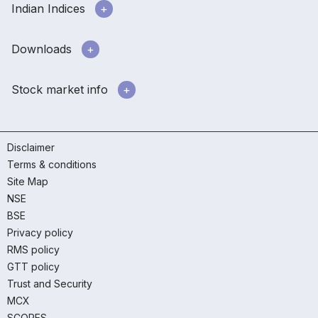
Indian Indices
Downloads
Stock market info
Disclaimer
Terms & conditions
Site Map
NSE
BSE
Privacy policy
RMS policy
GTT policy
Trust and Security
MCX
SCORES