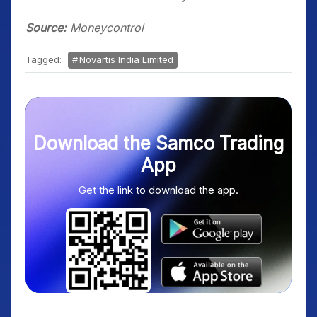
Source:
Moneycontrol
Tagged:
Novartis India Limited
Download the Samco Trading
App
Get the link to download the app.