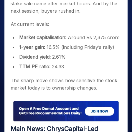
stake sale came after market hours. And by the
next session, buyers rushed in.
At current levels:
Market capitalisation:
Around Rs 2,375 crore
1-year gain:
16.5% (including Friday’s rally)
Dividend yield:
2.61%
TTM PE ratio:
24.33
The sharp move shows how sensitive the stock
market today is to ownership changes.
Main News: ChrysCapital-Led