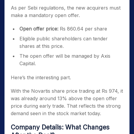
As per Sebi regulations, the new acquirers must
make a mandatory open offer.
Open offer price:
Rs 860.64 per share
Eligible public shareholders can tender
shares at this price.
The open offer will be managed by Axis
Capital.
Here’s the interesting part.
With the Novartis share price trading at Rs 974, it
was already around 13% above the open offer
price during early trade. That reflects the strong
demand seen in the stock market today.
Company Details: What Changes