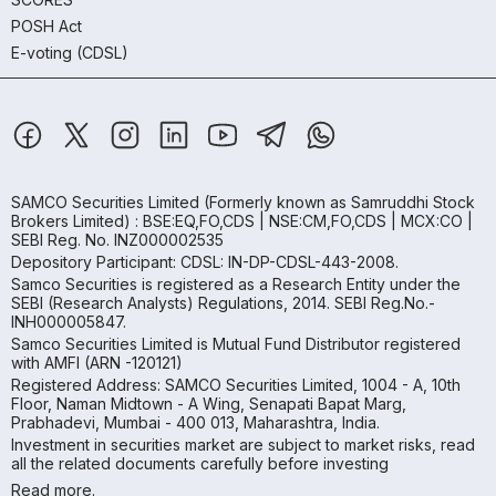
POSH Act
E-voting (CDSL)
SAMCO Securities Limited
(Formerly known as Samruddhi Stock
Brokers Limited) : BSE:EQ,FO,CDS | NSE:CM,FO,CDS | MCX:CO |
SEBI Reg. No. INZ000002535
Depository Participant: CDSL: IN-DP-CDSL-443-2008.
Samco Securities is registered as a Research Entity under the
SEBI (Research Analysts) Regulations, 2014. SEBI Reg.No.-
INH000005847.
Samco Securities Limited is Mutual Fund Distributor registered
with AMFI (ARN -120121)
Registered Address: SAMCO Securities Limited, 1004 - A, 10th
Floor, Naman Midtown - A Wing, Senapati Bapat Marg,
Prabhadevi, Mumbai - 400 013, Maharashtra, India.
Investment in securities market are subject to market risks, read
all the related documents carefully before investing
Read more.