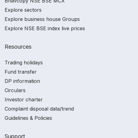
Bhavcopy NSE BSE MCX
Explore sectors
Explore business house Groups
Explore NSE BSE index live prices
Resources
Trading holidays
Fund transfer
DP information
Circulars
Investor charter
Complaint disposal data/trend
Guidelines & Policies
Support