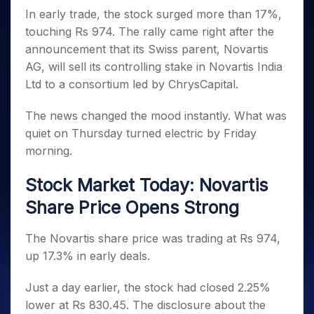
Invest
Small
Stocks for Long Term
Fund Transfer
Trade
Income Tax Calculator
for 5
In early trade, the stock surged more than 17%,
Trading View Charting
for a
Caps for
Samshots
Indices
Intraday
DP Information
About Us
Days
Year
3 Months
Open IPO's
touching Rs 974. The rally came right after the
ETF
Brokerage Calculator
MTF
Stock Market Basics
Sectors
Download & Resources
Stocks
announcement that its Swiss parent, Novartis
Stocks to
Upcoming IPO's
SWP Calculator
Tactical ETF Bets
StockPlus
Glossary
Samco Stock Rating
Partners
for
Buy for 6
About Samco
Change Request Form
AG, will sell its controlling stake in Novartis India
Listed IPO's
Compound Interest Calculator
StockSIP
Long
Months
Futures
Ltd to a consortium led by ChrysCapital.
Why Samco
Term
Cover Order Calculator
Bluechips
Trade API
Partners
Open Demat Account
Login
Stocks to Trade for 5 Days
Samco in Media
to Buy
PPF Calculator
The news changed the mood instantly. What was
Benefits
for a
Index Futures to Trade Intraday
Media Kit
quiet on Thursday turned electric by Friday
Explore More Calculators
Year
Register Now
Careers
morning.
Options
Mid-
Contact Us
Small
Index Options to Buy Today
Stock Market Today: Novartis
Caps for
Guidelines & Policies
Stock Options to Buy for 5 Days
a Year
Share Price Opens Strong
Index Options to Buy for 5 Days
Stocks
for Long
The Novartis share price was trading at Rs 974,
Term
up 17.3% in early deals.
Just a day earlier, the stock had closed 2.25%
lower at Rs 830.45. The disclosure about the