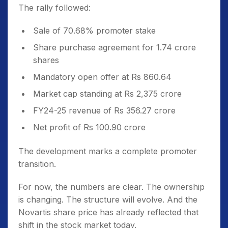
The rally followed:
Sale of 70.68% promoter stake
Share purchase agreement for 1.74 crore
shares
Mandatory open offer at Rs 860.64
Market cap standing at Rs 2,375 crore
FY24-25 revenue of Rs 356.27 crore
Net profit of Rs 100.90 crore
The development marks a complete promoter
transition.
For now, the numbers are clear. The ownership
is changing. The structure will evolve. And the
Novartis share price has already reflected that
shift in the stock market today.