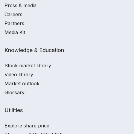
Press & media
Careers
Partners
Media Kit
Knowledge & Education
Stock market library
Video library
Market outlook
Glossary
Utilities
Explore share price