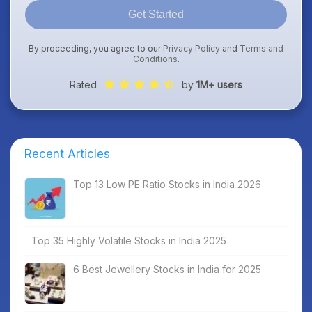
Get Started
By proceeding, you agree to our
Privacy Policy
and
Terms and
Conditions
.
Rated
by
1M+ users
Recent Articles
Top 13 Low PE Ratio Stocks in India 2026
Top 35 Highly Volatile Stocks in India 2025
6 Best Jewellery Stocks in India for 2025