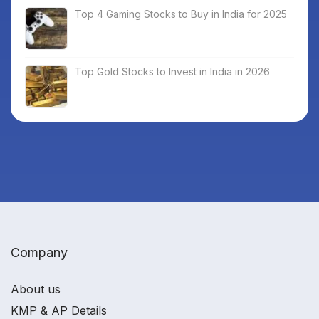
Top 4 Gaming Stocks to Buy in India for 2025
Top Gold Stocks to Invest in India in 2026
Company
About us
KMP & AP Details