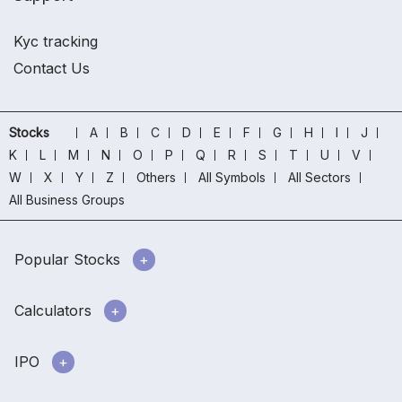
Kyc tracking
Contact Us
Stocks
A
B
C
D
E
F
G
H
I
J
K
L
M
N
O
P
Q
R
S
T
U
V
W
X
Y
Z
Others
All Symbols
All Sectors
All Business Groups
Popular Stocks
Calculators
IPO