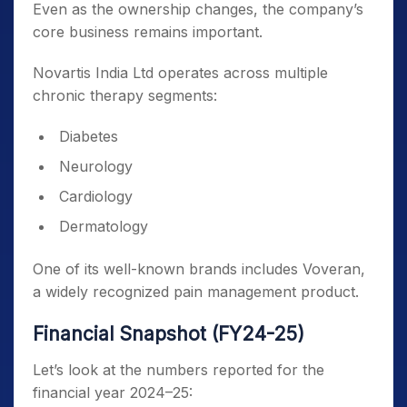
Even as the ownership changes, the company’s
core business remains important.
Novartis India Ltd operates across multiple
chronic therapy segments:
Diabetes
Neurology
Cardiology
Dermatology
One of its well-known brands includes Voveran,
a widely recognized pain management product.
Financial Snapshot (FY24-25)
Let’s look at the numbers reported for the
financial year 2024–25: