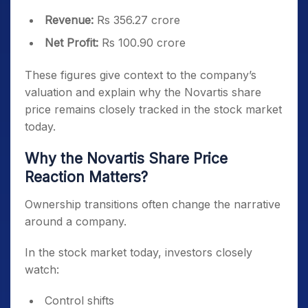
Revenue:
Rs 356.27 crore
Net Profit:
Rs 100.90 crore
These figures give context to the company’s
valuation and explain why the Novartis share
price remains closely tracked in the stock market
today.
Why the Novartis Share Price
Reaction Matters?
Ownership transitions often change the narrative
around a company.
In the stock market today, investors closely
watch:
Control shifts