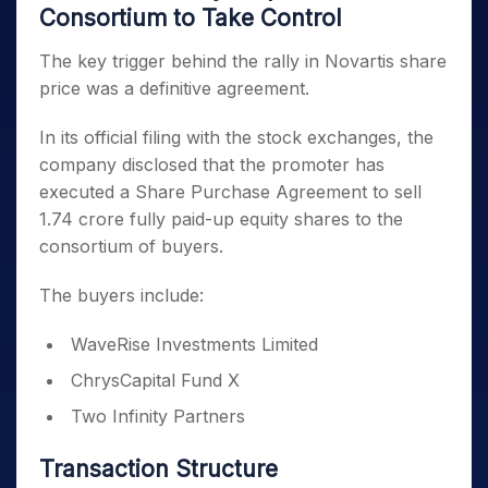
Consortium to Take Control
The key trigger behind the rally in Novartis share
price was a definitive agreement.
In its official filing with the stock exchanges, the
company disclosed that the promoter has
executed a Share Purchase Agreement to sell
1.74 crore fully paid-up equity shares to the
consortium of buyers.
The buyers include:
WaveRise Investments Limited
ChrysCapital Fund X
Two Infinity Partners
Transaction Structure