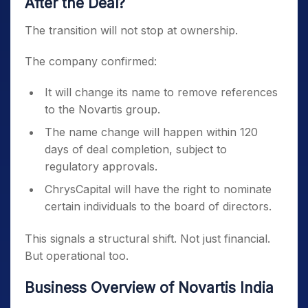
After the Deal?
The transition will not stop at ownership.
The company confirmed:
It will change its name to remove references
to the Novartis group.
The name change will happen within 120
days of deal completion, subject to
regulatory approvals.
ChrysCapital will have the right to nominate
certain individuals to the board of directors.
This signals a structural shift. Not just financial.
But operational too.
Business Overview of Novartis India