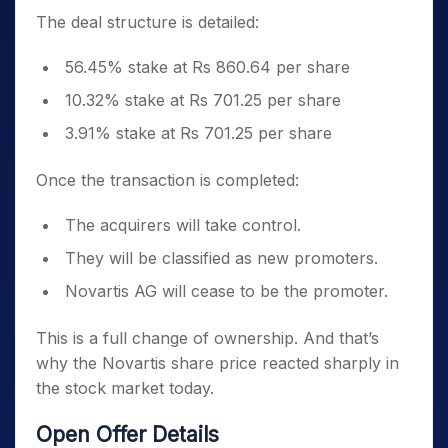
The deal structure is detailed:
56.45% stake at Rs 860.64 per share
10.32% stake at Rs 701.25 per share
3.91% stake at Rs 701.25 per share
Once the transaction is completed:
The acquirers will take control.
They will be classified as new promoters.
Novartis AG will cease to be the promoter.
This is a full change of ownership. And that’s
why the Novartis share price reacted sharply in
the stock market today.
Open Offer Details