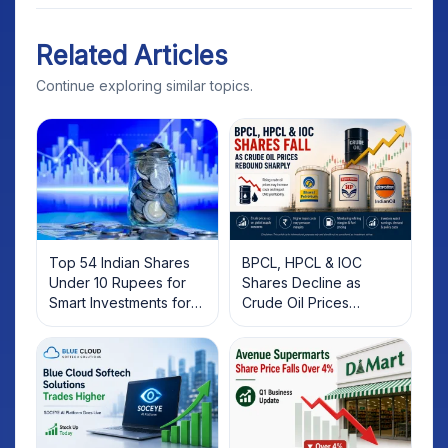
Related Articles
Continue exploring similar topics.
Top 54 Indian Shares
BPCL, HPCL & IOC
Under 10 Rupees for
Shares Decline as
Smart Investments for
Crude Oil Prices
2025
Rebound: What
Investors Should Know