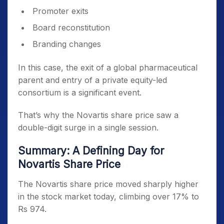
Promoter exits
Board reconstitution
Branding changes
In this case, the exit of a global pharmaceutical
parent and entry of a private equity-led
consortium is a significant event.
That’s why the Novartis share price saw a
double-digit surge in a single session.
Summary: A Defining Day for
Novartis Share Price
The Novartis share price moved sharply higher
in the stock market today, climbing over 17% to
Rs 974.