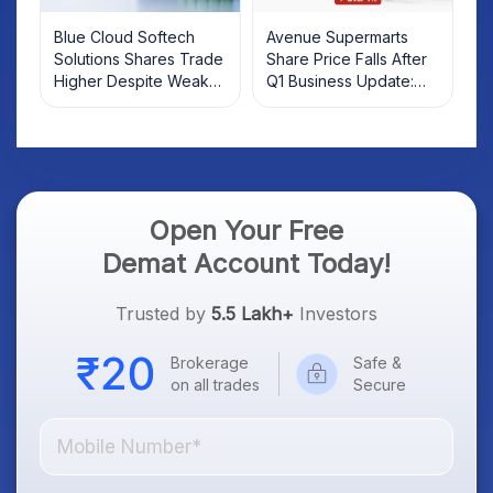
Blue Cloud Softech
Avenue Supermarts
Solutions Shares Trade
Share Price Falls After
Higher Despite Weak
Q1 Business Update:
Market; SOCEYE AI
What Investors Should
Platform Goes Live
Know
Open Your Free
Demat Account Today!
Trusted by
5.5 Lakh+
Investors
Brokerage
Safe &
on all trades
Secure