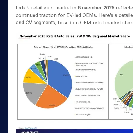
Mid-Small Caps for a Year
Calculator
India’s retail auto market in
November 2025
reflecte
Samco Stock Rating
Stocks for Long Term
continued traction for EV-led OEMs. Here’s a deta
Cover Order Calculator
and CV segments
, based on OEM retail market shar
PPF Calculator
Explore More Calculator