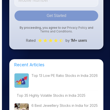
Get Started
By proceeding, you agree to our
Privacy Policy
and
Terms and Conditions
.
Rated
by
1M+ users
Recent Articles
Top 13 Low PE Ratio Stocks in India 2026
Top 35 Highly Volatile Stocks in India 2025
6 Best Jewellery Stocks in India for 2025