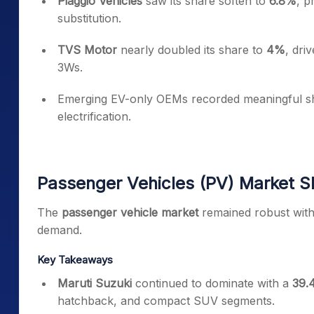
Piaggio Vehicles
saw its share soften to
6.8%
, p
substitution.
TVS Motor
nearly doubled its share to
4%
, dri
3Ws.
Emerging EV-only OEMs recorded meaningful shar
electrification.
Passenger Vehicles (PV) Market S
The
passenger vehicle market
remained robust with
demand.
Key Takeaways
Maruti Suzuki
continued to dominate with a
39.
hatchback, and compact SUV segments.