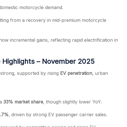
 domestic motorcycle demand.
itting from a recovery in mid-premium motorcycle
ow incremental gains, reflecting rapid electrification in
 Highlights – November 2025
strong, supported by rising
EV penetration
, urban
 a
33% market share
, though slightly lower YoY.
.7%
, driven by strong EV passenger carrier sales.