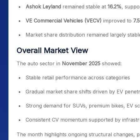
Ashok Leyland
remained stable at
16.2%
, supp
VE Commercial Vehicles (VECV)
improved to
7.
Market share distribution remained largely stab
Overall Market View
The auto sector in
November 2025
showed:
Stable retail performance across categories
Gradual market share shifts driven by EV penetr
Strong demand for SUVs, premium bikes, EV sc
Consistent CV momentum supported by infrastru
The month highlights ongoing structural changes, p