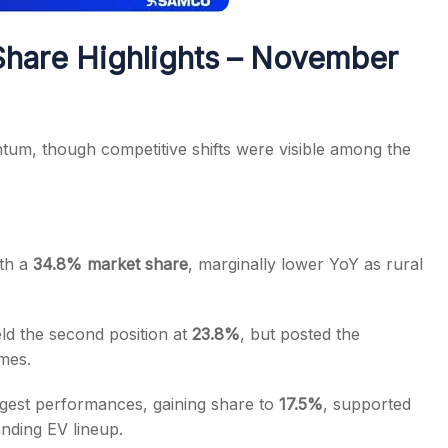
hare Highlights – November
um, though competitive shifts were visible among the
ith a
34.8% market share
, marginally lower YoY as rural
ld the second position at
23.8%
, but posted the
mes.
ngest performances, gaining share to
17.5%
, supported
nding EV lineup.