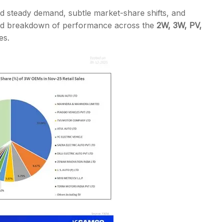
d steady demand, subtle market-share shifts, and
iled breakdown of performance across the
2W, 3W, PV,
es.
s