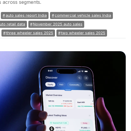
s across segments.
auto sales report India
commercial vehicle sales India
uto retail data
November 2025 auto sales
three wheeler sales 2025
two wheeler sales 2025