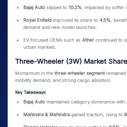
Bajaj Auto
slipped to
10.2%
, impacted by softer
Royal Enfield
improved its share to
4.5%
, benef
demand and new model launches.
EV-focused OEMs such as
Ather
continued to sh
urban markets.
Three-Wheeler (3W) Market Share
Momentum in the
three-wheeler segment
remained 
mobility demand, and strong cargo adoption.
Key Takeaways
Bajaj Auto
maintained category dominance with
Mahindra & Mahindra
gained traction, rising to
8