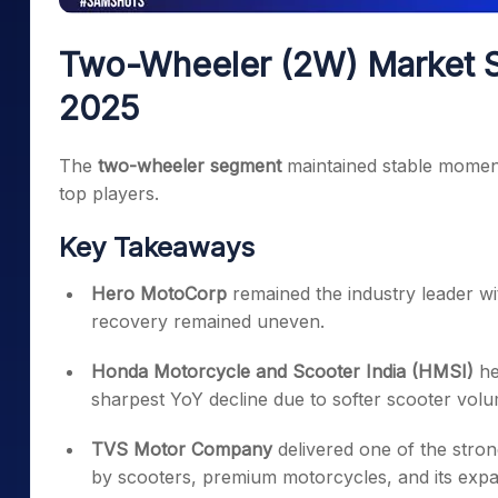
Two-Wheeler (2W) Market S
2025
The
two-wheeler segment
maintained stable moment
top players.
Key Takeaways
Hero MotoCorp
remained the industry leader w
recovery remained uneven.
Honda Motorcycle and Scooter India (HMSI)
he
sharpest YoY decline due to softer scooter volu
TVS Motor Company
delivered one of the stro
by scooters, premium motorcycles, and its expa