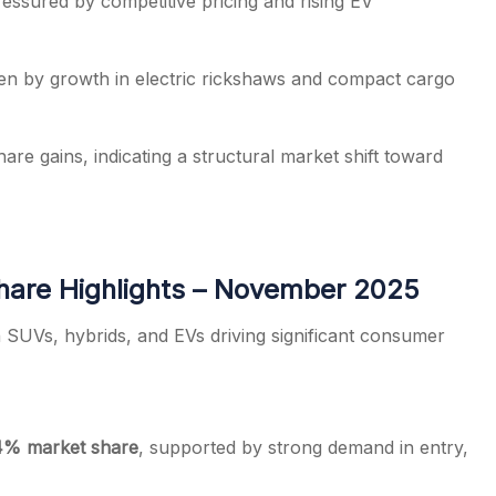
ressured by competitive pricing and rising EV
ven by growth in electric rickshaws and compact cargo
e gains, indicating a structural market shift toward
hare Highlights – November 2025
 SUVs, hybrids, and EVs driving significant consumer
4% market share
, supported by strong demand in entry,