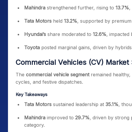
Mahindra
strengthened further, rising to
13.7%
,
Tata Motors
held
13.2%
, supported by premium 
Hyundai’s
share moderated to
12.6%
, impacted 
Toyota
posted marginal gains, driven by hybrid
Commercial Vehicles (CV) Market
The
commercial vehicle segment
remained healthy, 
cycles, and festive dispatches.
Key Takeaways
Tata Motors
sustained leadership at
35.1%
, thou
Mahindra
improved to
29.7%
, driven by strong
category.