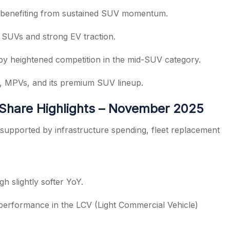
 benefiting from sustained SUV momentum.
SUVs and strong EV traction.
by heightened competition in the mid-SUV category.
s, MPVs, and its premium SUV lineup.
 Share Highlights – November 2025
supported by infrastructure spending, fleet replacement
gh slightly softer YoY.
 performance in the LCV (Light Commercial Vehicle)