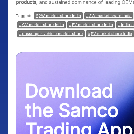
products
, and sustained dominance of leading OEM
Tagged:
2W market share India
3W market share India
CV market share India
EV market share India
India a
passenger vehicle market share
PV market share India
Download
the Samco
Trading App