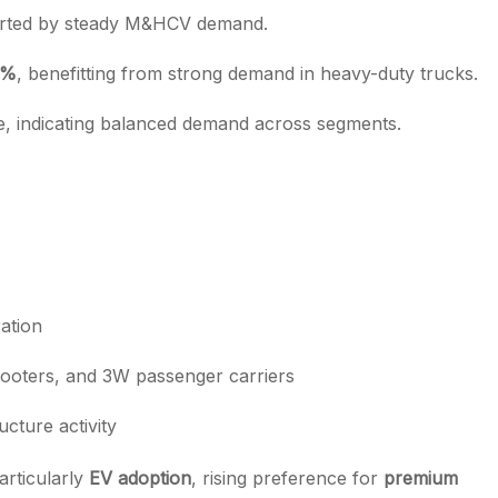
orted by steady M&HCV demand.
5%
, benefitting from strong demand in heavy-duty trucks.
le, indicating balanced demand across segments.
ation
ooters, and 3W passenger carriers
cture activity
articularly
EV adoption
, rising preference for
premium