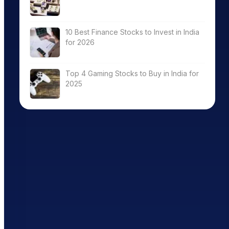
10 Best Finance Stocks to Invest in India
for 2026
Top 4 Gaming Stocks to Buy in India for
2025