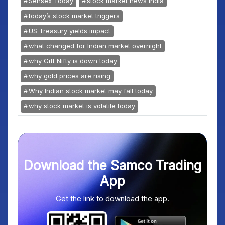
Sensex Today
stock market news India
today’s stock market triggers
US Treasury yields impact
what changed for Indian market overnight
why Gift Nifty is down today
why gold prices are rising
Why Indian stock market may fall today
why stock market is volatile today
Download the Samco Trading
App
Get the link to download the app.