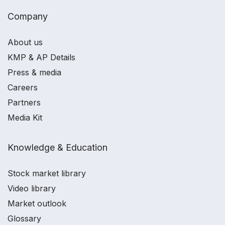
Company
About us
KMP & AP Details
Press & media
Careers
Partners
Media Kit
Knowledge & Education
Stock market library
Video library
Market outlook
Glossary