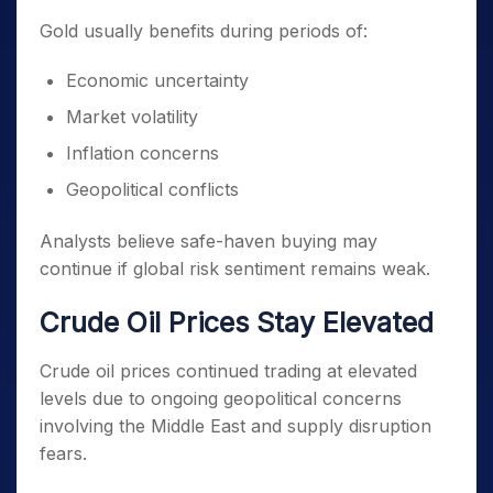
Gold usually benefits during periods of:
Economic uncertainty
Market volatility
Inflation concerns
Geopolitical conflicts
Analysts believe safe-haven buying may
continue if global risk sentiment remains weak.
Crude Oil Prices Stay Elevated
Crude oil prices continued trading at elevated
levels due to ongoing geopolitical concerns
involving the Middle East and supply disruption
fears.