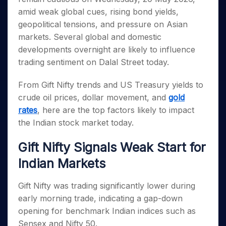
Invest
Small
Stocks for Long Term
Fund Transfer
Trade
Income Tax Calculator
for 5
Trading View Charting
amid weak global cues, rising bond yields,
for a
Caps for
Samshots
Indices
Intraday
DP Information
About Us
Days
Year
3 Months
Open IPO's
ETF
Brokerage Calculator
geopolitical tensions, and pressure on Asian
MTF
Stock Market Basics
Sectors
Download & Resources
Stocks
Stocks to
markets. Several global and domestic
Upcoming IPO's
SWP Calculator
Tactical ETF Bets
StockPlus
Glossary
Samco Stock Rating
Partners
for
Buy for 6
About Samco
Change Request Form
developments overnight are likely to influence
Listed IPO's
Compound Interest Calculator
StockSIP
Long
Months
Futures
Why Samco
trading sentiment on Dalal Street today.
Term
Cover Order Calculator
Bluechips
Trade API
Partners
Open Demat Account
Login
Stocks to Trade for 5 Days
Samco in Media
to Buy
PPF Calculator
From Gift Nifty trends and US Treasury yields to
Benefits
for a
Index Futures to Trade Intraday
Media Kit
Explore More Calculators
crude oil prices, dollar movement, and
gold
Year
Register Now
Careers
rates
, here are the top factors likely to impact
Options
Mid-
Contact Us
Small
the Indian stock market today.
Index Options to Buy Today
Caps for
Guidelines & Policies
Stock Options to Buy for 5 Days
a Year
Gift Nifty Signals Weak Start for
Index Options to Buy for 5 Days
Stocks
Indian Markets
for Long
Term
Gift Nifty was trading significantly lower during
early morning trade, indicating a gap-down
opening for benchmark Indian indices such as
Sensex and Nifty 50.