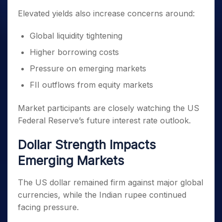
Elevated yields also increase concerns around:
Global liquidity tightening
Higher borrowing costs
Pressure on emerging markets
FII outflows from equity markets
Market participants are closely watching the US
Federal Reserve’s future interest rate outlook.
Dollar Strength Impacts
Emerging Markets
The US dollar remained firm against major global
currencies, while the Indian rupee continued
facing pressure.