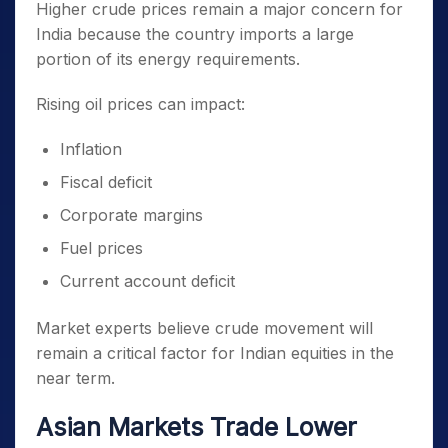
Higher crude prices remain a major concern for
India because the country imports a large
portion of its energy requirements.
Rising oil prices can impact:
Inflation
Fiscal deficit
Corporate margins
Fuel prices
Current account deficit
Market experts believe crude movement will
remain a critical factor for Indian equities in the
near term.
Asian Markets Trade Lower