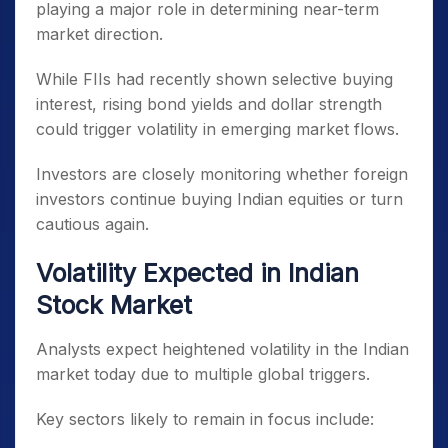
playing a major role in determining near-term
market direction.
While FIIs had recently shown selective buying
interest, rising bond yields and dollar strength
could trigger volatility in emerging market flows.
Investors are closely monitoring whether foreign
investors continue buying Indian equities or turn
cautious again.
Volatility Expected in Indian
Stock Market
Analysts expect heightened volatility in the Indian
market today due to multiple global triggers.
Key sectors likely to remain in focus include: