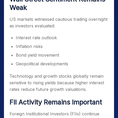
Weak
US markets witnessed cautious trading overnight
as investors evaluated:
Interest rate outlook
Inflation risks
Bond yield movement
Geopolitical developments
Technology and growth stocks globally remain
sensitive to rising yields because higher interest
rates reduce future growth valuations.
FII Activity Remains Important
Foreign Institutional Investors (FIIs) continue