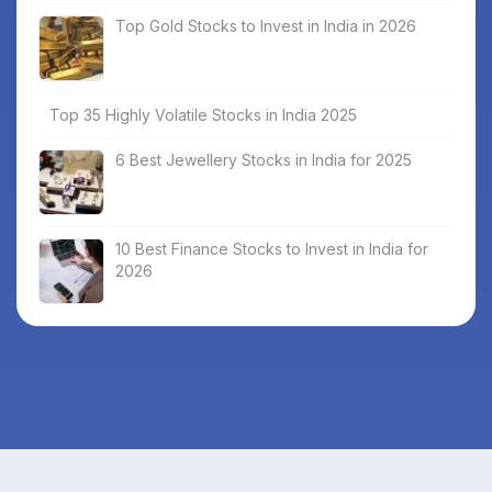
Top Gold Stocks to Invest in India in 2026
Top 35 Highly Volatile Stocks in India 2025
6 Best Jewellery Stocks in India for 2025
10 Best Finance Stocks to Invest in India for
2026