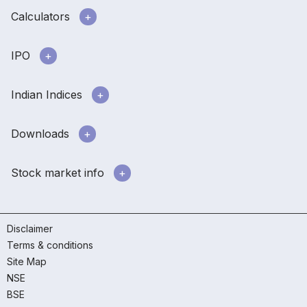
Calculators
IPO
Indian Indices
Downloads
Stock market info
Disclaimer
Terms & conditions
Site Map
NSE
BSE