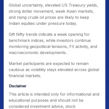
Global uncertainty, elevated US Treasury yields,
strong dollar movement, weak Asian markets,
and rising crude oil prices are likely to keep
Indian equities under pressure today.
Gift Nifty trends indicate a weak opening for
benchmark indices, while investors continue
monitoring geopolitical tensions, FII activity, and
macroeconomic developments.
Market participants are expected to remain
cautious as volatility stays elevated across global
financial markets.
Disclaimer
This article is intended only for informational and
educational purposes and should not be
considered investment advice, stock