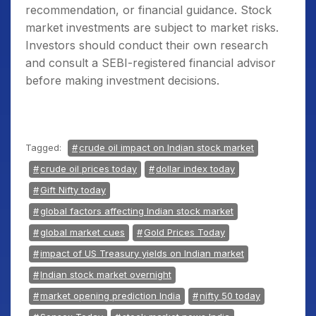
recommendation, or financial guidance. Stock
market investments are subject to market risks.
Investors should conduct their own research
and consult a SEBI-registered financial advisor
before making investment decisions.
Tagged:
crude oil impact on Indian stock market
crude oil prices today
dollar index today
Gift Nifty today
global factors affecting Indian stock market
global market cues
Gold Prices Today
impact of US Treasury yields on Indian market
Indian stock market overnight
market opening prediction India
nifty 50 today