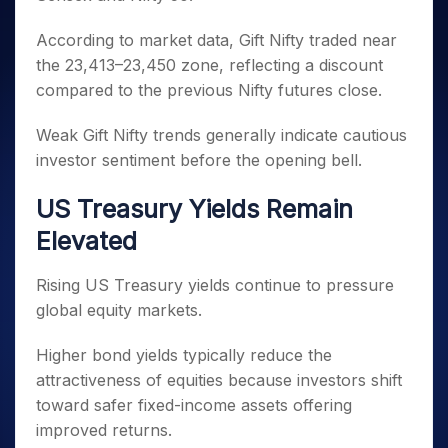
According to market data, Gift Nifty traded near
the 23,413–23,450 zone, reflecting a discount
compared to the previous Nifty futures close.
Weak Gift Nifty trends generally indicate cautious
investor sentiment before the opening bell.
US Treasury Yields Remain
Elevated
Rising US Treasury yields continue to pressure
global equity markets.
Higher bond yields typically reduce the
attractiveness of equities because investors shift
toward safer fixed-income assets offering
improved returns.