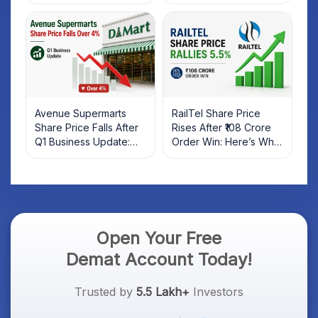
Rebound: What
Market; SOCEYE AI
Investors Should Know
Platform Goes Live
Avenue Supermarts
RailTel Share Price
Share Price Falls After
Rises After ₹108 Crore
Q1 Business Update:
Order Win: Here’s What
What Investors Should
Investors Should Know
Know
Open Your Free
Demat Account Today!
Trusted by
5.5 Lakh+
Investors