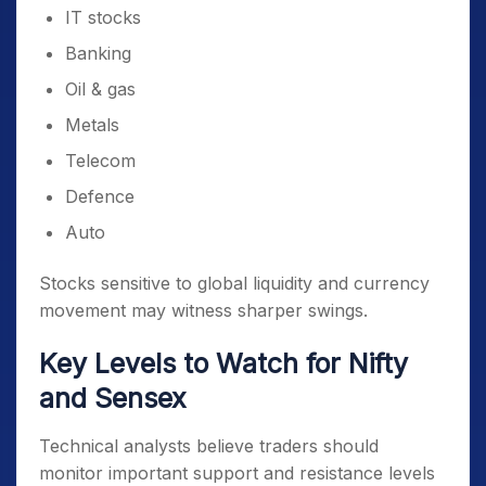
IT stocks
Banking
Oil & gas
Metals
Telecom
Defence
Auto
Stocks sensitive to global liquidity and currency
movement may witness sharper swings.
Key Levels to Watch for Nifty
and Sensex
Technical analysts believe traders should
monitor important support and resistance levels