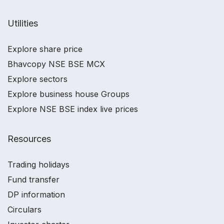
Utilities
Explore share price
Bhavcopy NSE BSE MCX
Explore sectors
Explore business house Groups
Explore NSE BSE index live prices
Resources
Trading holidays
Fund transfer
DP information
Circulars