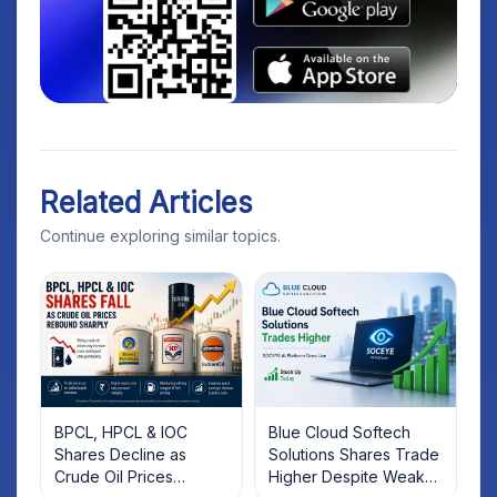
Related Articles
Continue exploring similar topics.
BPCL, HPCL & IOC
Blue Cloud Softech
Shares Decline as
Solutions Shares Trade
Crude Oil Prices
Higher Despite Weak