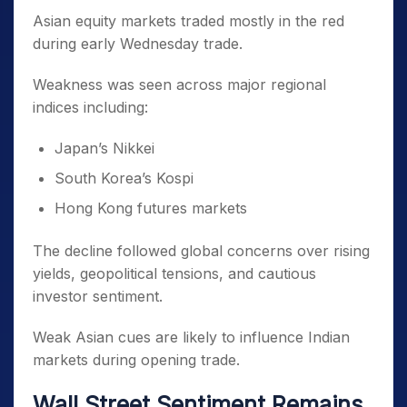
Asian equity markets traded mostly in the red
during early Wednesday trade.
Weakness was seen across major regional
indices including:
Japan’s Nikkei
South Korea’s Kospi
Hong Kong futures markets
The decline followed global concerns over rising
yields, geopolitical tensions, and cautious
investor sentiment.
Weak Asian cues are likely to influence Indian
markets during opening trade.
Wall Street Sentiment Remains