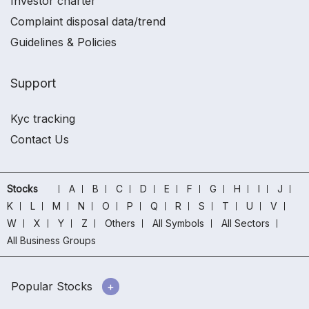
Investor charter
Complaint disposal data/trend
Guidelines & Policies
Support
Kyc tracking
Contact Us
Stocks
A
B
C
D
E
F
G
H
I
J
K
L
M
N
O
P
Q
R
S
T
U
V
W
X
Y
Z
Others
All Symbols
All Sectors
All Business Groups
Popular Stocks