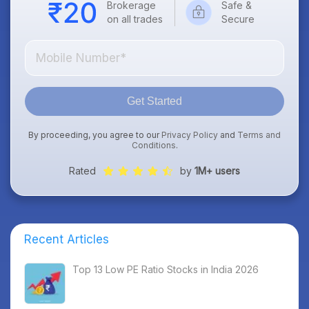
Brokerage
Safe &
on all trades
Secure
Get Started
By proceeding, you agree to our
Privacy Policy
and
Terms and
Conditions
.
Rated
by
1M+ users
Recent Articles
Top 13 Low PE Ratio Stocks in India 2026