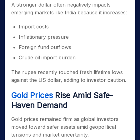
A stronger dollar often negatively impacts
emerging markets like India because it increases:
Import costs
Inflationary pressure
Foreign fund outflows
Crude oil import burden
The rupee recently touched fresh lifetime lows
against the US dollar, adding to investor caution.
Gold Prices
Rise Amid Safe-
Haven Demand
Gold prices remained firm as global investors
moved toward safer assets amid geopolitical
tensions and market uncertainty.