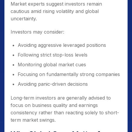
Market experts suggest investors remain
cautious amid rising volatility and global
uncertainty.
Investors may consider:
Avoiding aggressive leveraged positions
Following strict stop-loss levels
Monitoring global market cues
Focusing on fundamentally strong companies
Avoiding panic-driven decisions
Long-term investors are generally advised to
focus on business quality and earnings
consistency rather than reacting solely to short-
term market swings.