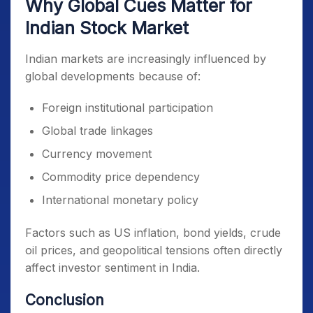
Why Global Cues Matter for
Indian Stock Market
Indian markets are increasingly influenced by
global developments because of:
Foreign institutional participation
Global trade linkages
Currency movement
Commodity price dependency
International monetary policy
Factors such as US inflation, bond yields, crude
oil prices, and geopolitical tensions often directly
affect investor sentiment in India.
Conclusion