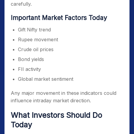
carefully.
Important Market Factors Today
Gift Nifty trend
Rupee movement
Crude oil prices
Bond yields
FII activity
Global market sentiment
Any major movement in these indicators could
influence intraday market direction.
What Investors Should Do
Today