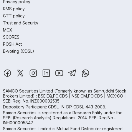
Privacy policy
RMS policy
GTT policy
Trust and Security
MCX
SCORES
POSH Act
E-voting (CDSL)
SAMCO Securities Limited
(Formerly known as Samruddhi Stock
Brokers Limited) : BSE:EQ,FO,CDS | NSE:CM,FO,CDS | MCX:CO |
SEBI Reg. No. INZ000002535
Depository Participant: CDSL: IN-DP-CDSL-443-2008.
Samco Securities is registered as a Research Entity under the
SEBI (Research Analysts) Regulations, 2014. SEBI Reg.No.-
INH000005847.
Samco Securities Limited is Mutual Fund Distributor registered