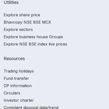
Utilities
Explore share price
Bhavcopy NSE BSE MCX
Explore sectors
Explore business house Groups
Explore NSE BSE index live prices
Resources
Trading holidays
Fund transfer
DP information
Circulars
Investor charter
Complaint disposal data/trend