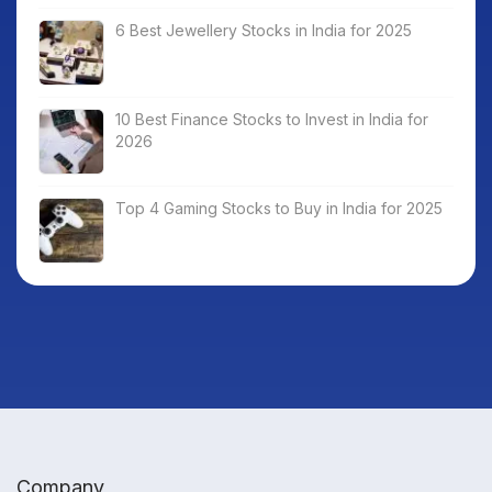
6 Best Jewellery Stocks in India for 2025
10 Best Finance Stocks to Invest in India for
2026
Top 4 Gaming Stocks to Buy in India for 2025
Company