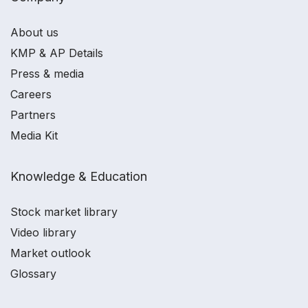
About us
KMP & AP Details
Press & media
Careers
Partners
Media Kit
Knowledge & Education
Stock market library
Video library
Market outlook
Glossary