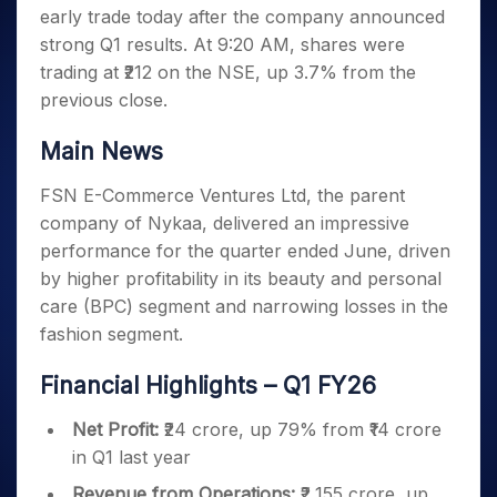
Invest
Small
Stocks for Long Term
Fund Transfer
Trade
early trade today after the company announced
Income Tax Calculator
for 5
Trading View Charting
for a
Caps for
Samshots
Indices
Intraday
DP Information
About Us
Days
strong Q1 results. At 9:20 AM, shares were
Year
3 Months
Open IPO's
ETF
Brokerage Calculator
MTF
Stock Market Basics
Sectors
Download & Resources
trading at ₹212 on the NSE, up 3.7% from the
Stocks
Stocks to
Upcoming IPO's
SWP Calculator
Tactical ETF Bets
StockPlus
Glossary
Samco Stock Rating
Partners
for
previous close.
Buy for 6
About Samco
Change Request Form
Listed IPO's
Compound Interest Calculator
StockSIP
Long
Months
Futures
Why Samco
Term
Cover Order Calculator
Main News
Bluechips
Trade API
Partners
Open Demat Account
Login
Stocks to Trade for 5 Days
Samco in Media
to Buy
PPF Calculator
Benefits
FSN E-Commerce Ventures Ltd, the parent
for a
Index Futures to Trade Intraday
Media Kit
Explore More Calculators
Year
Register Now
company of Nykaa, delivered an impressive
Careers
Options
Mid-
performance for the quarter ended June, driven
Contact Us
Small
Index Options to Buy Today
by higher profitability in its beauty and personal
Caps for
Guidelines & Policies
care (BPC) segment and narrowing losses in the
Stock Options to Buy for 5 Days
a Year
fashion segment.
Index Options to Buy for 5 Days
Stocks
for Long
Financial Highlights – Q1 FY26
Term
Net Profit:
₹24 crore, up 79% from ₹14 crore
in Q1 last year
Revenue from Operations:
₹2,155 crore, up