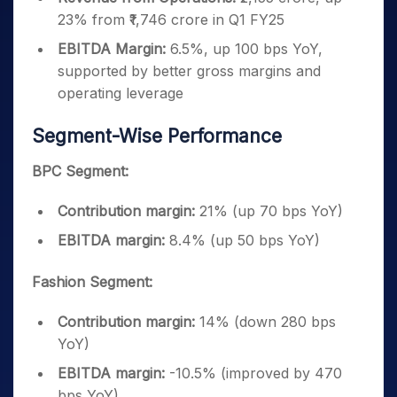
23% from ₹1,746 crore in Q1 FY25
EBITDA Margin:
6.5%, up 100 bps YoY,
supported by better gross margins and
operating leverage
Segment-Wise Performance
BPC Segment:
Contribution margin:
21% (up 70 bps YoY)
EBITDA margin:
8.4% (up 50 bps YoY)
Fashion Segment:
Contribution margin:
14% (down 280 bps
YoY)
EBITDA margin:
-10.5% (improved by 470
bps YoY)