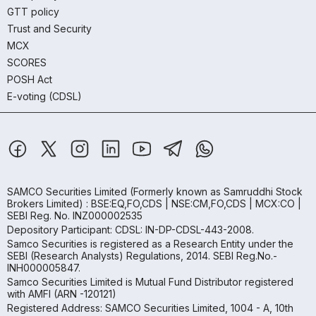
GTT policy
Trust and Security
MCX
SCORES
POSH Act
E-voting (CDSL)
SAMCO Securities Limited
(Formerly known as Samruddhi Stock
Brokers Limited) : BSE:EQ,FO,CDS | NSE:CM,FO,CDS | MCX:CO |
SEBI Reg. No. INZ000002535
Depository Participant: CDSL: IN-DP-CDSL-443-2008.
Samco Securities is registered as a Research Entity under the
SEBI (Research Analysts) Regulations, 2014. SEBI Reg.No.-
INH000005847.
Samco Securities Limited is Mutual Fund Distributor registered
with AMFI (ARN -120121)
Registered Address: SAMCO Securities Limited, 1004 - A, 10th