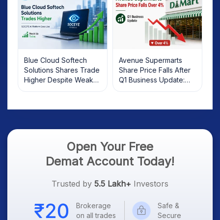
Blue Cloud Softech
Avenue Supermarts
Solutions Shares Trade
Share Price Falls After
Higher Despite Weak
Q1 Business Update:
Market; SOCEYE AI
What Investors Should
Platform Goes Live
Know
Open Your Free
Demat Account Today!
Trusted by
5.5 Lakh+
Investors
Brokerage
Safe &
on all trades
Secure