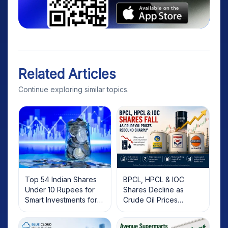
Related Articles
Continue exploring similar topics.
Top 54 Indian Shares
BPCL, HPCL & IOC
Under 10 Rupees for
Shares Decline as
Smart Investments for
Crude Oil Prices
2025
Rebound: What
Investors Should Know