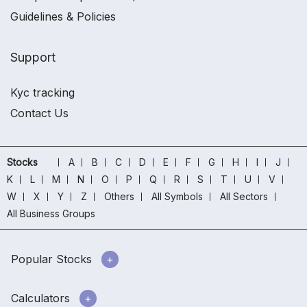
Guidelines & Policies
Support
Kyc tracking
Contact Us
Stocks
A
B
C
D
E
F
G
H
I
J
K
L
M
N
O
P
Q
R
S
T
U
V
W
X
Y
Z
Others
All Symbols
All Sectors
All Business Groups
Popular Stocks
Calculators