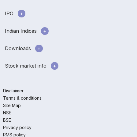
IPO
Indian Indices
Downloads
Stock market info
Disclaimer
Terms & conditions
Site Map
NSE
BSE
Privacy policy
RMS policy