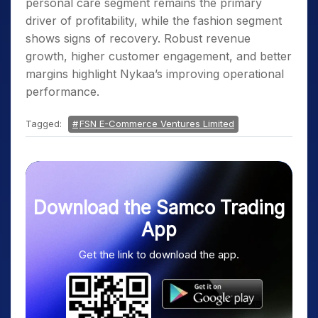
personal care segment remains the primary
driver of profitability, while the fashion segment
shows signs of recovery. Robust revenue
growth, higher customer engagement, and better
margins highlight Nykaa’s improving operational
performance.
Tagged:
FSN E-Commerce Ventures Limited
Download the Samco Trading
App
Get the link to download the app.