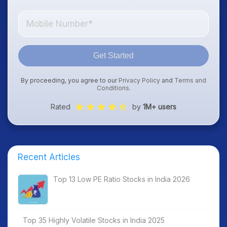
Get Started
By proceeding, you agree to our
Privacy Policy
and
Terms and
Conditions
.
Rated
by
1M+ users
Recent Articles
Top 13 Low PE Ratio Stocks in India 2026
Top 35 Highly Volatile Stocks in India 2025