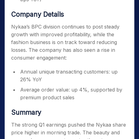
Company Details
Nykaa’s BPC division continues to post steady
growth with improved profitability, while the
fashion business is on track toward reducing
losses. The company has also seen a rise in
consumer engagement:
Annual unique transacting customers: up
26% YoY
Average order value: up 4%, supported by
premium product sales
Summary
The strong Q1 earnings pushed the Nykaa share
price higher in morning trade. The beauty and