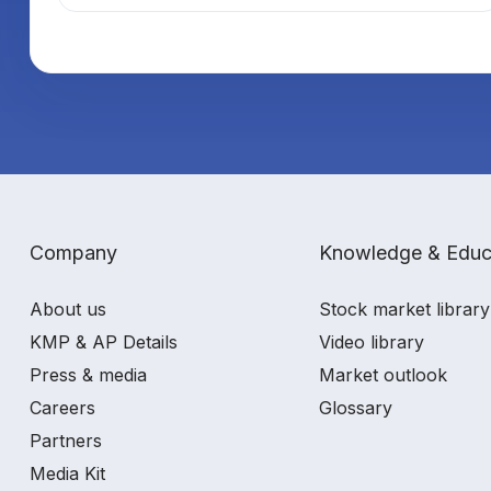
Company
Knowledge & Educ
About us
Stock market library
KMP & AP Details
Video library
Press & media
Market outlook
Careers
Glossary
Partners
Media Kit