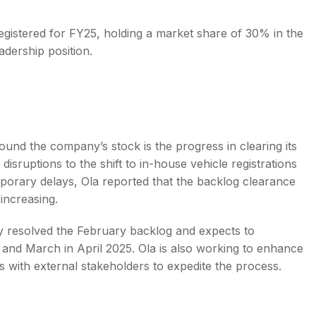
egistered for FY25, holding a market share of 30% in the
adership position.
round the company’s stock is the progress in clearing its
disruptions to the shift to in-house vehicle registrations
emporary delays, Ola reported that the backlog clearance
 increasing.
rly resolved the February backlog and expects to
 and March in April 2025. Ola is also working to enhance
s with external stakeholders to expedite the process.