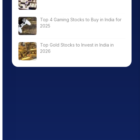
Top 4 Gaming Stocks to Buy in India for
2025
Top Gold Stocks to Invest in India in
2026