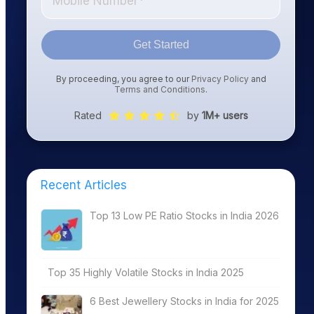
Get Started
By proceeding, you agree to our
Privacy Policy
and
Terms and Conditions
.
Rated
by
1M+ users
Recent Articles
Top 13 Low PE Ratio Stocks in India 2026
Top 35 Highly Volatile Stocks in India 2025
6 Best Jewellery Stocks in India for 2025