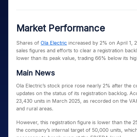
Mid-Small Caps for a Year
Calculator
Samco Stock Rating
Stocks for Long Term
Cover Order Calculator
Market Performance
PPF Calculator
Explore More Calculator
Shares of
Ola Electric
increased by 2% on April 1, 
sales figures and efforts to clear a registration back
lower than its peak value, trading 66% below its hig
Main News
Ola Electric’s stock price rose nearly 2% after the
updates on the status of its registration backlog. A
23,430 units in March 2025, as recorded on the VA
and rural areas.
However, this registration figure is lower than the
the company’s internal target of 50,000 units, whi