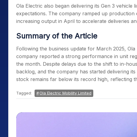
Ola Electric also began delivering its Gen 3 vehicl
expectations. The company ramped up production of
increasing output in April to accelerate deliveries
Summary of the Article
Following the business update for March 2025, Ola E
company reported a strong performance in unit regist
the month. Despite delays due to the shift to in-hous
backlog, and the company has started delivering its
stock remains far below its record high, reflectin
Tagged:
Ola Electric Mobility Limited