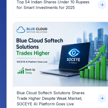
Top 54 Indian Shares Under 10 Rupees
for Smart Investments for 2025
Blue Cloud Softech Solutions Shares
Trade Higher Despite Weak Market;
SOCEYE AI Platform Goes Live