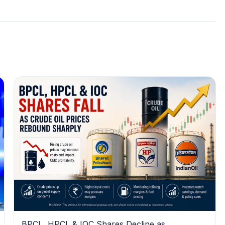
BPCL, HPCL & IOC Shares Decline as