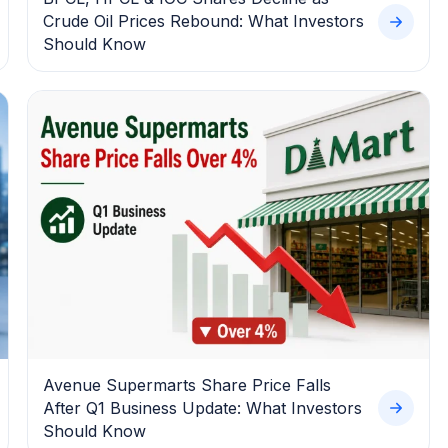
Crude Oil Prices Rebound: What Investors
Should Know
Avenue Supermarts Share Price Falls
After Q1 Business Update: What Investors
Should Know