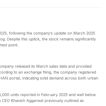
s
2025, following the company’s update on March 2025
log. Despite this uptick, the stock remains significantly
hest point.
 company released its March sales data and provided
ccording to an exchange filing, the company registered
HAN portal, indicating solid demand across both urban
 25,000 units reported in February 2025 and well below
ch CEO Bhavish Aggarwal previously outlined as