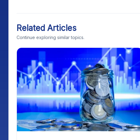
Related Articles
Continue exploring similar topics.