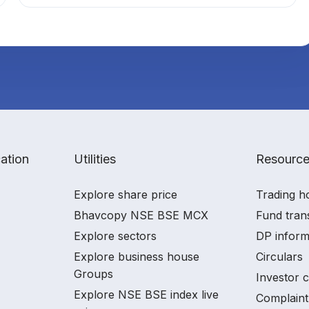
ation
Utilities
Resourc
Explore share price
Trading h
Bhavcopy NSE BSE MCX
Fund tran
Explore sectors
DP inform
Explore business house
Circulars
Groups
Investor 
Explore NSE BSE index live
Complaint