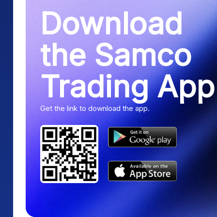
Download
the Samco
Trading App
Get the link to download the app.