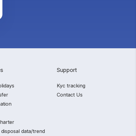
es
Support
olidays
Kyc tracking
sfer
Contact Us
ation
charter
 disposal data/trend