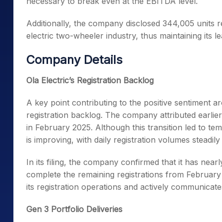
necessary to break even at the EBITDA level.
Additionally, the company disclosed 344,005 units r
electric two-wheeler industry, thus maintaining its le
Company Details
Ola Electric’s Registration Backlog
A key point contributing to the positive sentiment a
registration backlog. The company attributed earlier 
in February 2025. Although this transition led to t
is improving, with daily registration volumes steadily
In its filing, the company confirmed that it has nea
complete the remaining registrations from February
its registration operations and actively communicate
Gen 3 Portfolio Deliveries