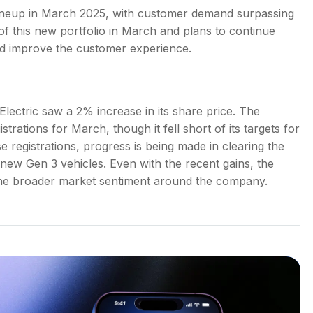
e lineup in March 2025, with customer demand surpassing
 this new portfolio in March and plans to continue
 and improve the customer experience.
lectric saw a 2% increase in its share price. The
rations for March, though it fell short of its targets for
e registrations, progress is being made in clearing the
 new Gen 3 vehicles. Even with the recent gains, the
g the broader market sentiment around the company.