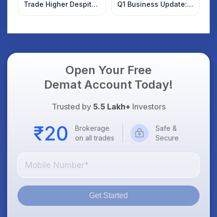
Trade Higher Despite
Q1 Business Update:
Weak Market; SOCEYE
What Investors
AI Platform Goes Live
Should Know
Open Your Free
Demat Account Today!
Trusted by
5.5 Lakh+
Investors
Brokerage
Safe &
on all trades
Secure
Get Started