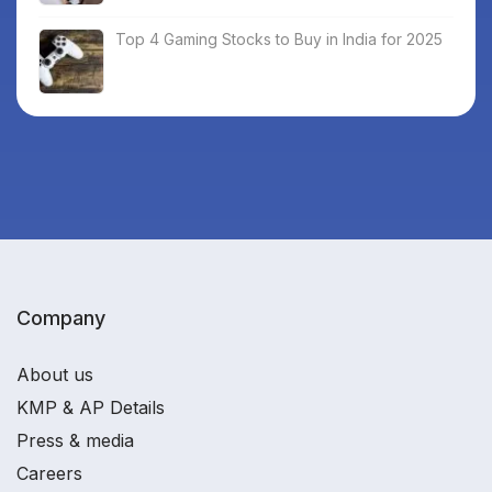
Top 4 Gaming Stocks to Buy in India for 2025
Company
About us
KMP & AP Details
Press & media
Careers