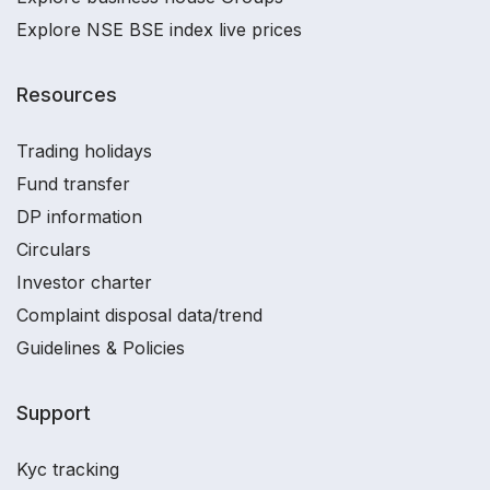
Explore NSE BSE index live prices
Resources
Trading holidays
Fund transfer
DP information
Circulars
Investor charter
Complaint disposal data/trend
Guidelines & Policies
Support
Kyc tracking