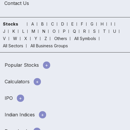
Contact Us
Stocks
A
B
C
D
E
F
G
H
I
J
K
L
M
N
O
P
Q
R
S
T
U
V
W
X
Y
Z
Others
All Symbols
All Sectors
All Business Groups
Popular Stocks
Calculators
IPO
Indian Indices