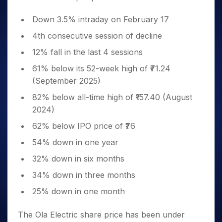
Down 3.5% intraday on February 17
4th consecutive session of decline
12% fall in the last 4 sessions
61% below its 52-week high of ₹71.24
(September 2025)
82% below all-time high of ₹157.40 (August
2024)
62% below IPO price of ₹76
54% down in one year
32% down in six months
34% down in three months
25% down in one month
The Ola Electric share price has been under