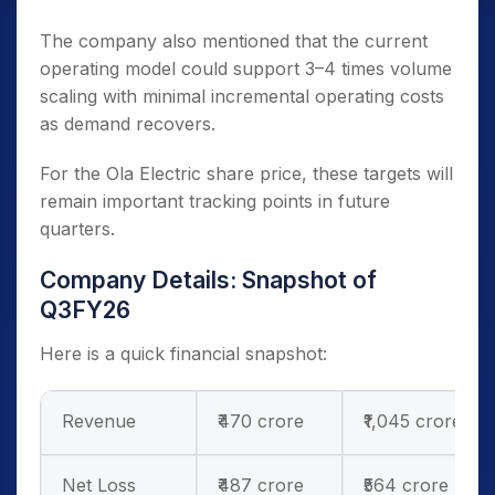
The company also mentioned that the current
operating model could support 3–4 times volume
scaling with minimal incremental operating costs
as demand recovers.
For the Ola Electric share price, these targets will
remain important tracking points in future
quarters.
Company Details: Snapshot of
Q3FY26
Here is a quick financial snapshot:
Revenue
₹470 crore
₹1,045 crore
Net Loss
₹487 crore
₹564 crore