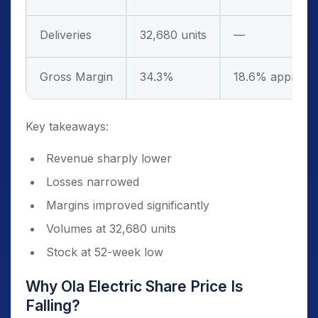
Deliveries
32,680 units
—
Gross Margin
34.3%
18.6% approx (
Key takeaways:
Revenue sharply lower
Losses narrowed
Margins improved significantly
Volumes at 32,680 units
Stock at 52-week low
Why Ola Electric Share Price Is
Falling?