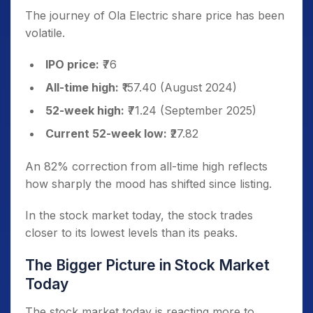
The journey of Ola Electric share price has been
volatile.
IPO price:
₹76
All-time high:
₹157.40 (August 2024)
52-week high:
₹71.24 (September 2025)
Current 52-week low:
₹27.82
An 82% correction from all-time high reflects
how sharply the mood has shifted since listing.
In the stock market today, the stock trades
closer to its lowest levels than its peaks.
The Bigger Picture in Stock Market
Today
The stock market today is reacting more to