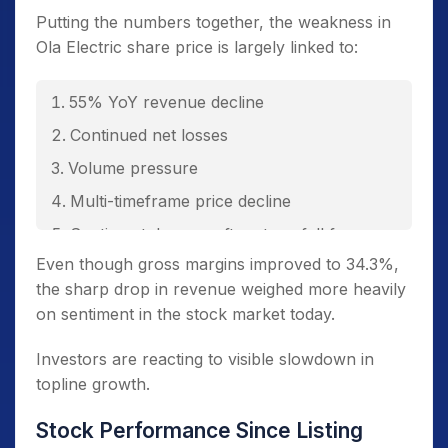
Putting the numbers together, the weakness in
Ola Electric share price is largely linked to:
55% YoY revenue decline
Continued net losses
Volume pressure
Multi-timeframe price decline
Sentiment damage after steep fall from
peak
Even though gross margins improved to 34.3%,
the sharp drop in revenue weighed more heavily
on sentiment in the stock market today.
Investors are reacting to visible slowdown in
topline growth.
Stock Performance Since Listing