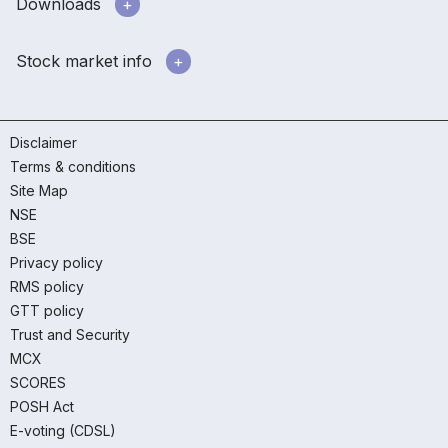
Downloads
Stock market info
Disclaimer
Terms & conditions
Site Map
NSE
BSE
Privacy policy
RMS policy
GTT policy
Trust and Security
MCX
SCORES
POSH Act
E-voting (CDSL)