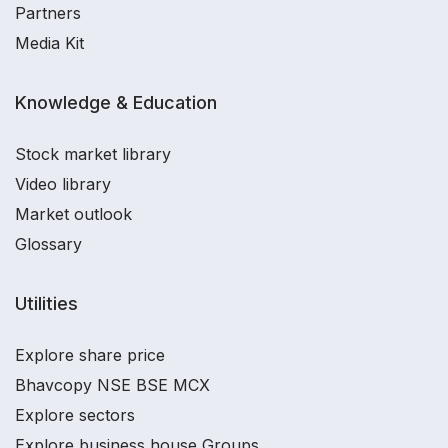
Partners
Media Kit
Knowledge & Education
Stock market library
Video library
Market outlook
Glossary
Utilities
Explore share price
Bhavcopy NSE BSE MCX
Explore sectors
Explore business house Groups