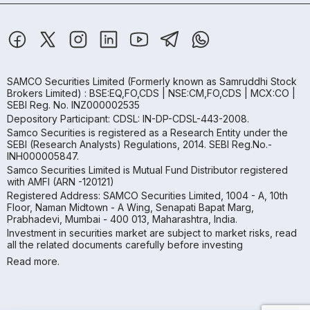
SAMCO Securities Limited
(Formerly known as Samruddhi Stock
Brokers Limited) : BSE:EQ,FO,CDS | NSE:CM,FO,CDS | MCX:CO |
SEBI Reg. No. INZ000002535
Depository Participant: CDSL: IN-DP-CDSL-443-2008.
Samco Securities is registered as a Research Entity under the
SEBI (Research Analysts) Regulations, 2014. SEBI Reg.No.-
INH000005847.
Samco Securities Limited is Mutual Fund Distributor registered
with AMFI (ARN -120121)
Registered Address: SAMCO Securities Limited, 1004 - A, 10th
Floor, Naman Midtown - A Wing, Senapati Bapat Marg,
Prabhadevi, Mumbai - 400 013, Maharashtra, India.
Investment in securities market are subject to market risks, read
all the related documents carefully before investing
Read more.