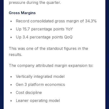
pressure during the quarter.
Gross Margins
Record consolidated gross margin of 34.3%
Up 15.7 percentage points YoY
Up 3.4 percentage points QoQ
This was one of the standout figures in the
results.
The company attributed margin expansion to:
Vertically integrated model
Gen 3 platform economics
Cost discipline
Leaner operating model