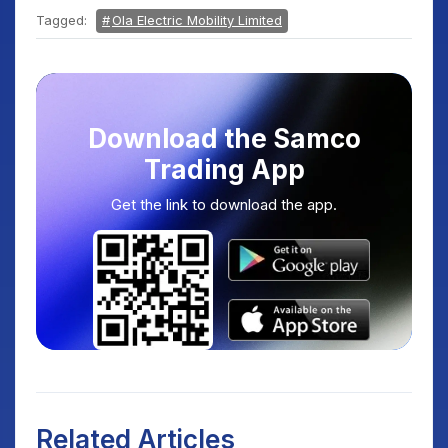
Tagged:
Ola Electric Mobility Limited
Download the Samco
Trading App
Get the link to download the app.
Related Articles