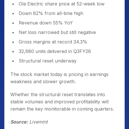
Ola Electric share price at 52-week low
Down 82% from all-time high
Revenue down 55% YoY
Net loss narrowed but still negative
Gross margins at record 34.3%
32,680 units delivered in Q3FY26
Structural reset underway
The stock market today is pricing in earnings
weakness and slower growth.
Whether the structural reset translates into
stable volumes and improved profitability will
remain the key monitorable in coming quarters.
Source:
Livemint