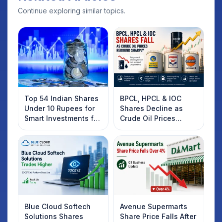
Continue exploring similar topics.
Top 54 Indian Shares
BPCL, HPCL & IOC
Under 10 Rupees for
Shares Decline as
Smart Investments for
Crude Oil Prices
2025
Rebound: What
Investors Should
Know
Blue Cloud Softech
Avenue Supermarts
Solutions Shares
Share Price Falls After