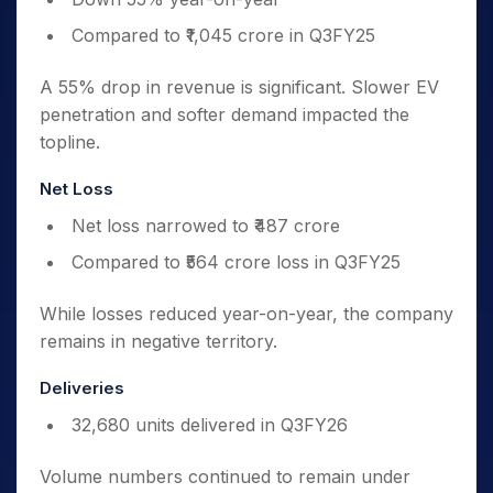
Compared to ₹1,045 crore in Q3FY25
A 55% drop in revenue is significant. Slower EV
penetration and softer demand impacted the
topline.
Net Loss
Net loss narrowed to ₹487 crore
Compared to ₹564 crore loss in Q3FY25
While losses reduced year-on-year, the company
remains in negative territory.
Deliveries
32,680 units delivered in Q3FY26
Volume numbers continued to remain under