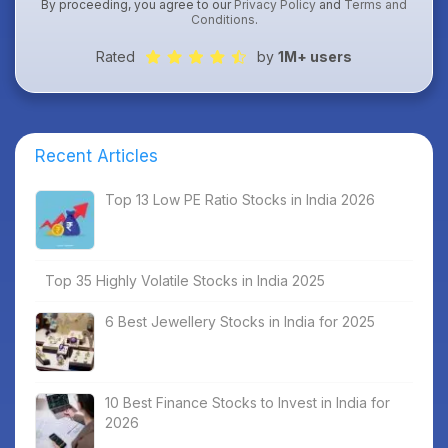
By proceeding, you agree to our
Privacy Policy
and
Terms and
Conditions
.
Rated
by
1M+ users
Recent Articles
Top 13 Low PE Ratio Stocks in India 2026
Top 35 Highly Volatile Stocks in India 2025
6 Best Jewellery Stocks in India for 2025
10 Best Finance Stocks to Invest in India for
2026