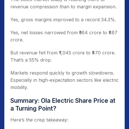
revenue compression than to margin expansion.
Yes, gross margins improved to a record 34.3%.
Yes, net losses narrowed from ₹564 crore to ₹487
crore.
But revenue fell from ₹1,045 crore to ₹470 crore.
That’s a 55% drop.
Markets respond quickly to growth slowdowns.
Especially in high-expectation sectors like electric
mobility.
Summary: Ola Electric Share Price at
a Turning Point?
Here’s the crisp takeaway: