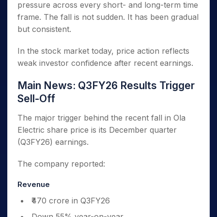
pressure across every short- and long-term time
frame. The fall is not sudden. It has been gradual
but consistent.
In the stock market today, price action reflects
weak investor confidence after recent earnings.
Main News: Q3FY26 Results Trigger
Sell-Off
The major trigger behind the recent fall in Ola
Electric share price is its December quarter
(Q3FY26) earnings.
The company reported:
Revenue
₹470 crore in Q3FY26
Down 55% year-on-year