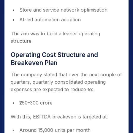
Store and service network optimisation
AI-led automation adoption
The aim was to build a leaner operating
structure.
Operating Cost Structure and
Breakeven Plan
The company stated that over the next couple of
quarters, quarterly consolidated operating
expenses are expected to reduce to:
₹250–300 crore
With this, EBITDA breakeven is targeted at:
Around 15,000 units per month