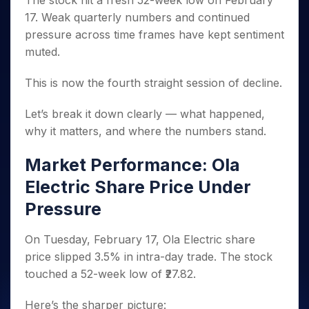
The stock hit a fresh 52-week low on February
Invest
Small
Stocks for Long Term
Fund Transfer
Trade
Income Tax Calculator
for 5
Trading View Charting
for a
Caps for
17. Weak quarterly numbers and continued
Samshots
Indices
Intraday
DP Information
About Us
Days
Year
3 Months
Open IPO's
ETF
Brokerage Calculator
MTF
pressure across time frames have kept sentiment
Stock Market Basics
Sectors
Download & Resources
Stocks
Stocks to
Upcoming IPO's
SWP Calculator
muted.
Tactical ETF Bets
StockPlus
Glossary
Samco Stock Rating
Partners
for
Buy for 6
About Samco
Change Request Form
Listed IPO's
Compound Interest Calculator
StockSIP
Long
Months
Futures
This is now the fourth straight session of decline.
Why Samco
Term
Cover Order Calculator
Bluechips
Trade API
Partners
Open Demat Account
Login
Stocks to Trade for 5 Days
Samco in Media
to Buy
PPF Calculator
Let’s break it down clearly — what happened,
Benefits
for a
Index Futures to Trade Intraday
Media Kit
why it matters, and where the numbers stand.
Explore More Calculators
Year
Register Now
Careers
Options
Mid-
Market Performance: Ola
Contact Us
Small
Index Options to Buy Today
Caps for
Electric Share Price Under
Guidelines & Policies
Stock Options to Buy for 5 Days
a Year
Pressure
Index Options to Buy for 5 Days
Stocks
for Long
On Tuesday, February 17, Ola Electric share
Term
price slipped 3.5% in intra-day trade. The stock
touched a 52-week low of ₹27.82.
Here’s the sharper picture: