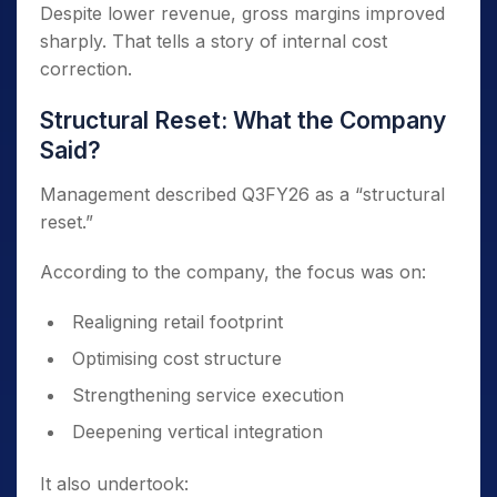
Despite lower revenue, gross margins improved
sharply. That tells a story of internal cost
correction.
Structural Reset: What the Company
Said?
Management described Q3FY26 as a “structural
reset.”
According to the company, the focus was on:
Realigning retail footprint
Optimising cost structure
Strengthening service execution
Deepening vertical integration
It also undertook: