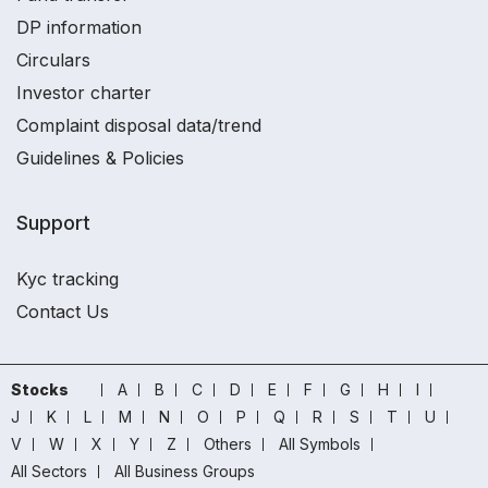
DP information
Circulars
Investor charter
Complaint disposal data/trend
Guidelines & Policies
Support
Kyc tracking
Contact Us
Stocks
A
B
C
D
E
F
G
H
I
J
K
L
M
N
O
P
Q
R
S
T
U
V
W
X
Y
Z
Others
All Symbols
All Sectors
All Business Groups