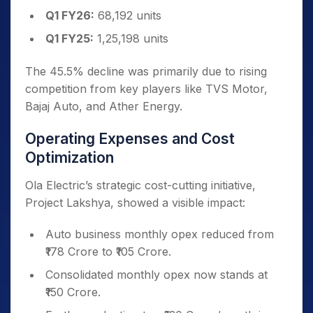
Q1 FY26:
68,192 units
Q1 FY25:
1,25,198 units
The 45.5% decline was primarily due to rising
competition from key players like TVS Motor,
Bajaj Auto, and Ather Energy.
Operating Expenses and Cost
Optimization
Ola Electric’s strategic cost-cutting initiative,
Project Lakshya, showed a visible impact:
Auto business monthly opex reduced from
₹178 Crore to ₹105 Crore.
Consolidated monthly opex now stands at
₹150 Crore.