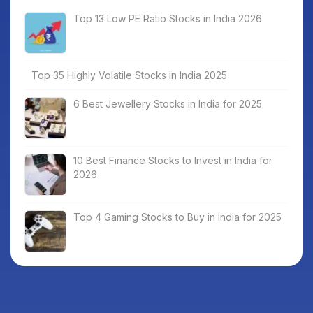
Top 13 Low PE Ratio Stocks in India 2026
Top 35 Highly Volatile Stocks in India 2025
6 Best Jewellery Stocks in India for 2025
10 Best Finance Stocks to Invest in India for
2026
Top 4 Gaming Stocks to Buy in India for 2025