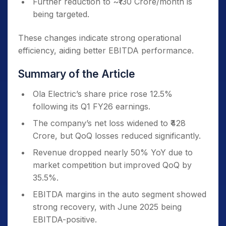
Further reduction to ~₹130 Crore/month is
being targeted.
These changes indicate strong operational
efficiency, aiding better EBITDA performance.
Summary of the Article
Ola Electric’s share price rose 12.5%
following its Q1 FY26 earnings.
The company’s net loss widened to ₹428
Crore, but QoQ losses reduced significantly.
Revenue dropped nearly 50% YoY due to
market competition but improved QoQ by
35.5%.
EBITDA margins in the auto segment showed
strong recovery, with June 2025 being
EBITDA-positive.