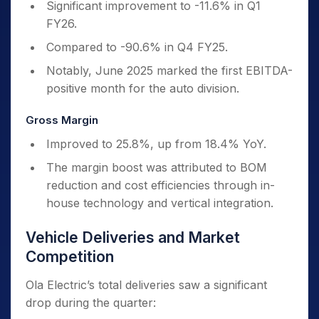
Significant improvement to -11.6% in Q1
FY26.
Compared to -90.6% in Q4 FY25.
Notably, June 2025 marked the first EBITDA-
positive month for the auto division.
Gross Margin
Improved to 25.8%, up from 18.4% YoY.
The margin boost was attributed to BOM
reduction and cost efficiencies through in-
house technology and vertical integration.
Vehicle Deliveries and Market
Competition
Ola Electric’s total deliveries saw a significant
drop during the quarter: