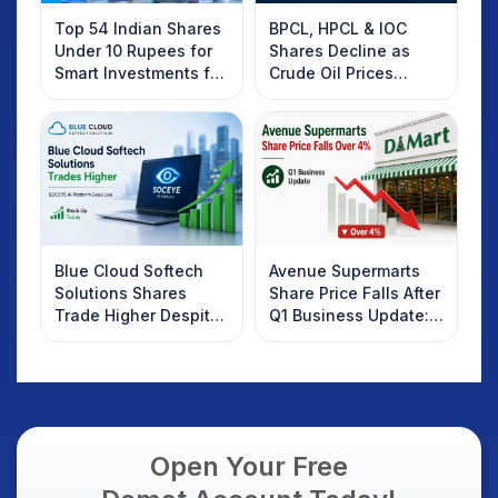
Top 54 Indian Shares
BPCL, HPCL & IOC
Under 10 Rupees for
Shares Decline as
Smart Investments for
Crude Oil Prices
2025
Rebound: What
Investors Should
Know
Blue Cloud Softech
Avenue Supermarts
Solutions Shares
Share Price Falls After
Trade Higher Despite
Q1 Business Update:
Weak Market; SOCEYE
What Investors
AI Platform Goes Live
Should Know
Open Your Free