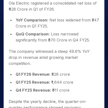
Ola Electric registered a consolidated net loss of
₹428 Crore in Q1 of FY26.
YoY Comparison:
Net loss widened from ₹347
Crore in Q1 FY25.
QoQ Comparison:
Loss narrowed
significantly from ₹870 Crore in Q4 FY25.
The company witnessed a steep 49.6% YoY
drop in revenue amid growing market
competition.
Q1 FY26 Revenue:
₹828 crore
Q1 FY25 Revenue:
₹1,644 crore
Q4 FY25 Revenue:
₹611 crore
Despite the yearly decline, the quarter-on-
quarter performance showed recovery.