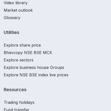
Video library
Market outlook
Glossary
Utilities
Explore share price
Bhavcopy NSE BSE MCX
Explore sectors
Explore business house Groups
Explore NSE BSE index live prices
Resources
Trading holidays
Fund transfer