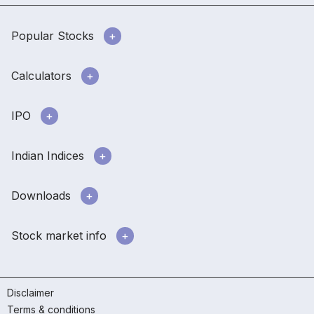
Popular Stocks
Calculators
IPO
Indian Indices
Downloads
Stock market info
Disclaimer
Terms & conditions