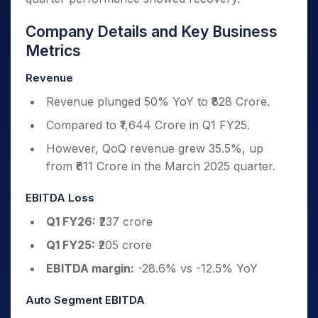
Company Details and Key Business
Metrics
Revenue
Revenue plunged 50% YoY to ₹828 Crore.
Compared to ₹1,644 Crore in Q1 FY25.
However, QoQ revenue grew 35.5%, up
from ₹611 Crore in the March 2025 quarter.
EBITDA Loss
Q1 FY26:
₹237 crore
Q1 FY25:
₹205 crore
EBITDA margin:
-28.6% vs -12.5% YoY
Auto Segment EBITDA