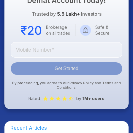
Demat Account Today!
Trusted by
5.5 Lakh+
Investors
Brokerage
Safe &
on all trades
Secure
Get Started
By proceeding, you agree to our
Privacy Policy
and
Terms and
Conditions
.
Rated
by
1M+ users
Recent Articles