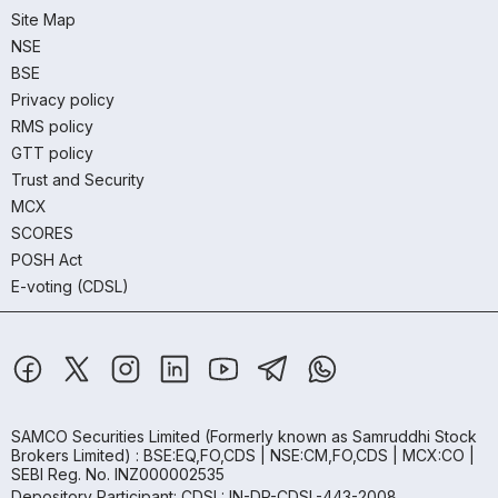
Site Map
NSE
BSE
Privacy policy
RMS policy
GTT policy
Trust and Security
MCX
SCORES
POSH Act
E-voting (CDSL)
SAMCO Securities Limited
(Formerly known as Samruddhi Stock
Brokers Limited) : BSE:EQ,FO,CDS | NSE:CM,FO,CDS | MCX:CO |
SEBI Reg. No. INZ000002535
Depository Participant: CDSL: IN-DP-CDSL-443-2008.