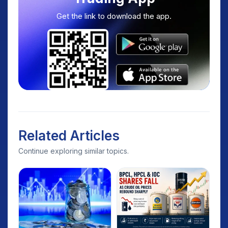
Get the link to download the app.
Related Articles
Continue exploring similar topics.