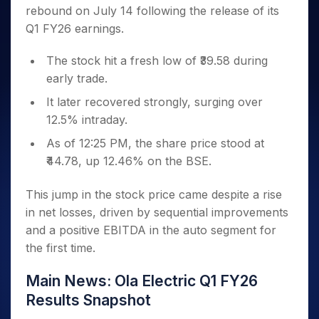
Invest
Small
Stocks for Long Term
Fund Transfer
Trade
rebound on July 14 following the release of its
Income Tax Calculator
for 5
Trading View Charting
for a
Caps for
Samshots
Indices
Intraday
DP Information
About Us
Days
Q1 FY26 earnings.
Year
3 Months
Open IPO's
ETF
Brokerage Calculator
MTF
Stock Market Basics
Sectors
Download & Resources
Stocks
Stocks to
Upcoming IPO's
SWP Calculator
Tactical ETF Bets
StockPlus
Glossary
Samco Stock Rating
The stock hit a fresh low of ₹39.58 during
Partners
for
Buy for 6
About Samco
Change Request Form
Listed IPO's
Compound Interest Calculator
StockSIP
Long
early trade.
Months
Futures
Why Samco
Term
Cover Order Calculator
Bluechips
Trade API
Partners
It later recovered strongly, surging over
Open Demat Account
Login
Stocks to Trade for 5 Days
Samco in Media
to Buy
PPF Calculator
12.5% intraday.
Benefits
for a
Index Futures to Trade Intraday
Media Kit
Explore More Calculators
Year
Register Now
As of 12:25 PM, the share price stood at
Careers
Options
Mid-
₹44.78, up 12.46% on the BSE.
Contact Us
Small
Index Options to Buy Today
Caps for
Guidelines & Policies
This jump in the stock price came despite a rise
Stock Options to Buy for 5 Days
a Year
in net losses, driven by sequential improvements
Index Options to Buy for 5 Days
Stocks
and a positive EBITDA in the auto segment for
for Long
the first time.
Term
Main News: Ola Electric Q1 FY26
Results Snapshot