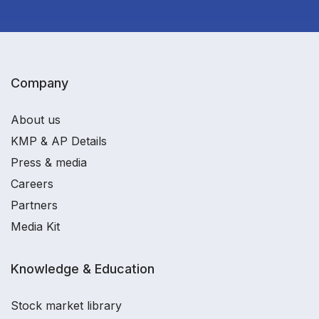
Company
About us
KMP & AP Details
Press & media
Careers
Partners
Media Kit
Knowledge & Education
Stock market library