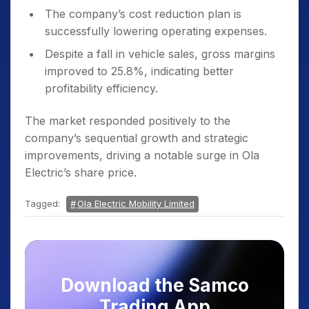
The company’s cost reduction plan is
successfully lowering operating expenses.
Despite a fall in vehicle sales, gross margins
improved to 25.8%, indicating better
profitability efficiency.
The market responded positively to the
company’s sequential growth and strategic
improvements, driving a notable surge in Ola
Electric’s share price.
Tagged:
Ola Electric Mobility Limited
Download the Samco
Trading App