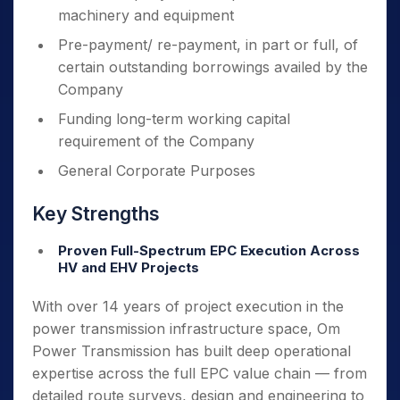
machinery and equipment
Pre-payment/ re-payment, in part or full, of
certain outstanding borrowings availed by the
Company
Funding long-term working capital
requirement of the Company
General Corporate Purposes
Key Strengths
Proven Full-Spectrum EPC Execution Across
HV and EHV Projects
With over 14 years of project execution in the
power transmission infrastructure space, Om
Power Transmission has built deep operational
expertise across the full EPC value chain — from
detailed route surveys, design and engineering to