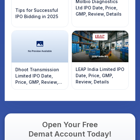
Molbio Diagnostics
Ltd IPO Date, Price,
Tips for Successful
GMP, Review, Details
IPO Bidding in 2025
LEAP India Limited IPO
Dhoot Transmission
Date, Price, GMP,
Limited IPO Date,
Review, Details
Price, GMP, Review,
Details
Open Your Free
Demat Account Today!