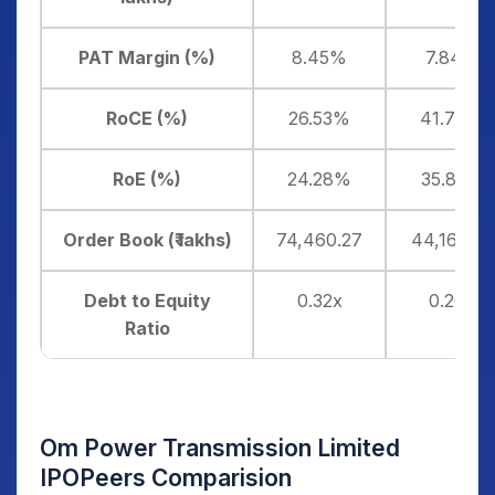
PAT Margin (%)
8.45%
7.84%
RoCE (%)
26.53%
41.76%
RoE (%)
24.28%
35.83%
Order Book (₹ lakhs)
74,460.27
44,168.85
Debt to Equity
0.32x
0.26x
Ratio
Om Power Transmission Limited
IPOPeers Comparision