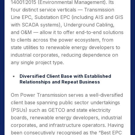
14001:2015 (Environmental Management). Its
four distinct service verticals — Transmission
Line EPC, Substation EPC (including AIS and GIS
with SCADA systems), Underground Cabling,
and O&M — allow it to offer end-to-end solutions
to clients across the power ecosystem, from
state utilities to renewable energy developers to
industrial corporates, reducing dependence on
any single project type.
Diversified Client Base with Established
Relationships and Repeat Business
Om Power Transmission serves a well-diversified
client base spanning public sector undertakings
(PSUs) such as GETCO and state electricity
boards, renewable energy developers, industrial
corporates, and infrastructure operators. Having
been consecutively recognised as the “Best EPC