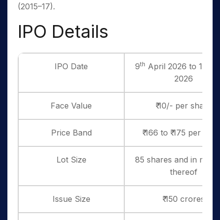
(2015–17).
IPO Details
th
th
IPO Date
9
April 2026 to 13
Ap
2026
Face Value
₹ 10/- per share
Price Band
₹ 166 to ₹ 175 per sha
Lot Size
85 shares and in multi
thereof
Issue Size
₹ 150 crores