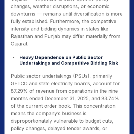
changes, weather disruptions, or economic
downturns — remains until diversification is more
fully established. Furthermore, the competitive
intensity and bidding dynamics in states like
Rajasthan and Punjab may differ materially from
Gujarat.
Heavy Dependence on Public Sector
Undertakings and Competitive Bidding Risk
Public sector undertakings (PSUs), primarily
GETCO and state electricity boards, account for
87.29% of revenue from operations in the nine
months ended December 31, 2025, and 83.74%
of the current order book. This concentration
means the company’s business is
disproportionately vulnerable to budget cuts,
policy changes, delayed tender awards, or