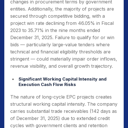
changes in procurement terms by government
entities. Additionally, the majority of projects are
secured through competitive bidding, with a
project win rate declining from 46.05% in Fiscal
2023 to 35.71% in the nine months ended
December 31, 2025. Failure to qualify for or win
bids — particularly large-value tenders where
technical and financial eligibility thresholds are
stringent — could materially impair order inflows,
revenue visibility, and overall growth trajectory.
Significant Working Capital Intensity and
Execution Cash Flow Risks
The nature of long-cycle EPC projects creates
structural working capital intensity. The company
carries substantial trade receivables (142 days as
of December 31, 2025) due to extended credit
cycles with government clients and retention