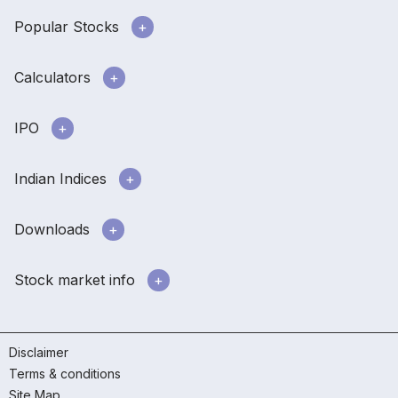
Popular Stocks
Calculators
IPO
Indian Indices
Downloads
Stock market info
Disclaimer
Terms & conditions
Site Map