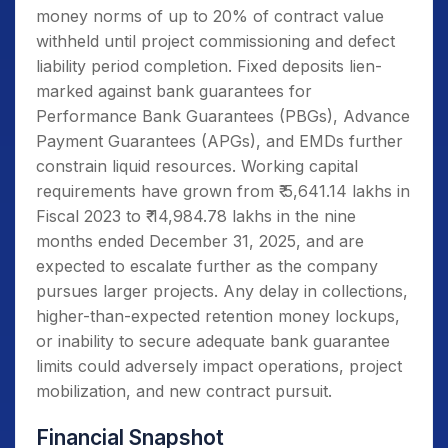
money norms of up to 20% of contract value
withheld until project commissioning and defect
liability period completion. Fixed deposits lien-
marked against bank guarantees for
Performance Bank Guarantees (PBGs), Advance
Payment Guarantees (APGs), and EMDs further
constrain liquid resources. Working capital
requirements have grown from ₹ 5,641.14 lakhs in
Fiscal 2023 to ₹ 14,984.78 lakhs in the nine
months ended December 31, 2025, and are
expected to escalate further as the company
pursues larger projects. Any delay in collections,
higher-than-expected retention money lockups,
or inability to secure adequate bank guarantee
limits could adversely impact operations, project
mobilization, and new contract pursuit.
Financial Snapshot