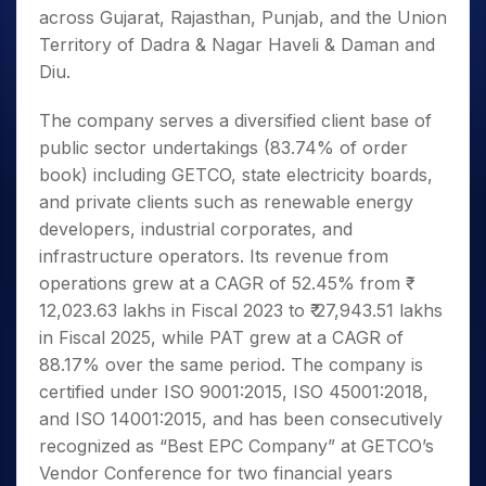
across Gujarat, Rajasthan, Punjab, and the Union
Territory of Dadra & Nagar Haveli & Daman and
Diu.
The company serves a diversified client base of
public sector undertakings (83.74% of order
book) including GETCO, state electricity boards,
and private clients such as renewable energy
developers, industrial corporates, and
infrastructure operators. Its revenue from
operations grew at a CAGR of 52.45% from ₹
12,023.63 lakhs in Fiscal 2023 to ₹ 27,943.51 lakhs
in Fiscal 2025, while PAT grew at a CAGR of
88.17% over the same period. The company is
certified under ISO 9001:2015, ISO 45001:2018,
and ISO 14001:2015, and has been consecutively
recognized as “Best EPC Company” at GETCO’s
Vendor Conference for two financial years