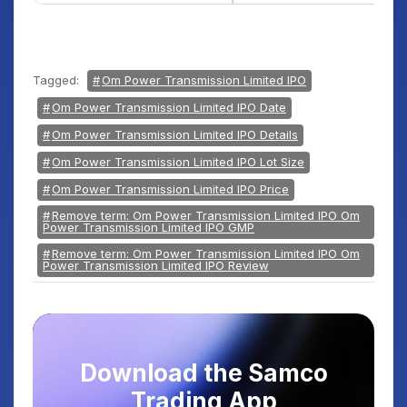
Tagged:
Om Power Transmission Limited IPO
Om Power Transmission Limited IPO Date
Om Power Transmission Limited IPO Details
Om Power Transmission Limited IPO Lot Size
Om Power Transmission Limited IPO Price
Remove term: Om Power Transmission Limited IPO Om
Power Transmission Limited IPO GMP
Remove term: Om Power Transmission Limited IPO Om
Power Transmission Limited IPO Review
Download the Samco
Trading App