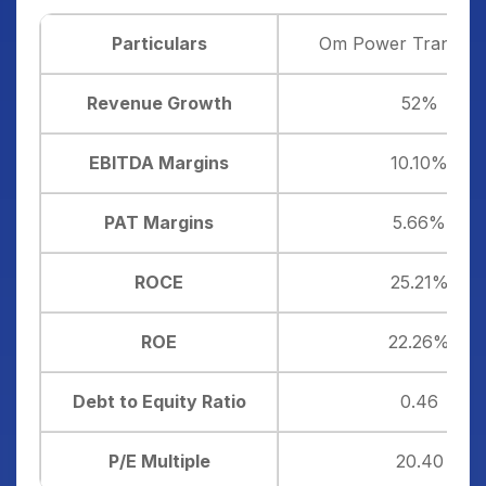
Particulars
Om Power Transmis
Revenue Growth
52%
EBITDA Margins
10.10%
PAT Margins
5.66%
ROCE
25.21%
ROE
22.26%
Debt to Equity Ratio
0.46
P/E Multiple
20.40