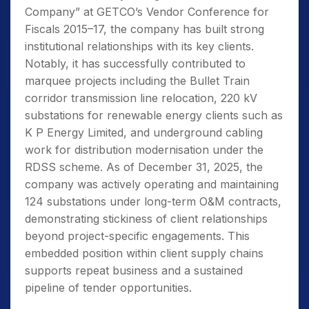
Company” at GETCO’s Vendor Conference for
Fiscals 2015–17, the company has built strong
institutional relationships with its key clients.
Notably, it has successfully contributed to
marquee projects including the Bullet Train
corridor transmission line relocation, 220 kV
substations for renewable energy clients such as
K P Energy Limited, and underground cabling
work for distribution modernisation under the
RDSS scheme. As of December 31, 2025, the
company was actively operating and maintaining
124 substations under long-term O&M contracts,
demonstrating stickiness of client relationships
beyond project-specific engagements. This
embedded position within client supply chains
supports repeat business and a sustained
pipeline of tender opportunities.