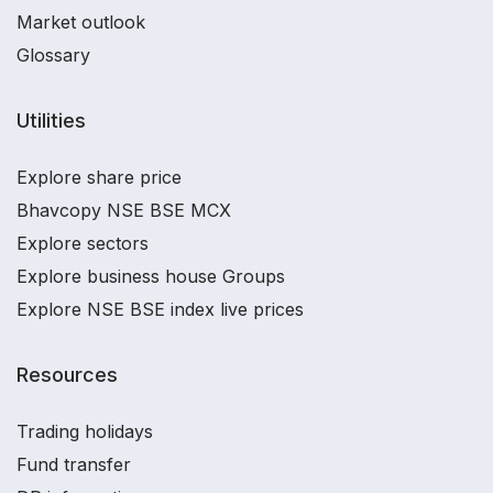
Market outlook
Glossary
Utilities
Explore share price
Bhavcopy NSE BSE MCX
Explore sectors
Explore business house Groups
Explore NSE BSE index live prices
Resources
Trading holidays
Fund transfer