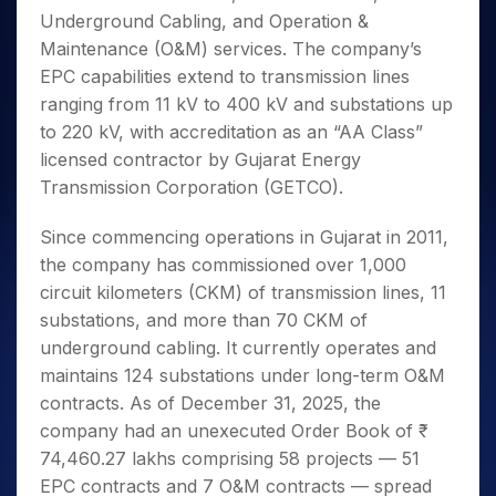
Underground Cabling, and Operation &
Maintenance (O&M) services. The company’s
EPC capabilities extend to transmission lines
ranging from 11 kV to 400 kV and substations up
to 220 kV, with accreditation as an “AA Class”
licensed contractor by Gujarat Energy
Transmission Corporation (GETCO).
Since commencing operations in Gujarat in 2011,
the company has commissioned over 1,000
circuit kilometers (CKM) of transmission lines, 11
substations, and more than 70 CKM of
underground cabling. It currently operates and
maintains 124 substations under long-term O&M
contracts. As of December 31, 2025, the
company had an unexecuted Order Book of ₹
74,460.27 lakhs comprising 58 projects — 51
EPC contracts and 7 O&M contracts — spread