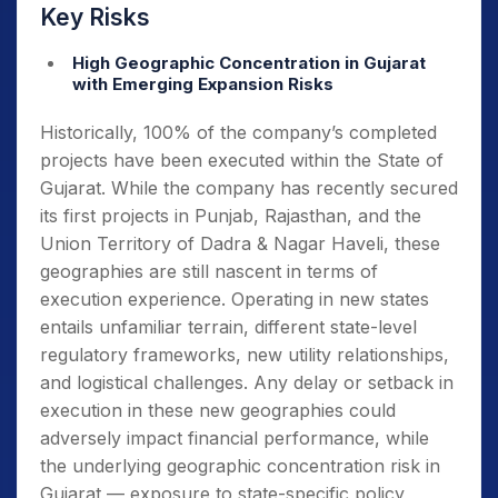
Key Risks
High Geographic Concentration in Gujarat
with Emerging Expansion Risks
Historically, 100% of the company’s completed
projects have been executed within the State of
Gujarat. While the company has recently secured
its first projects in Punjab, Rajasthan, and the
Union Territory of Dadra & Nagar Haveli, these
geographies are still nascent in terms of
execution experience. Operating in new states
entails unfamiliar terrain, different state-level
regulatory frameworks, new utility relationships,
and logistical challenges. Any delay or setback in
execution in these new geographies could
adversely impact financial performance, while
the underlying geographic concentration risk in
Gujarat — exposure to state-specific policy