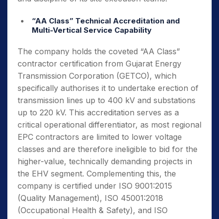
“AA Class” Technical Accreditation and
Multi-Vertical Service Capability
The company holds the coveted “AA Class”
contractor certification from Gujarat Energy
Transmission Corporation (GETCO), which
specifically authorises it to undertake erection of
transmission lines up to 400 kV and substations
up to 220 kV. This accreditation serves as a
critical operational differentiator, as most regional
EPC contractors are limited to lower voltage
classes and are therefore ineligible to bid for the
higher-value, technically demanding projects in
the EHV segment. Complementing this, the
company is certified under ISO 9001:2015
(Quality Management), ISO 45001:2018
(Occupational Health & Safety), and ISO