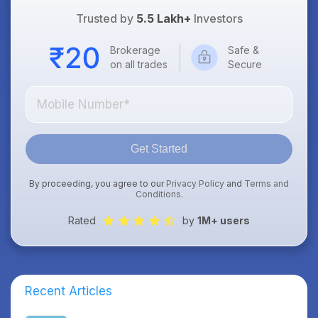
Trusted by
5.5 Lakh+
Investors
Brokerage
Safe &
on all trades
Secure
Get Started
By proceeding, you agree to our
Privacy Policy
and
Terms and
Conditions
.
Rated
by
1M+ users
Recent Articles