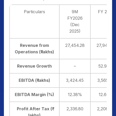
Particulars
9M
FY 2025
FY2026
(Dec
2025)
Revenue from
27,454.28
27,943.51
Operations (₹ lakhs)
Revenue Growth
–
52.90%
EBITDA (₹ lakhs)
3,424.45
3,565.60
EBITDA Margin (%)
12.38%
12.66%
Profit After Tax (₹
2,336.80
2,208.48
lakhs)