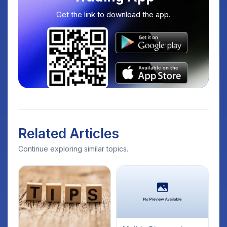
Get the link to download the app.
Related Articles
Continue exploring similar topics.