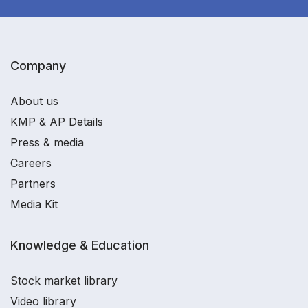
Company
About us
KMP & AP Details
Press & media
Careers
Partners
Media Kit
Knowledge & Education
Stock market library
Video library