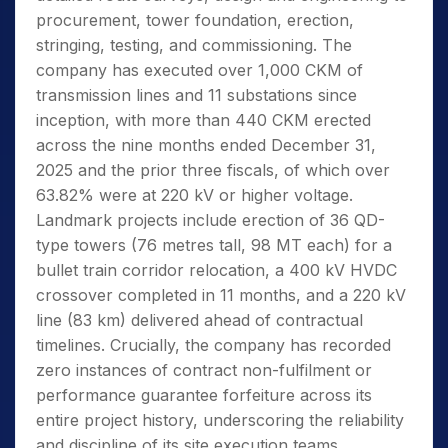
procurement, tower foundation, erection,
stringing, testing, and commissioning. The
company has executed over 1,000 CKM of
transmission lines and 11 substations since
inception, with more than 440 CKM erected
across the nine months ended December 31,
2025 and the prior three fiscals, of which over
63.82% were at 220 kV or higher voltage.
Landmark projects include erection of 36 QD-
type towers (76 metres tall, 98 MT each) for a
bullet train corridor relocation, a 400 kV HVDC
crossover completed in 11 months, and a 220 kV
line (83 km) delivered ahead of contractual
timelines. Crucially, the company has recorded
zero instances of contract non-fulfilment or
performance guarantee forfeiture across its
entire project history, underscoring the reliability
and discipline of its site execution teams.