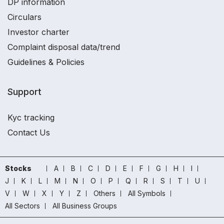
DP information
Circulars
Investor charter
Complaint disposal data/trend
Guidelines & Policies
Support
Kyc tracking
Contact Us
Stocks
A
B
C
D
E
F
G
H
I
J
K
L
M
N
O
P
Q
R
S
T
U
V
W
X
Y
Z
Others
All Symbols
All Sectors
All Business Groups