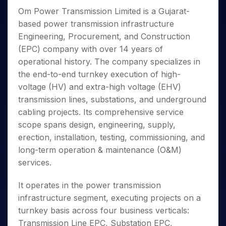
Invest
Small
Stocks for Long Term
Fund Transfer
Trade
Income Tax Calculator
for 5
Trading View Charting
Om Power Transmission Limited is a Gujarat-
for a
Caps for
Samshots
Indices
Intraday
DP Information
About Us
Days
Year
3 Months
Open IPO's
ETF
Brokerage Calculator
based power transmission infrastructure
MTF
Stock Market Basics
Sectors
Download & Resources
Stocks
Stocks to
Engineering, Procurement, and Construction
Upcoming IPO's
SWP Calculator
Tactical ETF Bets
StockPlus
Glossary
Samco Stock Rating
Partners
for
Buy for 6
About Samco
Change Request Form
(EPC) company with over 14 years of
Listed IPO's
Compound Interest Calculator
StockSIP
Long
Months
Futures
Why Samco
operational history. The company specializes in
Term
Cover Order Calculator
Bluechips
Trade API
Partners
Open Demat Account
Login
the end-to-end turnkey execution of high-
Stocks to Trade for 5 Days
Samco in Media
to Buy
PPF Calculator
Benefits
voltage (HV) and extra-high voltage (EHV)
for a
Index Futures to Trade Intraday
Media Kit
Explore More Calculators
Year
transmission lines, substations, and underground
Register Now
Careers
Options
cabling projects. Its comprehensive service
Mid-
Contact Us
Small
scope spans design, engineering, supply,
Index Options to Buy Today
Caps for
Guidelines & Policies
erection, installation, testing, commissioning, and
Stock Options to Buy for 5 Days
a Year
long-term operation & maintenance (O&M)
Index Options to Buy for 5 Days
Stocks
services.
for Long
Term
It operates in the power transmission
infrastructure segment, executing projects on a
turnkey basis across four business verticals:
Transmission Line EPC, Substation EPC,