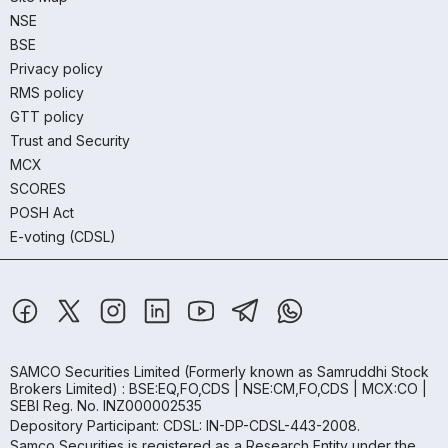
NSE
BSE
Privacy policy
RMS policy
GTT policy
Trust and Security
MCX
SCORES
POSH Act
E-voting (CDSL)
SAMCO Securities Limited
(Formerly known as Samruddhi Stock
Brokers Limited) : BSE:EQ,FO,CDS | NSE:CM,FO,CDS | MCX:CO |
SEBI Reg. No. INZ000002535
Depository Participant: CDSL: IN-DP-CDSL-443-2008.
Samco Securities is registered as a Research Entity under the