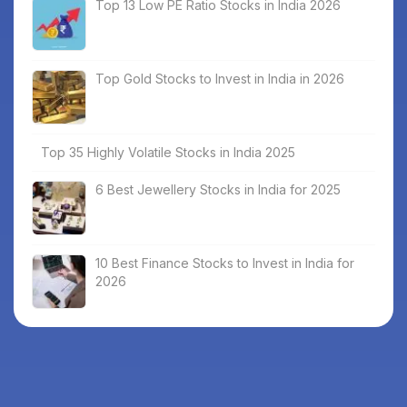
Top 13 Low PE Ratio Stocks in India 2026
Top Gold Stocks to Invest in India in 2026
Top 35 Highly Volatile Stocks in India 2025
6 Best Jewellery Stocks in India for 2025
10 Best Finance Stocks to Invest in India for
2026