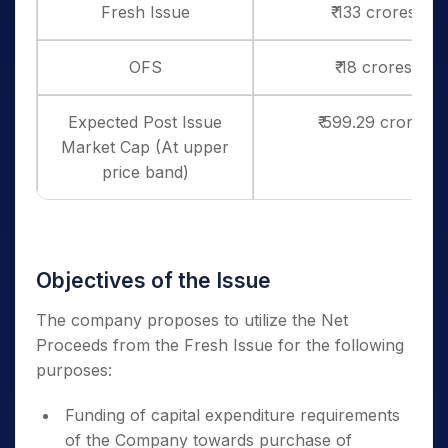
Fresh Issue
₹ 133 crores
OFS
₹ 18 crores
Expected Post Issue
₹ 599.29 crores
Market Cap (At upper
price band)
Objectives of the Issue
The company proposes to utilize the Net
Proceeds from the Fresh Issue for the following
purposes:
Funding of capital expenditure requirements
of the Company towards purchase of