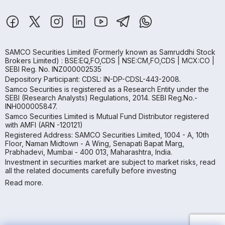
SAMCO Securities Limited
(Formerly known as Samruddhi Stock
Brokers Limited) : BSE:EQ,FO,CDS | NSE:CM,FO,CDS | MCX:CO |
SEBI Reg. No. INZ000002535
Depository Participant: CDSL: IN-DP-CDSL-443-2008.
Samco Securities is registered as a Research Entity under the
SEBI (Research Analysts) Regulations, 2014. SEBI Reg.No.-
INH000005847.
Samco Securities Limited is Mutual Fund Distributor registered
with AMFI (ARN -120121)
Registered Address: SAMCO Securities Limited, 1004 - A, 10th
Floor, Naman Midtown - A Wing, Senapati Bapat Marg,
Prabhadevi, Mumbai - 400 013, Maharashtra, India.
Investment in securities market are subject to market risks, read
all the related documents carefully before investing
Read more.