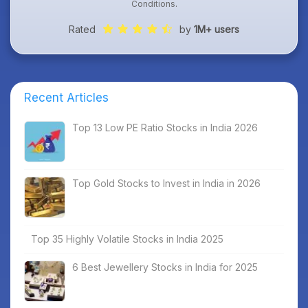
Conditions
.
Rated
by
1M+ users
Recent Articles
Top 13 Low PE Ratio Stocks in India 2026
Top Gold Stocks to Invest in India in 2026
Top 35 Highly Volatile Stocks in India 2025
6 Best Jewellery Stocks in India for 2025