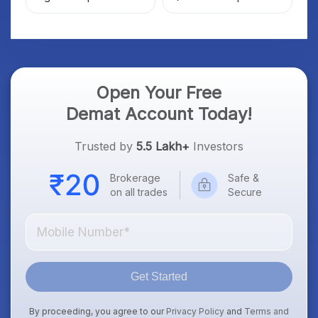
Market; SOCEYE AI
What Investors Should
Platform Goes Live
Know
Open Your Free
Demat Account Today!
Trusted by
5.5 Lakh+
Investors
Brokerage
Safe &
on all trades
Secure
Get Started
By proceeding, you agree to our
Privacy Policy
and
Terms and