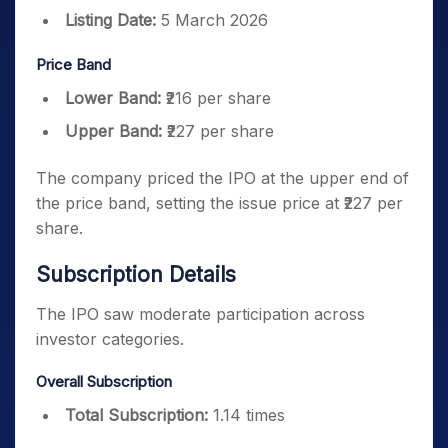
Listing Date:
5 March 2026
Price Band
Lower Band:
₹216 per share
Upper Band:
₹227 per share
The company priced the IPO at the upper end of
the price band, setting the issue price at ₹227 per
share.
Subscription Details
The IPO saw moderate participation across
investor categories.
Overall Subscription
Total Subscription:
1.14 times