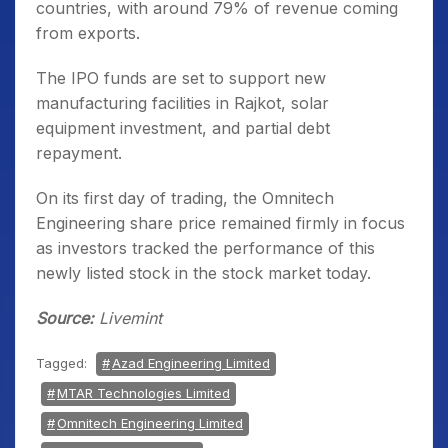
countries, with around 79% of revenue coming
from exports.
The IPO funds are set to support new
manufacturing facilities in Rajkot, solar
equipment investment, and partial debt
repayment.
On its first day of trading, the Omnitech
Engineering share price remained firmly in focus
as investors tracked the performance of this
newly listed stock in the stock market today.
Source:
Livemint
Tagged:
Azad Engineering Limited
MTAR Technologies Limited
Omnitech Engineering Limited