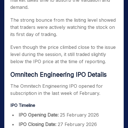
market takes time to absorb the valuation and
demand.
The strong bounce from the listing level showed
that traders were actively watching the stock on
its first day of trading.
Even though the price climbed close to the issue
level during the session, it still traded slightly
below the IPO price at the time of reporting.
Omnitech Engineering IPO Details
The Omnitech Engineering IPO opened for
subscription in the last week of February.
IPO Timeline
IPO Opening Date:
25 February 2026
IPO Closing Date:
27 February 2026