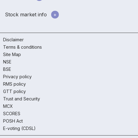
Stock market info
Disclaimer
Terms & conditions
Site Map
NSE
BSE
Privacy policy
RMS policy
GTT policy
Trust and Security
MCX
SCORES
POSH Act
E-voting (CDSL)