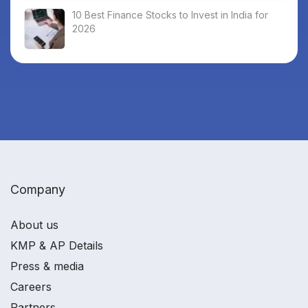
10 Best Finance Stocks to Invest in India for
2026
Company
About us
KMP & AP Details
Press & media
Careers
Partners