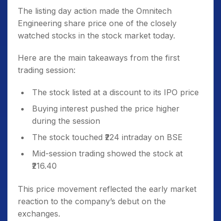
The listing day action made the Omnitech
Engineering share price one of the closely
watched stocks in the stock market today.
Here are the main takeaways from the first
trading session:
The stock listed at a discount to its IPO price
Buying interest pushed the price higher
during the session
The stock touched ₹224 intraday on BSE
Mid-session trading showed the stock at
₹216.40
This price movement reflected the early market
reaction to the company’s debut on the
exchanges.