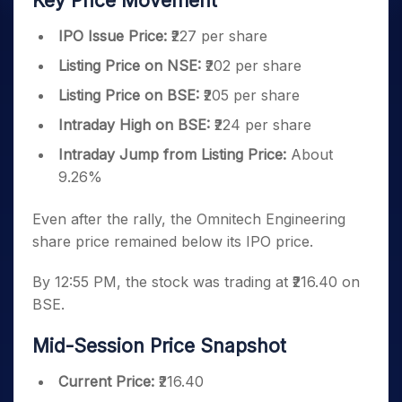
Key Price Movement
IPO Issue Price:
₹227 per share
Listing Price on NSE:
₹202 per share
Listing Price on BSE:
₹205 per share
Intraday High on BSE:
₹224 per share
Intraday Jump from Listing Price:
About
9.26%
Even after the rally, the Omnitech Engineering
share price remained below its IPO price.
By 12:55 PM, the stock was trading at ₹216.40 on
BSE.
Mid-Session Price Snapshot
Current Price:
₹216.40