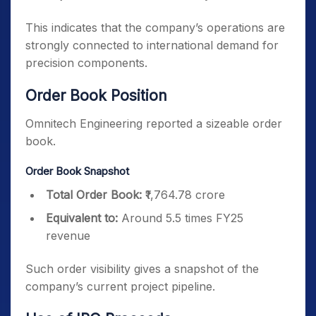
This indicates that the company’s operations are
strongly connected to international demand for
precision components.
Order Book Position
Omnitech Engineering reported a sizeable order
book.
Order Book Snapshot
Total Order Book:
₹1,764.78 crore
Equivalent to:
Around 5.5 times FY25
revenue
Such order visibility gives a snapshot of the
company’s current project pipeline.