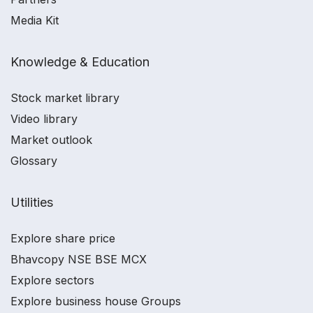
Media Kit
Knowledge & Education
Stock market library
Video library
Market outlook
Glossary
Utilities
Explore share price
Bhavcopy NSE BSE MCX
Explore sectors
Explore business house Groups