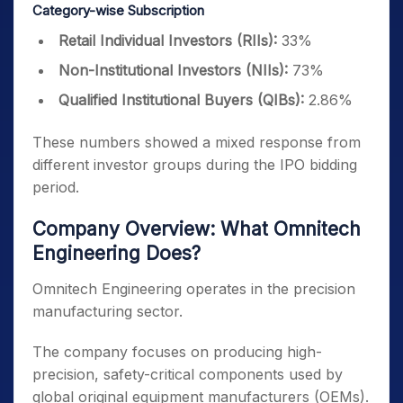
Category-wise Subscription
Retail Individual Investors (RIIs):
33%
Non-Institutional Investors (NIIs):
73%
Qualified Institutional Buyers (QIBs):
2.86%
These numbers showed a mixed response from
different investor groups during the IPO bidding
period.
Company Overview: What Omnitech
Engineering Does?
Omnitech Engineering operates in the precision
manufacturing sector.
The company focuses on producing high-
precision, safety-critical components used by
global original equipment manufacturers (OEMs).