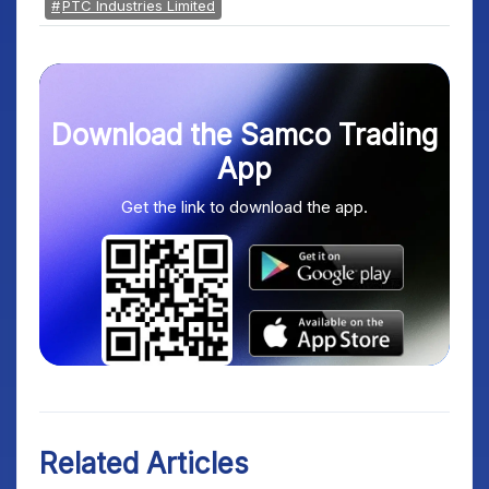
PTC Industries Limited
Download the Samco Trading
App
Get the link to download the app.
Related Articles