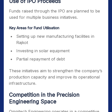
Use of IPO Proceeds
Funds raised through the IPO are planned to be
used for multiple business initiatives.
Key Areas for Fund Utilisation
Setting up new manufacturing facilities in
Rajkot
Investing in solar equipment
Partial repayment of debt
These initiatives aim to strengthen the company’s
production capacity and improve its operational
infrastructure.
Competition in the Precision
Engineering Space
Omnitech Engineering operates in a competitive