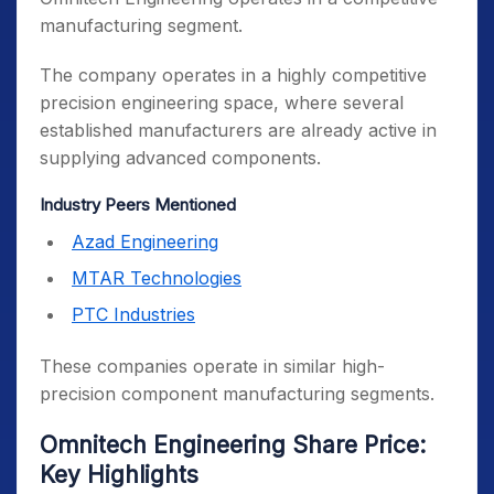
manufacturing segment.
The company operates in a highly competitive
precision engineering space, where several
established manufacturers are already active in
supplying advanced components.
Industry Peers Mentioned
Azad Engineering
MTAR Technologies
PTC Industries
These companies operate in similar high-
precision component manufacturing segments.
Omnitech Engineering Share Price:
Key Highlights