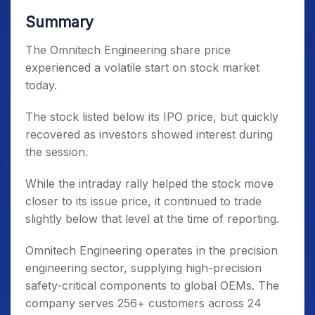
Summary
The Omnitech Engineering share price
experienced a volatile start on stock market
today.
The stock listed below its IPO price, but quickly
recovered as investors showed interest during
the session.
While the intraday rally helped the stock move
closer to its issue price, it continued to trade
slightly below that level at the time of reporting.
Omnitech Engineering operates in the precision
engineering sector, supplying high-precision
safety-critical components to global OEMs. The
company serves 256+ customers across 24