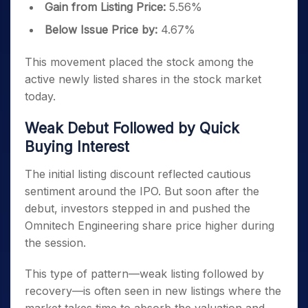
Gain from Listing Price:
5.56%
Below Issue Price by:
4.67%
This movement placed the stock among the
active newly listed shares in the stock market
today.
Weak Debut Followed by Quick
Buying Interest
The initial listing discount reflected cautious
sentiment around the IPO. But soon after the
debut, investors stepped in and pushed the
Omnitech Engineering share price higher during
the session.
This type of pattern—weak listing followed by
recovery—is often seen in new listings where the