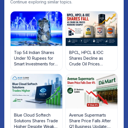
Continue exploring similar topics.
Top 54 Indian Shares
BPCL, HPCL & IOC
Under 10 Rupees for
Shares Decline as
Smart Investments for
Crude Oil Prices
2025
Rebound: What
Investors Should Know
Blue Cloud Softech
Avenue Supermarts
Solutions Shares Trade
Share Price Falls After
Higher Despite Weak
Q1 Business Update: