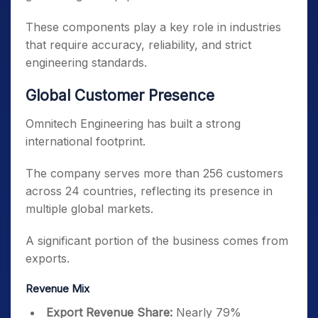
These components play a key role in industries
that require accuracy, reliability, and strict
engineering standards.
Global Customer Presence
Omnitech Engineering has built a strong
international footprint.
The company serves more than 256 customers
across 24 countries, reflecting its presence in
multiple global markets.
A significant portion of the business comes from
exports.
Revenue Mix
Export Revenue Share:
Nearly 79%