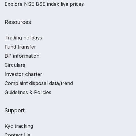
Explore NSE BSE index live prices
Resources
Trading holidays
Fund transfer
DP information
Circulars
Investor charter
Complaint disposal data/trend
Guidelines & Policies
Support
Kyc tracking
Contact Us