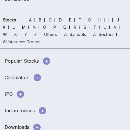
Stocks
A
B
C
D
E
F
G
H
I
J
K
L
M
N
O
P
Q
R
S
T
U
V
W
X
Y
Z
Others
All Symbols
All Sectors
All Business Groups
Popular Stocks
Calculators
IPO
Indian Indices
Downloads