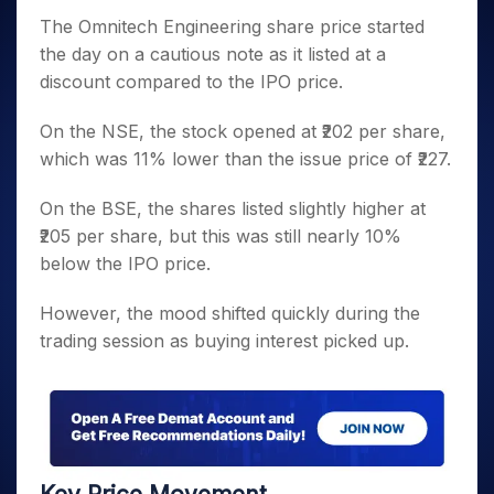
The Omnitech Engineering share price started
the day on a cautious note as it listed at a
discount compared to the IPO price.
On the NSE, the stock opened at ₹202 per share,
which was 11% lower than the issue price of ₹227.
On the BSE, the shares listed slightly higher at
₹205 per share, but this was still nearly 10%
below the IPO price.
However, the mood shifted quickly during the
trading session as buying interest picked up.