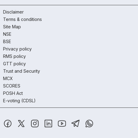
Disclaimer
Terms & conditions
Site Map
NSE
BSE
Privacy policy
RMS policy
GTT policy
Trust and Security
MCX
SCORES
POSH Act
E-voting (CDSL)