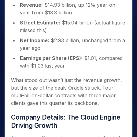
Revenue:
$14.93 billion, up 12% year-on-
year from $13.3 billion
Street Estimate:
$15.04 billion (actual figure
missed this)
Net Income:
$2.93 billion, unchanged from a
year ago
Earnings per Share (EPS):
$1.01, compared
with $1.03 last year
What stood out wasn’t just the revenue growth,
but the size of the deals Oracle struck. Four
multi-billion-dollar contracts with three major
clients gave this quarter its backbone.
Company Details: The Cloud Engine
Driving Growth