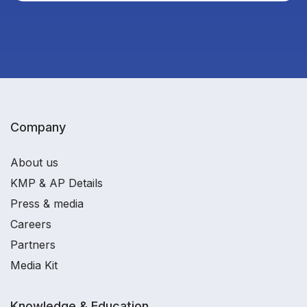
Company
About us
KMP & AP Details
Press & media
Careers
Partners
Media Kit
Knowledge & Education