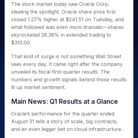
Invest
Small
Stocks for Long Term
Fund Transfer
Trade
The stock market today saw Oracle Corp.
Income Tax Calculator
for 5
Trading View Charting
for a
Caps for
Samshots
Indices
Intraday
DP Information
stealing the spotlight. Oracle share price first
About Us
Days
Year
3 Months
Open IPO's
ETF
Brokerage Calculator
MTF
Stock Market Basics
Sectors
closed 1.27% higher at $241.51 on Tuesday, and
Download & Resources
Stocks
Stocks to
Upcoming IPO's
SWP Calculator
Tactical ETF Bets
StockPlus
Glossary
Samco Stock Rating
Partners
what followed was even more dramatic—shares
for
Buy for 6
About Samco
Change Request Form
Listed IPO's
Compound Interest Calculator
StockSIP
Long
Months
skyrocketed 28.36% in extended trading to
Futures
Why Samco
Term
Cover Order Calculator
Bluechips
Trade API
$310.00.
Partners
Open Demat Account
Login
Stocks to Trade for 5 Days
Samco in Media
to Buy
PPF Calculator
Benefits
for a
Index Futures to Trade Intraday
Media Kit
That kind of surge is not something Wall Street
Explore More Calculators
Year
Register Now
sees every day. It came right after the company
Careers
Options
Mid-
unveiled its fiscal first-quarter results. The
Contact Us
Small
Index Options to Buy Today
numbers and growth signals behind those results
Caps for
Guidelines & Policies
Stock Options to Buy for 5 Days
a Year
lit up market sentiment.
Index Options to Buy for 5 Days
Stocks
Main News: Q1 Results at a Glance
for Long
Term
Oracle’s performance for the quarter ended
August 31 tells a story of scale, big contracts,
and an even bigger bet on cloud infrastructure.