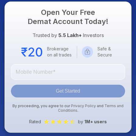
Open Your Free
Demat Account Today!
Trusted by
5.5 Lakh+
Investors
Brokerage
Safe &
on all trades
Secure
Get Started
By proceeding, you agree to our
Privacy Policy
and
Terms and
Conditions
.
Rated
by
1M+ users