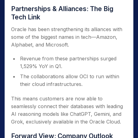
Partnerships & Alliances: The Big
Tech Link
Oracle has been strengthening its alliances with
some of the biggest names in tech—Amazon,
Alphabet, and Microsoft.
Revenue from these partnerships surged
1,529% YoY in Q1.
The collaborations allow OCI to run within
their cloud infrastructures.
This means customers are now able to
seamlessly connect their databases with leading
AI reasoning models like ChatGPT, Gemini, and
Grok, exclusively available in the Oracle Cloud.
Forward View: Company Outlook