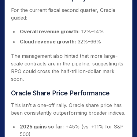
For the current fiscal second quarter, Oracle
guided:
Overall revenue growth:
12%–14%
Cloud revenue growth:
32%–36%
The management also hinted that more large-
scale contracts are in the pipeline, suggesting its
RPO could cross the half-trillion-dollar mark
soon.
Oracle Share Price Performance
This isn’t a one-off rally. Oracle share price has
been consistently outperforming broader indices.
2025 gains so far:
+45% (vs. +11% for S&P
500)