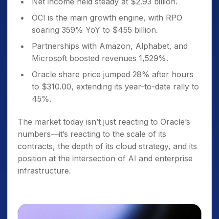
Net income held steady at $2.93 billion.
OCI is the main growth engine, with RPO
soaring 359% YoY to $455 billion.
Partnerships with Amazon, Alphabet, and
Microsoft boosted revenues 1,529%.
Oracle share price jumped 28% after hours
to $310.00, extending its year-to-date rally to
45%.
The market today isn’t just reacting to Oracle’s
numbers—it’s reacting to the scale of its
contracts, the depth of its cloud strategy, and its
position at the intersection of AI and enterprise
infrastructure.