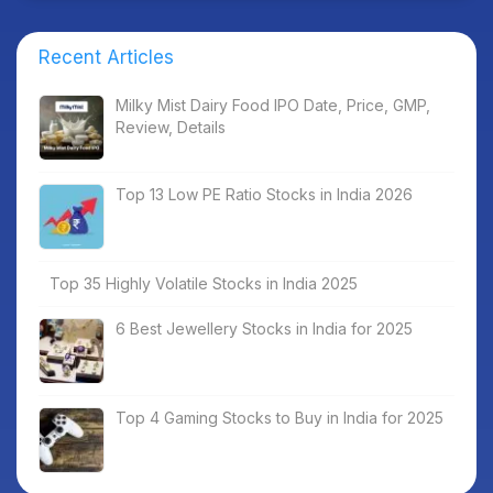
Recent Articles
Milky Mist Dairy Food IPO Date, Price, GMP,
Review, Details
Top 13 Low PE Ratio Stocks in India 2026
Top 35 Highly Volatile Stocks in India 2025
6 Best Jewellery Stocks in India for 2025
Top 4 Gaming Stocks to Buy in India for 2025