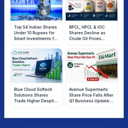
Top 54 Indian Shares
BPCL, HPCL & IOC
Under 10 Rupees for
Shares Decline as
Smart Investments for
Crude Oil Prices
2025
Rebound: What
Investors Should
Know
Blue Cloud Softech
Avenue Supermarts
Solutions Shares
Share Price Falls After
Trade Higher Despite
Q1 Business Update:
Weak Market; SOCEYE
What Investors
AI Platform Goes Live
Should Know