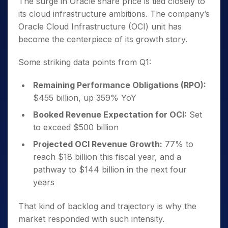
The surge in Oracle share price is tied closely to
its cloud infrastructure ambitions. The company’s
Oracle Cloud Infrastructure (OCI) unit has
become the centerpiece of its growth story.
Some striking data points from Q1:
Remaining Performance Obligations (RPO):
$455 billion, up 359% YoY
Booked Revenue Expectation for OCI:
Set
to exceed $500 billion
Projected OCI Revenue Growth:
77% to
reach $18 billion this fiscal year, and a
pathway to $144 billion in the next four
years
That kind of backlog and trajectory is why the
market responded with such intensity.