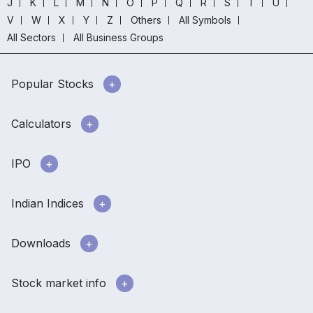
J
K
L
M
N
O
P
Q
R
S
T
U
V
W
X
Y
Z
Others
All Symbols
All Sectors
All Business Groups
Popular Stocks
Calculators
IPO
Indian Indices
Downloads
Stock market info