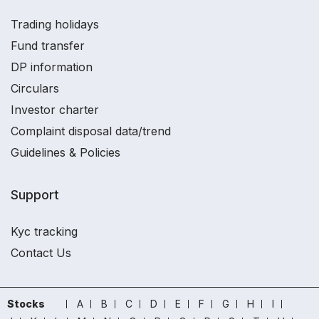
Trading holidays
Fund transfer
DP information
Circulars
Investor charter
Complaint disposal data/trend
Guidelines & Policies
Support
Kyc tracking
Contact Us
Stocks
A
B
C
D
E
F
G
H
I