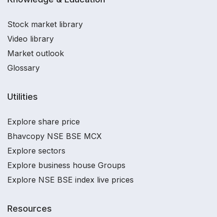
Stock market library
Video library
Market outlook
Glossary
Utilities
Explore share price
Bhavcopy NSE BSE MCX
Explore sectors
Explore business house Groups
Explore NSE BSE index live prices
Resources