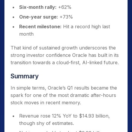
Six-month rally:
+62%
One-year surge:
+73%
Recent milestone:
Hit a record high last
month
That kind of sustained growth underscores the
strong investor confidence Oracle has built in its
transition towards a cloud-first, AI-linked future.
Summary
In simple terms, Oracle’s Q1 results became the
spark for one of the most dramatic after-hours
stock moves in recent memory.
Revenue rose 12% YoY to $14.93 billion,
though shy of estimates.