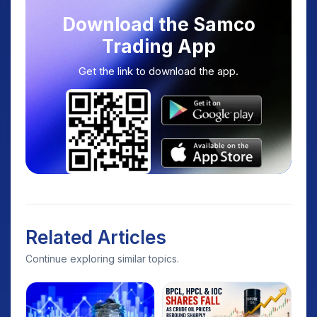
Download the Samco
Trading App
Get the link to download the app.
Related Articles
Continue exploring similar topics.