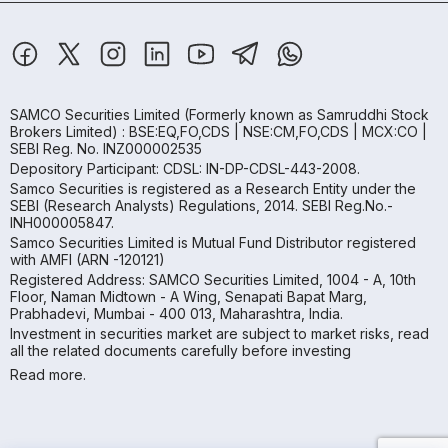
SAMCO Securities Limited
(Formerly known as Samruddhi Stock
Brokers Limited) : BSE:EQ,FO,CDS | NSE:CM,FO,CDS | MCX:CO |
SEBI Reg. No. INZ000002535
Depository Participant: CDSL: IN-DP-CDSL-443-2008.
Samco Securities is registered as a Research Entity under the
SEBI (Research Analysts) Regulations, 2014. SEBI Reg.No.-
INH000005847.
Samco Securities Limited is Mutual Fund Distributor registered
with AMFI (ARN -120121)
Registered Address: SAMCO Securities Limited, 1004 - A, 10th
Floor, Naman Midtown - A Wing, Senapati Bapat Marg,
Prabhadevi, Mumbai - 400 013, Maharashtra, India.
Investment in securities market are subject to market risks, read
all the related documents carefully before investing
Read more.