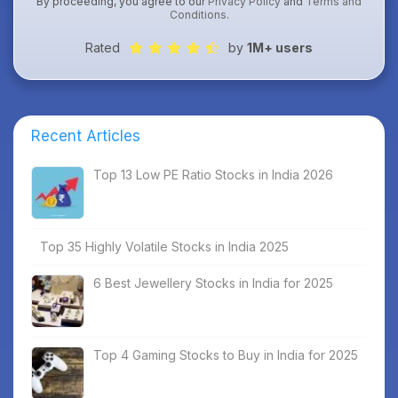
By proceeding, you agree to our
Privacy Policy
and
Terms and
Conditions
.
Rated
by
1M+ users
Recent Articles
Top 13 Low PE Ratio Stocks in India 2026
Top 35 Highly Volatile Stocks in India 2025
6 Best Jewellery Stocks in India for 2025
Top 4 Gaming Stocks to Buy in India for 2025