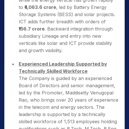
while the energy vertical has grown rapidly
to
₹4,063.6 crore
, led by Battery Energy
Storage Systems (BESS) and solar projects.
ICT adds further breadth with orders of
₹156.7 crore
. Backward integration through
subsidiary Lineage and entry into new
verticals like solar and ICT provide stability
and growth visibility.
Experienced Leadership Supported by
Technically Skilled Workforce
The Company is guided by an experienced
Board of Directors and senior management,
led by the Promoter, Maddisetty Venugopal
Rao, who brings over 20 years of experience
in the telecom and energy sectors. The
leadership is supported by a technically
skilled workforce of 1,513 employees holding
qualifications such as B.Tech, M.Tech, B.Eng,