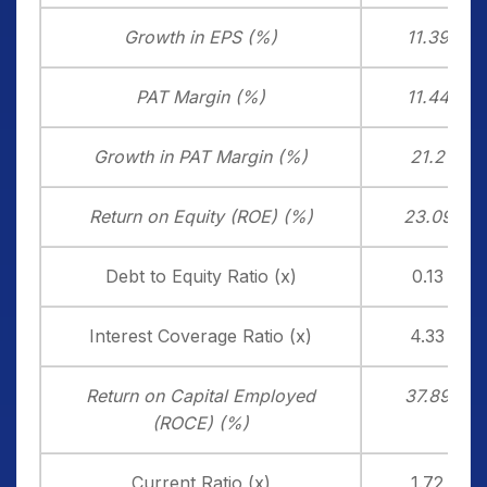
Growth in EPS (%)
11.39
PAT Margin (%)
11.44
Growth in PAT Margin (%)
21.2
Return on Equity (ROE) (%)
23.09
Debt to Equity Ratio (x)
0.13
Interest Coverage Ratio (x)
4.33
Return on Capital Employed
37.89
(ROCE) (%)
Current Ratio (x)
1.72