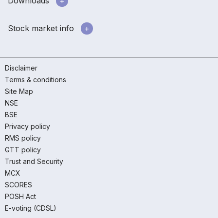
Downloads
Stock market info
Disclaimer
Terms & conditions
Site Map
NSE
BSE
Privacy policy
RMS policy
GTT policy
Trust and Security
MCX
SCORES
POSH Act
E-voting (CDSL)