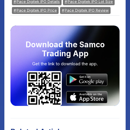
Pace Digitek IPO Details
Pace Digitek IPO Lot Size
Pace Digitek IPO Price
Pace Digitek IPO Review
Download the Samco
Trading App
Get the link to download the app.