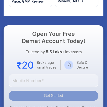
Review, Details
Price, GMP, Review,
Details
Open Your Free
Demat Account Today!
Trusted by
5.5 Lakh+
Investors
Brokerage
Safe &
on all trades
Secure
Get Started