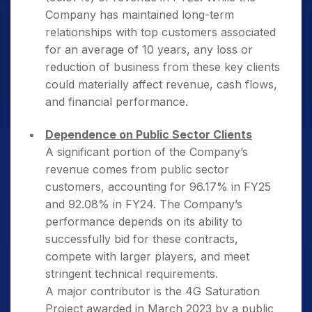
Company has maintained long-term
relationships with top customers associated
for an average of 10 years, any loss or
reduction of business from these key clients
could materially affect revenue, cash flows,
and financial performance.
Dependence on Public Sector Clients
A significant portion of the Company’s
revenue comes from public sector
customers, accounting for 96.17% in FY25
and 92.08% in FY24. The Company’s
performance depends on its ability to
successfully bid for these contracts,
compete with larger players, and meet
stringent technical requirements.
A major contributor is the 4G Saturation
Project awarded in March 2023 by a public