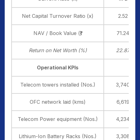
Net Capital Turnover Ratio (x)
2.52
NAV / Book Value (₹)
71.24
Return on Net Worth (%)
22.87
Operational KPIs
Telecom towers installed (Nos.)
3,740
OFC network laid (kms)
6,619
Telecom Power equipment (Nos.)
4,234
Lithium-Ion Battery Racks (Nos.)
3,308