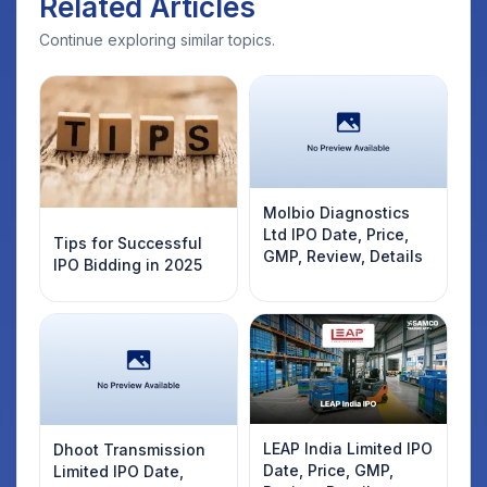
Related Articles
Continue exploring similar topics.
Molbio Diagnostics
Ltd IPO Date, Price,
Tips for Successful
GMP, Review, Details
IPO Bidding in 2025
LEAP India Limited IPO
Dhoot Transmission
Date, Price, GMP,
Limited IPO Date,