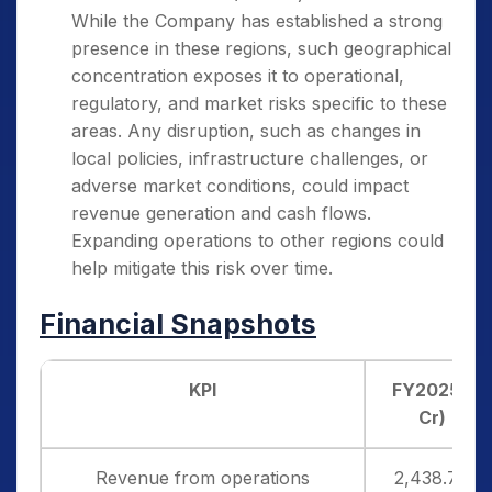
While the Company has established a strong
presence in these regions, such geographical
concentration exposes it to operational,
regulatory, and market risks specific to these
areas. Any disruption, such as changes in
local policies, infrastructure challenges, or
adverse market conditions, could impact
revenue generation and cash flows.
Expanding operations to other regions could
help mitigate this risk over time.
Financial Snapshots
KPI
FY2025 (₹
Cr)
Revenue from operations
2,438.78