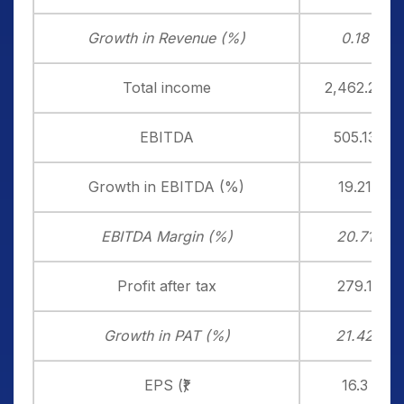
Growth in Revenue (%)
0.18
Total income
2,462.20
EBITDA
505.13
Growth in EBITDA (%)
19.21
EBITDA Margin (%)
20.71
Profit after tax
279.1
Growth in PAT (%)
21.42
EPS (₹)
16.3