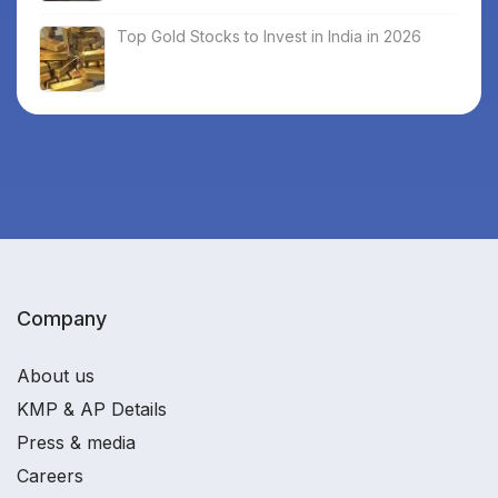
Top Gold Stocks to Invest in India in 2026
Company
About us
KMP & AP Details
Press & media
Careers