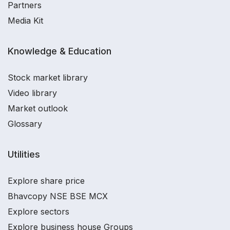
Partners
Media Kit
Knowledge & Education
Stock market library
Video library
Market outlook
Glossary
Utilities
Explore share price
Bhavcopy NSE BSE MCX
Explore sectors
Explore business house Groups