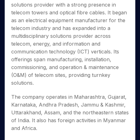
Invest
Small
Stocks for Long Term
Fund Transfer
Trade
solutions provider with a strong presence in
Income Tax Calculator
for 5
Trading View Charting
for a
Caps for
Samshots
Indices
Intraday
DP Information
About Us
Days
telecom towers and optical fibre cables. It began
Year
3 Months
Open IPO's
ETF
Brokerage Calculator
MTF
Stock Market Basics
Sectors
Download & Resources
as an electrical equipment manufacturer for the
Stocks
Stocks to
Upcoming IPO's
SWP Calculator
Tactical ETF Bets
StockPlus
Glossary
Samco Stock Rating
Partners
for
telecom industry and has expanded into a
Buy for 6
About Samco
Change Request Form
Listed IPO's
Compound Interest Calculator
StockSIP
Long
Months
multidisciplinary solutions provider across
Futures
Why Samco
Term
Cover Order Calculator
Bluechips
Trade API
telecom, energy, and information and
Partners
Open Demat Account
Login
Stocks to Trade for 5 Days
Samco in Media
to Buy
PPF Calculator
communication technology (ICT) verticals. Its
Benefits
for a
Index Futures to Trade Intraday
Media Kit
offerings span manufacturing, installation,
Explore More Calculators
Year
Register Now
Careers
commissioning, and operation & maintenance
Options
Mid-
Contact Us
(O&M) of telecom sites, providing turnkey
Small
Index Options to Buy Today
Caps for
solutions.
Guidelines & Policies
Stock Options to Buy for 5 Days
a Year
Index Options to Buy for 5 Days
Stocks
The company operates in Maharashtra, Gujarat,
for Long
Karnataka, Andhra Pradesh, Jammu & Kashmir,
Term
Uttarakhand, Assam, and the northeastern states
of India. It also has foreign activities in Myanmar
and Africa.