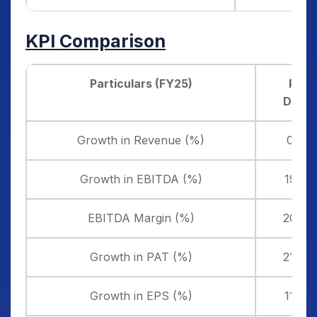
KPI Comparison
Particulars (FY25)
Pace
Digite
Growth in Revenue (%)
0.18
Growth in EBITDA (%)
19.21
EBITDA Margin (%)
20.71
Growth in PAT (%)
21.42
Growth in EPS (%)
11.39