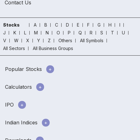
Contact Us
Stocks
A
B
C
D
E
F
G
H
I
J
K
L
M
N
O
P
Q
R
S
T
U
V
W
X
Y
Z
Others
All Symbols
All Sectors
All Business Groups
Popular Stocks
Calculators
IPO
Indian Indices