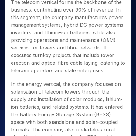
The telecom vertical forms the backbone of the
business, contributing over 90% of revenue. In
this segment, the company manufactures power
management systems, hybrid DC power systems,
inverters, and lithium-ion batteries, while also
providing operations and maintenance (O&M)
services for towers and fibre networks. It
executes turnkey projects that include tower
erection and optical fibre cable laying, catering to
telecom operators and state enterprises.
In the energy vertical, the company focuses on
solarisation of telecom towers through the
supply and installation of solar modules, lithium-
ion batteries, and related systems. It has entered
the Battery Energy Storage System (BESS)
space with both standalone and solar-coupled
formats. The company also undertakes rural