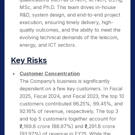
MSc, and Ph.D. This team drives in-house
R&D, system design, and end-to-end project
execution, ensuring timely delivery, high-
quality outcomes, and the ability to meet the
evolving technical demands of the telecom,
energy, and ICT sectors.
Key Risks
Customer Concentration
The Company’s business is significantly
dependent on a few key customers. In Fiscal
2025, Fiscal 2024, and Fiscal 2023, the top 10
customers contributed 96.25%, 99.45%, and
92.16% of revenue, respectively. The top 3
and top 5 customers together account for
₹2,169.8 crore (88.97%) and ₹2,291.8 crore
(93.97%) of revenue in FY25. While the