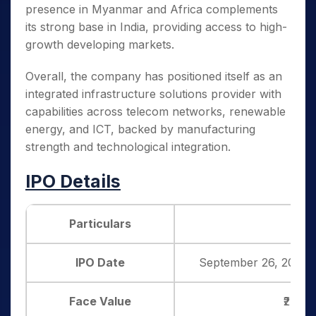
presence in Myanmar and Africa complements
its strong base in India, providing access to high-
growth developing markets.
Overall, the company has positioned itself as an
integrated infrastructure solutions provider with
capabilities across telecom networks, renewable
energy, and ICT, backed by manufacturing
strength and technological integration.
IPO Details
Particulars
Det
IPO Date
September 26, 2025 
Face Value
₹2 per