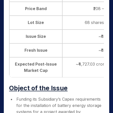
Price Band
₹208 – ₹21
Lot Size
68 shares, and 
Issue Size
~₹819.1
Fresh Issue
~₹819.1
Expected Post-Issue
~₹4,727.03 crore (a
Market Cap
Object of the Issue
Funding its Subsidiary’s Capex requirements
for the installation of battery energy storage
systems for a project awarded by