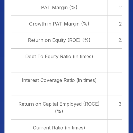
PAT Margin (%)
11.44
Growth in PAT Margin (%)
21.20
Return on Equity (ROE) (%)
23.09
Debt To Equity Ratio (in times)
0.13
Interest Coverage Ratio (in times)
4.33
Return on Capital Employed (ROCE)
37.89
(%)
Current Ratio (in times)
1.72