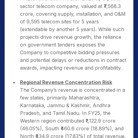
sector telecom company, valued at ₹7,568.3
crore, covering supply, installation, and O&M
of 9,595 telecom sites for 5 years
(extendable by another 5 years). While such
projects drive revenue growth, the reliance
on government tenders exposes the
Company to competitive bidding pressures
and potential delays or reductions in contract
awards, impacting revenue and profitability.
Regional Revenue Concentration Risk
The Company’s revenue is concentrated in a
few states, primarily Maharashtra,
Karnataka, Jammu & Kashmir, Andhra
Pradesh, and Tamil Nadu. In FY25, the
Western region contributed ₹1,122.9 crore
(46.05%), South ₹460.6 crore (18.89%), and
North ₹434.9 crore (17.83%) of total revenue.