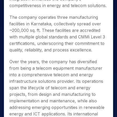
competitiveness in energy and telecom solutions.
The company operates three manufacturing
facilities in Karnataka, collectively spread over
~200,000 sq. ft. These facilities are accredited
with multiple global standards and CMMi Level 3
certifications, underscoring their commitment to
quality, reliability, and process excellence.
Over the years, the company has diversified
from being a telecom equipment manufacturer
into a comprehensive telecom and energy
infrastructure solutions provider. Its operations
span the lifecycle of telecom and energy
projects, from design and manufacturing to
implementation and maintenance, while also
addressing emerging opportunities in renewable
energy and ICT applications. Its international