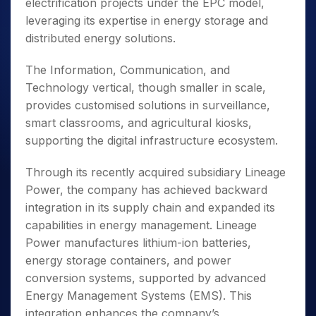
electrification projects under the EPC model,
leveraging its expertise in energy storage and
distributed energy solutions.
The Information, Communication, and
Technology vertical, though smaller in scale,
provides customised solutions in surveillance,
smart classrooms, and agricultural kiosks,
supporting the digital infrastructure ecosystem.
Through its recently acquired subsidiary Lineage
Power, the company has achieved backward
integration in its supply chain and expanded its
capabilities in energy management. Lineage
Power manufactures lithium-ion batteries,
energy storage containers, and power
conversion systems, supported by advanced
Energy Management Systems (EMS). This
integration enhances the company’s