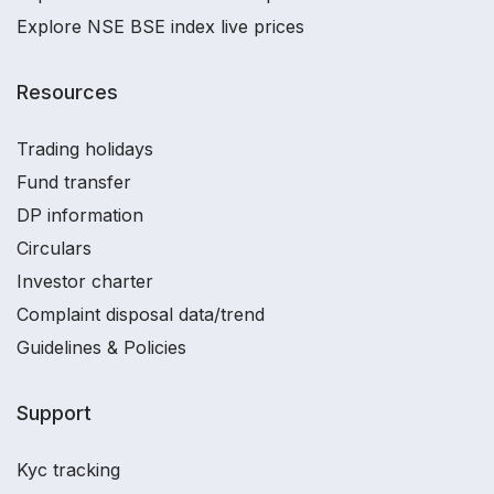
Explore NSE BSE index live prices
Resources
Trading holidays
Fund transfer
DP information
Circulars
Investor charter
Complaint disposal data/trend
Guidelines & Policies
Support
Kyc tracking