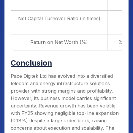
Net Capital Turnover Ratio (in times)
2.52
Return on Net Worth (%)
22.87
Conclusion
Pace Digitek Ltd has evolved into a diversified
telecom and energy infrastructure solutions
provider with strong margins and profitability.
However, its business model carries significant
uncertainty. Revenue growth has been volatile,
with FY25 showing negligible top-line expansion
(0.18%) despite a large order book, raising
concerns about execution and scalability. The