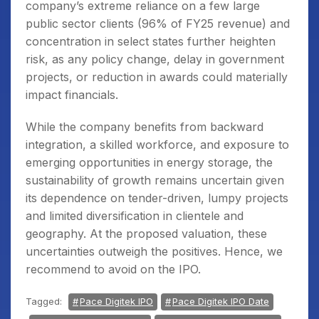
company’s extreme reliance on a few large
public sector clients (96% of FY25 revenue) and
concentration in select states further heighten
risk, as any policy change, delay in government
projects, or reduction in awards could materially
impact financials.
While the company benefits from backward
integration, a skilled workforce, and exposure to
emerging opportunities in energy storage, the
sustainability of growth remains uncertain given
its dependence on tender-driven, lumpy projects
and limited diversification in clientele and
geography. At the proposed valuation, these
uncertainties outweigh the positives. Hence, we
recommend to avoid on the IPO.
Tagged:
Pace Digitek IPO
Pace Digitek IPO Date