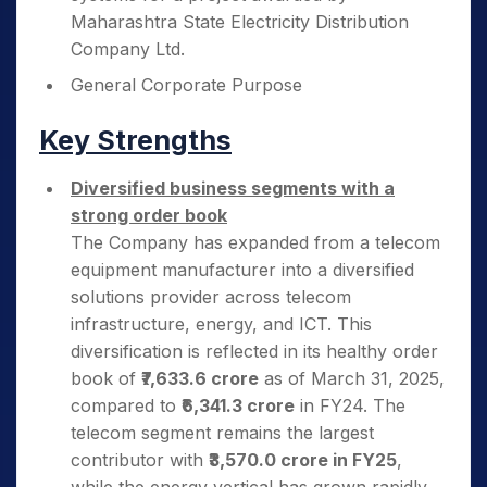
Maharashtra State Electricity Distribution
Company Ltd.
General Corporate Purpose
Key Strengths
Diversified business segments with a
strong order book
The Company has expanded from a telecom
equipment manufacturer into a diversified
solutions provider across telecom
infrastructure, energy, and ICT. This
diversification is reflected in its healthy order
book of
₹7,633.6 crore
as of March 31, 2025,
compared to
₹6,341.3 crore
in FY24. The
telecom segment remains the largest
contributor with
₹3,570.0 crore in FY25
,