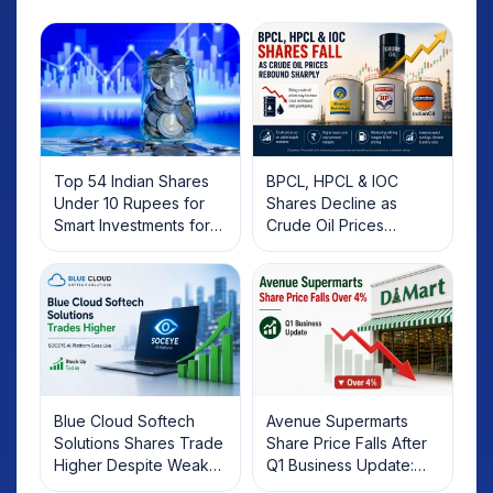
Top 54 Indian Shares
BPCL, HPCL & IOC
Under 10 Rupees for
Shares Decline as
Smart Investments for
Crude Oil Prices
2025
Rebound: What
Investors Should Know
Blue Cloud Softech
Avenue Supermarts
Solutions Shares Trade
Share Price Falls After
Higher Despite Weak
Q1 Business Update:
Market; SOCEYE AI
What Investors Should