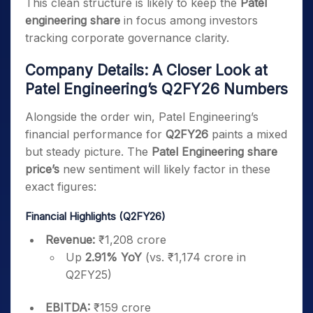
This clean structure is likely to keep the
Patel
engineering share
in focus among investors
tracking corporate governance clarity.
Company Details: A Closer Look at
Patel Engineering’s Q2FY26 Numbers
Alongside the order win, Patel Engineering’s
financial performance for
Q2FY26
paints a mixed
but steady picture. The
Patel Engineering share
price’s
new sentiment will likely factor in these
exact figures:
Financial Highlights (Q2FY26)
Revenue:
₹1,208 crore
Up
2.91% YoY
(vs. ₹1,174 crore in
Q2FY25)
EBITDA:
₹159 crore