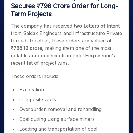
Secures ₹798 Crore Order for Long-
Term Projects
The company has received
two Letters of Intent
from Saidax Engineers and Infrastructure Private
Limited. Together, these orders are valued at
₹798.19 crore
, making them one of the most
notable announcements in Patel Engineering’s
recent list of project wins.
These orders include:
Excavation
Composite work
Overburden removal and rehandling
Coal cutting using surface miners
Loading and transportation of coal