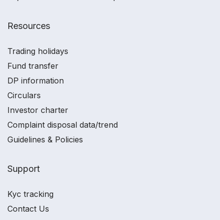
Resources
Trading holidays
Fund transfer
DP information
Circulars
Investor charter
Complaint disposal data/trend
Guidelines & Policies
Support
Kyc tracking
Contact Us