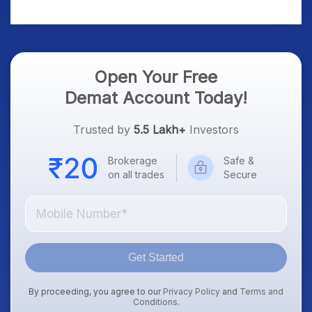
Platform Goes Live
Know
Open Your Free
Demat Account Today!
Trusted by
5.5 Lakh+
Investors
Brokerage
Safe &
on all trades
Secure
Get Started
By proceeding, you agree to our
Privacy Policy
and
Terms and
Conditions
.