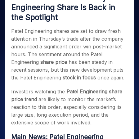
Invest
Small
Stocks for Long Term
Fund Transfer
Trade
Income Tax Calculator
Engineering Share Is Back in
for 5
Trading View Charting
for a
Caps for
Samshots
Indices
Intraday
DP Information
About Us
Days
Year
3 Months
Open IPO's
ETF
Brokerage Calculator
MTF
the Spotlight
Stock Market Basics
Sectors
Download & Resources
Stocks
Stocks to
Upcoming IPO's
SWP Calculator
Tactical ETF Bets
StockPlus
Glossary
Samco Stock Rating
Partners
for
Buy for 6
About Samco
Change Request Form
Patel Engineering shares are set to draw fresh
Listed IPO's
Compound Interest Calculator
StockSIP
Long
Months
Futures
Why Samco
attention in Thursday’s trade after the company
Term
Cover Order Calculator
Bluechips
Trade API
Partners
Open Demat Account
Login
Stocks to Trade for 5 Days
announced a significant order win post-market
Samco in Media
to Buy
PPF Calculator
Benefits
hours. The sentiment around the Patel
for a
Index Futures to Trade Intraday
Media Kit
Explore More Calculators
Year
Register Now
Engineering
share price
has been steady in
Careers
Options
Mid-
recent sessions, but this new development puts
Contact Us
Small
Index Options to Buy Today
the Patel Engineering
stock in focus
once again.
Caps for
Guidelines & Policies
Stock Options to Buy for 5 Days
a Year
Investors watching the
Patel Engineering share
Index Options to Buy for 5 Days
Stocks
price trend
are likely to monitor the market’s
for Long
reaction to this order, especially considering its
Term
large size, long execution period, and the
extensive scope of work involved.
Main News: Patel Engineering