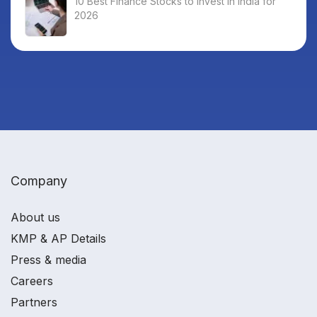
10 Best Finance Stocks to Invest in India for
2026
Company
About us
KMP & AP Details
Press & media
Careers
Partners