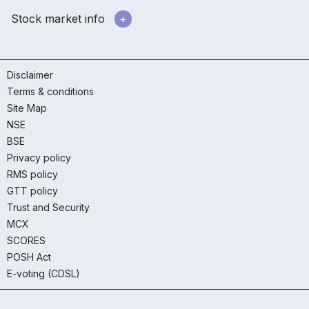
Stock market info
Disclaimer
Terms & conditions
Site Map
NSE
BSE
Privacy policy
RMS policy
GTT policy
Trust and Security
MCX
SCORES
POSH Act
E-voting (CDSL)