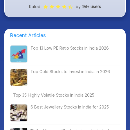
Rated
by
1M+ users
Recent Articles
Top 13 Low PE Ratio Stocks in India 2026
Top Gold Stocks to Invest in India in 2026
Top 35 Highly Volatile Stocks in India 2025
6 Best Jewellery Stocks in India for 2025