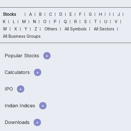
Stocks
A
B
C
D
E
F
G
H
I
J
K
L
M
N
O
P
Q
R
S
T
U
V
W
X
Y
Z
Others
All Symbols
All Sectors
All Business Groups
Popular Stocks
Calculators
IPO
Indian Indices
Downloads