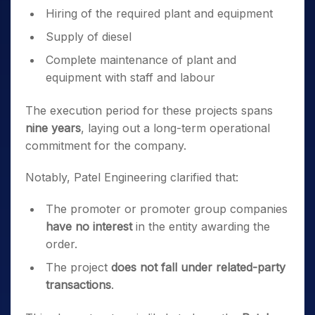
Hiring of the required plant and equipment
Supply of diesel
Complete maintenance of plant and
equipment with staff and labour
The execution period for these projects spans
nine years
, laying out a long-term operational
commitment for the company.
Notably, Patel Engineering clarified that:
The promoter or promoter group companies
have no interest
in the entity awarding the
order.
The project
does not fall under related-party
transactions
.