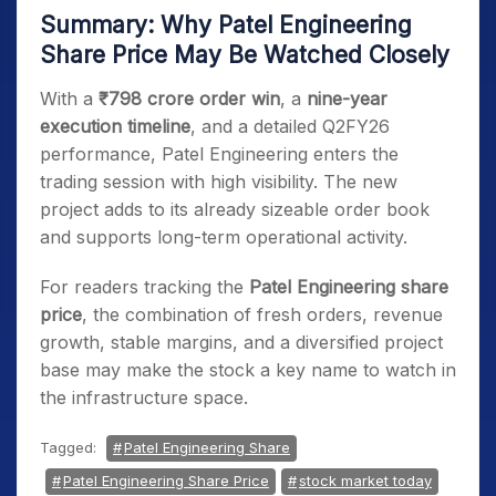
Summary: Why Patel Engineering
Share Price May Be Watched Closely
With a
₹798 crore order win
, a
nine-year
execution timeline
, and a detailed Q2FY26
performance, Patel Engineering enters the
trading session with high visibility. The new
project adds to its already sizeable order book
and supports long-term operational activity.
For readers tracking the
Patel Engineering share
price
, the combination of fresh orders, revenue
growth, stable margins, and a diversified project
base may make the stock a key name to watch in
the infrastructure space.
Tagged:
Patel Engineering Share
Patel Engineering Share Price
stock market today