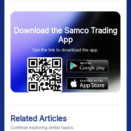
Download the Samco Trading
App
Get the link to download the app.
Related Articles
Continue exploring similar topics.