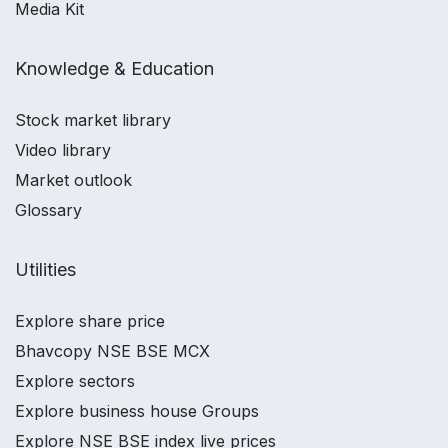
Media Kit
Knowledge & Education
Stock market library
Video library
Market outlook
Glossary
Utilities
Explore share price
Bhavcopy NSE BSE MCX
Explore sectors
Explore business house Groups
Explore NSE BSE index live prices