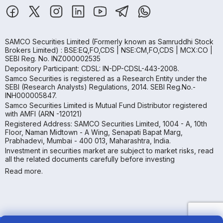
SAMCO Securities Limited
(Formerly known as Samruddhi Stock
Brokers Limited) : BSE:EQ,FO,CDS | NSE:CM,FO,CDS | MCX:CO |
SEBI Reg. No. INZ000002535
Depository Participant: CDSL: IN-DP-CDSL-443-2008.
Samco Securities is registered as a Research Entity under the
SEBI (Research Analysts) Regulations, 2014. SEBI Reg.No.-
INH000005847.
Samco Securities Limited is Mutual Fund Distributor registered
with AMFI (ARN -120121)
Registered Address: SAMCO Securities Limited, 1004 - A, 10th
Floor, Naman Midtown - A Wing, Senapati Bapat Marg,
Prabhadevi, Mumbai - 400 013, Maharashtra, India.
Investment in securities market are subject to market risks, read
all the related documents carefully before investing
Read more.