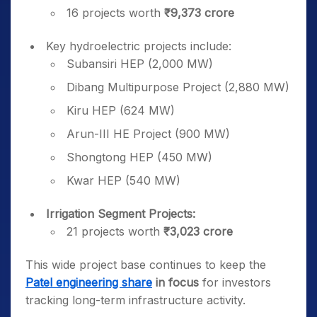
16 projects worth
₹9,373 crore
Key hydroelectric projects include:
Subansiri HEP (2,000 MW)
Dibang Multipurpose Project (2,880 MW)
Kiru HEP (624 MW)
Arun-III HE Project (900 MW)
Shongtong HEP (450 MW)
Kwar HEP (540 MW)
Irrigation Segment Projects:
21 projects worth
₹3,023 crore
This wide project base continues to keep the
Patel engineering share
in focus
for investors
tracking long-term infrastructure activity.