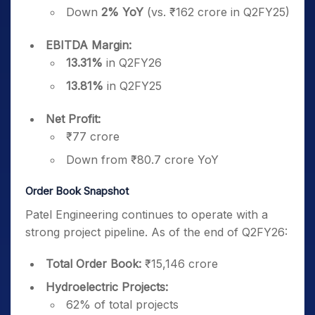
Down
2% YoY
(vs. ₹162 crore in Q2FY25)
EBITDA Margin:
13.31%
in Q2FY26
13.81%
in Q2FY25
Net Profit:
₹77 crore
Down from ₹80.7 crore YoY
Order Book Snapshot
Patel Engineering continues to operate with a
strong project pipeline. As of the end of Q2FY26:
Total Order Book:
₹15,146 crore
Hydroelectric Projects:
62% of total projects