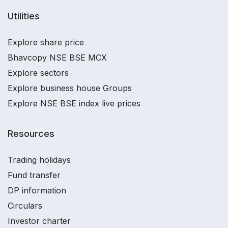
Utilities
Explore share price
Bhavcopy NSE BSE MCX
Explore sectors
Explore business house Groups
Explore NSE BSE index live prices
Resources
Trading holidays
Fund transfer
DP information
Circulars
Investor charter