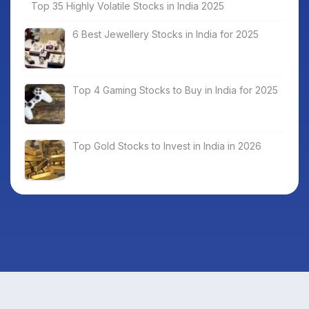
Top 35 Highly Volatile Stocks in India 2025
6 Best Jewellery Stocks in India for 2025
Top 4 Gaming Stocks to Buy in India for 2025
Top Gold Stocks to Invest in India in 2026