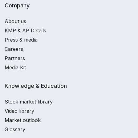
Company
About us
KMP & AP Details
Press & media
Careers
Partners
Media Kit
Knowledge & Education
Stock market library
Video library
Market outlook
Glossary