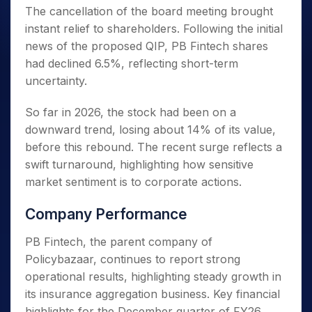
The cancellation of the board meeting brought
instant relief to shareholders. Following the initial
news of the proposed QIP, PB Fintech shares
had declined 6.5%, reflecting short-term
uncertainty.
So far in 2026, the stock had been on a
downward trend, losing about 14% of its value,
before this rebound. The recent surge reflects a
swift turnaround, highlighting how sensitive
market sentiment is to corporate actions.
Company Performance
PB Fintech, the parent company of
Policybazaar, continues to report strong
operational results, highlighting steady growth in
its insurance aggregation business. Key financial
highlights for the December quarter of FY26