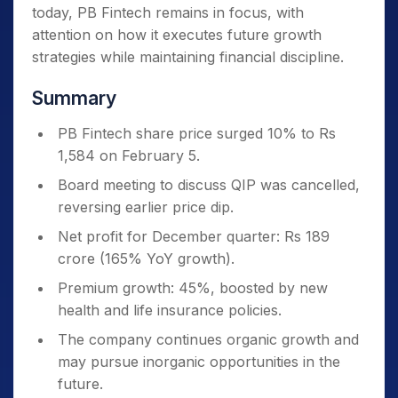
today, PB Fintech remains in focus, with
attention on how it executes future growth
strategies while maintaining financial discipline.
Summary
PB Fintech share price surged 10% to Rs
1,584 on February 5.
Board meeting to discuss QIP was cancelled,
reversing earlier price dip.
Net profit for December quarter: Rs 189
crore (165% YoY growth).
Premium growth: 45%, boosted by new
health and life insurance policies.
The company continues organic growth and
may pursue inorganic opportunities in the
future.