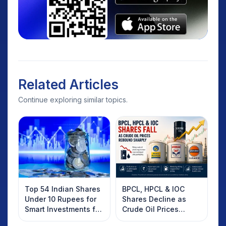
Related Articles
Continue exploring similar topics.
Top 54 Indian Shares
BPCL, HPCL & IOC
Under 10 Rupees for
Shares Decline as
Smart Investments for
Crude Oil Prices
2025
Rebound: What