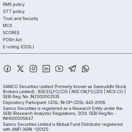
RMS policy
GTT policy
Trust and Security
MCX
SCORES
POSH Act
E-voting (CDSL)
SAMCO Securities Limited
(Formerly known as Samruddhi Stock
Brokers Limited) : BSE:EQ,FO,CDS | NSE:CM,FO,CDS | MCX:CO |
SEBI Reg. No. INZ000002535
Depository Participant: CDSL: IN-DP-CDSL-443-2008.
Samco Securities is registered as a Research Entity under the
SEBI (Research Analysts) Regulations, 2014. SEBI Reg.No.-
INH000005847.
Samco Securities Limited is Mutual Fund Distributor registered
with AMFI (ARN -120121)