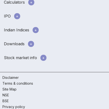
Calculators
IPO
Indian Indices
Downloads
Stock market info
Disclaimer
Terms & conditions
Site Map
NSE
BSE
Privacy policy