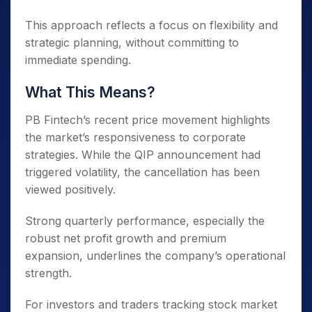
This approach reflects a focus on flexibility and
strategic planning, without committing to
immediate spending.
What This Means?
PB Fintech’s recent price movement highlights
the market’s responsiveness to corporate
strategies. While the QIP announcement had
triggered volatility, the cancellation has been
viewed positively.
Strong quarterly performance, especially the
robust net profit growth and premium
expansion, underlines the company’s operational
strength.
For investors and traders tracking stock market