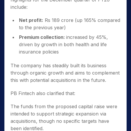
include:
Net profit:
Rs 189 crore (up 165% compared
to the previous year)
Premium collection:
increased by 45%,
driven by growth in both health and life
insurance policies
The company has steadily built its business
through organic growth and aims to complement
this with potential acquisitions in the future.
PB Fintech also clarified that:
The funds from the proposed capital raise were
intended to support strategic expansion via
acquisitions, though no specific targets have
been identified.