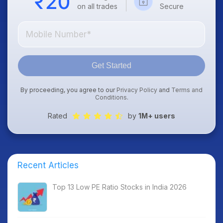
on all trades
Secure
Get Started
By proceeding, you agree to our
Privacy Policy
and
Terms and
Conditions
.
Rated
by
1M+ users
Recent Articles
Top 13 Low PE Ratio Stocks in India 2026