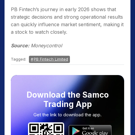
PB Fintech’s journey in early 2026 shows that
strategic decisions and strong operational results
can quickly influence market sentiment, making it
a stock to watch closely.
Source:
Moneycontrol
Tagged:
PB Fintech Limited
Download the Samco
Trading App
Get the link to download the app.