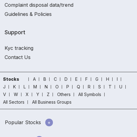
Complaint disposal data/trend
Guidelines & Policies
Support
Kyc tracking
Contact Us
Stocks
A
B
C
D
E
F
G
H
I
J
K
L
M
N
O
P
Q
R
S
T
U
V
W
X
Y
Z
Others
All Symbols
All Sectors
All Business Groups
Popular Stocks