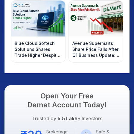
Investors Should
Know
Blue Cloud Softech
Avenue Supermarts
Solutions Shares
Share Price Falls After
Trade Higher Despite
Q1 Business Update:
Weak Market; SOCEYE
What Investors
AI Platform Goes Live
Should Know
Open Your Free
Demat Account Today!
Trusted by
5.5 Lakh+
Investors
Brokerage
Safe &