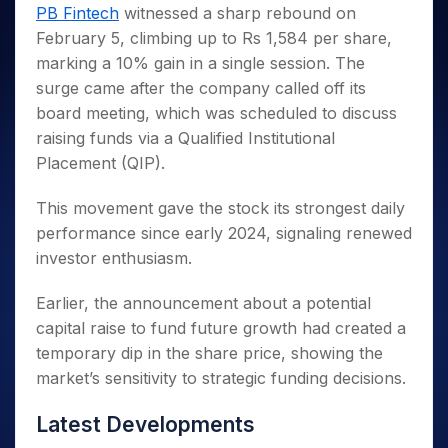
Invest
Small
Stocks for Long Term
Fund Transfer
Trade
PB Fintech
witnessed a sharp rebound on
Income Tax Calculator
for 5
Trading View Charting
for a
Caps for
Samshots
Indices
Intraday
DP Information
February 5, climbing up to Rs 1,584 per share,
About Us
Days
Year
3 Months
Open IPO's
ETF
Brokerage Calculator
MTF
Stock Market Basics
Sectors
marking a 10% gain in a single session. The
Download & Resources
Stocks
Stocks to
Upcoming IPO's
SWP Calculator
Tactical ETF Bets
StockPlus
Glossary
Samco Stock Rating
Partners
surge came after the company called off its
for
Buy for 6
About Samco
Change Request Form
Listed IPO's
Compound Interest Calculator
StockSIP
Long
Months
board meeting, which was scheduled to discuss
Futures
Why Samco
Term
Cover Order Calculator
Bluechips
Trade API
raising funds via a Qualified Institutional
Partners
Open Demat Account
Login
Stocks to Trade for 5 Days
Samco in Media
to Buy
PPF Calculator
Placement (QIP).
Benefits
for a
Index Futures to Trade Intraday
Media Kit
Explore More Calculators
Year
Register Now
This movement gave the stock its strongest daily
Careers
Options
Mid-
performance since early 2024, signaling renewed
Contact Us
Small
Index Options to Buy Today
investor enthusiasm.
Caps for
Guidelines & Policies
Stock Options to Buy for 5 Days
a Year
Earlier, the announcement about a potential
Index Options to Buy for 5 Days
Stocks
capital raise to fund future growth had created a
for Long
Term
temporary dip in the share price, showing the
market’s sensitivity to strategic funding decisions.
Latest Developments