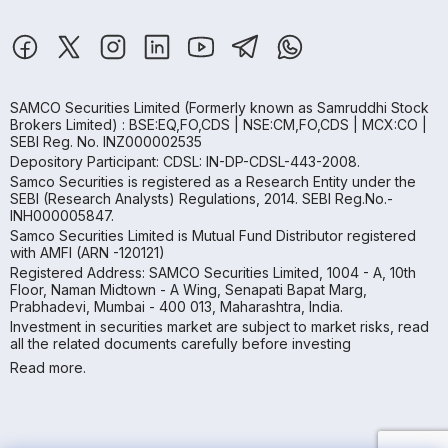
SAMCO Securities Limited
(Formerly known as Samruddhi Stock
Brokers Limited) : BSE:EQ,FO,CDS | NSE:CM,FO,CDS | MCX:CO |
SEBI Reg. No. INZ000002535
Depository Participant: CDSL: IN-DP-CDSL-443-2008.
Samco Securities is registered as a Research Entity under the
SEBI (Research Analysts) Regulations, 2014. SEBI Reg.No.-
INH000005847.
Samco Securities Limited is Mutual Fund Distributor registered
with AMFI (ARN -120121)
Registered Address: SAMCO Securities Limited, 1004 - A, 10th
Floor, Naman Midtown - A Wing, Senapati Bapat Marg,
Prabhadevi, Mumbai - 400 013, Maharashtra, India.
Investment in securities market are subject to market risks, read
all the related documents carefully before investing
Read more.