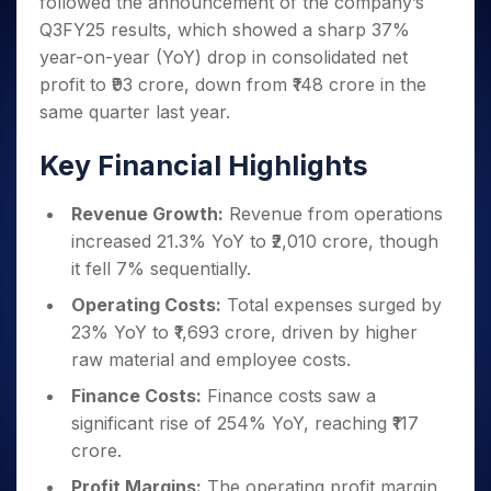
followed the announcement of the company’s
Invest
Small
Stocks for Long Term
Fund Transfer
Trade
Income Tax Calculator
for 5
Trading View Charting
for a
Caps for
Samshots
Indices
Q3FY25 results, which showed a sharp 37%
Intraday
DP Information
About Us
Days
Year
3 Months
Open IPO's
ETF
Brokerage Calculator
MTF
year-on-year (YoY) drop in consolidated net
Stock Market Basics
Sectors
Download & Resources
Stocks
Stocks to
Upcoming IPO's
SWP Calculator
Tactical ETF Bets
profit to ₹93 crore, down from ₹148 crore in the
StockPlus
Glossary
Samco Stock Rating
Partners
for
Buy for 6
About Samco
Change Request Form
same quarter last year.
Listed IPO's
Compound Interest Calculator
StockSIP
Long
Months
Futures
Why Samco
Term
Cover Order Calculator
Bluechips
Trade API
Partners
Open Demat Account
Login
Key Financial Highlights
Stocks to Trade for 5 Days
Samco in Media
to Buy
PPF Calculator
Benefits
for a
Index Futures to Trade Intraday
Media Kit
Explore More Calculators
Revenue Growth:
Revenue from operations
Year
Register Now
Careers
Options
increased 21.3% YoY to ₹2,010 crore, though
Mid-
Contact Us
Small
it fell 7% sequentially.
Index Options to Buy Today
Caps for
Guidelines & Policies
Operating Costs:
Total expenses surged by
Stock Options to Buy for 5 Days
a Year
23% YoY to ₹1,693 crore, driven by higher
Index Options to Buy for 5 Days
Stocks
raw material and employee costs.
for Long
Term
Finance Costs:
Finance costs saw a
significant rise of 254% YoY, reaching ₹117
crore.
Profit Margins:
The operating profit margin