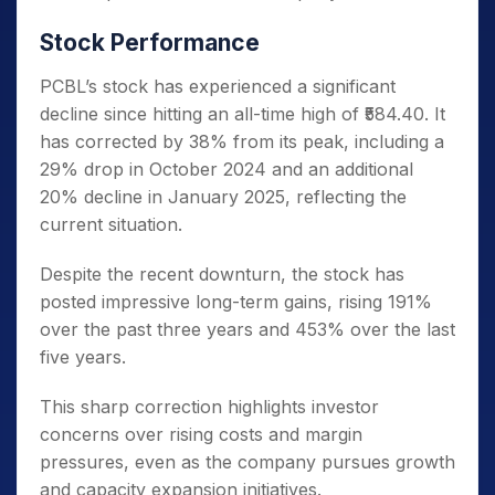
Stock Performance
PCBL’s stock has experienced a significant
decline since hitting an all-time high of ₹584.40.
It
has corrected by 38% from its peak, including a
29% drop in October 2024 and an additional
20% decline in January 2025, reflecting the
current situation.
Despite the recent downturn, the stock has
posted impressive long-term gains, rising 191%
over the past three years and 453% over the last
five years.
This sharp correction highlights investor
concerns over rising costs and margin
pressures, even as the company pursues growth
and capacity expansion initiatives.