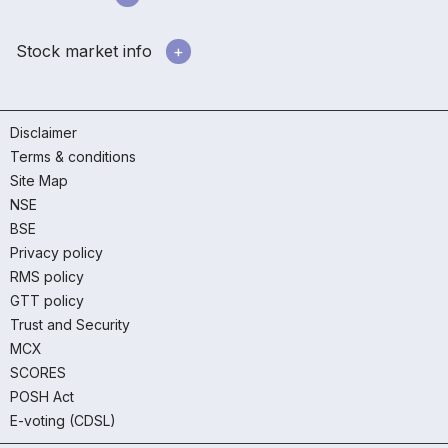
Stock market info
Disclaimer
Terms & conditions
Site Map
NSE
BSE
Privacy policy
RMS policy
GTT policy
Trust and Security
MCX
SCORES
POSH Act
E-voting (CDSL)