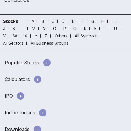
Contact Us
Stocks
A
B
C
D
E
F
G
H
I
J
K
L
M
N
O
P
Q
R
S
T
U
V
W
X
Y
Z
Others
All Symbols
All Sectors
All Business Groups
Popular Stocks
Calculators
IPO
Indian Indices
Downloads