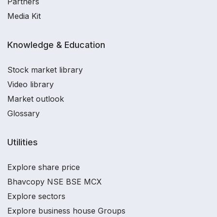
Partners
Media Kit
Knowledge & Education
Stock market library
Video library
Market outlook
Glossary
Utilities
Explore share price
Bhavcopy NSE BSE MCX
Explore sectors
Explore business house Groups