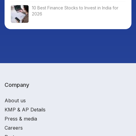
10 Best Finance Stocks to Invest in India for
2026
Company
About us
KMP & AP Details
Press & media
Careers