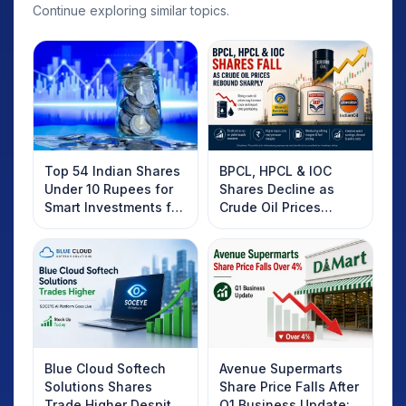
Continue exploring similar topics.
Top 54 Indian Shares
BPCL, HPCL & IOC
Under 10 Rupees for
Shares Decline as
Smart Investments for
Crude Oil Prices
2025
Rebound: What
Investors Should
Know
Blue Cloud Softech
Avenue Supermarts
Solutions Shares
Share Price Falls After
Trade Higher Despite
Q1 Business Update: