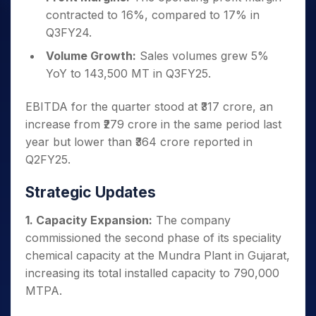
contracted to 16%, compared to 17% in
Q3FY24.
Volume Growth:
Sales volumes grew 5%
YoY to 143,500 MT in Q3FY25.
EBITDA for the quarter stood at ₹317 crore, an
increase from ₹279 crore in the same period last
year but lower than ₹364 crore reported in
Q2FY25.
Strategic Updates
1. Capacity Expansion:
The company
commissioned the second phase of its speciality
chemical capacity at the Mundra Plant in Gujarat,
increasing its total installed capacity to 790,000
MTPA.