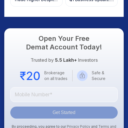
Weak Market; SOCEYE
What Investors
AI Platform Goes Live
Should Know
Open Your Free
Demat Account Today!
Trusted by
5.5 Lakh+
Investors
Brokerage
Safe &
on all trades
Secure
Get Started
By proceeding, you agree to our
Privacy Policy
and
Terms and