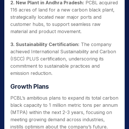
2. New Plant in Andhra Pradesh:
PCBL acquired
116 acres of land for a new carbon black plant,
strategically
located near major ports and
customer hubs, to support seamless raw
material and product movement.
3. Sustainability Certification:
The company
achieved International Sustainability and Carbon
(ISCC) PLUS certification, underscoring its
commitment to sustainable practices and
emission reduction.
Growth Plans
PCBL’s ambitious plans to expand its total carbon
black capacity to 1 million metric tons per annum
(MTPA) within the next 2-3 years, focusing on
meeting growing demand across industries,
instills optimism about the company’s future.