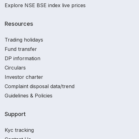
Explore NSE BSE index live prices
Resources
Trading holidays
Fund transfer
DP information
Circulars
Investor charter
Complaint disposal data/trend
Guidelines & Policies
Support
Kyc tracking