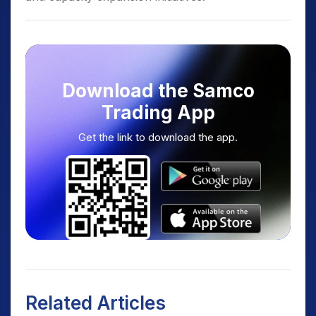
Download the Samco
Trading App
Get the link to download the app.
Related Articles