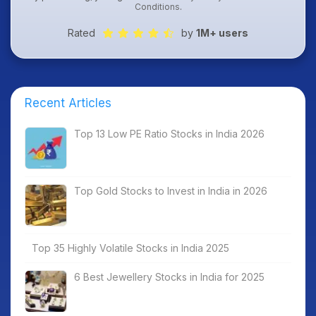
Conditions
.
Rated
by
1M+ users
Recent Articles
Top 13 Low PE Ratio Stocks in India 2026
Top Gold Stocks to Invest in India in 2026
Top 35 Highly Volatile Stocks in India 2025
6 Best Jewellery Stocks in India for 2025