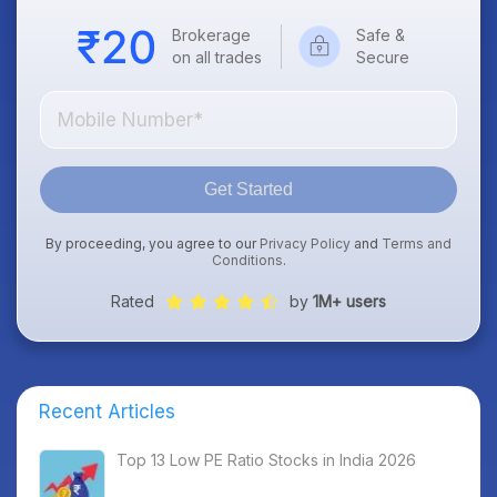
Brokerage
Safe &
on all trades
Secure
Get Started
By proceeding, you agree to our
Privacy Policy
and
Terms and
Conditions
.
Rated
by
1M+ users
Recent Articles
Top 13 Low PE Ratio Stocks in India 2026