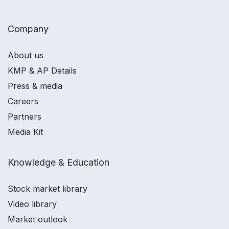
Company
About us
KMP & AP Details
Press & media
Careers
Partners
Media Kit
Knowledge & Education
Stock market library
Video library
Market outlook