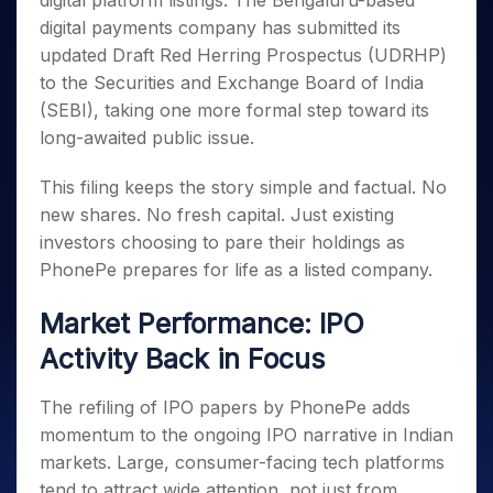
digital platform listings. The Bengaluru-based
Invest
Small
Stocks for Long Term
Fund Transfer
Trade
Income Tax Calculator
for 5
Trading View Charting
for a
Caps for
digital payments company has submitted its
Samshots
Indices
Intraday
DP Information
About Us
Days
Year
3 Months
Open IPO's
ETF
Brokerage Calculator
MTF
updated Draft Red Herring Prospectus (UDRHP)
Stock Market Basics
Sectors
Download & Resources
Stocks
Stocks to
Upcoming IPO's
SWP Calculator
to the Securities and Exchange Board of India
Tactical ETF Bets
StockPlus
Glossary
Samco Stock Rating
Partners
for
Buy for 6
About Samco
Change Request Form
(SEBI), taking one more formal step toward its
Listed IPO's
Compound Interest Calculator
StockSIP
Long
Months
Futures
Why Samco
long-awaited public issue.
Term
Cover Order Calculator
Bluechips
Trade API
Partners
Open Demat Account
Login
Stocks to Trade for 5 Days
Samco in Media
to Buy
PPF Calculator
Benefits
This filing keeps the story simple and factual. No
for a
Index Futures to Trade Intraday
Media Kit
Explore More Calculators
new shares. No fresh capital. Just existing
Year
Register Now
Careers
Options
investors choosing to pare their holdings as
Mid-
Contact Us
Small
PhonePe prepares for life as a listed company.
Index Options to Buy Today
Caps for
Guidelines & Policies
Stock Options to Buy for 5 Days
a Year
Market Performance: IPO
Index Options to Buy for 5 Days
Stocks
Activity Back in Focus
for Long
Term
The refiling of IPO papers by PhonePe adds
momentum to the ongoing IPO narrative in Indian
markets. Large, consumer-facing tech platforms
tend to attract wide attention, not just from