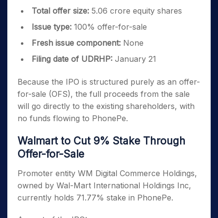
Total offer size:
5.06 crore equity shares
Issue type:
100% offer-for-sale
Fresh issue component:
None
Filing date of UDRHP:
January 21
Because the IPO is structured purely as an offer-
for-sale (OFS), the full proceeds from the sale
will go directly to the existing shareholders, with
no funds flowing to PhonePe.
Walmart to Cut 9% Stake Through
Offer-for-Sale
Promoter entity WM Digital Commerce Holdings,
owned by Wal-Mart International Holdings Inc,
currently holds 71.77% stake in PhonePe.