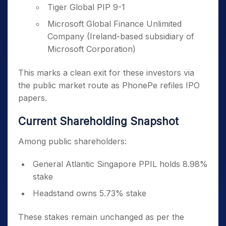
Tiger Global PIP 9-1
Microsoft Global Finance Unlimited
Company (Ireland-based subsidiary of
Microsoft Corporation)
This marks a clean exit for these investors via
the public market route as PhonePe refiles IPO
papers.
Current Shareholding Snapshot
Among public shareholders:
General Atlantic Singapore PPIL holds 8.98%
stake
Headstand owns 5.73% stake
These stakes remain unchanged as per the