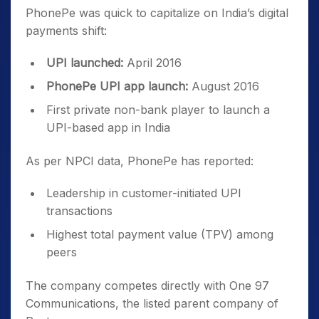
PhonePe was quick to capitalize on India’s digital
payments shift:
UPI launched:
April 2016
PhonePe UPI app launch:
August 2016
First private non-bank player to launch a
UPI-based app in India
As per NPCI data, PhonePe has reported:
Leadership in customer-initiated UPI
transactions
Highest total payment value (TPV) among
peers
The company competes directly with One 97
Communications, the listed parent company of