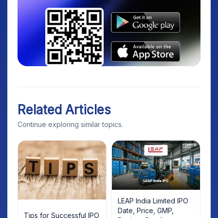
Related Articles
Continue exploring similar topics.
LEAP India Limited IPO
Date, Price, GMP,
Tips for Successful IPO