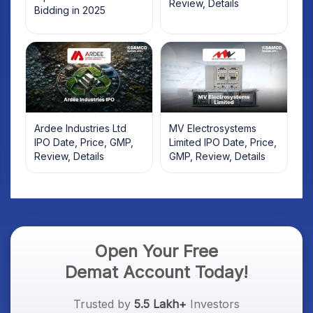
Review, Details
Bidding in 2025
Ardee Industries Ltd
MV Electrosystems
IPO Date, Price, GMP,
Limited IPO Date, Price,
Review, Details
GMP, Review, Details
Open Your Free
Demat Account Today!
Trusted by
5.5 Lakh+
Investors