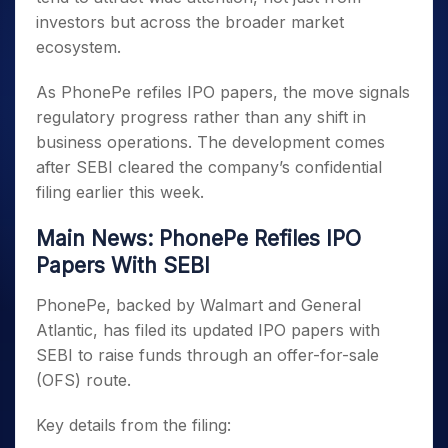
investors but across the broader market
ecosystem.
As PhonePe refiles IPO papers, the move signals
regulatory progress rather than any shift in
business operations. The development comes
after SEBI cleared the company’s confidential
filing earlier this week.
Main News: PhonePe Refiles IPO
Papers With SEBI
PhonePe, backed by Walmart and General
Atlantic, has filed its updated IPO papers with
SEBI to raise funds through an offer-for-sale
(OFS) route.
Key details from the filing: