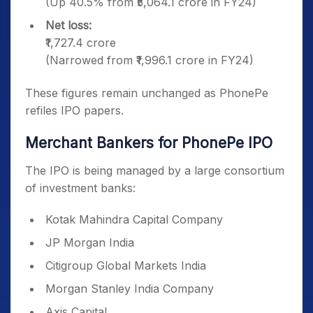
(Up 40.5% from ₹5,064.1 crore in FY24)
Net loss:
₹1,727.4 crore
(Narrowed from ₹1,996.1 crore in FY24)
These figures remain unchanged as PhonePe
refiles IPO papers.
Merchant Bankers for PhonePe IPO
The IPO is being managed by a large consortium
of investment banks:
Kotak Mahindra Capital Company
JP Morgan India
Citigroup Global Markets India
Morgan Stanley India Company
Axis Capital