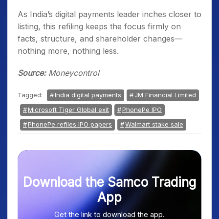
As India’s digital payments leader inches closer to
listing, this refiling keeps the focus firmly on
facts, structure, and shareholder changes—
nothing more, nothing less.
Source:
Moneycontrol
Tagged:
India digital payments
JM Financial Limited
Microsoft Tiger Global exit
PhonePe IPO
PhonePe refiles IPO papers
Walmart stake sale
Download the Samco Trading
App
Get the link to download the app.