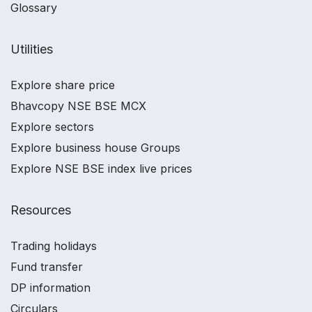
Glossary
Utilities
Explore share price
Bhavcopy NSE BSE MCX
Explore sectors
Explore business house Groups
Explore NSE BSE index live prices
Resources
Trading holidays
Fund transfer
DP information
Circulars