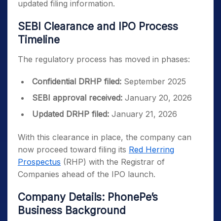
updated filing information.
SEBI Clearance and IPO Process
Timeline
The regulatory process has moved in phases:
Confidential DRHP filed:
September 2025
SEBI approval received:
January 20, 2026
Updated DRHP filed:
January 21, 2026
With this clearance in place, the company can
now proceed toward filing its
Red Herring
Prospectus
(RHP) with the Registrar of
Companies ahead of the IPO launch.
Company Details: PhonePe’s
Business Background