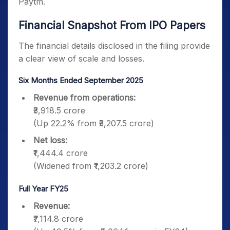
Paytm.
Financial Snapshot From IPO Papers
The financial details disclosed in the filing provide
a clear view of scale and losses.
Six Months Ended September 2025
Revenue from operations:
₹3,918.5 crore
(Up 22.2% from ₹3,207.5 crore)
Net loss:
₹1,444.4 crore
(Widened from ₹1,203.2 crore)
Full Year FY25
Revenue:
₹7,114.8 crore