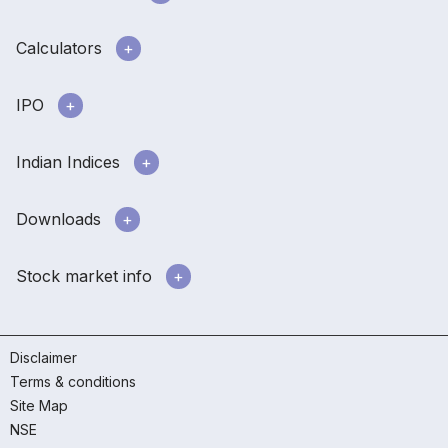
Calculators
IPO
Indian Indices
Downloads
Stock market info
Disclaimer
Terms & conditions
Site Map
NSE