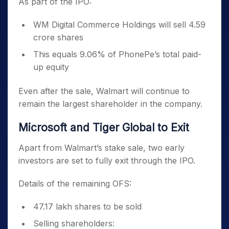
As part of the IPO:
WM Digital Commerce Holdings will sell 4.59
crore shares
This equals 9.06% of PhonePe’s total paid-
up equity
Even after the sale, Walmart will continue to
remain the largest shareholder in the company.
Microsoft and Tiger Global to Exit
Apart from Walmart’s stake sale, two early
investors are set to fully exit through the IPO.
Details of the remaining OFS:
47.17 lakh shares to be sold
Selling shareholders: