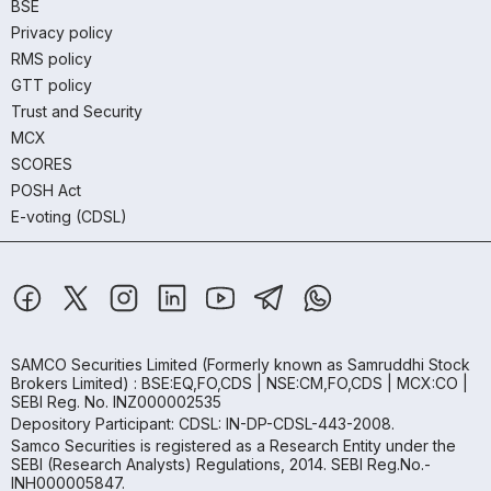
BSE
Privacy policy
RMS policy
GTT policy
Trust and Security
MCX
SCORES
POSH Act
E-voting (CDSL)
SAMCO Securities Limited
(Formerly known as Samruddhi Stock
Brokers Limited) : BSE:EQ,FO,CDS | NSE:CM,FO,CDS | MCX:CO |
SEBI Reg. No. INZ000002535
Depository Participant: CDSL: IN-DP-CDSL-443-2008.
Samco Securities is registered as a Research Entity under the
SEBI (Research Analysts) Regulations, 2014. SEBI Reg.No.-
INH000005847.