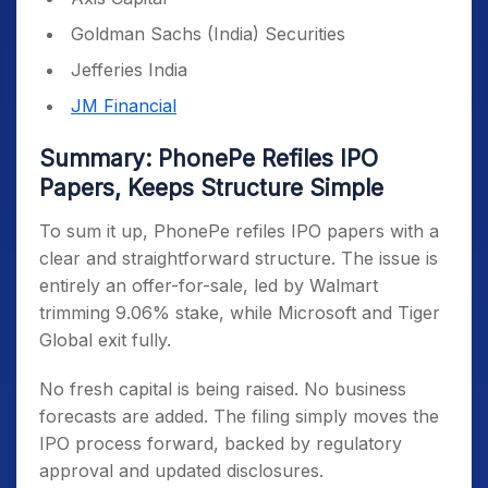
Goldman Sachs (India) Securities
Jefferies India
JM Financial
Summary: PhonePe Refiles IPO
Papers, Keeps Structure Simple
To sum it up, PhonePe refiles IPO papers with a
clear and straightforward structure. The issue is
entirely an offer-for-sale, led by Walmart
trimming 9.06% stake, while Microsoft and Tiger
Global exit fully.
No fresh capital is being raised. No business
forecasts are added. The filing simply moves the
IPO process forward, backed by regulatory
approval and updated disclosures.