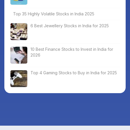
Top 35 Highly Volatile Stocks in India 2025
6 Best Jewellery Stocks in India for 2025
10 Best Finance Stocks to Invest in India for
2026
Top 4 Gaming Stocks to Buy in India for 2025