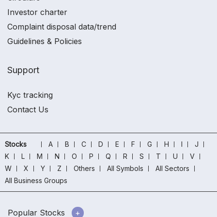
Investor charter
Complaint disposal data/trend
Guidelines & Policies
Support
Kyc tracking
Contact Us
Stocks
A
B
C
D
E
F
G
H
I
J
K
L
M
N
O
P
Q
R
S
T
U
V
W
X
Y
Z
Others
All Symbols
All Sectors
All Business Groups
Popular Stocks