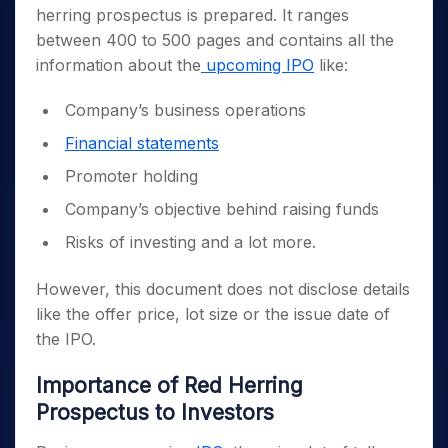
herring prospectus is prepared. It ranges
between 400 to 500 pages and contains all the
information about the
upcoming IPO
like:
Company’s business operations
Financial statements
Promoter holding
Company’s objective behind raising funds
Risks of investing and a lot more.
However, this document does not disclose details
like the offer price, lot size or the issue date of
the IPO.
Importance of Red Herring
Prospectus to Investors