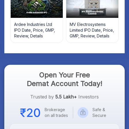
Ardee Industries Ltd
MV Electrosystems
IPO Date, Price, GMP,
Limited IPO Date, Price,
Review, Details
GMP, Review, Details
Open Your Free
Demat Account Today!
Trusted by
5.5 Lakh+
Investors
Brokerage
Safe &
on all trades
Secure