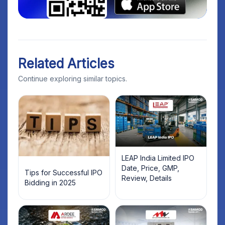
Related Articles
Continue exploring similar topics.
LEAP India Limited IPO
Date, Price, GMP,
Tips for Successful IPO
Review, Details
Bidding in 2025