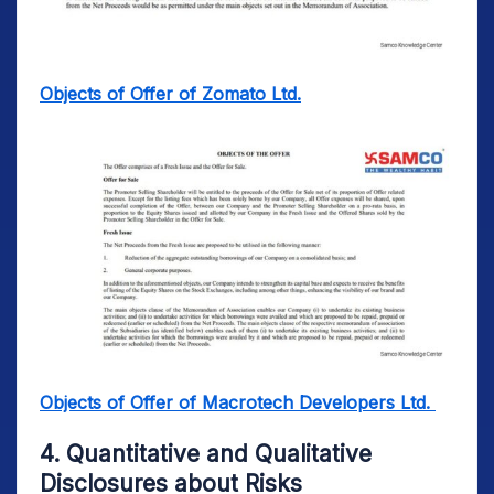
Objects of Offer of Zomato Ltd.
Objects of Offer of Macrotech Developers Ltd.
4. Quantitative and Qualitative
Disclosures about Risks