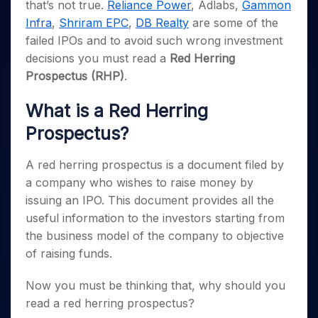
Invest
Small
Stocks for Long Term
Fund Transfer
that’s not true.
Reliance Power
, Adlabs,
Gammon
Trade
Income Tax Calculator
for 5
Trading View Charting
for a
Caps for
Samshots
Indices
Intraday
Infra
,
Shriram EPC
,
DB Realty
are some of the
DP Information
About Us
Days
Year
3 Months
Open IPO's
ETF
Brokerage Calculator
MTF
Stock Market Basics
Sectors
failed IPOs and to avoid such wrong investment
Download & Resources
Stocks
Stocks to
Upcoming IPO's
SWP Calculator
Tactical ETF Bets
StockPlus
decisions you must read a
Red Herring
Glossary
Samco Stock Rating
Partners
for
Buy for 6
About Samco
Change Request Form
Listed IPO's
Compound Interest Calculator
Prospectus (RHP)
.
StockSIP
Long
Months
Futures
Why Samco
Term
Cover Order Calculator
Bluechips
Trade API
Partners
Open Demat Account
Login
Stocks to Trade for 5 Days
Samco in Media
What is a Red Herring
to Buy
PPF Calculator
Benefits
for a
Index Futures to Trade Intraday
Media Kit
Prospectus?
Explore More Calculators
Year
Register Now
Careers
Options
Mid-
A red herring prospectus is a document filed by
Contact Us
Small
Index Options to Buy Today
a company who wishes to raise money by
Caps for
Guidelines & Policies
Stock Options to Buy for 5 Days
issuing an IPO. This document provides all the
a Year
useful information to the investors starting from
Index Options to Buy for 5 Days
Stocks
for Long
the business model of the company to objective
Term
of raising funds.
Now you must be thinking that, why should you
read a red herring prospectus?