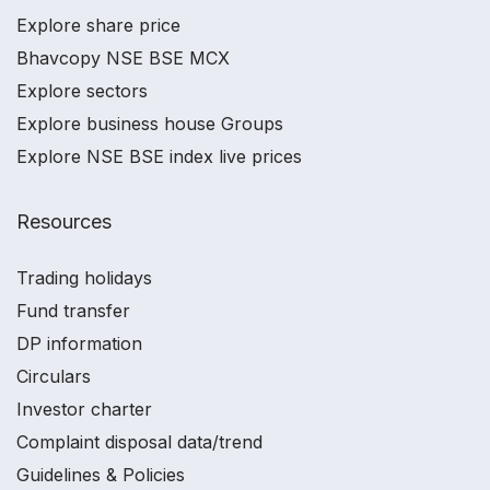
Explore share price
Bhavcopy NSE BSE MCX
Explore sectors
Explore business house Groups
Explore NSE BSE index live prices
Resources
Trading holidays
Fund transfer
DP information
Circulars
Investor charter
Complaint disposal data/trend
Guidelines & Policies