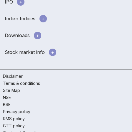
IPO
Indian Indices
Downloads
Stock market info
Disclaimer
Terms & conditions
Site Map
NSE
BSE
Privacy policy
RMS policy
GTT policy