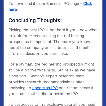
To download it from Samco’s IPO page –
Click
here
.
Concluding Thoughts:
Picking the best IPO is not hard if you know what
to look for. Hence reading the red herring
prospectus is important. The more you know
about the company and its business, the better
informed decision you can make.
For a layman, the red herring prospectus might
still be a bit overwhelming. But relax as we have
a solution…Samco’s expert research team
provides research recommendations after
analysing an
upcoming IPO
and recommends if
you should subscribe or avoid the IPO.
To get access to this exclusive data all you need