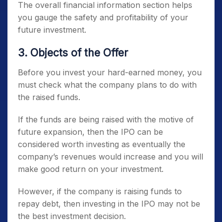
The overall financial information section helps
you gauge the safety and profitability of your
future investment.
3. Objects of the Offer
Before you invest your hard-earned money, you
must check what the company plans to do with
the raised funds.
If the funds are being raised with the motive of
future expansion, then the IPO can be
considered worth investing as eventually the
company’s revenues would increase and you will
make good return on your investment.
However, if the company is raising funds to
repay debt, then investing in the IPO may not be
the best investment decision.