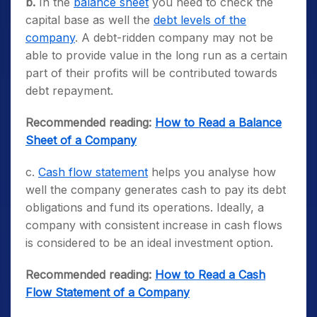
b.
In the
balance sheet
you need to check the
capital base as well the
debt levels of the
company
. A debt-ridden company may not be
able to provide value in the long run as a certain
part of their profits will be contributed towards
debt repayment.
Recommended reading:
How to Read a Balance
Sheet of a Company
c.
Cash flow statement
helps you analyse how
well the company generates cash to pay its debt
obligations and fund its operations. Ideally, a
company with consistent increase in cash flows
is considered to be an ideal investment option.
Recommended reading:
How to Read a Cash
Flow Statement of a Company