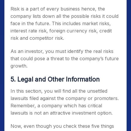
Risk is a part of every business hence, the
company lists down all the possible risks it could
face in the future. This includes market risks,
interest rate risk, foreign currency risk, credit
risk and competitor risk.
As an investor, you must identify the real risks
that could pose a threat to the company’s future
growth.
5. Legal and Other Information
In this section, you will find all the unsettled
lawsuits filed against the company or promoters.
Remember, a company which has critical
lawsuits is not an attractive investment option.
Now, even though you check these five things