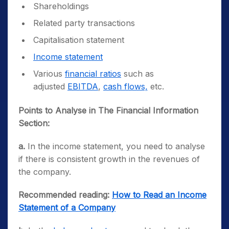
Shareholdings
Related party transactions
Capitalisation statement
Income statement
Various
financial ratios
such as
adjusted
EBITDA
,
cash flows,
etc.
Points to Analyse in The Financial Information
Section:
a.
In the income statement, you need to analyse
if there is consistent growth in the revenues of
the company.
Recommended reading:
How to Read an Income
Statement of a Company