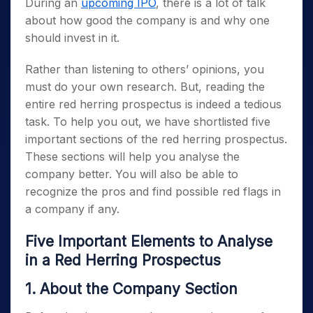
During an
upcoming IPO
, there is a lot of talk
about how good the company is and why one
should invest in it.
Rather than listening to others’ opinions, you
must do your own research. But, reading the
entire red herring prospectus is indeed a tedious
task. To help you out, we have shortlisted five
important sections of the red herring prospectus.
These sections will help you analyse the
company better. You will also be able to
recognize the pros and find possible red flags in
a company if any.
Five Important Elements to Analyse
in a Red Herring Prospectus
1. About the Company Section