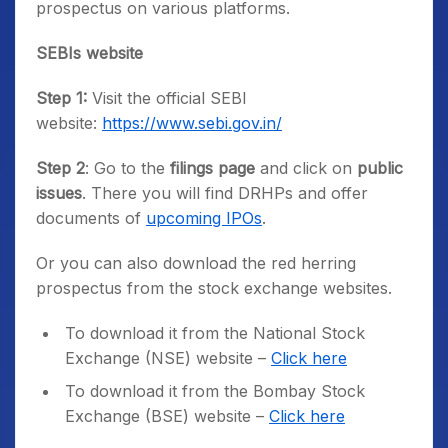
prospectus on various platforms.
SEBIs website
Step 1:
Visit the official SEBI
website:
https://www.sebi.gov.in/
Step 2
: Go to the
filings page
and click on
public
issues
. There you will find DRHPs and offer
documents of
upcoming IPOs
.
Or you can also download the red herring
prospectus from the stock exchange websites.
To download it from the National Stock
Exchange (NSE) website –
Click here
To download it from the Bombay Stock
Exchange (BSE) website –
Click here