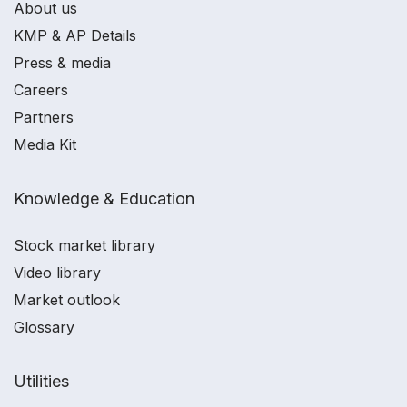
About us
KMP & AP Details
Press & media
Careers
Partners
Media Kit
Knowledge & Education
Stock market library
Video library
Market outlook
Glossary
Utilities