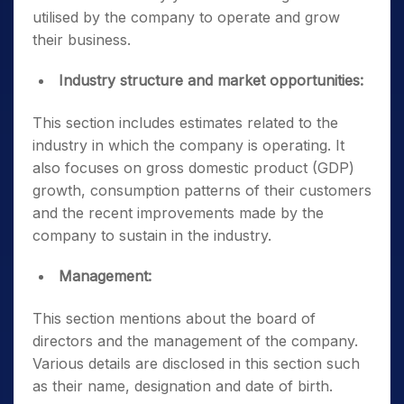
utilised by the company to operate and grow
their business.
Industry structure and market opportunities:
This section includes estimates related to the
industry in which the company is operating. It
also focuses on gross domestic product (GDP)
growth, consumption patterns of their customers
and the recent improvements made by the
company to sustain in the industry.
Management:
This section mentions about the board of
directors and the management of the company.
Various details are disclosed in this section such
as their name, designation and date of birth.