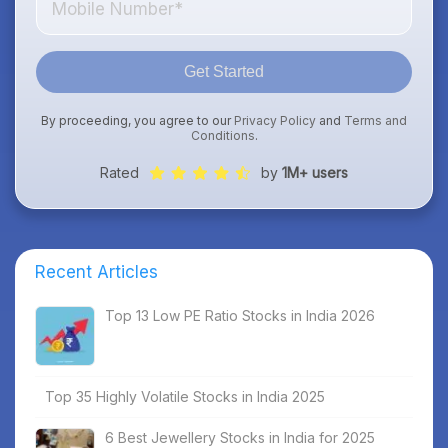
Get Started
By proceeding, you agree to our
Privacy Policy
and
Terms and
Conditions
.
Rated
by
1M+ users
Recent Articles
Top 13 Low PE Ratio Stocks in India 2026
Top 35 Highly Volatile Stocks in India 2025
6 Best Jewellery Stocks in India for 2025