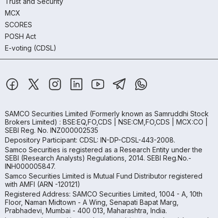
Trust and Security
MCX
SCORES
POSH Act
E-voting (CDSL)
SAMCO Securities Limited
(Formerly known as Samruddhi Stock
Brokers Limited) : BSE:EQ,FO,CDS | NSE:CM,FO,CDS | MCX:CO |
SEBI Reg. No. INZ000002535
Depository Participant: CDSL: IN-DP-CDSL-443-2008.
Samco Securities is registered as a Research Entity under the
SEBI (Research Analysts) Regulations, 2014. SEBI Reg.No.-
INH000005847.
Samco Securities Limited is Mutual Fund Distributor registered
with AMFI (ARN -120121)
Registered Address: SAMCO Securities Limited, 1004 - A, 10th
Floor, Naman Midtown - A Wing, Senapati Bapat Marg,
Prabhadevi, Mumbai - 400 013, Maharashtra, India.