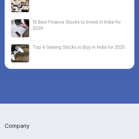
10 Best Finance Stocks to Invest in India for
2026
Top 4 Gaming Stocks to Buy in India for 2025
Company