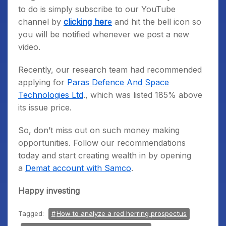
to do is simply subscribe to our YouTube
channel by
clicking her
e
and hit the bell icon so
you will be notified whenever we post a new
video.
Recently, our research team had recommended
applying for
Paras Defence And Space
Technologies Ltd
., which was listed 185% above
its issue price.
So, don’t miss out on such money making
opportunities. Follow our recommendations
today and start creating wealth in by opening
a
Demat account with Samco
.
Happy investing
Tagged:
How to analyze a red herring prospectus