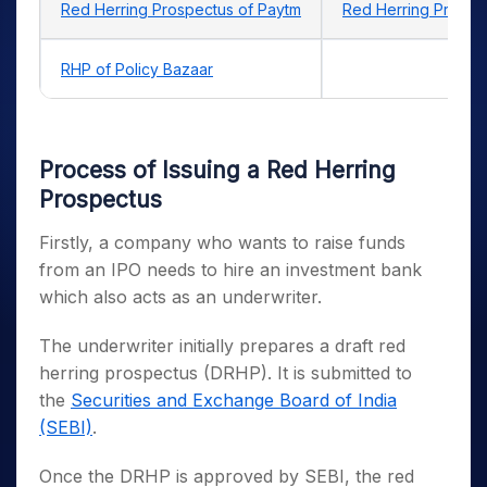
Red Herring Prospectus of Paytm
Red Herring Prospe
RHP of Policy Bazaar
Process of Issuing a Red Herring
Prospectus
Firstly, a company who wants to raise funds
from an IPO needs to hire an investment bank
which also acts as an underwriter.
The underwriter initially prepares a draft red
herring prospectus (DRHP). It is submitted to
the
Securities and Exchange Board of India
(SEBI)
.
Once the DRHP is approved by SEBI, the red