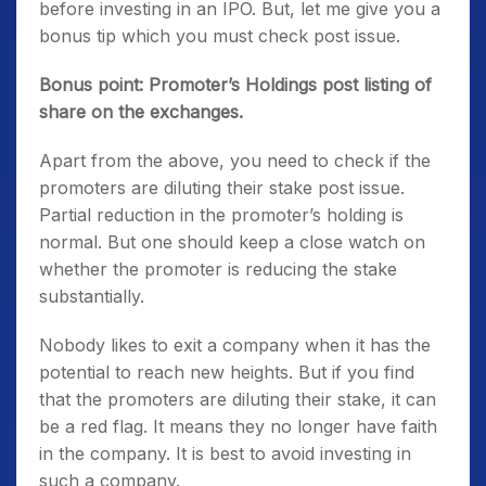
before investing in an IPO. But, let me give you a
bonus tip which you must check post issue.
Bonus point: Promoter’s Holdings post listing of
share on the exchanges.
Apart from the above, you need to check if the
promoters are diluting their stake post issue.
Partial reduction in the promoter’s holding is
normal. But one should keep a close watch on
whether the promoter is reducing the stake
substantially.
Nobody likes to exit a company when it has the
potential to reach new heights. But if you find
that the promoters are diluting their stake, it can
be a red flag. It means they no longer have faith
in the company. It is best to avoid investing in
such a company.