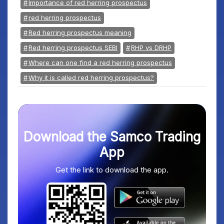
Importance of red herring prospectus
red herring prospectus
Red herring prospectus meaning
Red herring prospectus SEBI
RHP vs DRHP
Where can one find a red herring prospectus
Why it is called red herring prospectus?
Download the Samco Trading
App
Get the link to download the app.