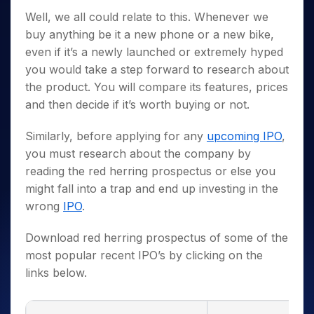
Well, we all could relate to this. Whenever we
buy anything be it a new phone or a new bike,
even if it’s a newly launched or extremely hyped
you would take a step forward to research about
the product. You will compare its features, prices
and then decide if it’s worth buying or not.
Similarly, before applying for any
upcoming IPO
,
you must research about the company by
reading the red herring prospectus or else you
might fall into a trap and end up investing in the
wrong
IPO
.
Download red herring prospectus of some of the
most popular recent IPO’s by clicking on the
links below.