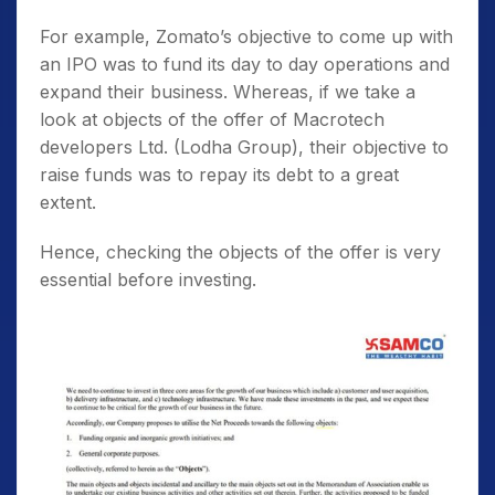
For example, Zomato’s objective to come up with
an IPO was to fund its day to day operations and
expand their business. Whereas, if we take a
look at objects of the offer of Macrotech
developers Ltd. (Lodha Group), their objective to
raise funds was to repay its debt to a great
extent.
Hence, checking the objects of the offer is very
essential before investing.