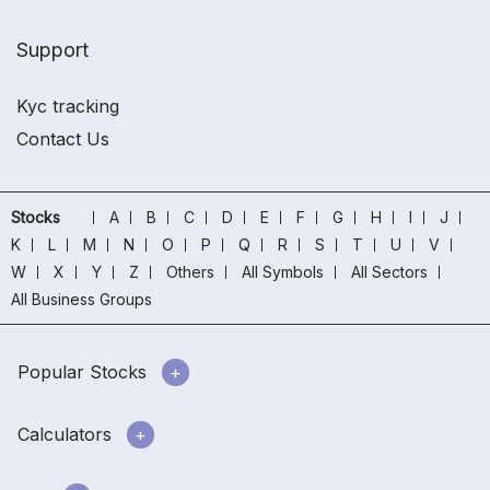
Support
Kyc tracking
Contact Us
Stocks
A
B
C
D
E
F
G
H
I
J
K
L
M
N
O
P
Q
R
S
T
U
V
W
X
Y
Z
Others
All Symbols
All Sectors
All Business Groups
Popular Stocks
Calculators