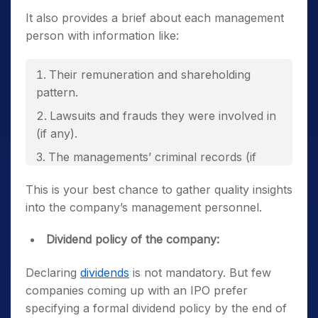
It also provides a brief about each management
person with information like:
Their remuneration and shareholding
pattern.
Lawsuits and frauds they were involved in
(if any).
The managements’ criminal records (if
any).
This is your best chance to gather quality insights
into the company’s management personnel.
Dividend policy of the company:
Declaring
dividends
is not mandatory. But few
companies coming up with an IPO prefer
specifying a formal dividend policy by the end of