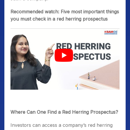
Recommended watch: Five most important things
you must check in a red herring prospectus
Where Can One Find a Red Herring Prospectus?
Investors can access a company’s red herring