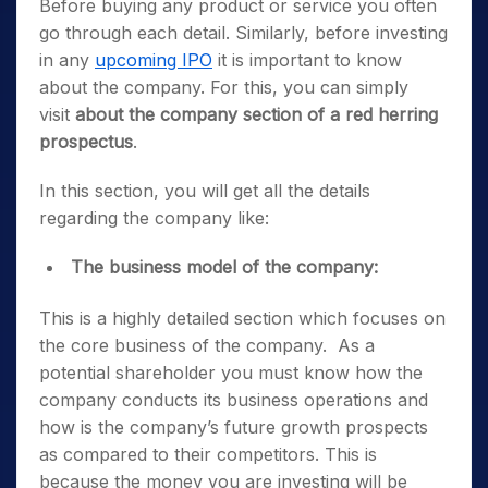
Before buying any product or service you often
go through each detail. Similarly, before investing
in any
upcoming IPO
it is important to know
about the company. For this, you can simply
visit
about the company section of a red herring
prospectus
.
In this section, you will get all the details
regarding the company like:
The business model of the company:
This is a highly detailed section which focuses on
the core business of the company. As a
potential shareholder you must know how the
company conducts its business operations and
how is the company’s future growth prospects
as compared to their competitors. This is
because the money you are investing will be