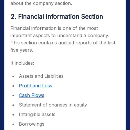
about the company section.
2. Financial Information Section
Financial information is one of the most
important aspects to understand a company.
This section contains audited reports of the last
five years.
It includes:
Assets and Liabilities
Profit and Loss
Cash Flows
Statement of changes in equity
Intangible assets
Borrowings