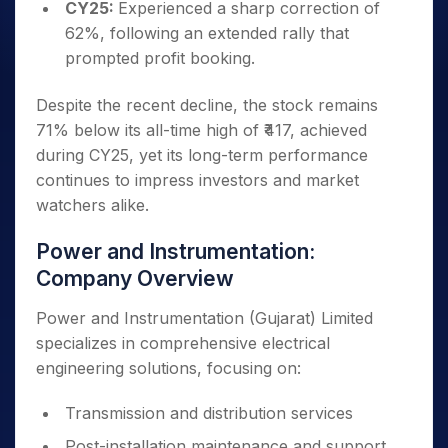
CY25:
Experienced a sharp correction of
62%, following an extended rally that
prompted profit booking.
Despite the recent decline, the stock remains
71% below its all-time high of ₹417, achieved
during CY25, yet its long-term performance
continues to impress investors and market
watchers alike.
Power and Instrumentation:
Company Overview
Power and Instrumentation (Gujarat) Limited
specializes in comprehensive electrical
engineering solutions, focusing on:
Transmission and distribution services
Post-installation maintenance and support