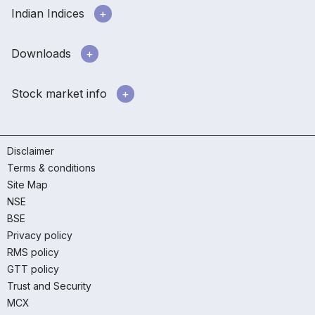
Indian Indices
Downloads
Stock market info
Disclaimer
Terms & conditions
Site Map
NSE
BSE
Privacy policy
RMS policy
GTT policy
Trust and Security
MCX