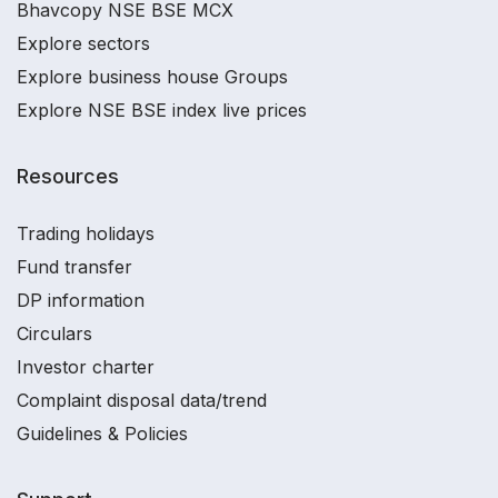
Bhavcopy NSE BSE MCX
Explore sectors
Explore business house Groups
Explore NSE BSE index live prices
Resources
Trading holidays
Fund transfer
DP information
Circulars
Investor charter
Complaint disposal data/trend
Guidelines & Policies