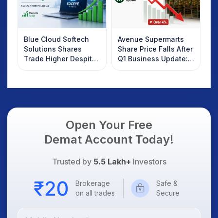
Blue Cloud Softech
Avenue Supermarts
Solutions Shares
Share Price Falls After
Trade Higher Despite
Q1 Business Update:
Weak Market; SOCEYE
What Investors
AI Platform Goes Live
Should Know
Open Your Free
Demat Account Today!
Trusted by
5.5 Lakh+
Investors
Brokerage
Safe &
on all trades
Secure