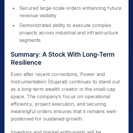
Secured large-scale orders enhancing future
revenue visibility
Demonstrated ability to execute complex
projects across industrial and infrastructure
segments
Summary: A Stock With Long-Term
Resilience
Even after recent corrections, Power and
Instrumentation (Gujarat) continues to stand out
as a long-term wealth creator in the small-cap
space. The company’s focus on operational
efficiency, project execution, and securing
meaningful orders ensures that it remains well-
positioned for sustained growth.
Investors and market enthusiasts will be