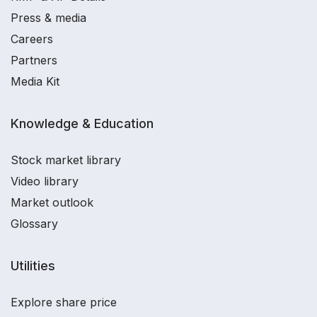
Press & media
Careers
Partners
Media Kit
Knowledge & Education
Stock market library
Video library
Market outlook
Glossary
Utilities
Explore share price