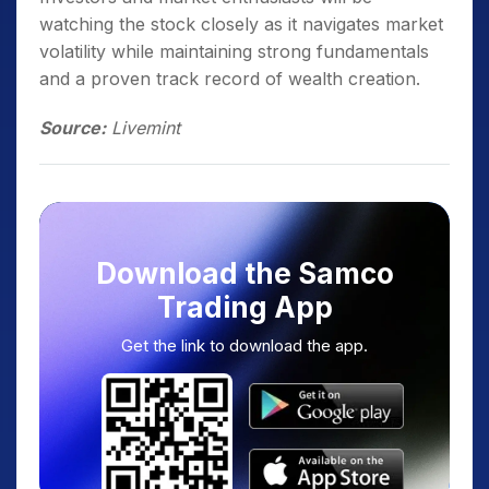
watching the stock closely as it navigates market
volatility while maintaining strong fundamentals
and a proven track record of wealth creation.
Source:
Livemint
Download the Samco
Trading App
Get the link to download the app.