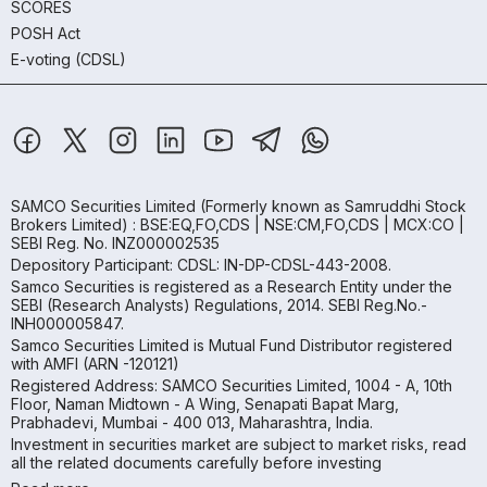
SCORES
POSH Act
E-voting (CDSL)
SAMCO Securities Limited
(Formerly known as Samruddhi Stock
Brokers Limited) : BSE:EQ,FO,CDS | NSE:CM,FO,CDS | MCX:CO |
SEBI Reg. No. INZ000002535
Depository Participant: CDSL: IN-DP-CDSL-443-2008.
Samco Securities is registered as a Research Entity under the
SEBI (Research Analysts) Regulations, 2014. SEBI Reg.No.-
INH000005847.
Samco Securities Limited is Mutual Fund Distributor registered
with AMFI (ARN -120121)
Registered Address: SAMCO Securities Limited, 1004 - A, 10th
Floor, Naman Midtown - A Wing, Senapati Bapat Marg,
Prabhadevi, Mumbai - 400 013, Maharashtra, India.
Investment in securities market are subject to market risks, read
all the related documents carefully before investing