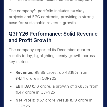
The company’s portfolio includes turnkey
projects and EPC contracts, providing a strong
base for sustainable revenue growth.
Q3FY26 Performance: Solid Revenue
and Profit Growth
The company reported its December quarter
results today, highlighting steady growth across
key metrics:
Revenue:
₹48.89 crore, up 43.18% from
₹34.14 crore in Q3FY25
EBITDA:
₹6.16 crore, a growth of 37.83% from
₹4.47 crore in Q3FY25
Net Profit:
₹3.57 crore versus ₹3.19 crore in
Q3FY25