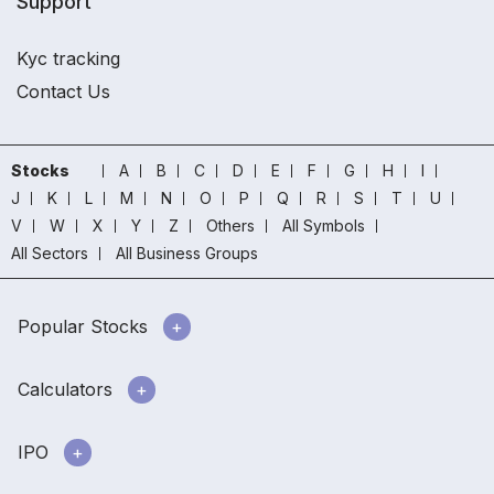
Support
Kyc tracking
Contact Us
Stocks
A
B
C
D
E
F
G
H
I
J
K
L
M
N
O
P
Q
R
S
T
U
V
W
X
Y
Z
Others
All Symbols
All Sectors
All Business Groups
Popular Stocks
Calculators
IPO