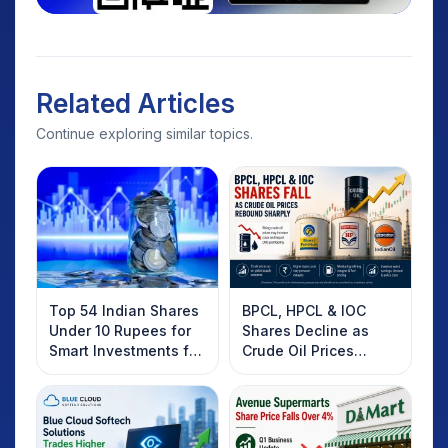
Related Articles
Continue exploring similar topics.
Top 54 Indian Shares
BPCL, HPCL & IOC
Under 10 Rupees for
Shares Decline as
Smart Investments for
Crude Oil Prices
2025
Rebound: What
Investors Should
Know