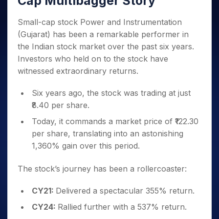
Cap Multibagger Story
Invest
Small
Stocks for Long Term
Fund Transfer
Trade
Income Tax Calculator
for 5
Trading View Charting
for a
Caps for
Samshots
Indices
Intraday
DP Information
About Us
Days
Year
3 Months
Open IPO's
Small-cap stock Power and Instrumentation
ETF
Brokerage Calculator
MTF
Stock Market Basics
Sectors
Download & Resources
Stocks
(Gujarat) has been a remarkable performer in
Stocks to
Upcoming IPO's
SWP Calculator
Tactical ETF Bets
StockPlus
Glossary
Samco Stock Rating
Partners
for
Buy for 6
About Samco
Change Request Form
the Indian stock market over the past six years.
Listed IPO's
Compound Interest Calculator
StockSIP
Long
Months
Futures
Investors who held on to the stock have
Why Samco
Term
Cover Order Calculator
Bluechips
Trade API
Partners
Open Demat Account
Login
witnessed extraordinary returns.
Stocks to Trade for 5 Days
Samco in Media
to Buy
PPF Calculator
Benefits
for a
Index Futures to Trade Intraday
Media Kit
Six years ago, the stock was trading at just
Explore More Calculators
Year
Register Now
Careers
₹8.40 per share.
Options
Mid-
Contact Us
Small
Today, it commands a market price of ₹122.30
Index Options to Buy Today
Caps for
Guidelines & Policies
per share, translating into an astonishing
Stock Options to Buy for 5 Days
a Year
1,360% gain over this period.
Index Options to Buy for 5 Days
Stocks
for Long
The stock’s journey has been a rollercoaster:
Term
CY21:
Delivered a spectacular 355% return.
CY24:
Rallied further with a 537% return.