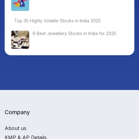
Top 35 Highly Volatile Stocks in India 2025
6 Best Jewellery Stocks in India for 2025
Company
About us
KMP & AP Details