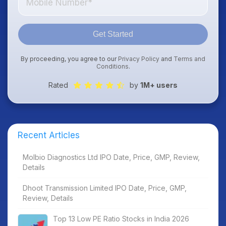
Get Started
By proceeding, you agree to our
Privacy Policy
and
Terms and
Conditions
.
Rated
by
1M+ users
Recent Articles
Molbio Diagnostics Ltd IPO Date, Price, GMP, Review,
Details
Dhoot Transmission Limited IPO Date, Price, GMP,
Review, Details
Top 13 Low PE Ratio Stocks in India 2026