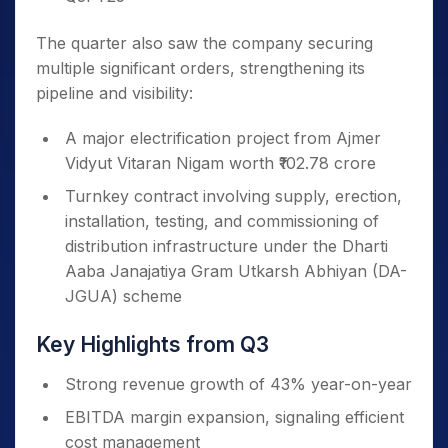
The quarter also saw the company securing
multiple significant orders, strengthening its
pipeline and visibility:
A major electrification project from Ajmer
Vidyut Vitaran Nigam worth ₹102.78 crore
Turnkey contract involving supply, erection,
installation, testing, and commissioning of
distribution infrastructure under the Dharti
Aaba Janajatiya Gram Utkarsh Abhiyan (DA-
JGUA) scheme
Key Highlights from Q3
Strong revenue growth of 43% year-on-year
EBITDA margin expansion, signaling efficient
cost management