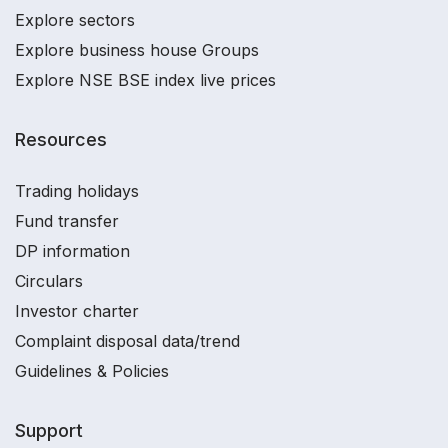
Explore sectors
Explore business house Groups
Explore NSE BSE index live prices
Resources
Trading holidays
Fund transfer
DP information
Circulars
Investor charter
Complaint disposal data/trend
Guidelines & Policies
Support