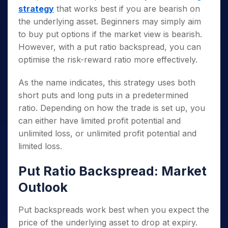
strategy
that works best if you are bearish on
the underlying asset. Beginners may simply aim
to buy put options if the market view is bearish.
However, with a put ratio backspread, you can
optimise the risk-reward ratio more effectively.
As the name indicates, this strategy uses both
short puts and long puts in a predetermined
ratio. Depending on how the trade is set up, you
can either have limited profit potential and
unlimited loss, or unlimited profit potential and
limited loss.
Put Ratio Backspread: Market
Outlook
Put backspreads work best when you expect the
price of the underlying asset to drop at expiry.