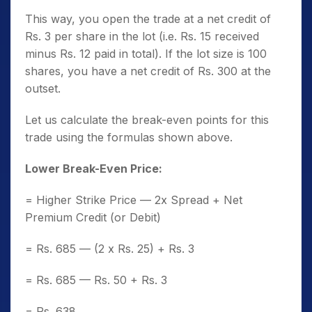
This way, you open the trade at a net credit of
Rs. 3 per share in the lot (i.e. Rs. 15 received
minus Rs. 12 paid in total). If the lot size is 100
shares, you have a net credit of Rs. 300 at the
outset.
Let us calculate the break-even points for this
trade using the formulas shown above.
Lower Break-Even Price:
= Higher Strike Price — 2x Spread + Net
Premium Credit (or Debit)
= Rs. 685 — (2 x Rs. 25) + Rs. 3
= Rs. 685 — Rs. 50 + Rs. 3
= Rs. 638