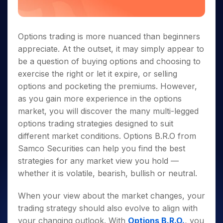
Options trading is more nuanced than beginners
appreciate. At the outset, it may simply appear to
be a question of buying options and choosing to
exercise the right or let it expire, or selling
options and pocketing the premiums. However,
as you gain more experience in the options
market, you will discover the many multi-legged
options trading strategies designed to suit
different market conditions. Options B.R.O from
Samco Securities can help you find the best
strategies for any market view you hold —
whether it is volatile, bearish, bullish or neutral.
When your view about the market changes, your
trading strategy should also evolve to align with
your changing outlook. With
Options B.R.O.
, you