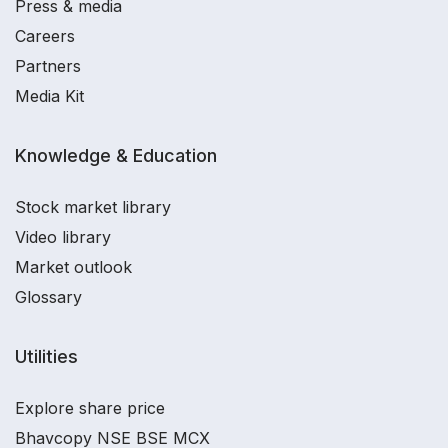
Press & media
Careers
Partners
Media Kit
Knowledge & Education
Stock market library
Video library
Market outlook
Glossary
Utilities
Explore share price
Bhavcopy NSE BSE MCX