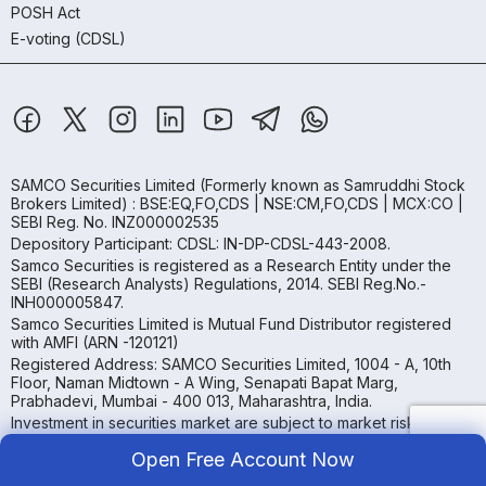
POSH Act
E-voting (CDSL)
SAMCO Securities Limited
(Formerly known as Samruddhi Stock
Brokers Limited) : BSE:EQ,FO,CDS | NSE:CM,FO,CDS | MCX:CO |
SEBI Reg. No. INZ000002535
Depository Participant: CDSL: IN-DP-CDSL-443-2008.
Samco Securities is registered as a Research Entity under the
SEBI (Research Analysts) Regulations, 2014. SEBI Reg.No.-
INH000005847.
Samco Securities Limited is Mutual Fund Distributor registered
with AMFI (ARN -120121)
Registered Address: SAMCO Securities Limited, 1004 - A, 10th
Floor, Naman Midtown - A Wing, Senapati Bapat Marg,
Prabhadevi, Mumbai - 400 013, Maharashtra, India.
Investment in securities market are subject to market risks, read
all the related documents carefully before investing
Open Free Account Now
Read more.