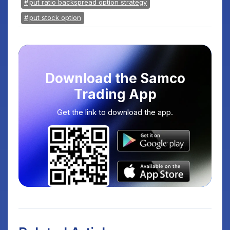
put ratio backspread option strategy
put stock option
Download the Samco
Trading App
Get the link to download the app.