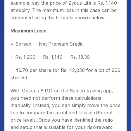
example, say the price of Zydus Life is Rs. 1,140
at expiry. The maximum loss in this case can be
computed using the formula shown below.
Maximum Loss:
= Spread — Net Premium Credit
= Rs. 1,200 — Rs. 1,140 — Rs. 13.30
= 46.70 per share (or Rs. 42,030 for a lot of 900
shares)
With Options B.R.O on the Samco trading app,
you need not perform these calculations
manually. Instead, you can simply move the price
line to compare the profit and loss at different
price levels. Once you have identified the ratio
and setup that is suitable for your risk-reward