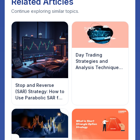
Related Articles
Continue exploring similar topics.
Day Trading
Strategies and
Analysis Techniques
Every Trader Should
Know
Stop and Reverse
(SAR) Strategy: How to
Use Parabolic SAR for
Trading