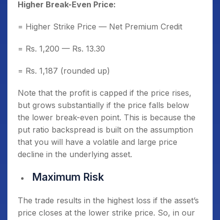
Higher Break-Even Price:
= Higher Strike Price — Net Premium Credit
= Rs. 1,200 — Rs. 13.30
= Rs. 1,187 (rounded up)
Note that the profit is capped if the price rises,
but grows substantially if the price falls below
the lower break-even point. This is because the
put ratio backspread is built on the assumption
that you will have a volatile and large price
decline in the underlying asset.
Maximum Risk
The trade results in the highest loss if the asset’s
price closes at the lower strike price. So, in our