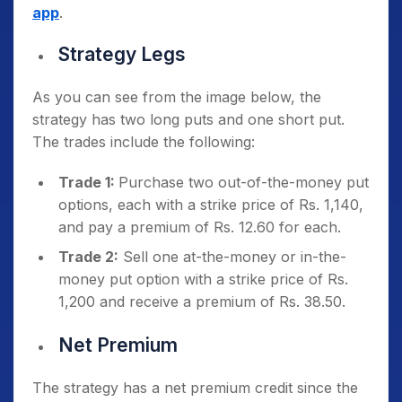
app
.
Strategy Legs
As you can see from the image below, the
strategy has two long puts and one short put.
The trades include the following:
Trade 1:
Purchase two out-of-the-money put
options, each with a strike price of Rs. 1,140,
and pay a premium of Rs. 12.60 for each.
Trade 2:
Sell one at-the-money or in-the-
money put option with a strike price of Rs.
1,200 and receive a premium of Rs. 38.50.
Net Premium
The strategy has a net premium credit since the