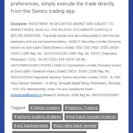
preferences, simply execute the trade directly
from the Samco trading app.
Disclaimer:
INVESTMENT IN SECURITIES MARKET ARE SUBJECT TO
MARKET RISKS, READ ALL THE RELATED DOCUMENTS CAREFULLY
BEFORE INVESTING. The asset classes and securities quoted in the film are
exemplary and are not recommendatory. SAMCO Securities Limited (Formerly
known as Samruddhi Stock Brokers Limited): BSE: 935 | NSE: 12135 | MSEI-
31600 | SEBI Reg. No.: INZ000002535 | AMFI Reg. No. 120121 | Depository
Participant: CDSL: IN-DP-CDSL-443-2008 CIN No.:
U67120MH2004PLC146183 | SAMCO Commodities Limited (Formerly known
as Samruddhi Tradecom India Limited) | MCX- 55190 | SEBI Reg. No.:
INZ000013932 Registered Address: Samco Securities Limited, 1004 – A, 10th
Floor, Naman Midtown – A Wing, Senapati Bapat Marg, Prabhadevi, Mumbai
– 400 013, Maharashtra, India. For any complaints Email –
grievances@samco.in
Research Analysts -SEBI Reg.No.-INHO0O0005847
Tagged:
Option traders
Options Trading
options trading strategy
put back spread strategy
put backspreads
put ratio back spread