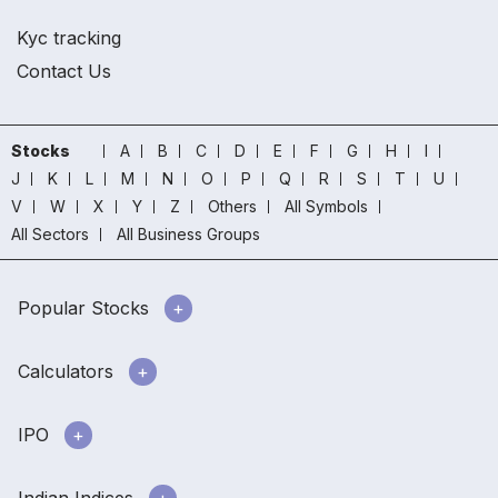
Kyc tracking
Contact Us
Stocks
A
B
C
D
E
F
G
H
I
J
K
L
M
N
O
P
Q
R
S
T
U
V
W
X
Y
Z
Others
All Symbols
All Sectors
All Business Groups
Popular Stocks
Calculators
IPO
Indian Indices