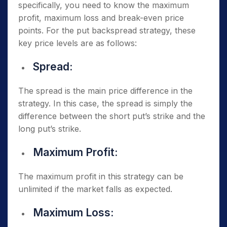
specifically, you need to know the maximum
profit, maximum loss and break-even price
points. For the put backspread strategy, these
key price levels are as follows:
Spread:
The spread is the main price difference in the
strategy. In this case, the spread is simply the
difference between the short put’s strike and the
long put’s strike.
Maximum Profit:
The maximum profit in this strategy can be
unlimited if the market falls as expected.
Maximum Loss: