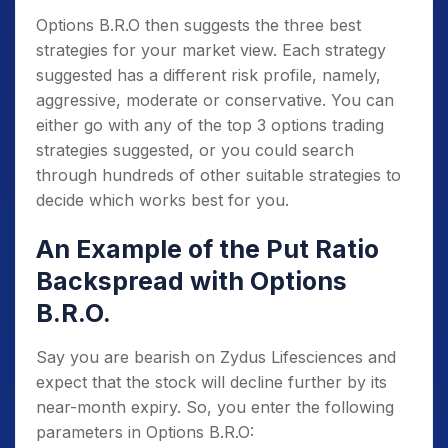
Options B.R.O then suggests the three best
strategies for your market view. Each strategy
suggested has a different risk profile, namely,
aggressive, moderate or conservative. You can
either go with any of the top 3 options trading
strategies suggested, or you could search
through hundreds of other suitable strategies to
decide which works best for you.
An Example of the Put Ratio
Backspread with Options
B.R.O.
Say you are bearish on Zydus Lifesciences and
expect that the stock will decline further by its
near-month expiry. So, you enter the following
parameters in Options B.R.O: