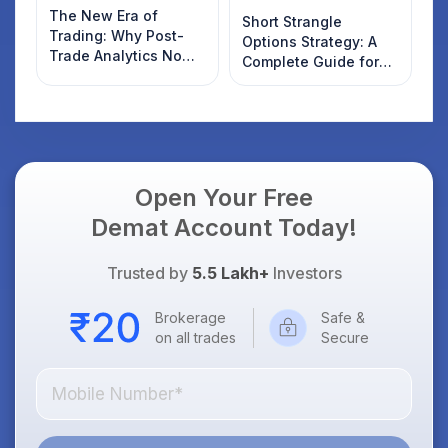
The New Era of
Short Strangle
Trading: Why Post-
Options Strategy: A
Trade Analytics Now
Complete Guide for
Matters More Than
Indian Traders
Discount Brokerage
Open Your Free
Demat Account Today!
Trusted by
5.5 Lakh+
Investors
Brokerage
Safe &
on all trades
Secure