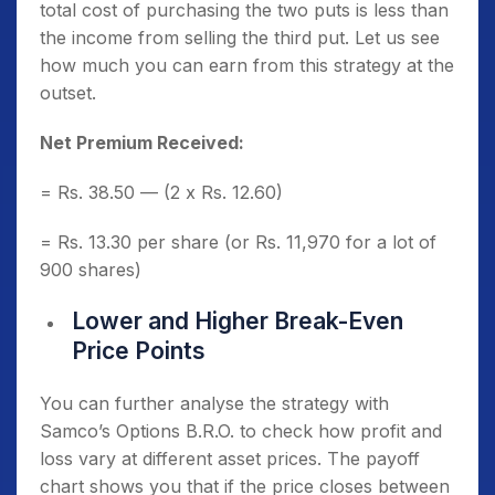
total cost of purchasing the two puts is less than
the income from selling the third put. Let us see
how much you can earn from this strategy at the
outset.
Net Premium Received:
= Rs. 38.50 — (2 x Rs. 12.60)
= Rs. 13.30 per share (or Rs. 11,970 for a lot of
900 shares)
Lower and Higher Break-Even
Price Points
You can further analyse the strategy with
Samco’s Options B.R.O. to check how profit and
loss vary at different asset prices. The payoff
chart shows you that if the price closes between