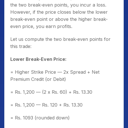
the two break-even points, you incur a loss.
However, if the price closes below the lower
break-even point or above the higher break-
even price, you earn profits.
Let us compute the two break-even points for
this trade:
Lower Break-Even Price:
= Higher Strike Price — 2x Spread + Net
Premium Credit (or Debit)
= Rs. 1,200 — (2 x Rs. 60) + Rs. 13.30
= Rs. 1,200 — Rs. 120 + Rs. 13.30
= Rs. 1093 (rounded down)