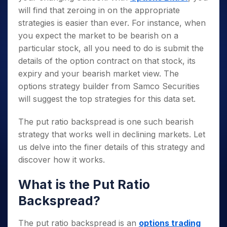
will find that zeroing in on the appropriate
strategies is easier than ever. For instance, when
you expect the market to be bearish on a
particular stock, all you need to do is submit the
details of the option contract on that stock, its
expiry and your bearish market view. The
options strategy builder from Samco Securities
will suggest the top strategies for this data set.
The put ratio backspread is one such bearish
strategy that works well in declining markets. Let
us delve into the finer details of this strategy and
discover how it works.
What is the Put Ratio
Backspread?
The put ratio backspread is an
options trading