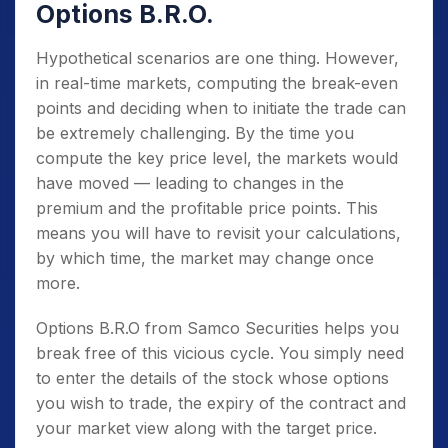
Options B.R.O.
Hypothetical scenarios are one thing. However,
in real-time markets, computing the break-even
points and deciding when to initiate the trade can
be extremely challenging. By the time you
compute the key price level, the markets would
have moved — leading to changes in the
premium and the profitable price points. This
means you will have to revisit your calculations,
by which time, the market may change once
more.
Options B.R.O from Samco Securities helps you
break free of this vicious cycle. You simply need
to enter the details of the stock whose options
you wish to trade, the expiry of the contract and
your market view along with the target price.