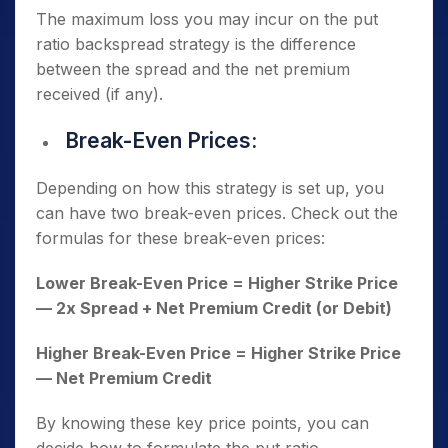
The maximum loss you may incur on the put
ratio backspread strategy is the difference
between the spread and the net premium
received (if any).
Break-Even Prices:
Depending on how this strategy is set up, you
can have two break-even prices. Check out the
formulas for these break-even prices:
Lower Break-Even Price = Higher Strike Price
— 2x Spread + Net Premium Credit (or Debit)
Higher Break-Even Price = Higher Strike Price
— Net Premium Credit
By knowing these key price points, you can