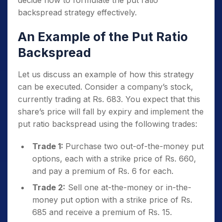
decide how to formulate the put ratio
backspread strategy effectively.
An Example of the Put Ratio
Backspread
Let us discuss an example of how this strategy
can be executed. Consider a company’s stock,
currently trading at Rs. 683. You expect that this
share’s price will fall by expiry and implement the
put ratio backspread using the following trades:
Trade 1:
Purchase two out-of-the-money put
options, each with a strike price of Rs. 660,
and pay a premium of Rs. 6 for each.
Trade 2:
Sell one at-the-money or in-the-
money put option with a strike price of Rs.
685 and receive a premium of Rs. 15.