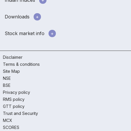
Downloads
Stock market info
Disclaimer
Terms & conditions
Site Map
NSE
BSE
Privacy policy
RMS policy
GTT policy
Trust and Security
MCX
SCORES