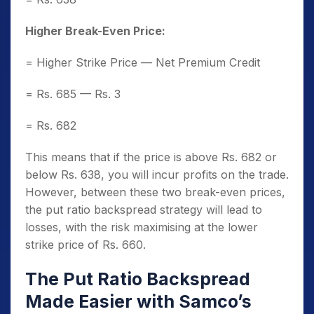
Higher Break-Even Price:
= Higher Strike Price — Net Premium Credit
= Rs. 685 — Rs. 3
= Rs. 682
This means that if the price is above Rs. 682 or
below Rs. 638, you will incur profits on the trade.
However, between these two break-even prices,
the put ratio backspread strategy will lead to
losses, with the risk maximising at the lower
strike price of Rs. 660.
The Put Ratio Backspread
Made Easier with Samco’s