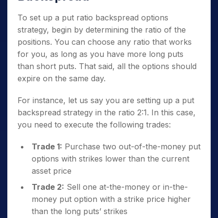
To set up a put ratio backspread options
strategy, begin by determining the ratio of the
positions. You can choose any ratio that works
for you, as long as you have more long puts
than short puts. That said, all the options should
expire on the same day.
For instance, let us say you are setting up a put
backspread strategy in the ratio 2:1. In this case,
you need to execute the following trades:
Trade 1:
Purchase two out-of-the-money put
options with strikes lower than the current
asset price
Trade 2:
Sell one at-the-money or in-the-
money put option with a strike price higher
than the long puts’ strikes