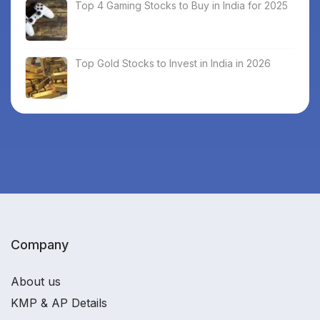
Top 4 Gaming Stocks to Buy in India for 2025
Top Gold Stocks to Invest in India in 2026
Company
About us
KMP & AP Details