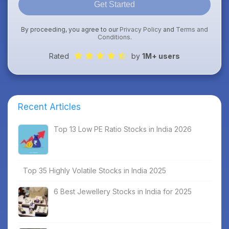
Get Started
By proceeding, you agree to our
Privacy Policy
and
Terms and
Conditions
.
Rated
by
1M+ users
Recent Articles
Top 13 Low PE Ratio Stocks in India 2026
Top 35 Highly Volatile Stocks in India 2025
6 Best Jewellery Stocks in India for 2025