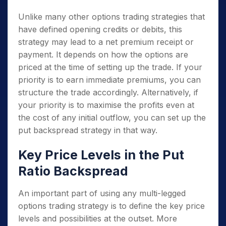
Unlike many other options trading strategies that
have defined opening credits or debits, this
strategy may lead to a net premium receipt or
payment. It depends on how the options are
priced at the time of setting up the trade. If your
priority is to earn immediate premiums, you can
structure the trade accordingly. Alternatively, if
your priority is to maximise the profits even at
the cost of any initial outflow, you can set up the
put backspread strategy in that way.
Key Price Levels in the Put
Ratio Backspread
An important part of using any multi-legged
options trading strategy is to define the key price
levels and possibilities at the outset. More