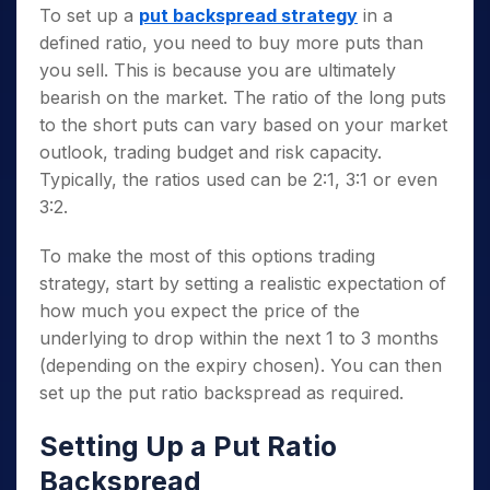
To set up a
put backspread strategy
in a
defined ratio, you need to buy more puts than
you sell. This is because you are ultimately
bearish on the market. The ratio of the long puts
to the short puts can vary based on your market
outlook, trading budget and risk capacity.
Typically, the ratios used can be 2:1, 3:1 or even
3:2.
To make the most of this options trading
strategy, start by setting a realistic expectation of
how much you expect the price of the
underlying to drop within the next 1 to 3 months
(depending on the expiry chosen). You can then
set up the put ratio backspread as required.
Setting Up a Put Ratio
Backspread