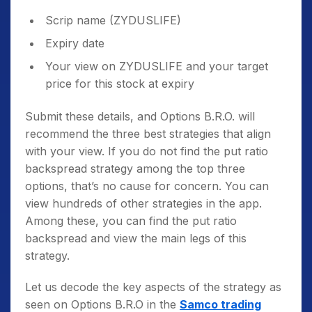
Scrip name (ZYDUSLIFE)
Expiry date
Your view on ZYDUSLIFE and your target
price for this stock at expiry
Submit these details, and Options B.R.O. will
recommend the three best strategies that align
with your view. If you do not find the put ratio
backspread strategy among the top three
options, that’s no cause for concern. You can
view hundreds of other strategies in the app.
Among these, you can find the put ratio
backspread and view the main legs of this
strategy.
Let us decode the key aspects of the strategy as
seen on Options B.R.O in the
Samco trading