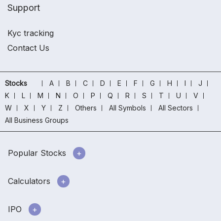
Support
Kyc tracking
Contact Us
Stocks
A
B
C
D
E
F
G
H
I
J
K
L
M
N
O
P
Q
R
S
T
U
V
W
X
Y
Z
Others
All Symbols
All Sectors
All Business Groups
Popular Stocks
Calculators
IPO