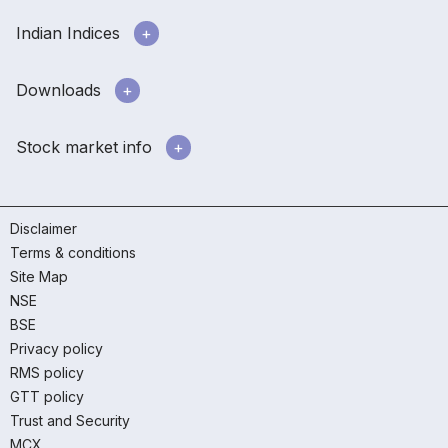
Indian Indices
Downloads
Stock market info
Disclaimer
Terms & conditions
Site Map
NSE
BSE
Privacy policy
RMS policy
GTT policy
Trust and Security
MCX