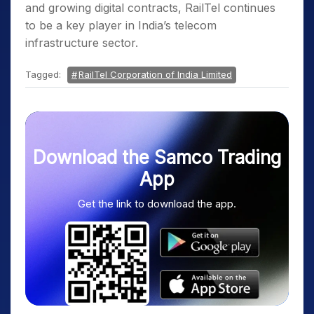
and growing digital contracts, RailTel continues
to be a key player in India’s telecom
infrastructure sector.
Tagged:
RailTel Corporation of India Limited
Download the Samco Trading
App
Get the link to download the app.