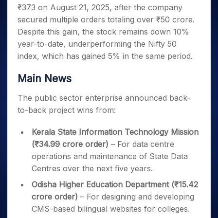
Invest
Small
Stocks for Long Term
Fund Transfer
Trade
₹373 on August 21, 2025, after the company
Income Tax Calculator
for 5
Trading View Charting
for a
Caps for
Samshots
Indices
Intraday
DP Information
About Us
Days
secured multiple orders totaling over ₹50 crore.
Year
3 Months
Open IPO's
ETF
Brokerage Calculator
MTF
Stock Market Basics
Sectors
Download & Resources
Despite this gain, the stock remains down 10%
Stocks
Stocks to
Upcoming IPO's
SWP Calculator
Tactical ETF Bets
StockPlus
Glossary
Samco Stock Rating
Partners
for
year-to-date, underperforming the Nifty 50
Buy for 6
About Samco
Change Request Form
Listed IPO's
Compound Interest Calculator
StockSIP
Long
Months
index, which has gained 5% in the same period.
Futures
Why Samco
Term
Cover Order Calculator
Bluechips
Trade API
Partners
Open Demat Account
Login
Stocks to Trade for 5 Days
Samco in Media
to Buy
Main News
PPF Calculator
Benefits
for a
Index Futures to Trade Intraday
Media Kit
Explore More Calculators
Year
Register Now
The public sector enterprise announced back-
Careers
Options
Mid-
to-back project wins from:
Contact Us
Small
Index Options to Buy Today
Caps for
Guidelines & Policies
Kerala State Information Technology Mission
Stock Options to Buy for 5 Days
a Year
(₹34.99 crore order)
– For data centre
Index Options to Buy for 5 Days
Stocks
operations and maintenance of State Data
for Long
Centres over the next five years.
Term
Odisha Higher Education Department (₹15.42
crore order)
– For designing and developing
CMS-based bilingual websites for colleges.