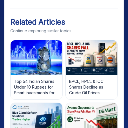
Related Articles
Continue exploring similar topics.
Top 54 Indian Shares
BPCL, HPCL & IOC
Under 10 Rupees for
Shares Decline as
Smart Investments for
Crude Oil Prices
2025
Rebound: What
Investors Should Know