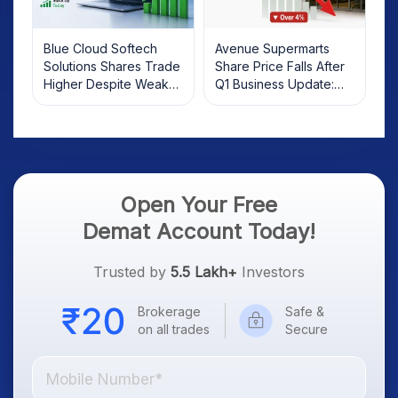
Blue Cloud Softech
Avenue Supermarts
Solutions Shares Trade
Share Price Falls After
Higher Despite Weak
Q1 Business Update:
Market; SOCEYE AI
What Investors Should
Platform Goes Live
Know
Open Your Free
Demat Account Today!
Trusted by
5.5 Lakh+
Investors
Brokerage
Safe &
on all trades
Secure