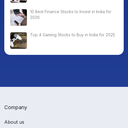
10 Best Finance Stocks to Invest in India for
2026
Top 4 Gaming Stocks to Buy in India for 2025
Company
About us