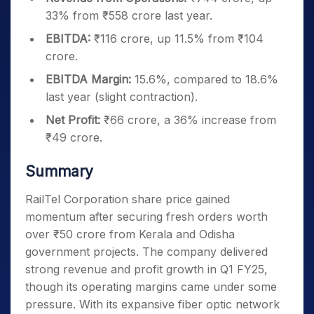
33% from ₹558 crore last year.
EBITDA:
₹116 crore, up 11.5% from ₹104
crore.
EBITDA Margin:
15.6%, compared to 18.6%
last year (slight contraction).
Net Profit:
₹66 crore, a 36% increase from
₹49 crore.
Summary
RailTel Corporation share price gained
momentum after securing fresh orders worth
over ₹50 crore from Kerala and Odisha
government projects. The company delivered
strong revenue and profit growth in Q1 FY25,
though its operating margins came under some
pressure. With its expansive fiber optic network