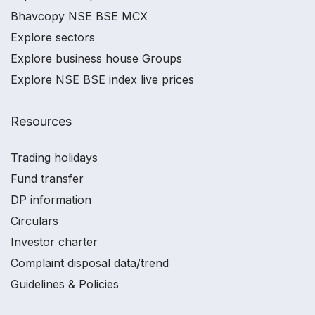
Bhavcopy NSE BSE MCX
Explore sectors
Explore business house Groups
Explore NSE BSE index live prices
Resources
Trading holidays
Fund transfer
DP information
Circulars
Investor charter
Complaint disposal data/trend
Guidelines & Policies