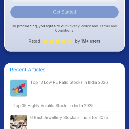
Get Started
By proceeding, you agree to our
Privacy Policy
and
Terms and
Conditions
.
Rated
by
1M+ users
Recent Articles
Top 13 Low PE Ratio Stocks in India 2026
Top 35 Highly Volatile Stocks in India 2025
6 Best Jewellery Stocks in India for 2025