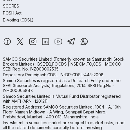
SCORES
POSH Act
E-voting (CDSL)
SAMCO Securities Limited
(Formerly known as Samruddhi Stock
Brokers Limited) : BSE:EQ,FO,CDS | NSE:CM,FO,CDS | MCX:CO |
SEBI Reg. No. INZ000002535
Depository Participant: CDSL: IN-DP-CDSL-443-2008.
Samco Securities is registered as a Research Entity under the
SEBI (Research Analysts) Regulations, 2014. SEBI Reg.No.-
INH000005847.
Samco Securities Limited is Mutual Fund Distributor registered
with AMFI (ARN -120121)
Registered Address: SAMCO Securities Limited, 1004 - A, 10th
Floor, Naman Midtown - A Wing, Senapati Bapat Marg,
Prabhadevi, Mumbai - 400 013, Maharashtra, India.
Investment in securities market are subject to market risks, read
all the related documents carefully before investing