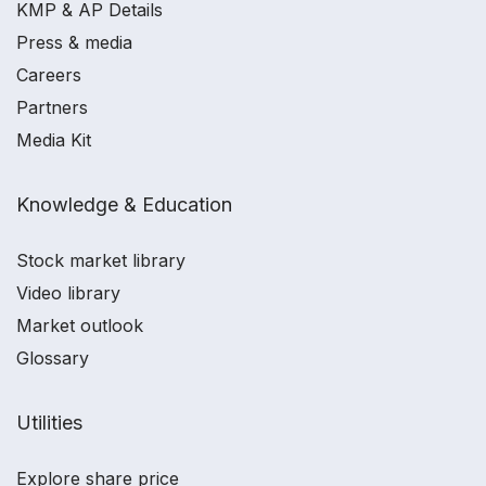
KMP & AP Details
Press & media
Careers
Partners
Media Kit
Knowledge & Education
Stock market library
Video library
Market outlook
Glossary
Utilities
Explore share price