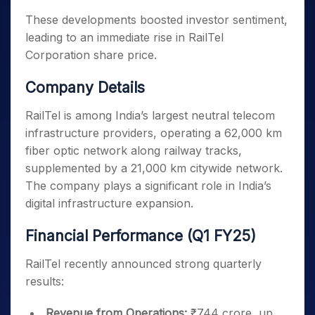
These developments boosted investor sentiment,
leading to an immediate rise in RailTel
Corporation share price.
Company Details
RailTel is among India’s largest neutral telecom
infrastructure providers, operating a 62,000 km
fiber optic network along railway tracks,
supplemented by a 21,000 km citywide network.
The company plays a significant role in India’s
digital infrastructure expansion.
Financial Performance (Q1 FY25)
RailTel recently announced strong quarterly
results:
Revenue from Operations:
₹744 crore, up