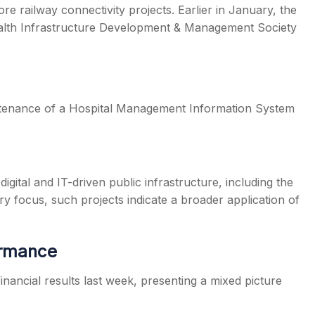
re railway connectivity projects. Earlier in January, the
lth Infrastructure Development & Management Society
tenance of a Hospital Management Information System
digital and IT-driven public infrastructure, including the
ry focus, such projects indicate a broader application of
ormance
ancial results last week, presenting a mixed picture