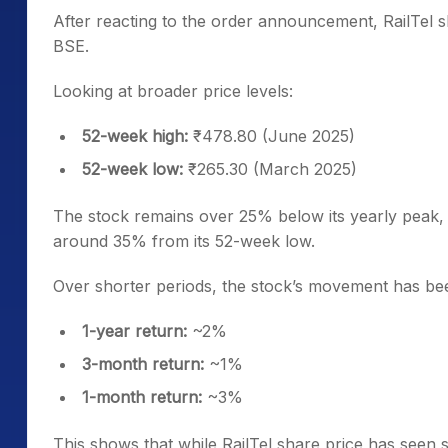
After reacting to the order announcement, RailTel s
BSE.
Looking at broader price levels:
52-week high:
₹478.80 (June 2025)
52-week low:
₹265.30 (March 2025)
The stock remains over 25% below its yearly peak,
around 35% from its 52-week low.
Over shorter periods, the stock’s movement has been
1-year return:
~2%
3-month return:
~1%
1-month return:
~3%
This shows that while RailTel share price has seen