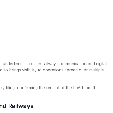
 underlines its role in railway communication and digital
lso brings visibility to operations spread over multiple
 filing, confirming the receipt of the LoA from the
nd Railways