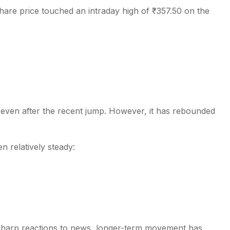
hare price touched an intraday high of ₹357.50 on the
 even after the recent jump. However, it has rebounded
 relatively steady:
 sharp reactions to news, longer-term movement has