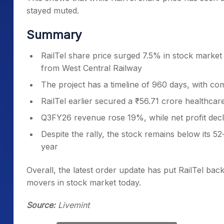
stayed muted.
Summary
RailTel share price surged 7.5% in stock marke
from West Central Railway
The project has a timeline of 960 days, with co
RailTel earlier secured a ₹56.71 crore healthca
Q3FY26 revenue rose 19%, while net profit dec
Despite the rally, the stock remains below its 
year
Overall, the latest order update has put RailTel bac
movers in stock market today.
Source:
Livemint