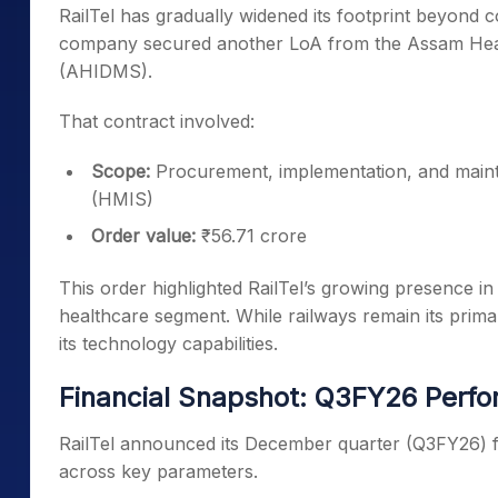
RailTel has gradually widened its footprint beyond co
company secured another LoA from the Assam Hea
(AHIDMS).
That contract involved:
Scope:
Procurement, implementation, and main
(HMIS)
Order value:
₹56.71 crore
This order highlighted RailTel’s growing presence in 
healthcare segment. While railways remain its prima
its technology capabilities.
Financial Snapshot: Q3FY26 Perf
RailTel announced its December quarter (Q3FY26) fin
across key parameters.