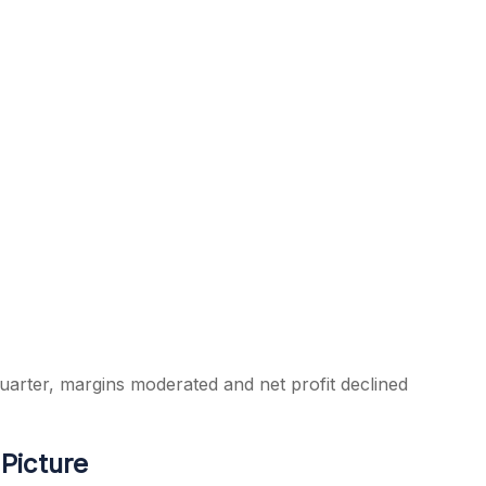
arter, margins moderated and net profit declined
Picture