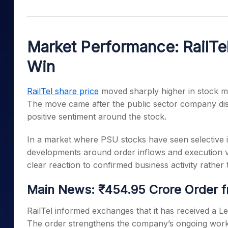
Mid-Small Caps for a Year
Calculator
Samco Stock Rating
Stocks for Long Term
Cover Order Calculator
Market Performance: RailTe
PPF Calculator
Win
Explore More Calculator
RailTel share price
moved sharply higher in stock ma
The move came after the public sector company dis
positive sentiment around the stock.
In a market where PSU stocks have seen selective in
developments around order inflows and execution visib
clear reaction to confirmed business activity rather
Main News: ₹454.95 Crore Order f
RailTel informed exchanges that it has received a L
The order strengthens the company’s ongoing work w