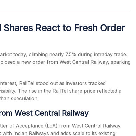
l Shares React to Fresh Order
s
rket today, climbing nearly 7.5% during intraday trade.
closed a new order from West Central Railway, sparking
terest, RailTel stood out as investors tracked
ility. The rise in the RailTel share price reflected a
 than speculation.
rom West Central Railway
etter of Acceptance (LoA) from West Central Railway.
ith Indian Railways and adds scale to its existing