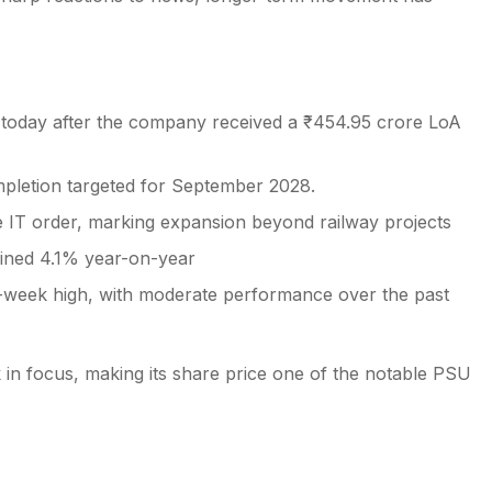
t today after the company received a ₹454.95 crore LoA
mpletion targeted for September 2028.
re IT order, marking expansion beyond railway projects
lined 4.1% year-on-year
52-week high, with moderate performance over the past
k in focus, making its share price one of the notable PSU