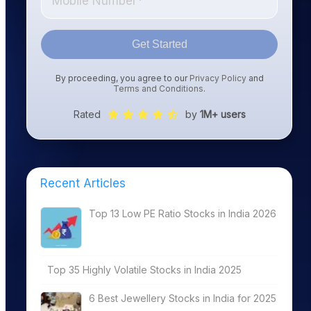
Get Started
By proceeding, you agree to our
Privacy Policy
and
Terms and Conditions
.
Rated
by
1M+ users
Recent Articles
Top 13 Low PE Ratio Stocks in India 2026
Top 35 Highly Volatile Stocks in India 2025
6 Best Jewellery Stocks in India for 2025