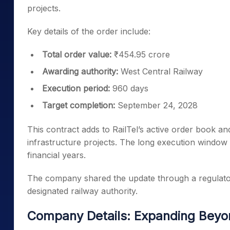
projects.
Key details of the order include:
Total order value:
₹454.95 crore
Awarding authority:
West Central Railway
Execution period:
960 days
Target completion:
September 24, 2028
This contract adds to RailTel’s active order book and
infrastructure projects. The long execution window a
financial years.
The company shared the update through a regulatory
designated railway authority.
Company Details: Expanding Beyo