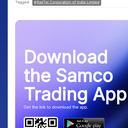
Tagged:
RailTel Corporation of India Limited
Download
the Samco
Trading App
Get the link to download the app.