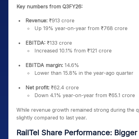
Key numbers from Q3FY26:
Revenue:
₹913 crore
Up 19% year-on-year from ₹768 crore
EBITDA:
₹133 crore
Increased 10.1% from ₹121 crore
EBITDA margin:
14.6%
Lower than 15.8% in the year-ago quarter
Net profit:
₹62.4 crore
Down 4.1% year-on-year from ₹65.1 crore
While revenue growth remained strong during the qu
slightly compared to last year.
RailTel Share Performance: Bigger 