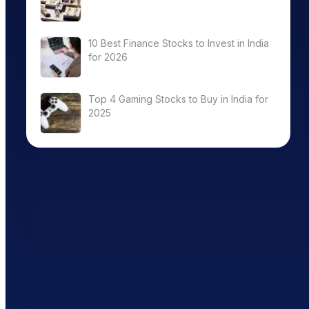
10 Best Finance Stocks to Invest in India
for 2026
Top 4 Gaming Stocks to Buy in India for
2025