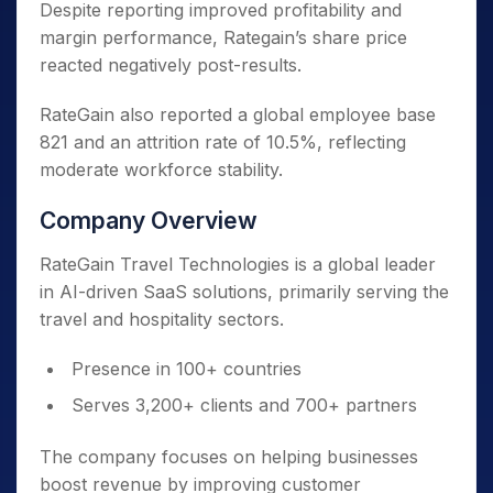
Despite reporting improved profitability and
margin performance, Rategain’s share price
reacted negatively post-results.
RateGain also reported a global employee base
821 and an attrition rate of 10.5%, reflecting
moderate workforce stability.
Company Overview
RateGain Travel Technologies is a global leader
in AI-driven SaaS solutions, primarily serving the
travel and hospitality sectors.
Presence in 100+ countries
Serves 3,200+ clients and 700+ partners
The company focuses on helping businesses
boost revenue by improving customer