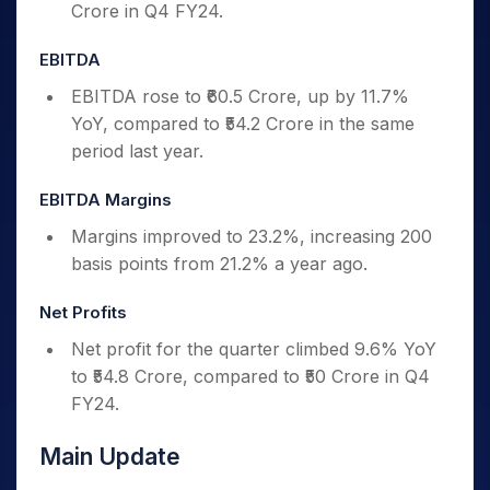
Crore in Q4 FY24.
EBITDA
EBITDA rose to ₹60.5 Crore, up by 11.7%
YoY, compared to ₹54.2 Crore in the same
period last year.
EBITDA Margins
Margins improved to 23.2%, increasing 200
basis points from 21.2% a year ago.
Net Profits
Net profit for the quarter climbed 9.6% YoY
to ₹54.8 Crore, compared to ₹50 Crore in Q4
FY24.
Main Update