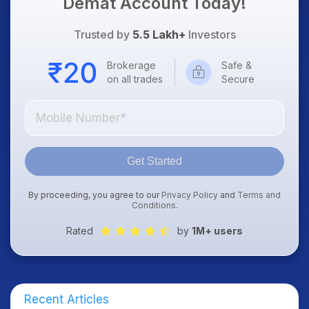
Demat Account Today!
Trusted by
5.5 Lakh+
Investors
Brokerage
Safe &
on all trades
Secure
Get Started
By proceeding, you agree to our
Privacy Policy
and
Terms and
Conditions
.
Rated
by
1M+ users
Recent Articles