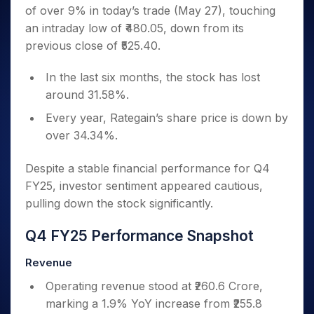
Invest
Small
Stocks for Long Term
Fund Transfer
Trade
of over 9% in today’s trade (May 27), touching
Income Tax Calculator
for 5
Trading View Charting
for a
Caps for
Samshots
Indices
Intraday
DP Information
About Us
Days
an intraday low of ₹480.05, down from its
Year
3 Months
Open IPO's
ETF
Brokerage Calculator
MTF
Stock Market Basics
Sectors
Download & Resources
previous close of ₹525.40.
Stocks
Stocks to
Upcoming IPO's
SWP Calculator
Tactical ETF Bets
StockPlus
Glossary
Samco Stock Rating
Partners
for
Buy for 6
About Samco
Change Request Form
Listed IPO's
Compound Interest Calculator
StockSIP
Long
In the last six months, the stock has lost
Months
Futures
Why Samco
Term
Cover Order Calculator
around 31.58%.
Bluechips
Trade API
Partners
Open Demat Account
Login
Stocks to Trade for 5 Days
Samco in Media
to Buy
PPF Calculator
Every year, Rategain’s share price is down by
Benefits
for a
Index Futures to Trade Intraday
Media Kit
Explore More Calculators
over 34.34%.
Year
Register Now
Careers
Options
Mid-
Contact Us
Despite a stable financial performance for Q4
Small
Index Options to Buy Today
Caps for
FY25, investor sentiment appeared cautious,
Guidelines & Policies
Stock Options to Buy for 5 Days
a Year
pulling down the stock significantly.
Index Options to Buy for 5 Days
Stocks
for Long
Q4 FY25 Performance Snapshot
Term
Revenue
Operating revenue stood at ₹260.6 Crore,
marking a 1.9% YoY increase from ₹255.8