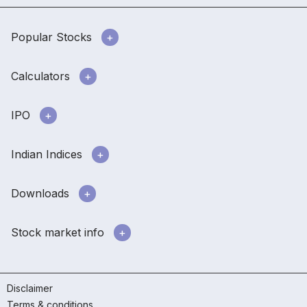
Popular Stocks
Calculators
IPO
Indian Indices
Downloads
Stock market info
Disclaimer
Terms & conditions