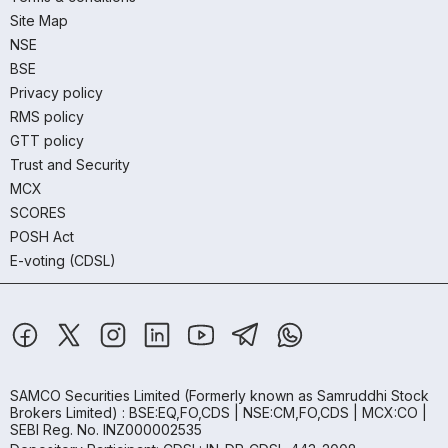
Site Map
NSE
BSE
Privacy policy
RMS policy
GTT policy
Trust and Security
MCX
SCORES
POSH Act
E-voting (CDSL)
SAMCO Securities Limited
(Formerly known as Samruddhi Stock
Brokers Limited) : BSE:EQ,FO,CDS | NSE:CM,FO,CDS | MCX:CO |
SEBI Reg. No. INZ000002535