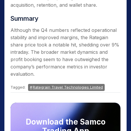
acquisition, retention, and wallet share.
Summary
Although the Q4 numbers reflected operational
stability and improved margins, the Rategain
share price took a notable hit, shedding over 9%
intraday. The broader market dynamics and
profit booking seem to have outweighed the
company’s performance metrics in investor
evaluation.
Tagged:
Rategrain Travel Technologies Limited
Download the Samco
Trading App