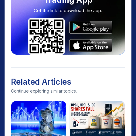
Get the link to download the app.
Related Articles
Continue exploring similar topics.