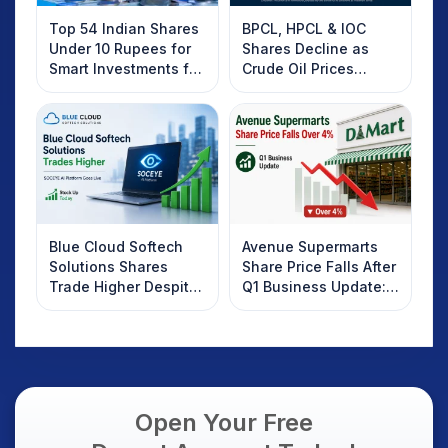
Top 54 Indian Shares
BPCL, HPCL & IOC
Under 10 Rupees for
Shares Decline as
Smart Investments for
Crude Oil Prices
2025
Rebound: What
Investors Should
Know
Blue Cloud Softech
Avenue Supermarts
Solutions Shares
Share Price Falls After
Trade Higher Despite
Q1 Business Update:
Weak Market; SOCEYE
What Investors
AI Platform Goes Live
Should Know
Open Your Free