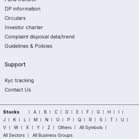
DP information
Circulars
Investor charter
Complaint disposal data/trend
Guidelines & Policies
Support
Kyc tracking
Contact Us
Stocks
A
B
C
D
E
F
G
H
I
J
K
L
M
N
O
P
Q
R
S
T
U
V
W
X
Y
Z
Others
All Symbols
All Sectors
All Business Groups