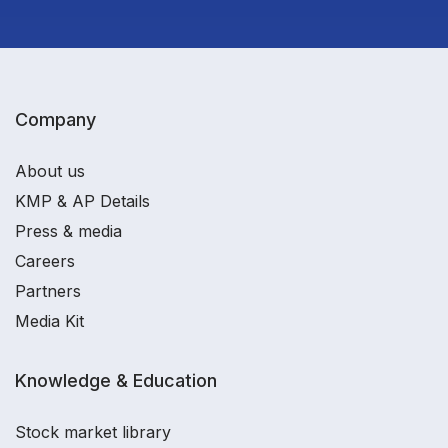
Company
About us
KMP & AP Details
Press & media
Careers
Partners
Media Kit
Knowledge & Education
Stock market library