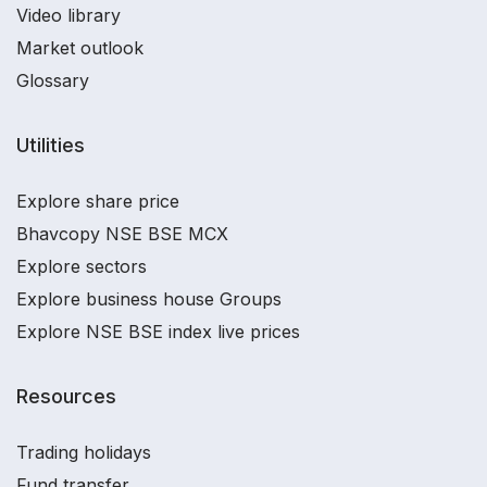
Video library
Market outlook
Glossary
Utilities
Explore share price
Bhavcopy NSE BSE MCX
Explore sectors
Explore business house Groups
Explore NSE BSE index live prices
Resources
Trading holidays
Fund transfer