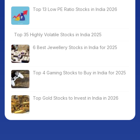
Top 13 Low PE Ratio Stocks in India 2026
Top 35 Highly Volatile Stocks in India 2025
6 Best Jewellery Stocks in India for 2025
Top 4 Gaming Stocks to Buy in India for 2025
Top Gold Stocks to Invest in India in 2026