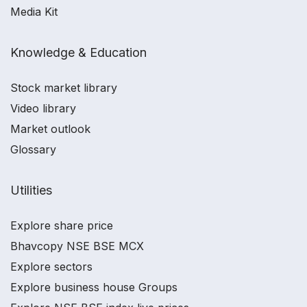
Media Kit
Knowledge & Education
Stock market library
Video library
Market outlook
Glossary
Utilities
Explore share price
Bhavcopy NSE BSE MCX
Explore sectors
Explore business house Groups