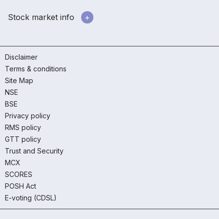
Stock market info
Disclaimer
Terms & conditions
Site Map
NSE
BSE
Privacy policy
RMS policy
GTT policy
Trust and Security
MCX
SCORES
POSH Act
E-voting (CDSL)