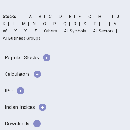
Stocks
A
B
C
D
E
F
G
H
I
J
K
L
M
N
O
P
Q
R
S
T
U
V
W
X
Y
Z
Others
All Symbols
All Sectors
All Business Groups
Popular Stocks
Calculators
IPO
Indian Indices
Downloads