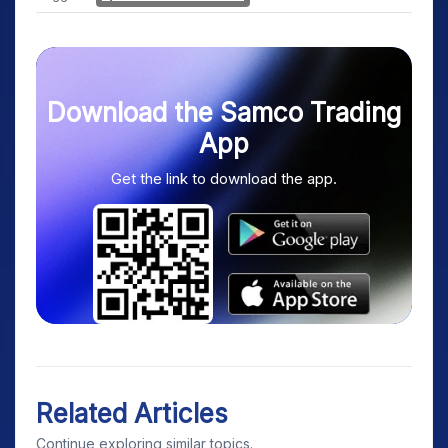
Download the Samco Trading
App
Get the link to download the app.
Related Articles
Continue exploring similar topics.