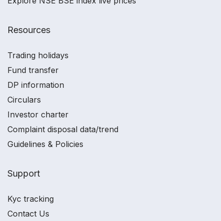
Explore NSE BSE index live prices
Resources
Trading holidays
Fund transfer
DP information
Circulars
Investor charter
Complaint disposal data/trend
Guidelines & Policies
Support
Kyc tracking
Contact Us