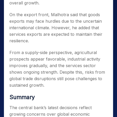
overall growth.
On the export front, Malhotra said that goods
exports may face hurdles due to the uncertain
international climate. However, he added that
services exports are expected to maintain their
resilience.
From a supply-side perspective, agricultural
prospects appear favorable, industrial activity
improves gradually, and the services sector
shows ongoing strength. Despite this, risks from
global trade disruptions still pose challenges to
sustained growth.
Summary
The central bank’s latest decisions reflect
growing concerns over global economic