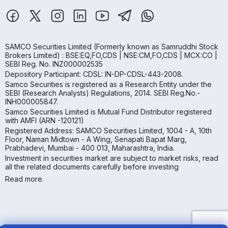
SAMCO Securities Limited
(Formerly known as Samruddhi Stock
Brokers Limited) : BSE:EQ,FO,CDS | NSE:CM,FO,CDS | MCX:CO |
SEBI Reg. No. INZ000002535
Depository Participant: CDSL: IN-DP-CDSL-443-2008.
Samco Securities is registered as a Research Entity under the
SEBI (Research Analysts) Regulations, 2014. SEBI Reg.No.-
INH000005847.
Samco Securities Limited is Mutual Fund Distributor registered
with AMFI (ARN -120121)
Registered Address: SAMCO Securities Limited, 1004 - A, 10th
Floor, Naman Midtown - A Wing, Senapati Bapat Marg,
Prabhadevi, Mumbai - 400 013, Maharashtra, India.
Investment in securities market are subject to market risks, read
all the related documents carefully before investing
Read more.