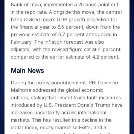
Invest
Small
Stocks for Long Term
Fund Transfer
Trade
Bank of India, implemented a 25 basis point cut
Income Tax Calculator
for 5
Trading View Charting
for a
Caps for
Samshots
Indices
Intraday
DP Information
About Us
Days
in the repo rate. Alongside this move, the central
Year
3 Months
Open IPO's
ETF
Brokerage Calculator
MTF
Stock Market Basics
Sectors
Download & Resources
bank revised India’s GDP growth projection for
Stocks
Stocks to
Upcoming IPO's
SWP Calculator
Tactical ETF Bets
StockPlus
Glossary
Samco Stock Rating
Partners
for
the financial year to 6.5 percent, down from the
Buy for 6
About Samco
Change Request Form
Listed IPO's
Compound Interest Calculator
StockSIP
Long
Months
previous estimate of 6.7 percent announced in
Futures
Why Samco
Term
Cover Order Calculator
Bluechips
Trade API
February. The inflation forecast was also
Partners
Open Demat Account
Login
Stocks to Trade for 5 Days
Samco in Media
to Buy
PPF Calculator
adjusted, with the revised figure set at 4 percent
Benefits
for a
Index Futures to Trade Intraday
Media Kit
compared to the earlier estimate of 4.2 percent.
Explore More Calculators
Year
Register Now
Careers
Options
Mid-
Main News
Contact Us
Small
Index Options to Buy Today
Caps for
Guidelines & Policies
During the policy announcement, RBI Governor
Stock Options to Buy for 5 Days
a Year
Malhotra addressed the global economic
Index Options to Buy for 5 Days
Stocks
outlook, stating that recent trade tariff measures
for Long
Term
introduced by U.S. President Donald Trump have
increased uncertainty across international
markets. This has resulted in a decline in the
dollar index, equity market sell-offs, and a