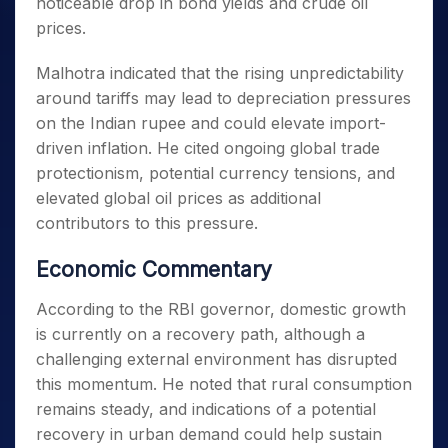
noticeable drop in bond yields and crude oil
prices.
Malhotra indicated that the rising unpredictability
around tariffs may lead to depreciation pressures
on the Indian rupee and could elevate import-
driven inflation. He cited ongoing global trade
protectionism, potential currency tensions, and
elevated global oil prices as additional
contributors to this pressure.
Economic Commentary
According to the RBI governor, domestic growth
is currently on a recovery path, although a
challenging external environment has disrupted
this momentum. He noted that rural consumption
remains steady, and indications of a potential
recovery in urban demand could help sustain