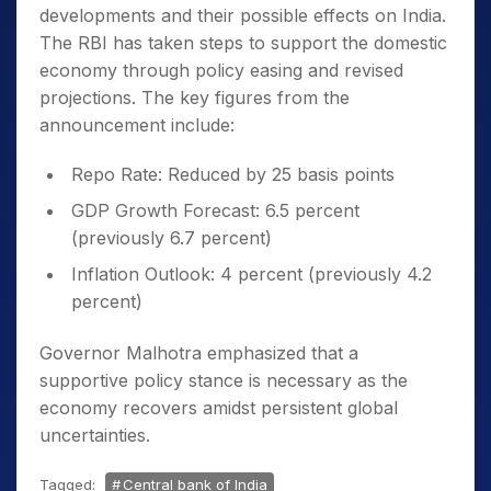
developments and their possible effects on India.
The RBI has taken steps to support the domestic
economy through policy easing and revised
projections. The key figures from the
announcement include:
Repo Rate: Reduced by 25 basis points
GDP Growth Forecast: 6.5 percent
(previously 6.7 percent)
Inflation Outlook: 4 percent (previously 4.2
percent)
Governor Malhotra emphasized that a
supportive policy stance is necessary as the
economy recovers amidst persistent global
uncertainties.
Tagged:
Central bank of India