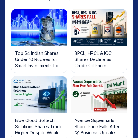
Top 54 Indian Shares
BPCL, HPCL & IOC
Under 10 Rupees for
Shares Decline as
Smart Investments for
Crude Oil Prices
2025
Rebound: What
Investors Should Know
Blue Cloud Softech
Avenue Supermarts
Solutions Shares Trade
Share Price Falls After
Higher Despite Weak
Q1 Business Update: