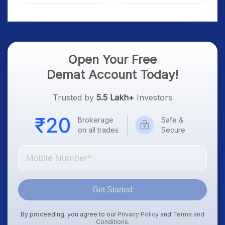
Market; SOCEYE AI
What Investors Should
Platform Goes Live
Know
Open Your Free
Demat Account Today!
Trusted by
5.5 Lakh+
Investors
Brokerage
Safe &
on all trades
Secure
Get Started
By proceeding, you agree to our
Privacy Policy
and
Terms and
Conditions
.