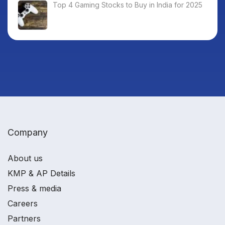
Top 4 Gaming Stocks to Buy in India for 2025
Company
About us
KMP & AP Details
Press & media
Careers
Partners