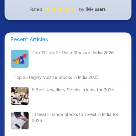
Rated
by
1M+ users
Recent Articles
Top 13 Low PE Ratio Stocks in India 2026
Top 35 Highly Volatile Stocks in India 2025
6 Best Jewellery Stocks in India for 2025
10 Best Finance Stocks to Invest in India for
2026