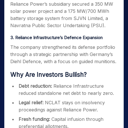
Reliance Power’s subsidiary secured a 350 MW
solar power project and a 175 MW/700 MWh
battery storage system from SJVN Limited, a
Navratna Public Sector Undertaking (PSU).
3. Reliance Infrastructure’s Defence Expansion
The company strengthened its defense portfolio
through a strategic partnership with Germany’s
Diehl Defence, with a focus on guided munitions.
Why Are Investors Bullish?
Debt reduction:
Reliance Infrastructure
reduced standalone net debt to nearly zero.
Legal relief:
NCLAT stays on insolvency
proceedings against Reliance Power.
Fresh funding:
Capital infusion through
preferential allotments.