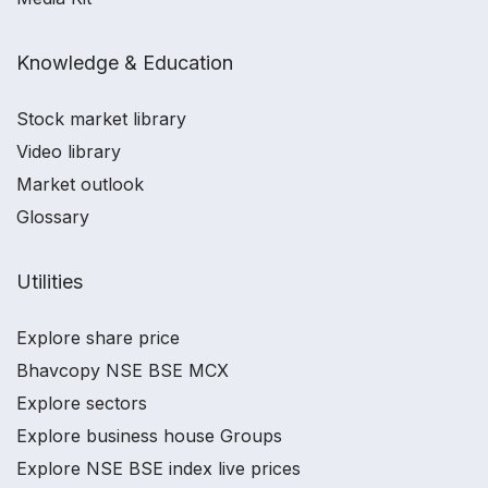
Knowledge & Education
Stock market library
Video library
Market outlook
Glossary
Utilities
Explore share price
Bhavcopy NSE BSE MCX
Explore sectors
Explore business house Groups
Explore NSE BSE index live prices