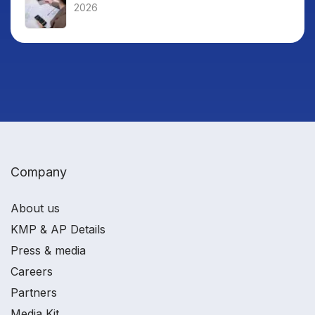
2026
Company
About us
KMP & AP Details
Press & media
Careers
Partners
Media Kit