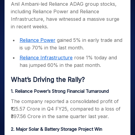
Invest
Small
Stocks for Long Term
Fund Transfer
Trade
Anil Ambani-led Reliance ADAG group stocks,
Income Tax Calculator
for 5
Trading View Charting
for a
Caps for
Samshots
Indices
Intraday
DP Information
including Reliance Power and Reliance
About Us
Days
Year
3 Months
Open IPO's
ETF
Brokerage Calculator
MTF
Stock Market Basics
Sectors
Infrastructure, have witnessed a massive surge
Download & Resources
Stocks
Stocks to
Upcoming IPO's
SWP Calculator
Tactical ETF Bets
StockPlus
Glossary
Samco Stock Rating
Partners
in recent weeks.
for
Buy for 6
About Samco
Change Request Form
Listed IPO's
Compound Interest Calculator
StockSIP
Long
Months
Futures
Why Samco
Term
Cover Order Calculator
Reliance Power
gained 5% in early trade and
Bluechips
Trade API
Partners
Open Demat Account
Login
Stocks to Trade for 5 Days
Samco in Media
to Buy
is up 70% in the last month.
PPF Calculator
Benefits
for a
Index Futures to Trade Intraday
Media Kit
Explore More Calculators
Reliance Infrastructure
rose 1% today and
Year
Register Now
Careers
has jumped 60% in the past month.
Options
Mid-
Contact Us
Small
Index Options to Buy Today
What’s Driving the Rally?
Caps for
Guidelines & Policies
Stock Options to Buy for 5 Days
a Year
1. Reliance Power’s Strong Financial Turnaround
Index Options to Buy for 5 Days
Stocks
for Long
The company reported a consolidated profit of
Term
₹125.57 Crore in Q4 FY25, compared to a loss of
₹397.56 Crore in the same quarter last year.
2. Major Solar & Battery Storage Project Win