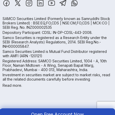
SAMCO Securities Limited
(Formerly known as Samruddhi Stock
Brokers Limited) : BSE:EQ,FO,CDS | NSE:CM,FO,CDS | MCX:CO |
SEBI Reg. No. INZ000002535
Depository Participant: CDSL: IN-DP-CDSL-443-2008.
Samco Securities is registered as a Research Entity under the
SEBI (Research Analysts) Regulations, 2014. SEBI Reg.No.-
INH000005847.
Samco Securities Limited is Mutual Fund Distributor registered
with AMFI (ARN -120121)
Registered Address: SAMCO Securities Limited, 1004 - A, 10th
Floor, Naman Midtown - A Wing, Senapati Bapat Marg,
Prabhadevi, Mumbai - 400 013, Maharashtra, India.
Investment in securities market are subject to market risks, read
all the related documents carefully before investing
Read more.
Open Free Account Now
Copyright ©
2026
Samco | All Rights Reserved