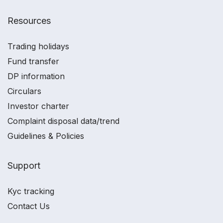
Resources
Trading holidays
Fund transfer
DP information
Circulars
Investor charter
Complaint disposal data/trend
Guidelines & Policies
Support
Kyc tracking
Contact Us