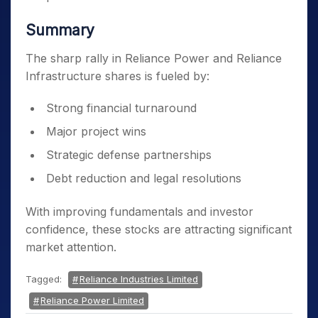
Summary
The sharp rally in Reliance Power and Reliance
Infrastructure shares is fueled by:
Strong financial turnaround
Major project wins
Strategic defense partnerships
Debt reduction and legal resolutions
With improving fundamentals and investor
confidence, these stocks are attracting significant
market attention.
Tagged:
Reliance Industries Limited
Reliance Power Limited