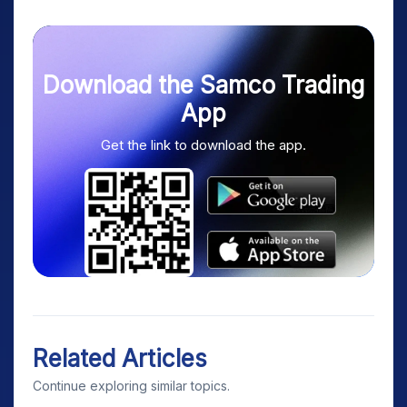
Download the Samco Trading
App
Get the link to download the app.
Related Articles
Continue exploring similar topics.