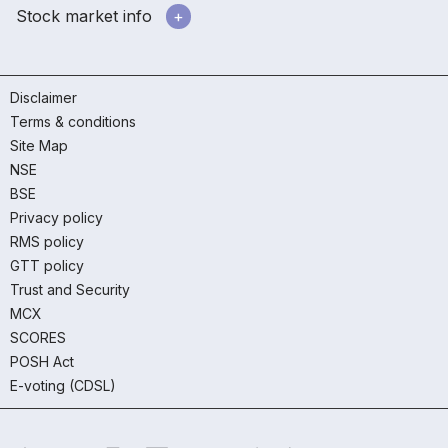
Stock market info
Disclaimer
Terms & conditions
Site Map
NSE
BSE
Privacy policy
RMS policy
GTT policy
Trust and Security
MCX
SCORES
POSH Act
E-voting (CDSL)