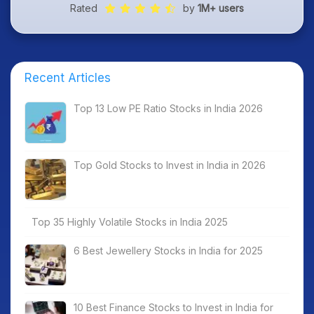
Rated
by
1M+ users
Recent Articles
Top 13 Low PE Ratio Stocks in India 2026
Top Gold Stocks to Invest in India in 2026
Top 35 Highly Volatile Stocks in India 2025
6 Best Jewellery Stocks in India for 2025
10 Best Finance Stocks to Invest in India for