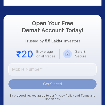
Platform Goes Live
Know
Open Your Free
Demat Account Today!
Trusted by
5.5 Lakh+
Investors
Brokerage
Safe &
on all trades
Secure
Get Started
By proceeding, you agree to our
Privacy Policy
and
Terms and
Conditions
.