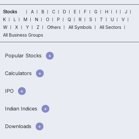
Stocks
A
B
C
D
E
F
G
H
I
J
K
L
M
N
O
P
Q
R
S
T
U
V
W
X
Y
Z
Others
All Symbols
All Sectors
All Business Groups
Popular Stocks
Calculators
IPO
Indian Indices
Downloads