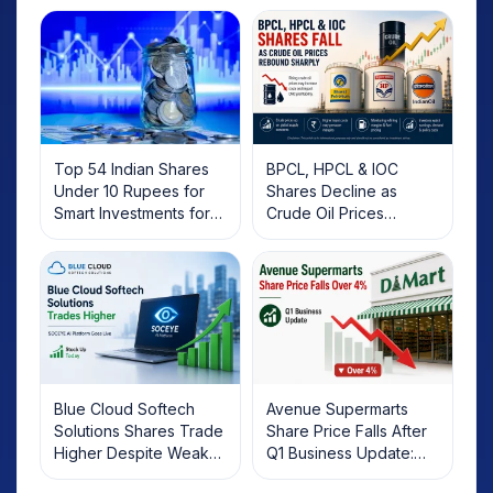
Top 54 Indian Shares
BPCL, HPCL & IOC
Under 10 Rupees for
Shares Decline as
Smart Investments for
Crude Oil Prices
2025
Rebound: What
Investors Should Know
Blue Cloud Softech
Avenue Supermarts
Solutions Shares Trade
Share Price Falls After
Higher Despite Weak
Q1 Business Update:
Market; SOCEYE AI
What Investors Should