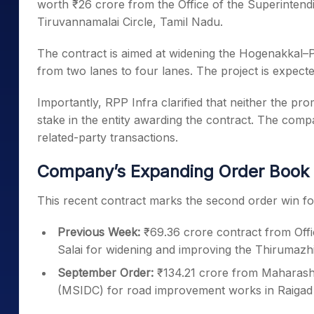
worth ₹26 crore from the Office of the Superinten
Tiruvannamalai Circle, Tamil Nadu.
The contract is aimed at widening the Hogenakka
from two lanes to four lanes. The project is expect
Importantly, RPP Infra clarified that neither the 
stake in the entity awarding the contract. The comp
related-party transactions.
Company’s Expanding Order Book
This recent contract marks the second order win fo
Previous Week:
₹69.36 crore contract from Offi
Salai for widening and improving the Thirumazh
September Order:
₹134.21 crore from Maharash
(MSIDC) for road improvement works in Raigad d