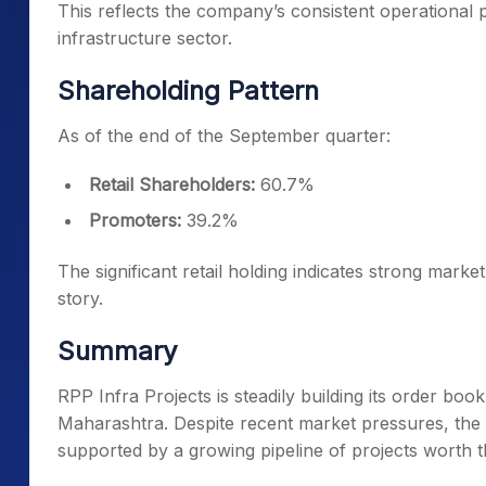
This reflects the company’s consistent operationa
infrastructure sector.
Shareholding Pattern
As of the end of the September quarter:
Retail Shareholders:
60.7%
Promoters:
39.2%
The significant retail holding indicates strong mark
story.
Summary
RPP Infra Projects is steadily building its order b
Maharashtra. Despite recent market pressures, th
supported by a growing pipeline of projects worth 