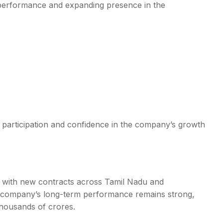
l performance and expanding presence in the
et participation and confidence in the company’s growth
ook with new contracts across Tamil Nadu and
e company’s long-term performance remains strong,
thousands of crores.