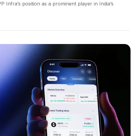
Infra’s position as a prominent player in India’s