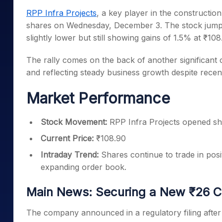
Mid-Small Caps for a Year
Calculator
RPP Infra Projects
, a key player in the construction
Samco Stock Rating
Stocks for Long Term
shares on Wednesday, December 3. The stock jumped
Cover Order Calculator
slightly lower but still showing gains of 1.5% at ₹108
PPF Calculator
The rally comes on the back of another significant
Explore More Calculator
and reflecting steady business growth despite rece
Market Performance
Stock Movement:
RPP Infra Projects opened shar
Current Price:
₹108.90
Intraday Trend:
Shares continue to trade in posit
expanding order book.
Main News: Securing a New ₹26 C
The company announced in a regulatory filing afte