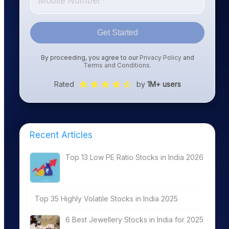
Get Started
By proceeding, you agree to our
Privacy Policy
and
Terms and Conditions
.
Rated
by
1M+ users
Recent Articles
Top 13 Low PE Ratio Stocks in India 2026
Top 35 Highly Volatile Stocks in India 2025
6 Best Jewellery Stocks in India for 2025