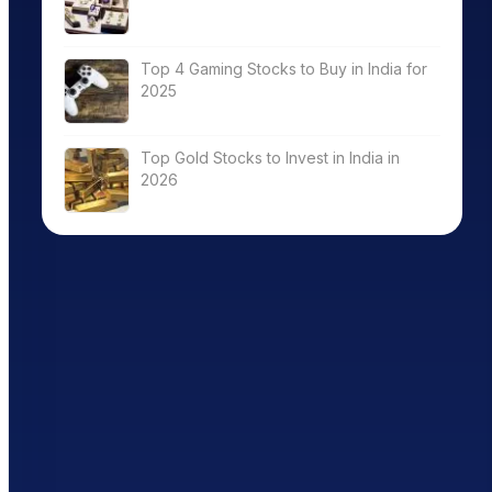
Top 4 Gaming Stocks to Buy in India for
2025
Top Gold Stocks to Invest in India in
2026