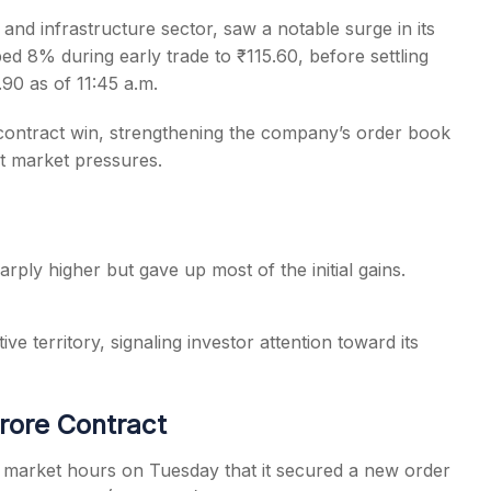
 and infrastructure sector, saw a notable surge in its
 8% during early trade to ₹115.60, before settling
.90 as of 11:45 a.m.
 contract win, strengthening the company’s order book
s
nt market pressures.
ply higher but gave up most of the initial gains.
ive territory, signaling investor attention toward its
rore Contract
r market hours on Tuesday that it secured a new order