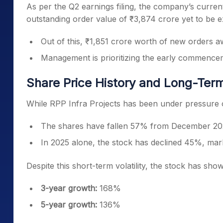
As per the Q2 earnings filing, the company’s curren
outstanding order value of ₹3,874 crore yet to be 
Out of this, ₹1,851 crore worth of new orders awar
Management is prioritizing the early commence
Share Price History and Long-Ter
While RPP Infra Projects has been under pressure o
The shares have fallen 57% from December 202
In 2025 alone, the stock has declined 45%, mark
Despite this short-term volatility, the stock has sh
3-year growth:
168%
5-year growth:
136%