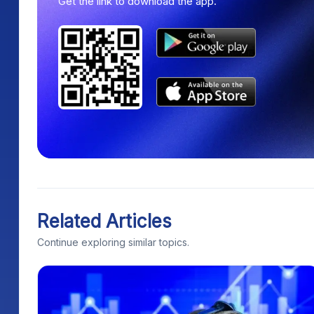
Get the link to download the app.
Related Articles
Continue exploring similar topics.