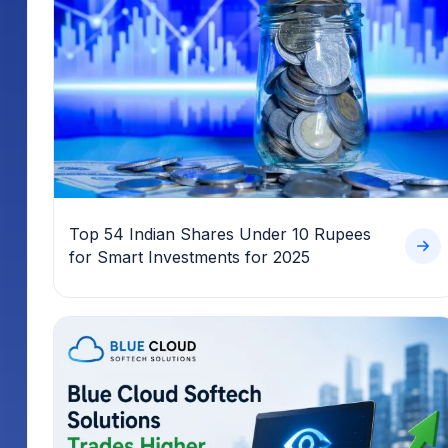
Top 54 Indian Shares Under 10 Rupees
for Smart Investments for 2025