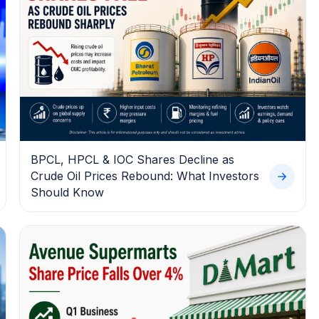
BPCL, HPCL & IOC Shares Decline as
Crude Oil Prices Rebound: What Investors
Should Know