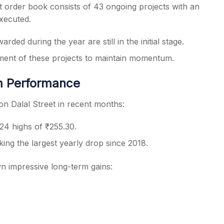
t order book consists of 43 ongoing projects with an
executed.
ded during the year are still in the initial stage.
ment of these projects to maintain momentum.
m Performance
n Dalal Street in recent months:
4 highs of ₹255.30.
ing the largest yearly drop since 2018.
own impressive long-term gains: