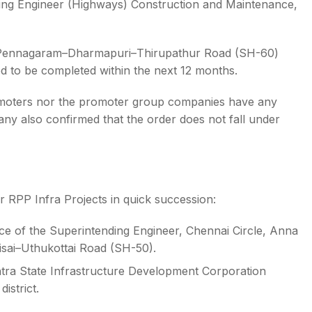
ding Engineer (Highways) Construction and Maintenance,
l–Pennagaram–Dharmapuri–Thirupathur Road (SH-60)
ed to be completed within the next 12 months.
promoters nor the promoter group companies have any
any also confirmed that the order does not fall under
r RPP Infra Projects in quick succession:
ce of the Superintending Engineer, Chennai Circle, Anna
isai–Uthukottai Road (SH-50).
tra State Infrastructure Development Corporation
istrict.