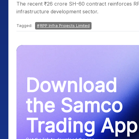
The recent ₹26 crore SH-60 contract reinforces RPP 
infrastructure development sector.
Tagged:
RPP Infra Projects Limited
Download
the Samco
Trading App