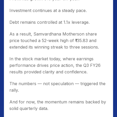
Investment continues at a steady pace.
Debt remains controlled at 1.1x leverage.
As a result, Samvardhana Motherson share
price touched a 52-week high of ₹135.83 and
extended its winning streak to three sessions.
In the stock market today, where earnings
performance drives price action, the Q3 FY26
results provided clarity and confidence.
The numbers — not speculation — triggered the
rally.
And for now, the momentum remains backed by
solid quarterly data.