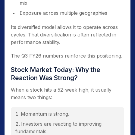
mix
Exposure across multiple geographies
Its diversified model allows it to operate across
cycles. That diversification is often reflected in
performance stability.
The Q3 FY26 numbers reinforce this positioning.
Stock Market Today: Why the
Reaction Was Strong?
When a stock hits a 52-week high, it usually
means two things:
Momentum is strong.
Investors are reacting to improving
fundamentals.