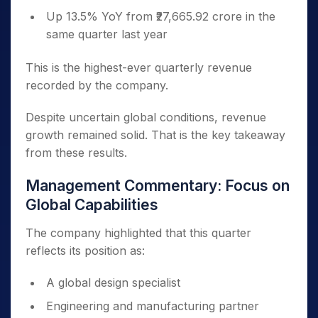
Up 13.5% YoY from ₹27,665.92 crore in the
same quarter last year
This is the highest-ever quarterly revenue
recorded by the company.
Despite uncertain global conditions, revenue
growth remained solid. That is the key takeaway
from these results.
Management Commentary: Focus on
Global Capabilities
The company highlighted that this quarter
reflects its position as:
A global design specialist
Engineering and manufacturing partner