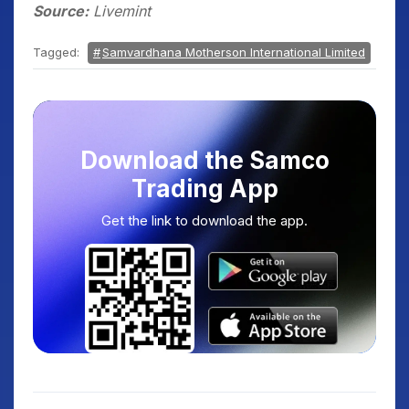
Source:
Livemint
Tagged:
Samvardhana Motherson International Limited
Download the Samco
Trading App
Get the link to download the app.