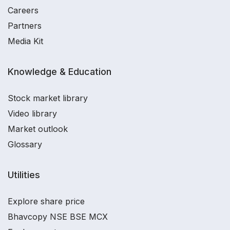
Careers
Partners
Media Kit
Knowledge & Education
Stock market library
Video library
Market outlook
Glossary
Utilities
Explore share price
Bhavcopy NSE BSE MCX