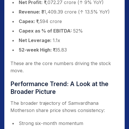
Net Profit:
₹1,072.27 crore (↑ 9% YoY)
Revenue:
₹31,409.39 crore (↑ 13.5% YoY)
Capex:
₹1,594 crore
Capex as % of EBITDA:
52%
Net Leverage:
1.1x
52-week High:
₹135.83
These are the core numbers driving the stock
move.
Performance Trend: A Look at the
Broader Picture
The broader trajectory of Samvardhana
Motherson share price shows consistency:
Strong six-month momentum