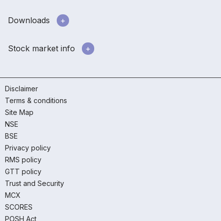
Downloads
Stock market info
Disclaimer
Terms & conditions
Site Map
NSE
BSE
Privacy policy
RMS policy
GTT policy
Trust and Security
MCX
SCORES
POSH Act