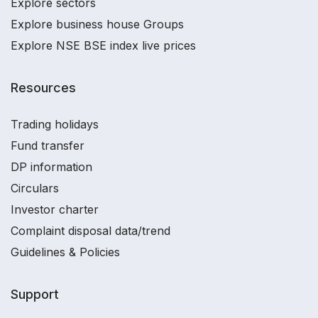
Explore sectors
Explore business house Groups
Explore NSE BSE index live prices
Resources
Trading holidays
Fund transfer
DP information
Circulars
Investor charter
Complaint disposal data/trend
Guidelines & Policies
Support