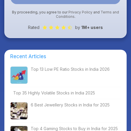
By proceeding, you agree to our
Privacy Policy
and
Terms and
Conditions
.
Rated
by
1M+ users
Recent Articles
Top 13 Low PE Ratio Stocks in India 2026
Top 35 Highly Volatile Stocks in India 2025
6 Best Jewellery Stocks in India for 2025
Top 4 Gaming Stocks to Buy in India for 2025