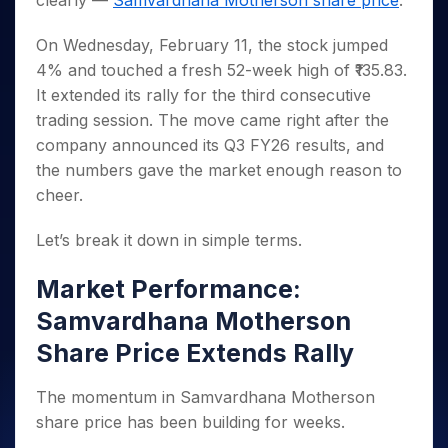
clearly —
Samvardhana Motherson share price
.
Invest
Small
Stocks for Long Term
Fund Transfer
Trade
Income Tax Calculator
for 5
Trading View Charting
for a
Caps for
Samshots
Indices
Intraday
DP Information
About Us
Days
Year
3 Months
Open IPO's
On Wednesday, February 11, the stock jumped
ETF
Brokerage Calculator
MTF
Stock Market Basics
Sectors
Download & Resources
Stocks
4% and touched a fresh 52-week high of ₹135.83.
Stocks to
Upcoming IPO's
SWP Calculator
Tactical ETF Bets
StockPlus
Glossary
Samco Stock Rating
Partners
for
Buy for 6
About Samco
Change Request Form
It extended its rally for the third consecutive
Listed IPO's
Compound Interest Calculator
StockSIP
Long
Months
Futures
trading session. The move came right after the
Why Samco
Term
Cover Order Calculator
Bluechips
Trade API
Partners
Open Demat Account
Login
company announced its Q3 FY26 results, and
Stocks to Trade for 5 Days
Samco in Media
to Buy
PPF Calculator
Benefits
the numbers gave the market enough reason to
for a
Index Futures to Trade Intraday
Media Kit
Explore More Calculators
cheer.
Year
Register Now
Careers
Options
Mid-
Contact Us
Let’s break it down in simple terms.
Small
Index Options to Buy Today
Caps for
Guidelines & Policies
Stock Options to Buy for 5 Days
a Year
Market Performance:
Index Options to Buy for 5 Days
Stocks
Samvardhana Motherson
for Long
Share Price Extends Rally
Term
The momentum in Samvardhana Motherson
share price has been building for weeks.