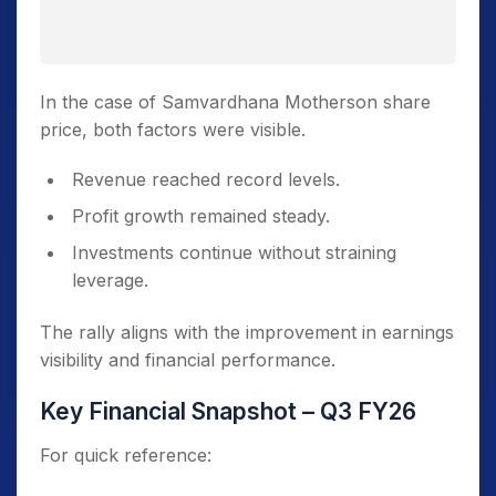
In the case of Samvardhana Motherson share
price, both factors were visible.
Revenue reached record levels.
Profit growth remained steady.
Investments continue without straining
leverage.
The rally aligns with the improvement in earnings
visibility and financial performance.
Key Financial Snapshot – Q3 FY26
For quick reference: