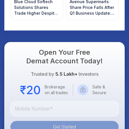
Blue Cloud Softech
Avenue Supermarts
Solutions Shares
Share Price Falls After
Trade Higher Despite
Q1 Business Update:
Weak Market; SOCEYE
What Investors
AI Platform Goes Live
Should Know
Open Your Free
Demat Account Today!
Trusted by
5.5 Lakh+
Investors
Brokerage
Safe &
on all trades
Secure
Get Started