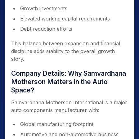
Growth investments
Elevated working capital requirements
Debt reduction efforts
This balance between expansion and financial
discipline adds stability to the overall growth
story.
Company Details: Why Samvardhana
Motherson Matters in the Auto
Space?
Samvardhana Motherson International is a major
auto components manufacturer with:
Global manufacturing footprint
Automotive and non-automotive business