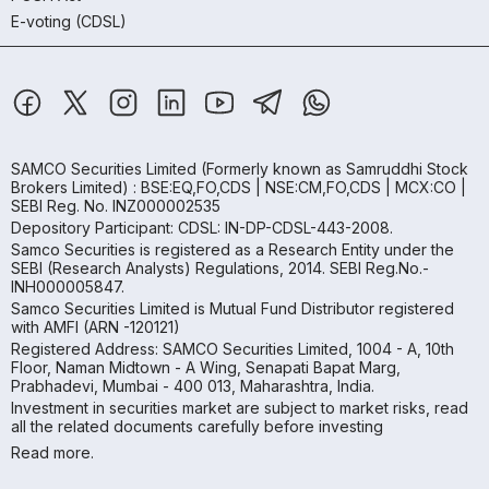
E-voting (CDSL)
SAMCO Securities Limited
(Formerly known as Samruddhi Stock
Brokers Limited) : BSE:EQ,FO,CDS | NSE:CM,FO,CDS | MCX:CO |
SEBI Reg. No. INZ000002535
Depository Participant: CDSL: IN-DP-CDSL-443-2008.
Samco Securities is registered as a Research Entity under the
SEBI (Research Analysts) Regulations, 2014. SEBI Reg.No.-
INH000005847.
Samco Securities Limited is Mutual Fund Distributor registered
with AMFI (ARN -120121)
Registered Address: SAMCO Securities Limited, 1004 - A, 10th
Floor, Naman Midtown - A Wing, Senapati Bapat Marg,
Prabhadevi, Mumbai - 400 013, Maharashtra, India.
Investment in securities market are subject to market risks, read
all the related documents carefully before investing
Read more.