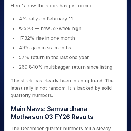
Here’s how the stock has performed:
4% rally on February 11
₹135.83 — new 52-week high
17.32% rise in one month
49% gain in six months
57% return in the last one year
269,840% multibagger return since listing
The stock has clearly been in an uptrend. The
latest rally is not random. It is backed by solid
quarterly numbers.
Main News: Samvardhana
Motherson Q3 FY26 Results
The December quarter numbers tell a steady