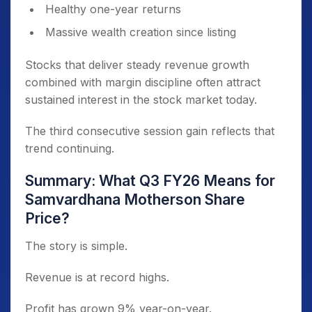
Healthy one-year returns
Massive wealth creation since listing
Stocks that deliver steady revenue growth
combined with margin discipline often attract
sustained interest in the stock market today.
The third consecutive session gain reflects that
trend continuing.
Summary: What Q3 FY26 Means for
Samvardhana Motherson Share
Price?
The story is simple.
Revenue is at record highs.
Profit has grown 9% year-on-year.