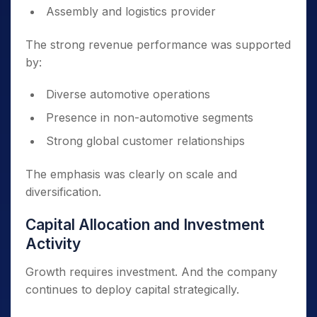
Assembly and logistics provider
The strong revenue performance was supported
by:
Diverse automotive operations
Presence in non-automotive segments
Strong global customer relationships
The emphasis was clearly on scale and
diversification.
Capital Allocation and Investment
Activity
Growth requires investment. And the company
continues to deploy capital strategically.