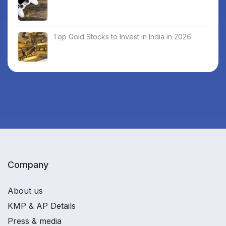
Top Gold Stocks to Invest in India in 2026
Company
About us
KMP & AP Details
Press & media