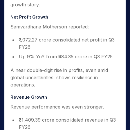
growth story.
Net Profit Growth
Samvardhana Motherson reported:
₹1,072.27 crore consolidated net profit in Q3
FY26
Up 9% YoY from ₹984.35 crore in Q3 FY25
A near double-digit rise in profits, even amid
global uncertainties, shows resilience in
operations.
Revenue Growth
Revenue performance was even stronger.
₹31,409.39 crore consolidated revenue in Q3
FY26