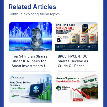
Related Articles
Continue exploring similar topics.
Top 54 Indian Shares
BPCL, HPCL & IOC
Under 10 Rupees for
Shares Decline as
Smart Investments for
Crude Oil Prices
2025
Rebound: What
Investors Should
Know