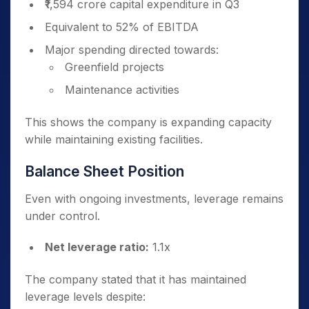
₹1,594 crore capital expenditure in Q3
Equivalent to 52% of EBITDA
Major spending directed towards:
Greenfield projects
Maintenance activities
This shows the company is expanding capacity
while maintaining existing facilities.
Balance Sheet Position
Even with ongoing investments, leverage remains
under control.
Net leverage ratio:
1.1x
The company stated that it has maintained
leverage levels despite: