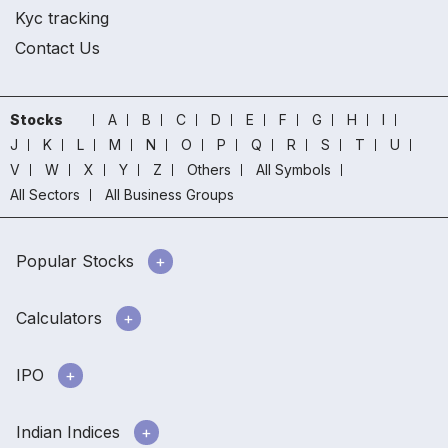
Kyc tracking
Contact Us
Stocks
A
B
C
D
E
F
G
H
I
J
K
L
M
N
O
P
Q
R
S
T
U
V
W
X
Y
Z
Others
All Symbols
All Sectors
All Business Groups
Popular Stocks
Calculators
IPO
Indian Indices