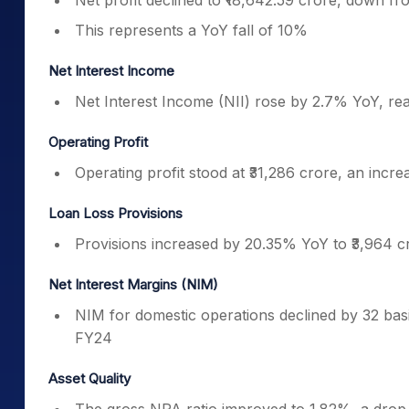
Net profit declined to ₹18,642.59 crore, down f
This represents a YoY fall of 10%
Net Interest Income
Net Interest Income (NII) rose by 2.7% YoY, rea
Operating Profit
Operating profit stood at ₹31,286 crore, an incr
Loan Loss Provisions
Provisions increased by 20.35% YoY to ₹3,964 cr
Net Interest Margins (NIM)
NIM for domestic operations declined by 32 bas
FY24
Asset Quality