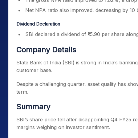
The gross NPA ratio improved to 1.82%, a drop 
Net NPA ratio also improved, decreasing by 10 
Dividend Declaration
SBI declared a dividend of ₹15.90 per share along
Company Details
State Bank of India (SBI) is strong in India’s bankin
customer base.
Despite a challenging quarter, asset quality has sho
term.
Summary
SBI’s share price fell after disappointing Q4 FY25 re
margins weighing on investor sentiment.