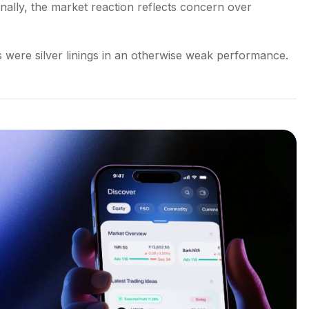
nally, the market reaction reflects concern over
were silver linings in an otherwise weak performance.