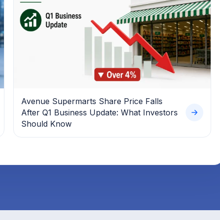
Avenue Supermarts Share Price Falls
After Q1 Business Update: What Investors
Should Know