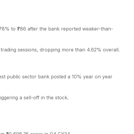
.78% to ₹786 after the bank reported weaker-than-
s
trading sessions, dropping more than 4.62% overall.
rgest public sector bank posted a 10% year on year
gering a sell-off in the stock.