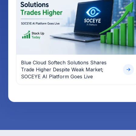
Blue Cloud Softech Solutions Shares
Trade Higher Despite Weak Market;
SOCEYE AI Platform Goes Live