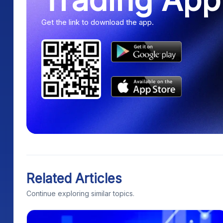
Get the link to download the app.
Related Articles
Continue exploring similar topics.