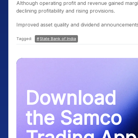
Although operating profit and revenue gained margi
declining profitability and rising provisions.
Improved asset quality and dividend announcements 
Tagged:
State Bank of India
Download
the Samco
Trading App