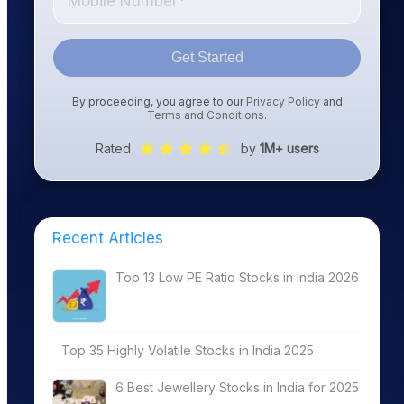
Get Started
By proceeding, you agree to our
Privacy Policy
and
Terms and Conditions
.
Rated
by
1M+ users
Recent Articles
Top 13 Low PE Ratio Stocks in India 2026
Top 35 Highly Volatile Stocks in India 2025
6 Best Jewellery Stocks in India for 2025