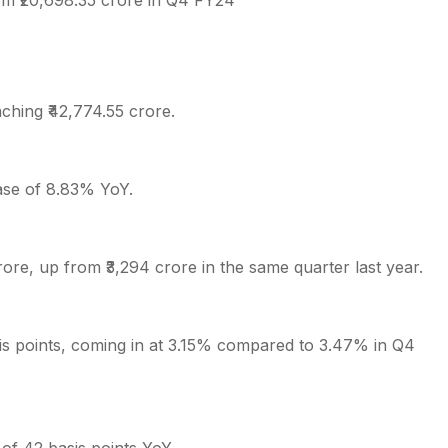
rom ₹20,698.35 crore in Q4 FY24
ching ₹42,774.55 crore.
ease of 8.83% YoY.
ore, up from ₹3,294 crore in the same quarter last year.
is points, coming in at 3.15% compared to 3.47% in Q4