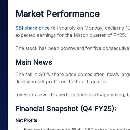
Mid-Small Caps for a Year
Calculator
Samco Stock Rating
Market Performance
Stocks for Long Term
Cover Order Calculator
PPF Calculator
SBI share price
fell sharply on Monday, declining 1
expected earnings for the March quarter of FY25.
Explore More Calculator
The stock has been downward for five consecutive 
Main News
The fall in SBI’s share price comes after India’s la
decline in net profit for the fourth quarter.
Investors saw This performance as disappointing, trig
Financial Snapshot (Q4 FY25):
Net Profits