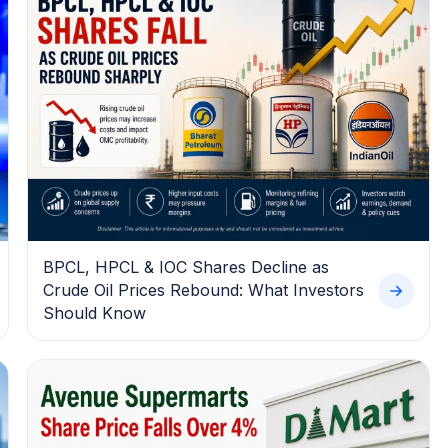
BPCL, HPCL & IOC Shares Decline as
Crude Oil Prices Rebound: What Investors
Should Know