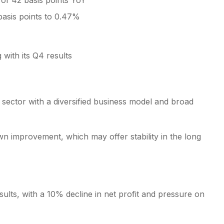
of 42 basis points YoY
basis points to 0.47%
 with its Q4 results
g sector with a diversified business model and broad
wn improvement, which may offer stability in the long
sults, with a 10% decline in net profit and pressure on