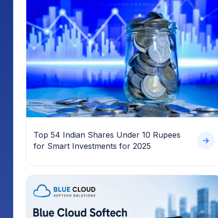
Top 54 Indian Shares Under 10 Rupees
for Smart Investments for 2025