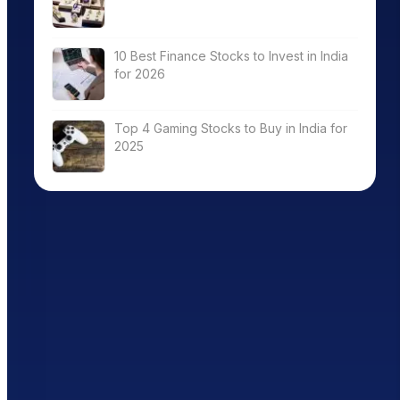
10 Best Finance Stocks to Invest in India
for 2026
Top 4 Gaming Stocks to Buy in India for
2025