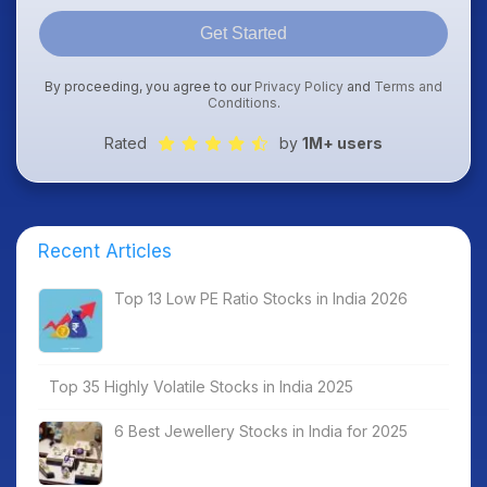
Get Started
By proceeding, you agree to our
Privacy Policy
and
Terms and
Conditions
.
Rated
by
1M+ users
Recent Articles
Top 13 Low PE Ratio Stocks in India 2026
Top 35 Highly Volatile Stocks in India 2025
6 Best Jewellery Stocks in India for 2025