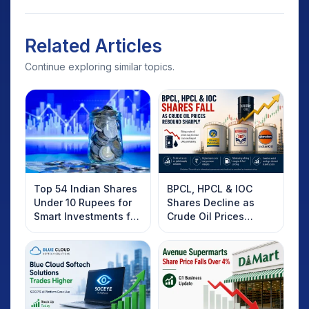
Related Articles
Continue exploring similar topics.
Top 54 Indian Shares
BPCL, HPCL & IOC
Under 10 Rupees for
Shares Decline as
Smart Investments for
Crude Oil Prices
2025
Rebound: What
Investors Should
Know