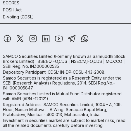
SCORES
POSH Act
E-voting (CDSL)
SAMCO Securities Limited
(Formerly known as Samruddhi Stock
Brokers Limited) : BSE:EQ,FO,CDS | NSE:CM,FO,CDS | MCX:CO |
SEBI Reg. No. INZ000002535
Depository Participant: CDSL: IN-DP-CDSL-443-2008.
Samco Securities is registered as a Research Entity under the
SEBI (Research Analysts) Regulations, 2014. SEBI Reg.No.-
INH000005847.
Samco Securities Limited is Mutual Fund Distributor registered
with AMFI (ARN -120121)
Registered Address: SAMCO Securities Limited, 1004 - A, 10th
Floor, Naman Midtown - A Wing, Senapati Bapat Marg,
Prabhadevi, Mumbai - 400 013, Maharashtra, India.
Investment in securities market are subject to market risks, read
all the related documents carefully before investing