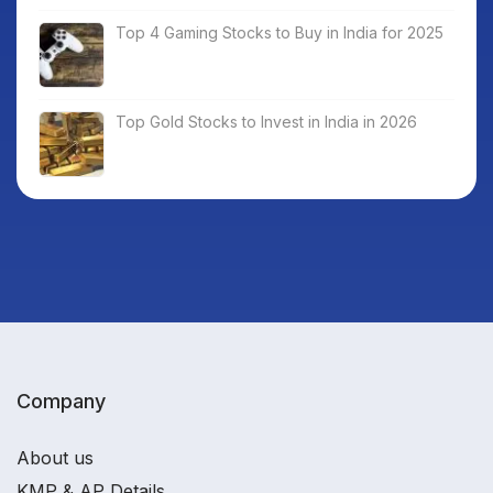
Top 4 Gaming Stocks to Buy in India for 2025
Top Gold Stocks to Invest in India in 2026
Company
About us
KMP & AP Details