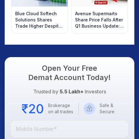
Blue Cloud Softech
Avenue Supermarts
Solutions Shares
Share Price Falls After
Trade Higher Despite
Q1 Business Update:
Weak Market; SOCEYE
What Investors
AI Platform Goes Live
Should Know
Open Your Free
Demat Account Today!
Trusted by
5.5 Lakh+
Investors
Brokerage
Safe &
on all trades
Secure