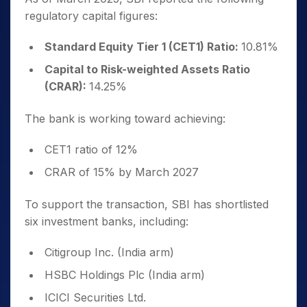
regulatory capital figures:
Standard Equity Tier 1 (CET1) Ratio:
10.81%
Capital to Risk-weighted Assets Ratio
(CRAR):
14.25%
The bank is working toward achieving:
CET1 ratio of 12%
CRAR of 15% by March 2027
To support the transaction, SBI has shortlisted
six investment banks, including:
Citigroup Inc. (India arm)
HSBC Holdings Plc (India arm)
ICICI Securities Ltd.