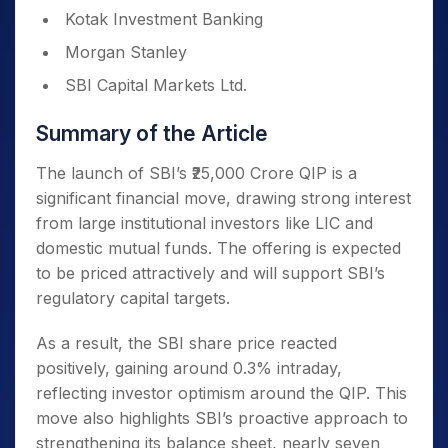
Kotak Investment Banking
Morgan Stanley
SBI Capital Markets Ltd.
Summary of the Article
The launch of SBI’s ₹25,000 Crore QIP is a
significant financial move, drawing strong interest
from large institutional investors like LIC and
domestic mutual funds. The offering is expected
to be priced attractively and will support SBI’s
regulatory capital targets.
As a result, the SBI share price reacted
positively, gaining around 0.3% intraday,
reflecting investor optimism around the QIP. This
move also highlights SBI’s proactive approach to
strengthening its balance sheet, nearly seven