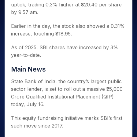
Invest
Small
Stocks for Long Term
Fund Transfer
Trade
uptick, trading 0.3% higher at ₹820.40 per share
Income Tax Calculator
for 5
Trading View Charting
for a
Caps for
Samshots
Indices
Intraday
DP Information
About Us
Days
by 9:57 am.
Year
3 Months
Open IPO's
ETF
Brokerage Calculator
MTF
Stock Market Basics
Sectors
Download & Resources
Stocks
Stocks to
Upcoming IPO's
SWP Calculator
Tactical ETF Bets
StockPlus
Glossary
Samco Stock Rating
Earlier in the day, the stock also showed a 0.31%
Partners
for
Buy for 6
About Samco
Change Request Form
Listed IPO's
Compound Interest Calculator
StockSIP
Long
increase, touching ₹818.95.
Months
Futures
Why Samco
Term
Cover Order Calculator
Bluechips
Trade API
Partners
Open Demat Account
Login
Stocks to Trade for 5 Days
Samco in Media
As of 2025, SBI shares have increased by 3%
to Buy
PPF Calculator
Benefits
for a
Index Futures to Trade Intraday
Media Kit
year-to-date.
Explore More Calculators
Year
Register Now
Careers
Options
Mid-
Main News
Contact Us
Small
Index Options to Buy Today
Caps for
State Bank of India, the country’s largest public
Guidelines & Policies
Stock Options to Buy for 5 Days
a Year
sector lender, is set to roll out a massive ₹25,000
Index Options to Buy for 5 Days
Stocks
Crore Qualified Institutional Placement (QIP)
for Long
today, July 16.
Term
This equity fundraising initiative marks SBI’s first
such move since 2017.