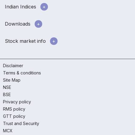
Indian Indices
Downloads
Stock market info
Disclaimer
Terms & conditions
Site Map
NSE
BSE
Privacy policy
RMS policy
GTT policy
Trust and Security
MCX