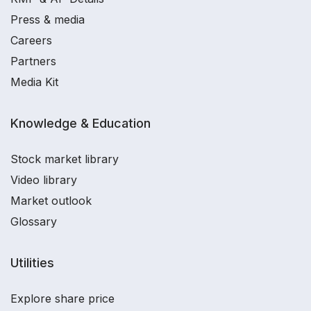
Press & media
Careers
Partners
Media Kit
Knowledge & Education
Stock market library
Video library
Market outlook
Glossary
Utilities
Explore share price