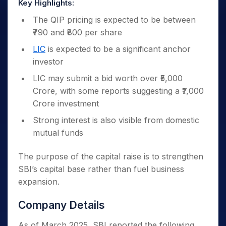
Key Highlights:
The QIP pricing is expected to be between
₹790 and ₹800 per share
LIC
is expected to be a significant anchor
investor
LIC may submit a bid worth over ₹5,000
Crore, with some reports suggesting a ₹7,000
Crore investment
Strong interest is also visible from domestic
mutual funds
The purpose of the capital raise is to strengthen
SBI’s capital base rather than fuel business
expansion.
Company Details
As of March 2025, SBI reported the following