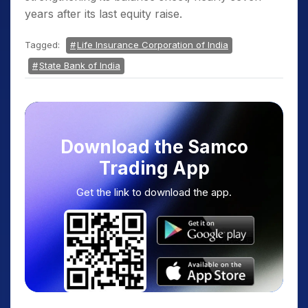
years after its last equity raise.
Tagged:
Life Insurance Corporation of India
State Bank of India
Download the Samco
Trading App
Get the link to download the app.