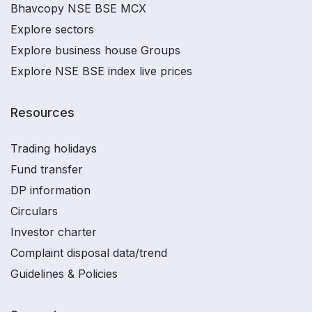
Bhavcopy NSE BSE MCX
Explore sectors
Explore business house Groups
Explore NSE BSE index live prices
Resources
Trading holidays
Fund transfer
DP information
Circulars
Investor charter
Complaint disposal data/trend
Guidelines & Policies