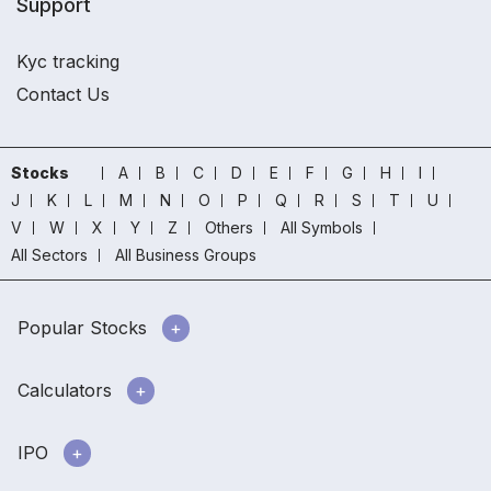
Support
Kyc tracking
Contact Us
Stocks
A
B
C
D
E
F
G
H
I
J
K
L
M
N
O
P
Q
R
S
T
U
V
W
X
Y
Z
Others
All Symbols
All Sectors
All Business Groups
Popular Stocks
Calculators
IPO