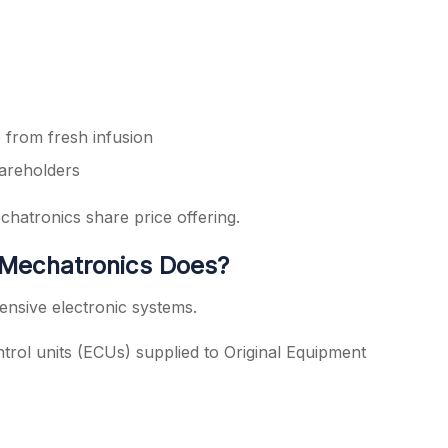
 from fresh infusion
hareholders
hatronics share price offering.
Mechatronics Does?
ensive electronic systems.
ontrol units (ECUs) supplied to Original Equipment