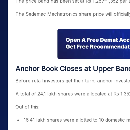
The price band has been set at Rs 1,287–1,352 per 
The Sedemac Mechatronics share price will officiall
Anchor Book Closes at Upper Ban
Before retail investors get their turn, anchor invest
A total of 24.1 lakh shares were allocated at Rs 1,3
Out of this:
16.41 lakh shares were allotted to 10 domestic 