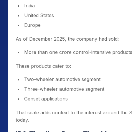
India
United States
Europe
As of December 2025, the company had sold:
More than one crore control-intensive product
These products cater to:
Two-wheeler automotive segment
Three-wheeler automotive segment
Genset applications
That scale adds context to the interest around the
today.