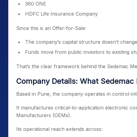
360 ONE
HDFC Life Insurance Company
Since this is an Offer-for-Sale:
The company’s capital structure doesn’t change
Funds move from public investors to existing s
That’s the clear framework behind the Sedemac Mec
Company Details: What Sedemac 
Based in Pune, the company operates in control-int
It manufactures critical-to-application electronic c
Manufacturers (OEMs).
Its operational reach extends across: