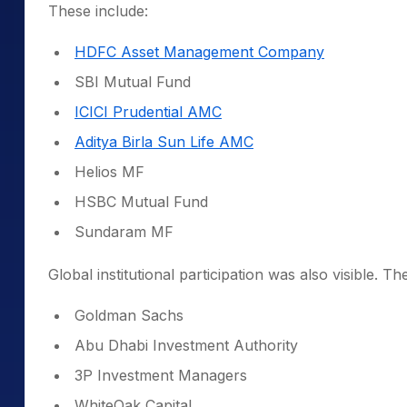
These include:
HDFC Asset Management Company
SBI Mutual Fund
ICICI Prudential AMC
Aditya Birla Sun Life AMC
Helios MF
HSBC Mutual Fund
Sundaram MF
Global institutional participation was also visible. 
Goldman Sachs
Abu Dhabi Investment Authority
3P Investment Managers
WhiteOak Capital