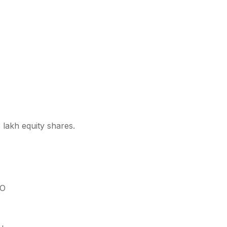
 lakh equity shares.
PO