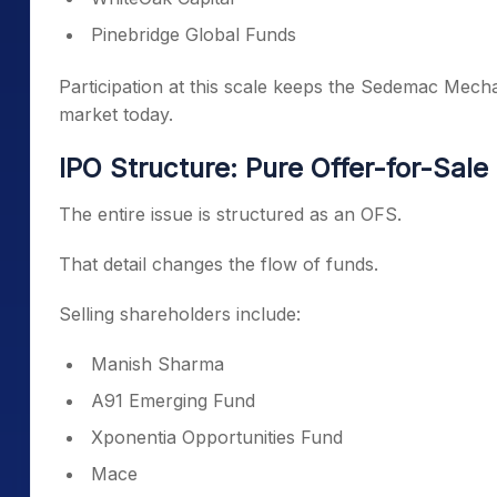
Pinebridge Global Funds
Participation at this scale keeps the Sedemac Mecha
market today.
IPO Structure: Pure Offer-for-Sale
The entire issue is structured as an OFS.
That detail changes the flow of funds.
Selling shareholders include:
Manish Sharma
A91 Emerging Fund
Xponentia Opportunities Fund
Mace