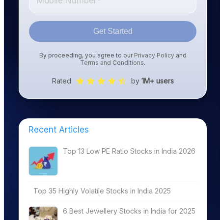
Get Started
By proceeding, you agree to our
Privacy Policy
and
Terms and Conditions
.
Rated
by
1M+ users
Recent Articles
Top 13 Low PE Ratio Stocks in India 2026
Top 35 Highly Volatile Stocks in India 2025
6 Best Jewellery Stocks in India for 2025