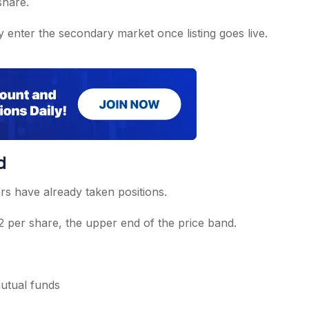
share.
y enter the secondary market once listing goes live.
d
ors have already taken positions.
52 per share, the upper end of the price band.
mutual funds