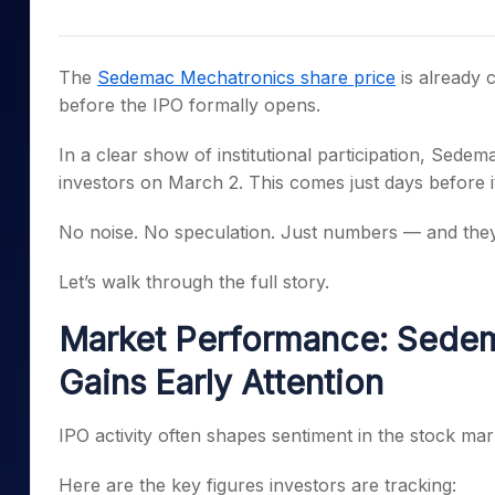
Mid-Small Caps for a Year
Calculator
Samco Stock Rating
Stocks for Long Term
Cover Order Calculator
The
Sedemac Mechatronics share price
is already 
PPF Calculator
before the IPO formally opens.
Explore More Calculator
In a clear show of institutional participation, Sed
investors on March 2. This comes just days before i
No noise. No speculation. Just numbers — and they
Let’s walk through the full story.
Market Performance: Sedem
Gains Early Attention
IPO activity often shapes sentiment in the stock mark
Here are the key figures investors are tracking: