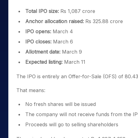
Total IPO size:
Rs 1,087 crore
Anchor allocation raised:
Rs 325.88 crore
IPO opens:
March 4
IPO closes:
March 6
Allotment date:
March 9
Expected listing:
March 11
The IPO is entirely an Offer-for-Sale (OFS) of 80.43
That means:
No fresh shares will be issued
The company will not receive funds from the I
Proceeds will go to selling shareholders