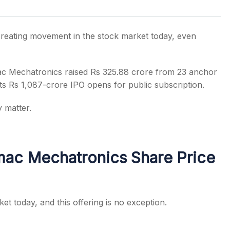
creating movement in the stock market today, even
s
emac Mechatronics raised Rs 325.88 crore from 23 anchor
ts Rs 1,087-crore IPO opens for public subscription.
 matter.
ac Mechatronics Share Price
et today, and this offering is no exception.