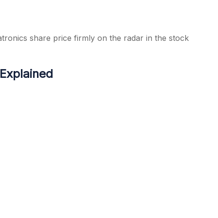
tronics share price firmly on the radar in the stock
 Explained