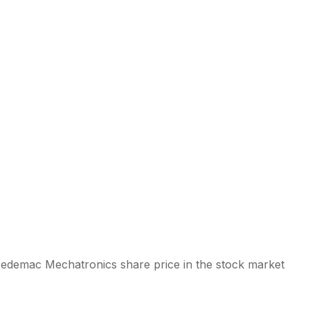
s
 Sedemac Mechatronics share price in the stock market