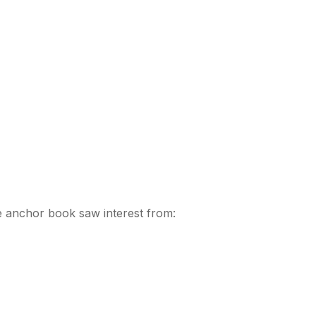
The anchor book saw interest from: