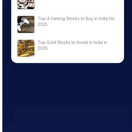
Top 4 Gaming Stocks to Buy in India for
2025
Top Gold Stocks to Invest in India in
2026