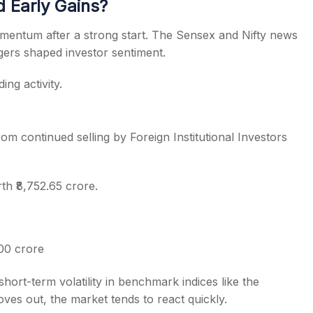
 Early Gains?
omentum after a strong start. The Sensex and Nifty news
ggers shaped investor sentiment.
ng activity.
m continued selling by Foreign Institutional Investors
th ₹8,752.65 crore.
00 crore
short-term volatility in benchmark indices like the
ves out, the market tends to react quickly.