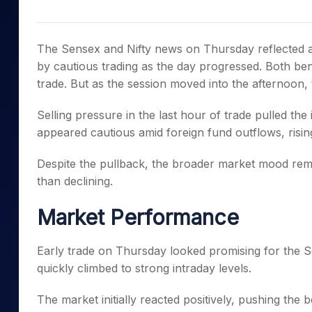
Mid-Small Caps for a Year
Calculator
Samco Stock Rating
Stocks for Long Term
Cover Order Calculator
The Sensex and Nifty news on Thursday reflected a 
PPF Calculator
by cautious trading as the day progressed. Both be
trade. But as the session moved into the afternoon,
Explore More Calculator
Selling pressure in the last hour of trade pulled the
appeared cautious amid foreign fund outflows, rising
Despite the pullback, the broader market mood rem
than declining.
Market Performance
Early trade on Thursday looked promising for the S
quickly climbed to strong intraday levels.
The market initially reacted positively, pushing the