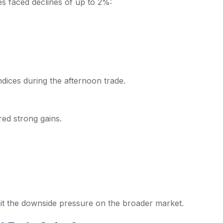
s faced declines of up to 2%:
dices during the afternoon trade.
red strong gains.
mit the downside pressure on the broader market.