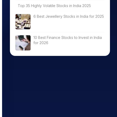
Top 35 Highly Volatile Stocks in India 2025
6 Best Jewellery Stocks in India for 2025
10 Best Finance Stocks to Invest in India
for 2026