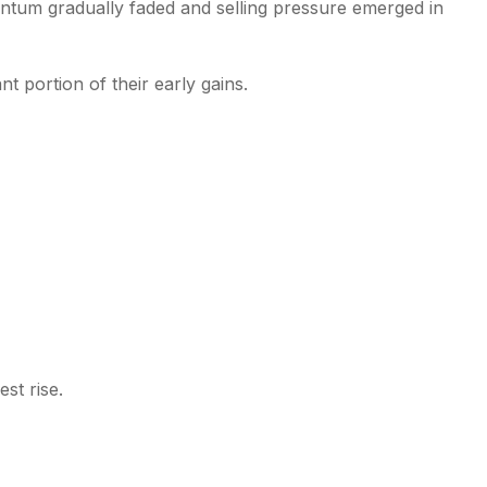
ntum gradually faded and selling pressure emerged in
nt portion of their early gains.
st rise.