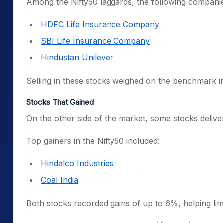
Among the Nifty50 laggards, the following companie
HDFC Life Insurance Company
SBI Life Insurance Company
Hindustan Unilever
Selling in these stocks weighed on the benchmark in
Stocks That Gained
On the other side of the market, some stocks delive
Top gainers in the Nifty50 included:
Hindalco Industries
Coal India
Both stocks recorded gains of up to 6%, helping li