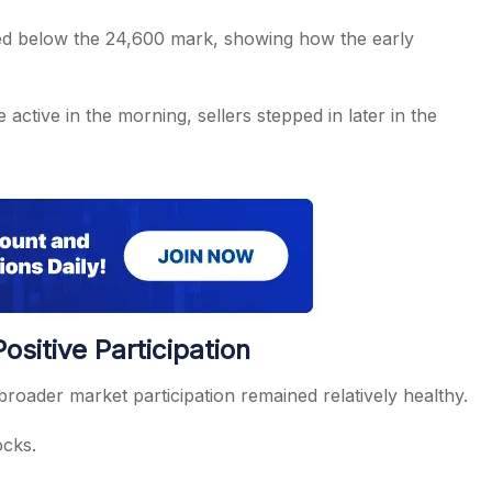
pped below the 24,600 mark, showing how the early
ctive in the morning, sellers stepped in later in the
sitive Participation
roader market participation remained relatively healthy.
ocks.