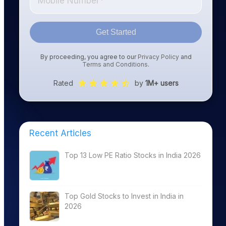
Get Started
By proceeding, you agree to our
Privacy Policy
and
Terms and Conditions
.
Rated
by
1M+ users
Recent Articles
Top 13 Low PE Ratio Stocks in India 2026
Top Gold Stocks to Invest in India in
2026