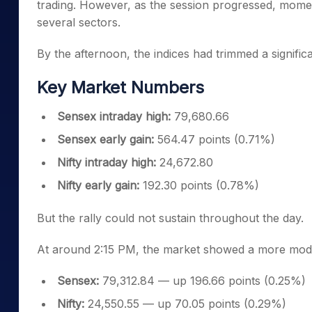
trading. However, as the session progressed, mome
several sectors.
By the afternoon, the indices had trimmed a significa
Key Market Numbers
Sensex intraday high:
79,680.66
Sensex early gain:
564.47 points (0.71%)
Nifty intraday high:
24,672.80
Nifty early gain:
192.30 points (0.78%)
But the rally could not sustain throughout the day.
At around 2:15 PM, the market showed a more mode
Sensex:
79,312.84 — up 196.66 points (0.25%)
Nifty:
24,550.55 — up 70.05 points (0.29%)