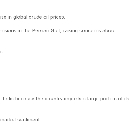
e in global crude oil prices.
sions in the Persian Gulf, raising concerns about
r.
 India because the country imports a large portion of its
 market sentiment.