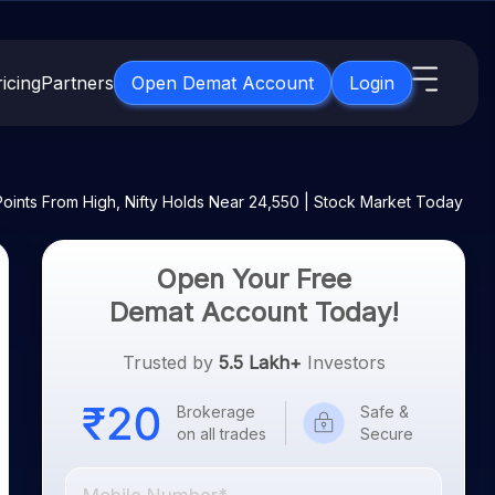
icing
Partners
Open Demat Account
Login
s
IPO
About Us
New
Points From High, Nifty Holds Near 24,550 | Stock Market Today
Open IPO's
About Samco
ETF
Upcoming IPO's
Why Samco
Open Your Free
for 3 Months
ETFs for Long Term
Listed IPO's
Samco in Media
Demat Account Today!
for 6 Months
Media Kit
t for a Year
Trusted by
5.5 Lakh+
Investors
Careers
g Term
Contact Us
Brokerage
Safe &
on all trades
Secure
Guidelines & Policies