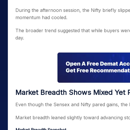
During the afternoon session, the Nifty briefly sli
momentum had cooled.
The broader trend suggested that while buyers were a
day.
Market Breadth Shows Mixed Yet Po
Even though the Sensex and Nifty pared gains, the b
Market breadth leaned slightly toward advancing st
Market Breadth Snapshot