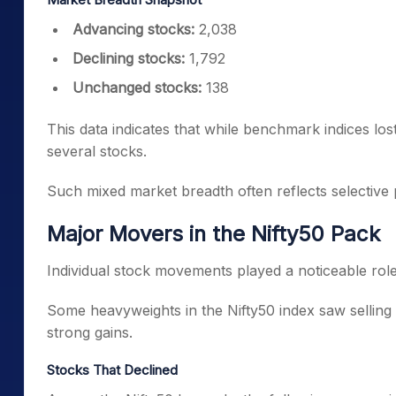
Advancing stocks:
2,038
Declining stocks:
1,792
Unchanged stocks:
138
This data indicates that while benchmark indices los
several stocks.
Such mixed market breadth often reflects selective p
Major Movers in the Nifty50 Pack
Individual stock movements played a noticeable rol
Some heavyweights in the Nifty50 index saw selling
strong gains.
Stocks That Declined