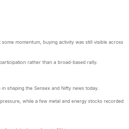
t some momentum, buying activity was still visible across
articipation rather than a broad-based rally.
e in shaping the Sensex and Nifty news today.
 pressure, while a few metal and energy stocks recorded