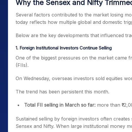
Why the Sensex and Nifty Trimmed
Several factors contributed to the market losing m
today reflects how multiple global and domestic tri
Below are the key developments that influenced tradi
1. Foreign Institutional Investors Continue Selling
One of the biggest pressures on the market came fro
(FIIs).
On Wednesday, overseas investors sold equities wor
The trend has been persistent this month.
Total FII selling in March so far:
more than ₹12,0
Sustained selling by foreign investors often creates 
Sensex and Nifty. When large institutional money mo