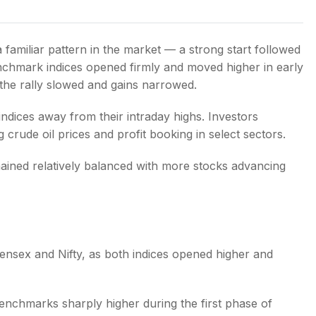
familiar pattern in the market — a strong start followed
nchmark indices opened firmly and moved higher in early
 the rally slowed and gains narrowed.
s
 indices away from their intraday highs. Investors
 crude oil prices and profit booking in select sectors.
ained relatively balanced with more stocks advancing
ensex and Nifty, as both indices opened higher and
 benchmarks sharply higher during the first phase of