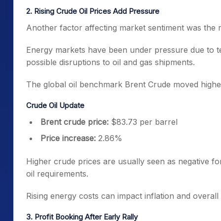
2. Rising Crude Oil Prices Add Pressure
Another factor affecting market sentiment was the ris
Energy markets have been under pressure due to ten
possible disruptions to oil and gas shipments.
The global oil benchmark Brent Crude moved highe
Crude Oil Update
Brent crude price:
$83.73 per barrel
Price increase:
2.86%
Higher crude prices are usually seen as negative for
oil requirements.
Rising energy costs can impact inflation and overall
3. Profit Booking After Early Rally