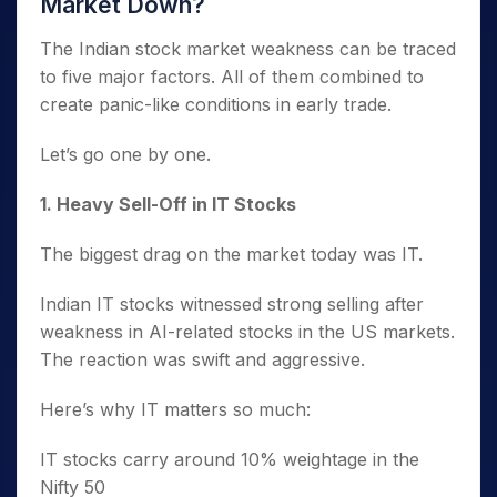
Market Down?
The Indian stock market weakness can be traced
to five major factors. All of them combined to
create panic-like conditions in early trade.
Let’s go one by one.
1️. Heavy Sell-Off in IT Stocks
The biggest drag on the market today was IT.
Indian IT stocks witnessed strong selling after
weakness in AI-related stocks in the US markets.
The reaction was swift and aggressive.
Here’s why IT matters so much:
IT stocks carry around 10% weightage in the
Nifty 50