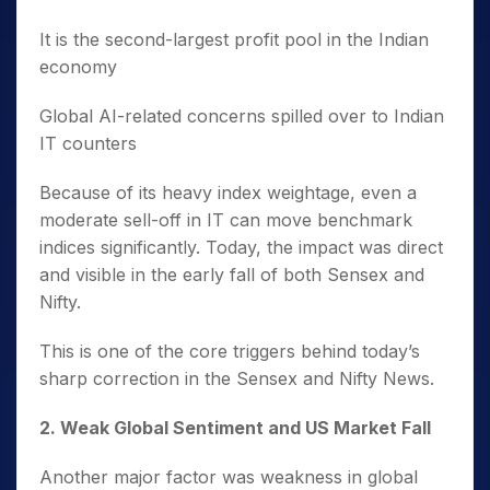
It is the second-largest profit pool in the Indian
economy
Global AI-related concerns spilled over to Indian
IT counters
Because of its heavy index weightage, even a
moderate sell-off in IT can move benchmark
indices significantly. Today, the impact was direct
and visible in the early fall of both Sensex and
Nifty.
This is one of the core triggers behind today’s
sharp correction in the Sensex and Nifty News.
2️. Weak Global Sentiment and US Market Fall
Another major factor was weakness in global