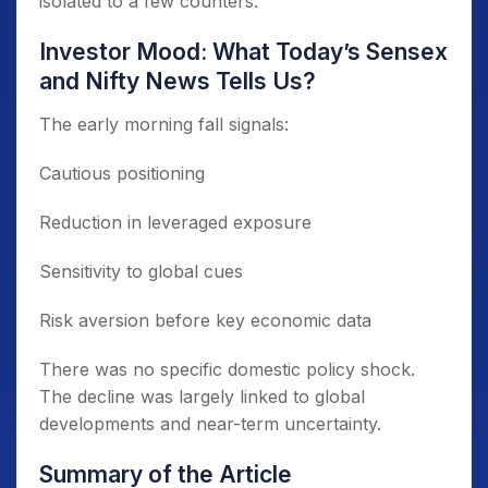
isolated to a few counters.
Investor Mood: What Today’s Sensex
and Nifty News Tells Us?
The early morning fall signals:
Cautious positioning
Reduction in leveraged exposure
Sensitivity to global cues
Risk aversion before key economic data
There was no specific domestic policy shock.
The decline was largely linked to global
developments and near-term uncertainty.
Summary of the Article