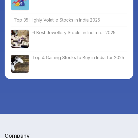
Top 35 Highly Volatile Stocks in India 2025
6 Best Jewellery Stocks in India for 2025
Top 4 Gaming Stocks to Buy in India for 2025
Company