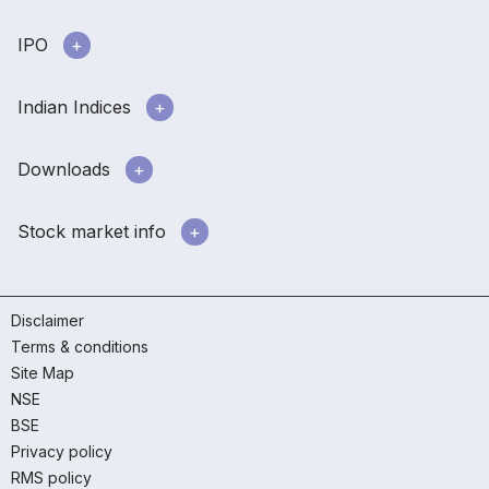
IPO
Indian Indices
Downloads
Stock market info
Disclaimer
Terms & conditions
Site Map
NSE
BSE
Privacy policy
RMS policy