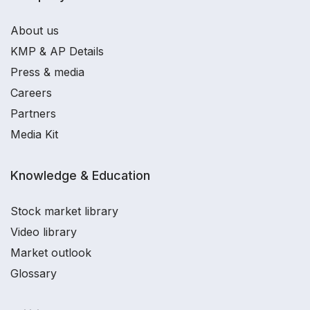
About us
KMP & AP Details
Press & media
Careers
Partners
Media Kit
Knowledge & Education
Stock market library
Video library
Market outlook
Glossary