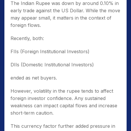
The Indian Rupee was down by around 0.10% in
early trade against the US Dollar. While the move
may appear small, it matters in the context of
foreign flows.
Recently, both:
FIIs (Foreign Institutional Investors)
DIIs (Domestic Institutional Investors)
ended as net buyers.
However, volatility in the rupee tends to affect
foreign investor confidence. Any sustained
weakness can impact capital flows and increase
short-term caution.
This currency factor further added pressure in