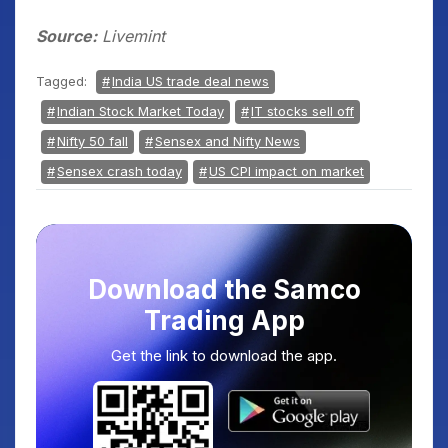
Source:
Livemint
Tagged:
India US trade deal news
Indian Stock Market Today
IT stocks sell off
Nifty 50 fall
Sensex and Nifty News
Sensex crash today
US CPI impact on market
Download the Samco
Trading App
Get the link to download the app.