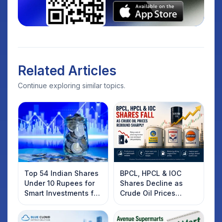
Related Articles
Continue exploring similar topics.
Top 54 Indian Shares
BPCL, HPCL & IOC
Under 10 Rupees for
Shares Decline as
Smart Investments for
Crude Oil Prices
2025
Rebound: What
Investors Should