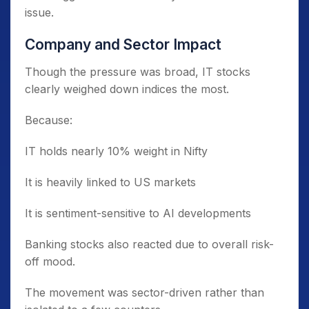
issue.
Company and Sector Impact
Though the pressure was broad, IT stocks
clearly weighed down indices the most.
Because:
IT holds nearly 10% weight in Nifty
It is heavily linked to US markets
It is sentiment-sensitive to AI developments
Banking stocks also reacted due to overall risk-
off mood.
The movement was sector-driven rather than