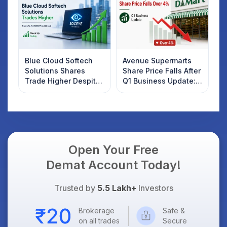
Know
Blue Cloud Softech
Avenue Supermarts
Solutions Shares
Share Price Falls After
Trade Higher Despite
Q1 Business Update:
Weak Market; SOCEYE
What Investors
AI Platform Goes Live
Should Know
Open Your Free
Demat Account Today!
Trusted by
5.5 Lakh+
Investors
Brokerage
Safe &
on all trades
Secure