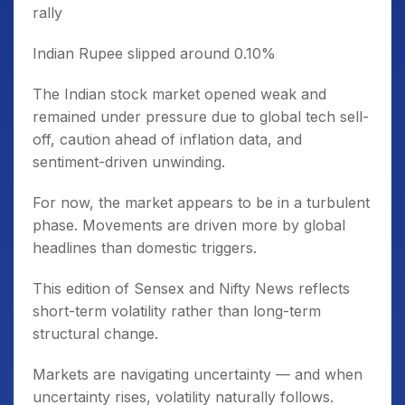
rally
Indian Rupee slipped around 0.10%
The Indian stock market opened weak and
remained under pressure due to global tech sell-
off, caution ahead of inflation data, and
sentiment-driven unwinding.
For now, the market appears to be in a turbulent
phase. Movements are driven more by global
headlines than domestic triggers.
This edition of Sensex and Nifty News reflects
short-term volatility rather than long-term
structural change.
Markets are navigating uncertainty — and when
uncertainty rises, volatility naturally follows.