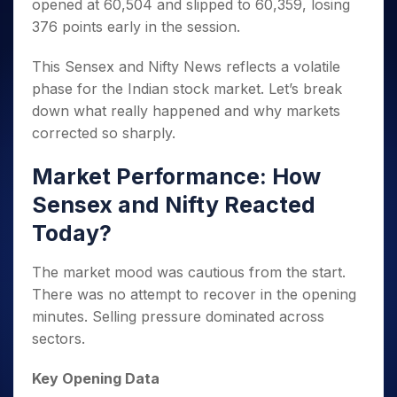
opened at 60,504 and slipped to 60,359, losing
376 points early in the session.
This Sensex and Nifty News reflects a volatile
phase for the Indian stock market. Let’s break
down what really happened and why markets
corrected so sharply.
Market Performance: How
Sensex and Nifty Reacted
Today?
The market mood was cautious from the start.
There was no attempt to recover in the opening
minutes. Selling pressure dominated across
sectors.
Key Opening Data