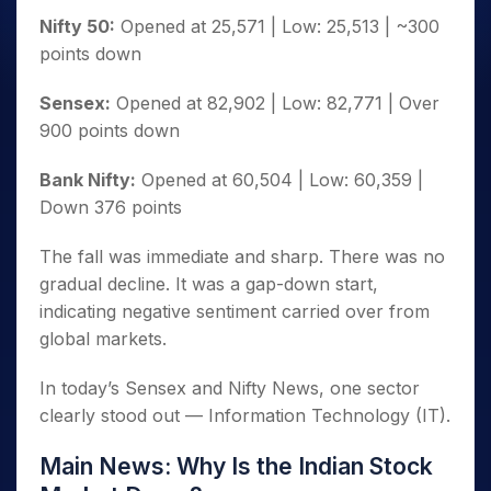
Nifty 50:
Opened at 25,571 | Low: 25,513 | ~300
points down
Sensex:
Opened at 82,902 | Low: 82,771 | Over
900 points down
Bank Nifty:
Opened at 60,504 | Low: 60,359 |
Down 376 points
The fall was immediate and sharp. There was no
gradual decline. It was a gap-down start,
indicating negative sentiment carried over from
global markets.
In today’s Sensex and Nifty News, one sector
clearly stood out — Information Technology (IT).
Main News: Why Is the Indian Stock