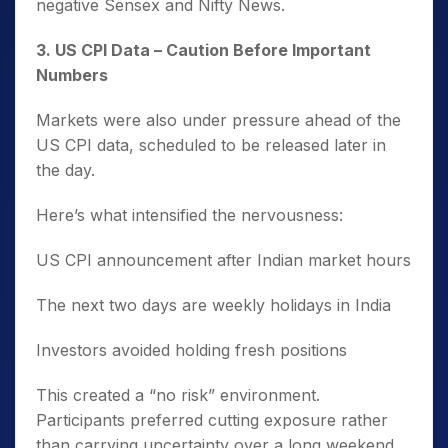
negative Sensex and Nifty News.
3️. US CPI Data – Caution Before Important
Numbers
Markets were also under pressure ahead of the
US CPI data, scheduled to be released later in
the day.
Here’s what intensified the nervousness:
US CPI announcement after Indian market hours
The next two days are weekly holidays in India
Investors avoided holding fresh positions
This created a “no risk” environment.
Participants preferred cutting exposure rather
than carrying uncertainty over a long weekend.