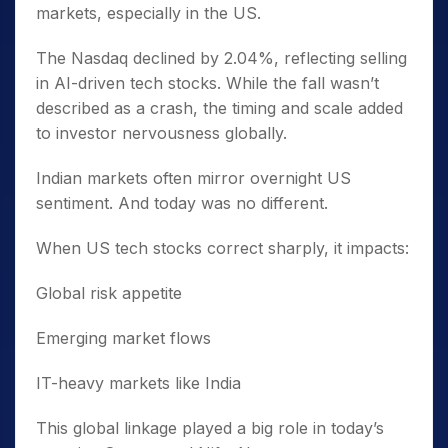
markets, especially in the US.
The Nasdaq declined by 2.04%, reflecting selling
in AI-driven tech stocks. While the fall wasn’t
described as a crash, the timing and scale added
to investor nervousness globally.
Indian markets often mirror overnight US
sentiment. And today was no different.
When US tech stocks correct sharply, it impacts:
Global risk appetite
Emerging market flows
IT-heavy markets like India
This global linkage played a big role in today’s