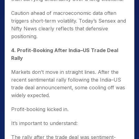
Caution ahead of macroeconomic data often
triggers short-term volatility. Today’s Sensex and
Nifty News clearly reflects that defensive
positioning.
4️. Profit-Booking After India–US Trade Deal
Rally
Markets don’t move in straight lines. After the
recent sentimental rally following the India–US
trade deal announcement, some cooling off was
widely expected.
Profit-booking kicked in.
It’s important to understand:
The rally after the trade deal was sentiment-