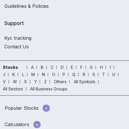
Guidelines & Policies
Support
Kyc tracking
Contact Us
Stocks
A
B
C
D
E
F
G
H
I
J
K
L
M
N
O
P
Q
R
S
T
U
V
W
X
Y
Z
Others
All Symbols
All Sectors
All Business Groups
Popular Stocks
Calculators