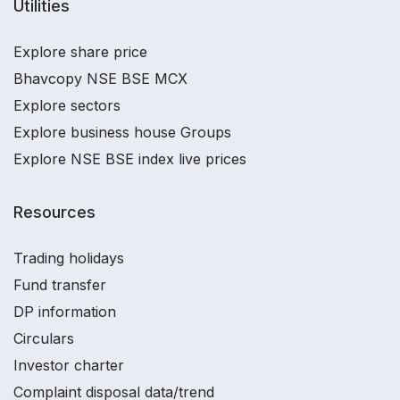
Utilities
Explore share price
Bhavcopy NSE BSE MCX
Explore sectors
Explore business house Groups
Explore NSE BSE index live prices
Resources
Trading holidays
Fund transfer
DP information
Circulars
Investor charter
Complaint disposal data/trend