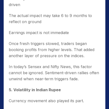
driven
The actual impact may take 6 to 9 months to
reflect on ground
Earnings impact is not immediate
Once fresh triggers slowed, traders began
booking profits from higher levels. That added
another layer of pressure on the indices.
In today’s Sensex and Nifty News, this factor
cannot be ignored. Sentiment-driven rallies often
unwind when near-term triggers fade.
5️. Volatility in Indian Rupee
Currency movement also played its part.