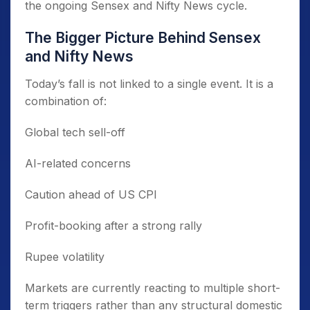
the ongoing Sensex and Nifty News cycle.
The Bigger Picture Behind Sensex
and Nifty News
Today’s fall is not linked to a single event. It is a
combination of:
Global tech sell-off
AI-related concerns
Caution ahead of US CPI
Profit-booking after a strong rally
Rupee volatility
Markets are currently reacting to multiple short-
term triggers rather than any structural domestic