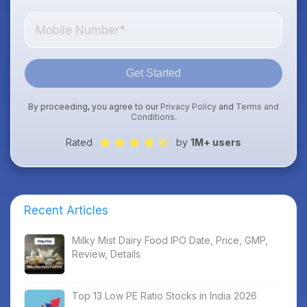
Get Started
By proceeding, you agree to our
Privacy Policy
and
Terms and
Conditions
.
Rated
by
1M+ users
Recent Articles
Milky Mist Dairy Food IPO Date, Price, GMP,
Review, Details
Top 13 Low PE Ratio Stocks in India 2026