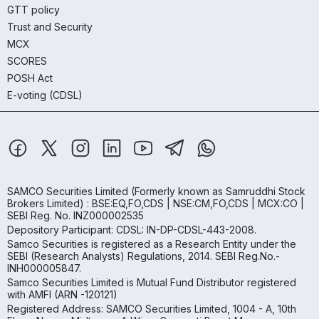
GTT policy
Trust and Security
MCX
SCORES
POSH Act
E-voting (CDSL)
SAMCO Securities Limited
(Formerly known as Samruddhi Stock
Brokers Limited) : BSE:EQ,FO,CDS | NSE:CM,FO,CDS | MCX:CO |
SEBI Reg. No. INZ000002535
Depository Participant: CDSL: IN-DP-CDSL-443-2008.
Samco Securities is registered as a Research Entity under the
SEBI (Research Analysts) Regulations, 2014. SEBI Reg.No.-
INH000005847.
Samco Securities Limited is Mutual Fund Distributor registered
with AMFI (ARN -120121)
Registered Address: SAMCO Securities Limited, 1004 - A, 10th