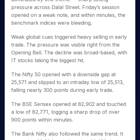
Invest
Small
Stocks for Long Term
Fund Transfer
Trade
Income Tax Calculator
for 5
Trading View Charting
pressure across Dalal Street. Friday’s session
for a
Caps for
Samshots
Indices
Intraday
DP Information
About Us
Days
Year
3 Months
Open IPO's
ETF
Brokerage Calculator
opened on a weak note, and within minutes, the
MTF
Stock Market Basics
Sectors
Download & Resources
Stocks
Stocks to
benchmark indices were bleeding.
Upcoming IPO's
SWP Calculator
Tactical ETF Bets
StockPlus
Glossary
Samco Stock Rating
Partners
for
Buy for 6
About Samco
Change Request Form
Listed IPO's
Compound Interest Calculator
StockSIP
Long
Months
Futures
Weak global cues triggered heavy selling in early
Why Samco
Term
Cover Order Calculator
Bluechips
Trade API
Partners
trade. The pressure was visible right from the
Open Demat Account
Login
Stocks to Trade for 5 Days
Samco in Media
to Buy
PPF Calculator
Opening Bell. The decline was broad-based, with
Benefits
for a
Index Futures to Trade Intraday
Media Kit
Explore More Calculators
IT stocks taking the biggest hit.
Year
Register Now
Careers
Options
Mid-
Contact Us
The Nifty 50 opened with a downside gap at
Small
Index Options to Buy Today
Caps for
25,571 and slipped to an intraday low of 25,513,
Guidelines & Policies
Stock Options to Buy for 5 Days
a Year
falling nearly 300 points during early trade.
Index Options to Buy for 5 Days
Stocks
for Long
The BSE Sensex opened at 82,902 and touched
Term
a low of 82,771, logging a sharp drop of over
900 points within minutes.
The Bank Nifty also followed the same trend. It