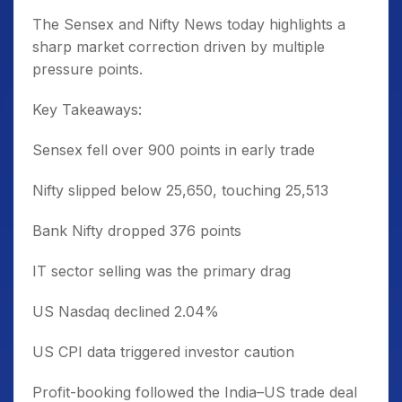
The Sensex and Nifty News today highlights a
sharp market correction driven by multiple
pressure points.
Key Takeaways:
Sensex fell over 900 points in early trade
Nifty slipped below 25,650, touching 25,513
Bank Nifty dropped 376 points
IT sector selling was the primary drag
US Nasdaq declined 2.04%
US CPI data triggered investor caution
Profit-booking followed the India–US trade deal