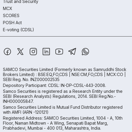
Trust and Security
MCX
SCORES
POSH Act
E-voting (CDSL)
SAMCO Securities Limited
(Formerly known as Samruddhi Stock
Brokers Limited) : BSE:EQ,FO,CDS | NSE:CM,FO,CDS | MCX:CO |
SEBI Reg. No. INZ000002535
Depository Participant: CDSL: IN-DP-CDSL-443-2008.
Samco Securities is registered as a Research Entity under the
SEBI (Research Analysts) Regulations, 2014. SEBI Reg.No.-
INH000005847.
Samco Securities Limited is Mutual Fund Distributor registered
with AMFI (ARN -120121)
Registered Address: SAMCO Securities Limited, 1004 - A, 10th
Floor, Naman Midtown - A Wing, Senapati Bapat Marg,
Prabhadevi, Mumbai - 400 013, Maharashtra, India.