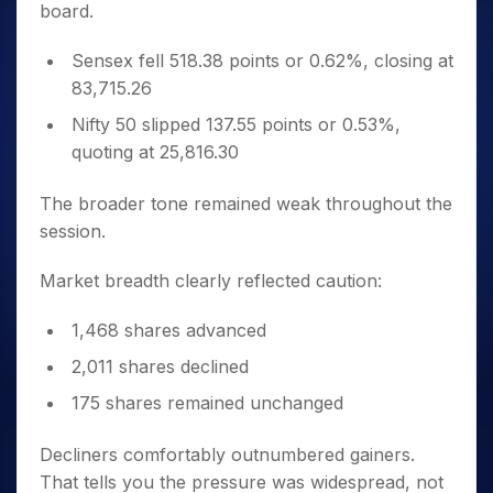
board.
Sensex fell 518.38 points or 0.62%, closing at
83,715.26
Nifty 50 slipped 137.55 points or 0.53%,
quoting at 25,816.30
The broader tone remained weak throughout the
session.
Market breadth clearly reflected caution:
1,468 shares advanced
2,011 shares declined
175 shares remained unchanged
Decliners comfortably outnumbered gainers.
That tells you the pressure was widespread, not