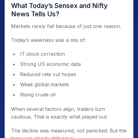
What Today’s Sensex and Nifty
News Tells Us?
Markets rarely fall because of just one reason.
Today’s weakness was a mix of:
IT stock correction
Strong US economic data
Reduced rate cut hopes
Weak global markets
Rising crude oil
When several factors align, traders turn
cautious. That is exactly what played out.
The decline was measured, not panicked. But the