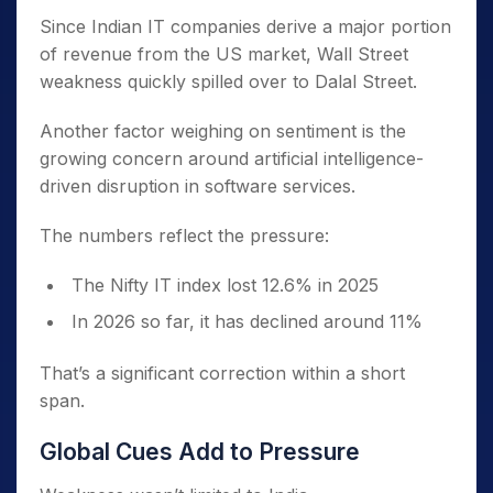
Since Indian IT companies derive a major portion
of revenue from the US market, Wall Street
weakness quickly spilled over to Dalal Street.
Another factor weighing on sentiment is the
growing concern around artificial intelligence-
driven disruption in software services.
The numbers reflect the pressure:
The Nifty IT index lost 12.6% in 2025
In 2026 so far, it has declined around 11%
That’s a significant correction within a short
span.
Global Cues Add to Pressure