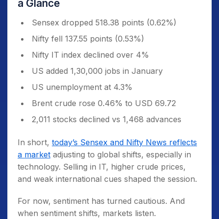
a Glance
Sensex dropped 518.38 points (0.62%)
Nifty fell 137.55 points (0.53%)
Nifty IT index declined over 4%
US added 1,30,000 jobs in January
US unemployment at 4.3%
Brent crude rose 0.46% to USD 69.72
2,011 stocks declined vs 1,468 advances
In short,
today’s Sensex and Nifty News reflects
a market
adjusting to global shifts, especially in
technology. Selling in IT, higher crude prices,
and weak international cues shaped the session.
For now, sentiment has turned cautious. And
when sentiment shifts, markets listen.