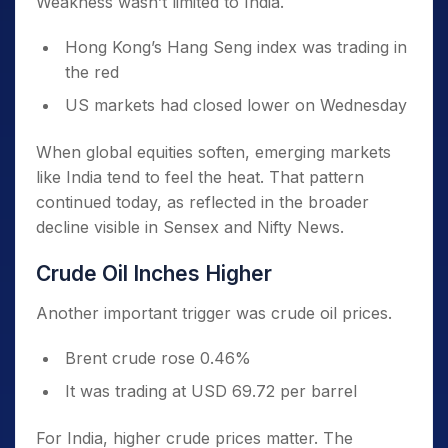
Weakness wasn’t limited to India.
Hong Kong’s Hang Seng index was trading in
the red
US markets had closed lower on Wednesday
When global equities soften, emerging markets
like India tend to feel the heat. That pattern
continued today, as reflected in the broader
decline visible in Sensex and Nifty News.
Crude Oil Inches Higher
Another important trigger was crude oil prices.
Brent crude rose 0.46%
It was trading at USD 69.72 per barrel
For India, higher crude prices matter. The