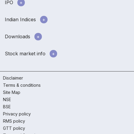
IPO
Indian Indices
Downloads
Stock market info
Disclaimer
Terms & conditions
Site Map
NSE
BSE
Privacy policy
RMS policy
GTT policy