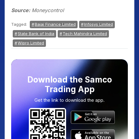
Source:
Moneycontrol
Tagged:
Bajaj Finance Limited
Infosys Limited
State Bank of India
Tech Mahindra Limited
Wipro Limited
Download the Samco
Trading App
Get the link to download the app.