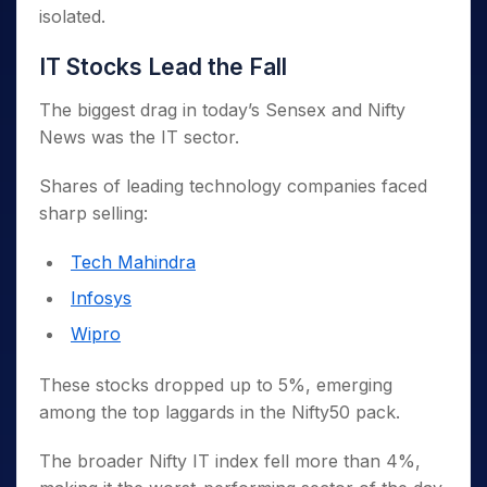
isolated.
IT Stocks Lead the Fall
The biggest drag in today’s Sensex and Nifty
News was the IT sector.
Shares of leading technology companies faced
sharp selling:
Tech Mahindra
Infosys
Wipro
These stocks dropped up to 5%, emerging
among the top laggards in the Nifty50 pack.
The broader Nifty IT index fell more than 4%,