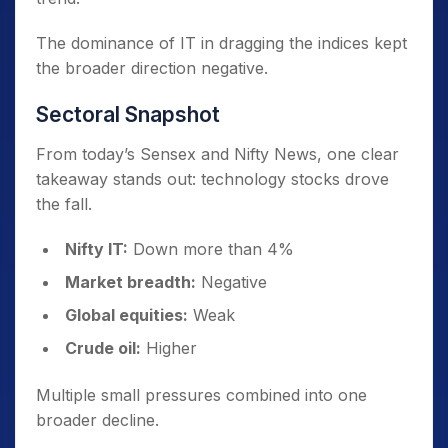
The dominance of IT in dragging the indices kept
the broader direction negative.
Sectoral Snapshot
From today’s Sensex and Nifty News, one clear
takeaway stands out: technology stocks drove
the fall.
Nifty IT:
Down more than 4%
Market breadth:
Negative
Global equities:
Weak
Crude oil:
Higher
Multiple small pressures combined into one
broader decline.