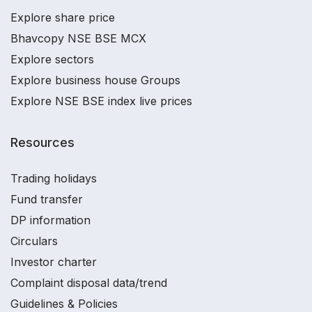
Explore share price
Bhavcopy NSE BSE MCX
Explore sectors
Explore business house Groups
Explore NSE BSE index live prices
Resources
Trading holidays
Fund transfer
DP information
Circulars
Investor charter
Complaint disposal data/trend
Guidelines & Policies