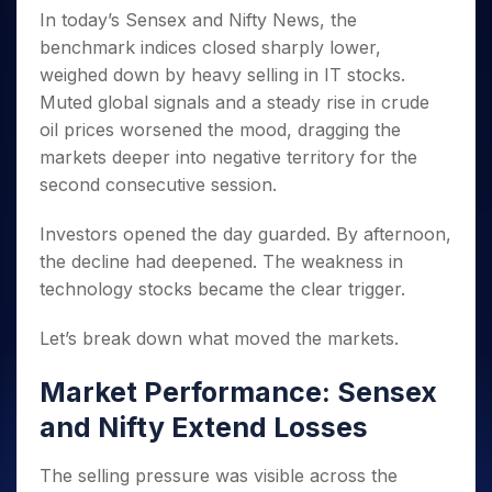
Invest
Small
Stocks for Long Term
Fund Transfer
Trade
Income Tax Calculator
In today’s Sensex and Nifty News, the
for 5
Trading View Charting
for a
Caps for
Samshots
Indices
Intraday
DP Information
About Us
Days
benchmark indices closed sharply lower,
Year
3 Months
Open IPO's
ETF
Brokerage Calculator
MTF
Stock Market Basics
Sectors
Download & Resources
weighed down by heavy selling in IT stocks.
Stocks
Stocks to
Upcoming IPO's
SWP Calculator
Tactical ETF Bets
StockPlus
Glossary
Samco Stock Rating
Partners
for
Buy for 6
About Samco
Muted global signals and a steady rise in crude
Change Request Form
Listed IPO's
Compound Interest Calculator
StockSIP
Long
Months
Futures
oil prices worsened the mood, dragging the
Why Samco
Term
Cover Order Calculator
Bluechips
Trade API
Partners
markets deeper into negative territory for the
Open Demat Account
Login
Stocks to Trade for 5 Days
Samco in Media
to Buy
PPF Calculator
second consecutive session.
Benefits
for a
Index Futures to Trade Intraday
Media Kit
Explore More Calculators
Year
Register Now
Careers
Investors opened the day guarded. By afternoon,
Options
Mid-
Contact Us
the decline had deepened. The weakness in
Small
Index Options to Buy Today
Caps for
technology stocks became the clear trigger.
Guidelines & Policies
Stock Options to Buy for 5 Days
a Year
Index Options to Buy for 5 Days
Let’s break down what moved the markets.
Stocks
for Long
Term
Market Performance: Sensex
and Nifty Extend Losses
The selling pressure was visible across the