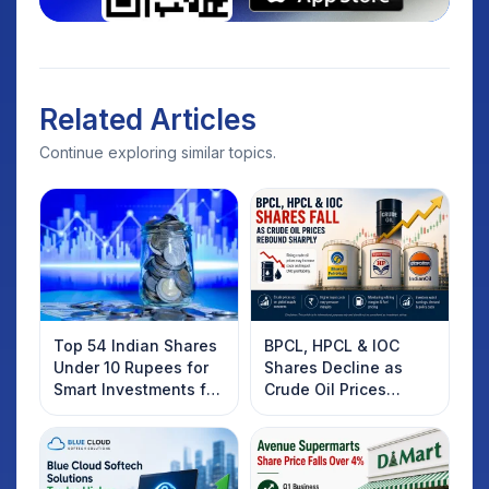
Related Articles
Continue exploring similar topics.
Top 54 Indian Shares
BPCL, HPCL & IOC
Under 10 Rupees for
Shares Decline as
Smart Investments for
Crude Oil Prices
2025
Rebound: What
Investors Should
Know