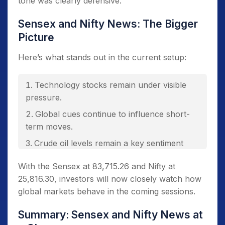
tone was clearly defensive.
Sensex and Nifty News: The Bigger
Picture
Here’s what stands out in the current setup:
Technology stocks remain under visible
pressure.
Global cues continue to influence short-
term moves.
Crude oil levels remain a key sentiment
driver.
With the Sensex at 83,715.26 and Nifty at
Market breadth suggests broader
25,816.30, investors will now closely watch how
participation in the decline.
global markets behave in the coming sessions.
Summary: Sensex and Nifty News at