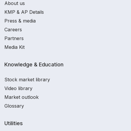
About us
KMP & AP Details
Press & media
Careers
Partners
Media Kit
Knowledge & Education
Stock market library
Video library
Market outlook
Glossary
Utilities