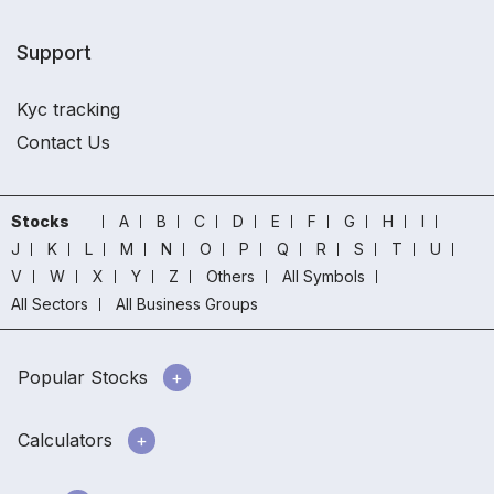
Support
Kyc tracking
Contact Us
Stocks
A
B
C
D
E
F
G
H
I
J
K
L
M
N
O
P
Q
R
S
T
U
V
W
X
Y
Z
Others
All Symbols
All Sectors
All Business Groups
Popular Stocks
Calculators