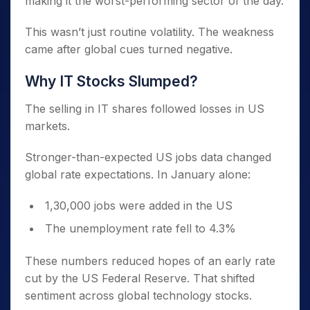
making it the worst-performing sector of the day.
This wasn’t just routine volatility. The weakness
came after global cues turned negative.
Why IT Stocks Slumped?
The selling in IT shares followed losses in US
markets.
Stronger-than-expected US jobs data changed
global rate expectations. In January alone:
1,30,000 jobs were added in the US
The unemployment rate fell to 4.3%
These numbers reduced hopes of an early rate
cut by the US Federal Reserve. That shifted
sentiment across global technology stocks.