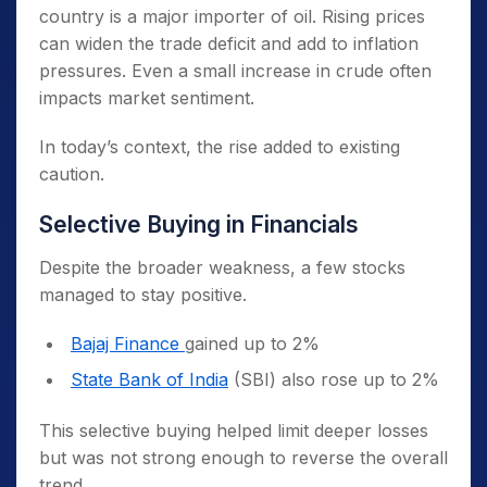
country is a major importer of oil. Rising prices
can widen the trade deficit and add to inflation
pressures. Even a small increase in crude often
impacts market sentiment.
In today’s context, the rise added to existing
caution.
Selective Buying in Financials
Despite the broader weakness, a few stocks
managed to stay positive.
Bajaj Finance
gained up to 2%
State Bank of India
(SBI) also rose up to 2%
This selective buying helped limit deeper losses
but was not strong enough to reverse the overall
trend.