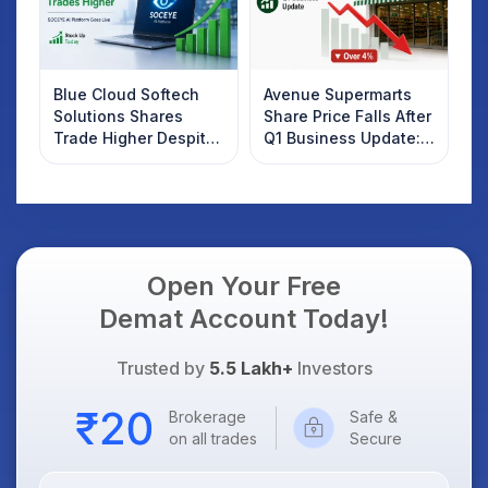
Blue Cloud Softech
Avenue Supermarts
Solutions Shares
Share Price Falls After
Trade Higher Despite
Q1 Business Update:
Weak Market; SOCEYE
What Investors
AI Platform Goes Live
Should Know
Open Your Free
Demat Account Today!
Trusted by
5.5 Lakh+
Investors
Brokerage
Safe &
on all trades
Secure