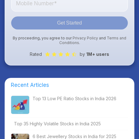
Get Started
By proceeding, you agree to our
Privacy Policy
and
Terms and
Conditions
.
Rated
by
1M+ users
Recent Articles
Top 13 Low PE Ratio Stocks in India 2026
Top 35 Highly Volatile Stocks in India 2025
6 Best Jewellery Stocks in India for 2025