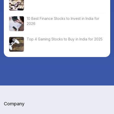
10 Best Finance Stocks to Invest in India for
2026
Top 4 Gaming Stocks to Buy in India for 2025
Company