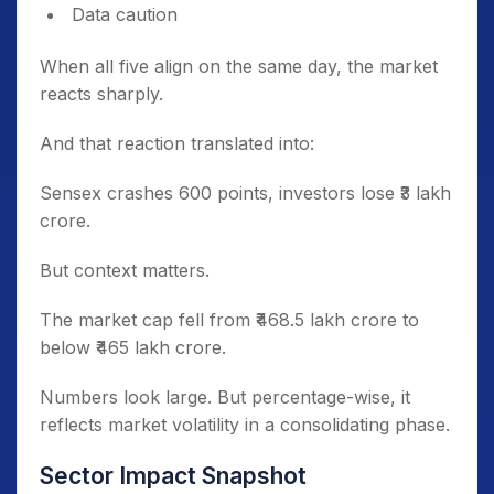
Data caution
When all five align on the same day, the market
reacts sharply.
And that reaction translated into:
Sensex crashes 600 points, investors lose ₹3 lakh
crore.
But context matters.
The market cap fell from ₹468.5 lakh crore to
below ₹465 lakh crore.
Numbers look large. But percentage-wise, it
reflects market volatility in a consolidating phase.
Sector Impact Snapshot