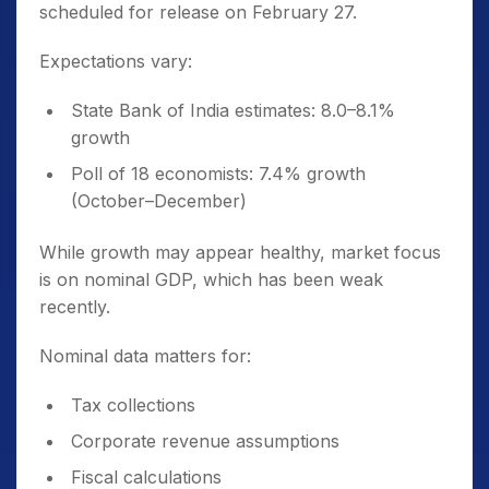
scheduled for release on February 27.
Expectations vary:
State Bank of India estimates: 8.0–8.1%
growth
Poll of 18 economists: 7.4% growth
(October–December)
While growth may appear healthy, market focus
is on nominal GDP, which has been weak
recently.
Nominal data matters for:
Tax collections
Corporate revenue assumptions
Fiscal calculations