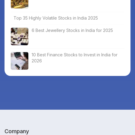
Top 35 Highly Volatile Stocks in India 2025
6 Best Jewellery Stocks in India for 2025
10 Best Finance Stocks to Invest in India for
2026
Company