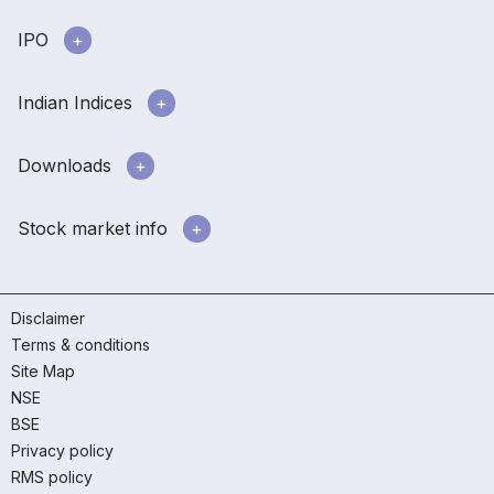
IPO
Indian Indices
Downloads
Stock market info
Disclaimer
Terms & conditions
Site Map
NSE
BSE
Privacy policy
RMS policy