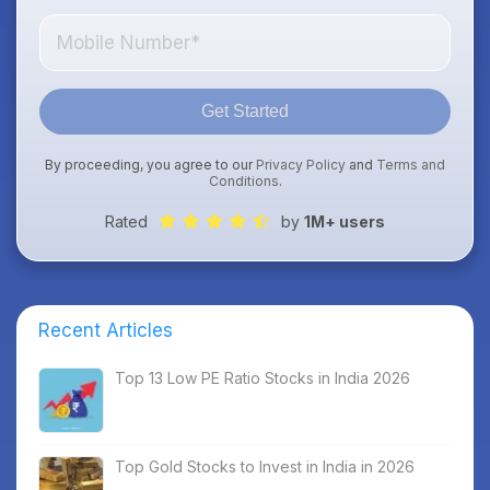
Get Started
By proceeding, you agree to our
Privacy Policy
and
Terms and
Conditions
.
Rated
by
1M+ users
Recent Articles
Top 13 Low PE Ratio Stocks in India 2026
Top Gold Stocks to Invest in India in 2026