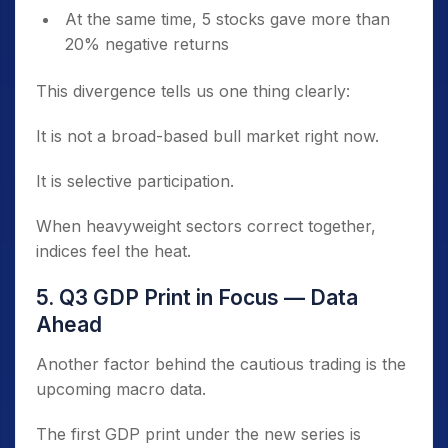
At the same time, 5 stocks gave more than
20% negative returns
This divergence tells us one thing clearly:
It is not a broad-based bull market right now.
It is selective participation.
When heavyweight sectors correct together,
indices feel the heat.
5. Q3 GDP Print in Focus — Data
Ahead
Another factor behind the cautious trading is the
upcoming macro data.
The first GDP print under the new series is