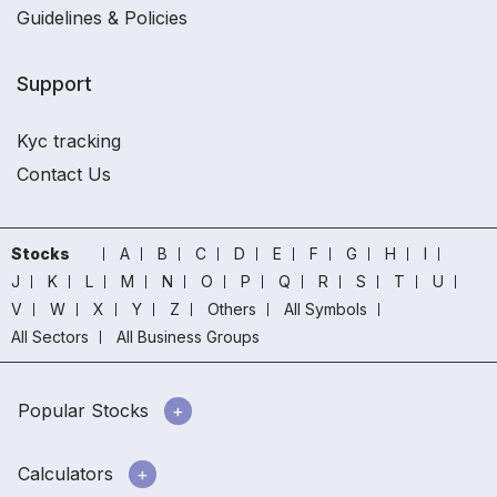
Guidelines & Policies
Support
Kyc tracking
Contact Us
Stocks
A
B
C
D
E
F
G
H
I
J
K
L
M
N
O
P
Q
R
S
T
U
V
W
X
Y
Z
Others
All Symbols
All Sectors
All Business Groups
Popular Stocks
Calculators