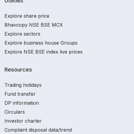
Utilities
Explore share price
Bhavcopy NSE BSE MCX
Explore sectors
Explore business house Groups
Explore NSE BSE index live prices
Resources
Trading holidays
Fund transfer
DP information
Circulars
Investor charter
Complaint disposal data/trend