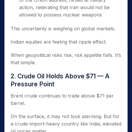
of the Union address, hinted at military
action, reiterating that Iran would not be
allowed to possess nuclear weapons
This uncertainty is weighing on global markets.
Indian equities are feeling that ripple effect.
When geopolitical risks rise, risk appetite falls. It’s
that simple.
2. Crude Oil Holds Above $71 — A
Pressure Point
Brent crude continues to trade above $71 per
barrel.
On the surface, it may not look alarming. But for
a crude-import-heavy country like India, elevated
oil prices matter.