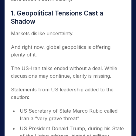
1. Geopolitical Tensions Cast a
Shadow
Markets dislike uncertainty.
And right now, global geopolitics is offering
plenty of it.
The US-Iran talks ended without a deal. While
discussions may continue, clarity is missing.
Statements from US leadership added to the
caution:
US Secretary of State Marco Rubio called
Iran a “very grave threat”
US President Donald Trump, during his State