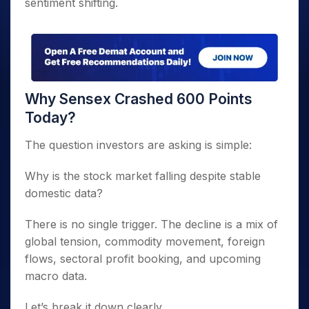
sentiment shifting.
Why Sensex Crashed 600 Points
Today?
The question investors are asking is simple:
Why is the stock market falling despite stable
domestic data?
There is no single trigger. The decline is a mix of
global tension, commodity movement, foreign
flows, sectoral profit booking, and upcoming
macro data.
Let’s break it down clearly.