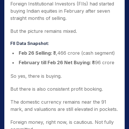
Foreign Institutional Investors (FIIs) had started
buying Indian equities in February after seven
straight months of selling.
But the picture remains mixed.
FII Data Snapshot:
Feb 26 Selling:
₹3,466 crore (cash segment)
February till Feb 26 Net Buying:
₹896 crore
So yes, there is buying.
But there is also consistent profit booking.
The domestic currency remains near the 91
mark, and valuations are still elevated in pockets.
Foreign money, right now, is cautious. Not fully