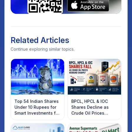
Related Articles
Continue exploring similar topics.
Top 54 Indian Shares
BPCL, HPCL & IOC
Under 10 Rupees for
Shares Decline as
Smart Investments for
Crude Oil Prices
2025
Rebound: What
Investors Should
Know