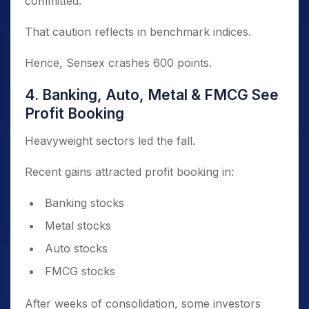
committed.
That caution reflects in benchmark indices.
Hence, Sensex crashes 600 points.
4. Banking, Auto, Metal & FMCG See
Profit Booking
Heavyweight sectors led the fall.
Recent gains attracted profit booking in:
Banking stocks
Metal stocks
Auto stocks
FMCG stocks
After weeks of consolidation, some investors