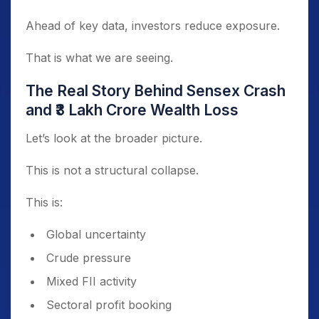
Ahead of key data, investors reduce exposure.
That is what we are seeing.
The Real Story Behind Sensex Crash
and ₹3 Lakh Crore Wealth Loss
Let’s look at the broader picture.
This is not a structural collapse.
This is:
Global uncertainty
Crude pressure
Mixed FII activity
Sectoral profit booking