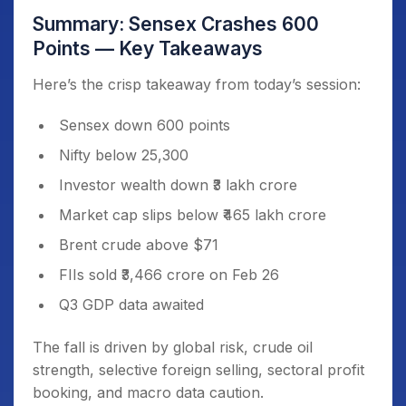
Summary: Sensex Crashes 600
Points — Key Takeaways
Here’s the crisp takeaway from today’s session:
Sensex down 600 points
Nifty below 25,300
Investor wealth down ₹3 lakh crore
Market cap slips below ₹465 lakh crore
Brent crude above $71
FIIs sold ₹3,466 crore on Feb 26
Q3 GDP data awaited
The fall is driven by global risk, crude oil
strength, selective foreign selling, sectoral profit
booking, and macro data caution.