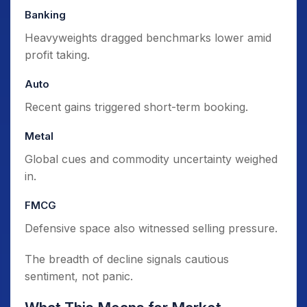
Banking
Heavyweights dragged benchmarks lower amid
profit taking.
Auto
Recent gains triggered short-term booking.
Metal
Global cues and commodity uncertainty weighed
in.
FMCG
Defensive space also witnessed selling pressure.
The breadth of decline signals cautious
sentiment, not panic.