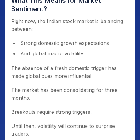
What This Means for Market
Sentiment?
Right now, the Indian stock market is balancing
between:
Strong domestic growth expectations
And global macro volatility
The absence of a fresh domestic trigger has
made global cues more influential.
The market has been consolidating for three
months.
Breakouts require strong triggers.
Until then, volatility will continue to surprise
traders.