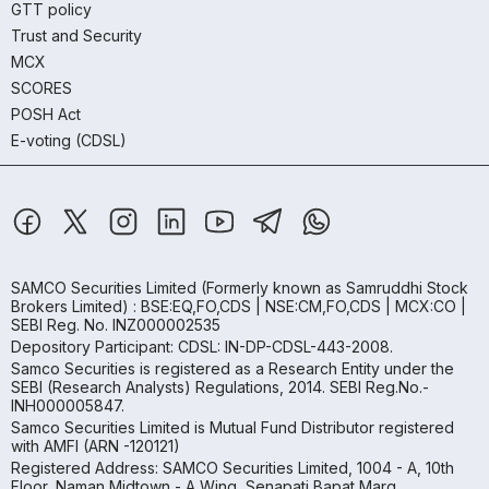
GTT policy
Trust and Security
MCX
SCORES
POSH Act
E-voting (CDSL)
SAMCO Securities Limited
(Formerly known as Samruddhi Stock
Brokers Limited) : BSE:EQ,FO,CDS | NSE:CM,FO,CDS | MCX:CO |
SEBI Reg. No. INZ000002535
Depository Participant: CDSL: IN-DP-CDSL-443-2008.
Samco Securities is registered as a Research Entity under the
SEBI (Research Analysts) Regulations, 2014. SEBI Reg.No.-
INH000005847.
Samco Securities Limited is Mutual Fund Distributor registered
with AMFI (ARN -120121)
Registered Address: SAMCO Securities Limited, 1004 - A, 10th
Floor, Naman Midtown - A Wing, Senapati Bapat Marg,