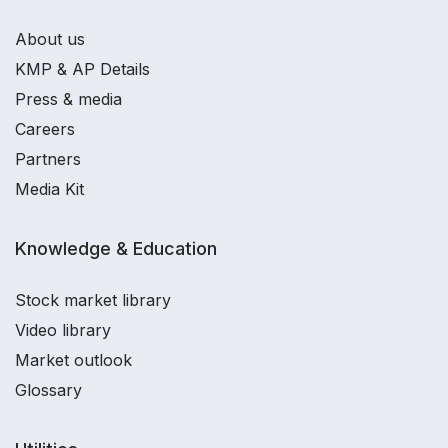
About us
KMP & AP Details
Press & media
Careers
Partners
Media Kit
Knowledge & Education
Stock market library
Video library
Market outlook
Glossary