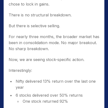
chose to lock in gains.
There is no structural breakdown.
But there is selective selling.
For nearly three months, the broader market has
been in consolidation mode. No major breakout.
No sharp breakdown.
Now, we are seeing stock-specific action.
Interestingly:
Nifty delivered 13% return over the last one
year
6 stocks delivered over 50% returns
One stock returned 92%