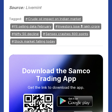
Source:
Livemint
Tagged:
Crude oil impact on Indian market
FII selling data February
Investors lose ₹3 lakh crore
Nifty 50 decline
Sensex crashes 600 points
Stock market falling today
Download the Samco
Trading App
Get the link to download the app.