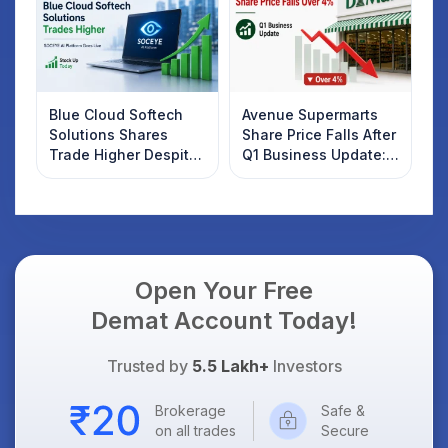
Blue Cloud Softech
Avenue Supermarts
Solutions Shares
Share Price Falls After
Trade Higher Despite
Q1 Business Update:
Weak Market; SOCEYE
What Investors
AI Platform Goes Live
Should Know
Open Your Free
Demat Account Today!
Trusted by
5.5 Lakh+
Investors
Brokerage
Safe &
on all trades
Secure