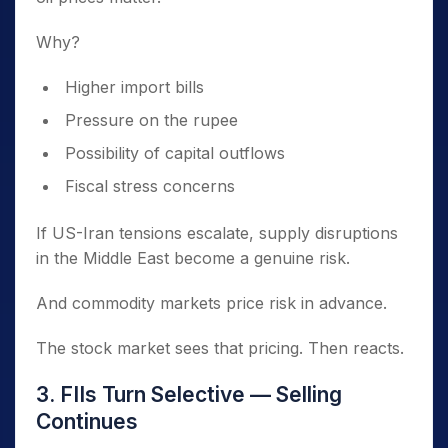
Why?
Higher import bills
Pressure on the rupee
Possibility of capital outflows
Fiscal stress concerns
If US-Iran tensions escalate, supply disruptions
in the Middle East become a genuine risk.
And commodity markets price risk in advance.
The stock market sees that pricing. Then reacts.
3. FIIs Turn Selective — Selling
Continues