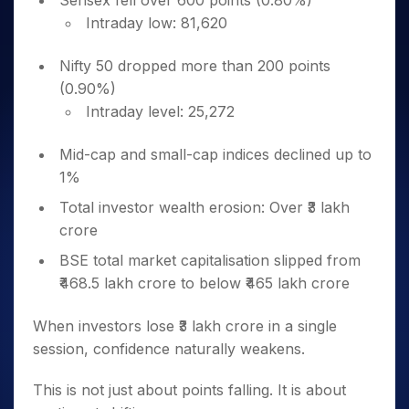
Sensex fell over 600 points (0.80%)
Intraday low: 81,620
Nifty 50 dropped more than 200 points
(0.90%)
Intraday level: 25,272
Mid-cap and small-cap indices declined up to
1%
Total investor wealth erosion: Over ₹3 lakh
crore
BSE total market capitalisation slipped from
₹468.5 lakh crore to below ₹465 lakh crore
When investors lose ₹3 lakh crore in a single
session, confidence naturally weakens.
This is not just about points falling. It is about