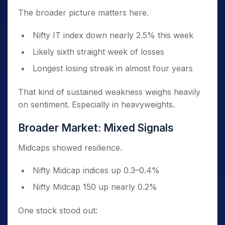
The broader picture matters here.
Nifty IT index down nearly 2.5% this week
Likely sixth straight week of losses
Longest losing streak in almost four years
That kind of sustained weakness weighs heavily
on sentiment. Especially in heavyweights.
Broader Market: Mixed Signals
Midcaps showed resilience.
Nifty Midcap indices up 0.3–0.4%
Nifty Midcap 150 up nearly 0.2%
One stock stood out: