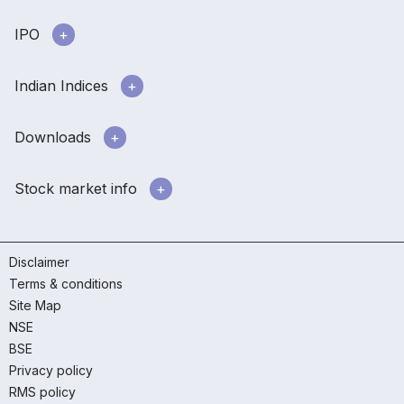
IPO
Indian Indices
Downloads
Stock market info
Disclaimer
Terms & conditions
Site Map
NSE
BSE
Privacy policy
RMS policy