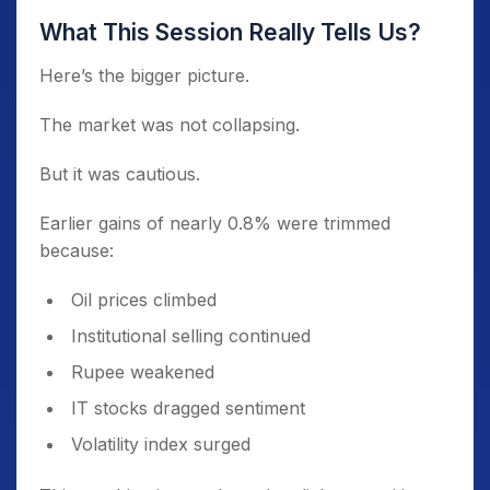
What This Session Really Tells Us?
Here’s the bigger picture.
The market was not collapsing.
But it was cautious.
Earlier gains of nearly 0.8% were trimmed
because:
Oil prices climbed
Institutional selling continued
Rupee weakened
IT stocks dragged sentiment
Volatility index surged