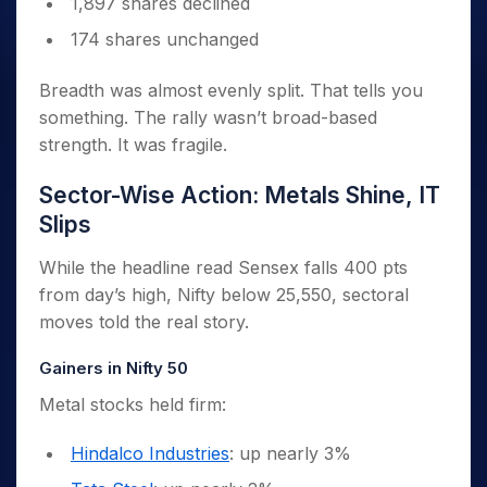
1,897 shares declined
174 shares unchanged
Breadth was almost evenly split. That tells you
something. The rally wasn’t broad-based
strength. It was fragile.
Sector-Wise Action: Metals Shine, IT
Slips
While the headline read Sensex falls 400 pts
from day’s high, Nifty below 25,550, sectoral
moves told the real story.
Gainers in Nifty 50
Metal stocks held firm:
Hindalco Industries
: up nearly 3%