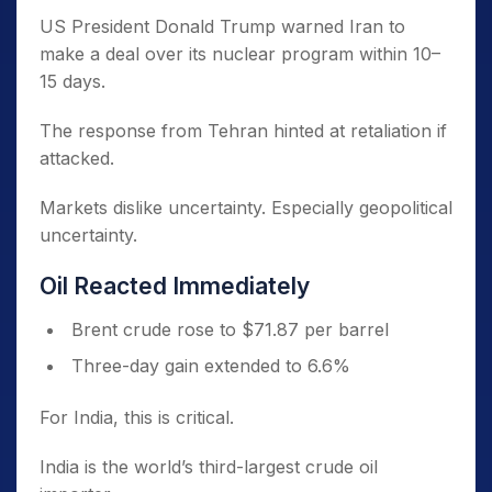
US President Donald Trump warned Iran to
make a deal over its nuclear program within 10–
15 days.
The response from Tehran hinted at retaliation if
attacked.
Markets dislike uncertainty. Especially geopolitical
uncertainty.
Oil Reacted Immediately
Brent crude rose to $71.87 per barrel
Three-day gain extended to 6.6%
For India, this is critical.
India is the world’s third-largest crude oil