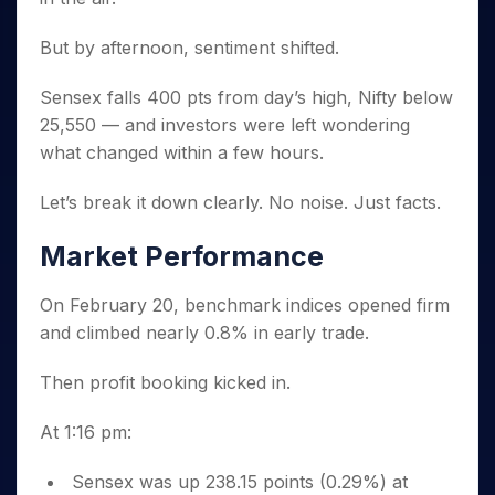
Invest
Small
Stocks for Long Term
Fund Transfer
Trade
Income Tax Calculator
for 5
Trading View Charting
for a
Caps for
Samshots
Indices
Intraday
DP Information
About Us
Days
But by afternoon, sentiment shifted.
Year
3 Months
Open IPO's
ETF
Brokerage Calculator
MTF
Stock Market Basics
Sectors
Download & Resources
Stocks
Stocks to
Upcoming IPO's
SWP Calculator
Tactical ETF Bets
StockPlus
Glossary
Samco Stock Rating
Partners
Sensex falls 400 pts from day’s high, Nifty below
for
Buy for 6
About Samco
Change Request Form
Listed IPO's
Compound Interest Calculator
StockSIP
Long
Months
25,550 — and investors were left wondering
Futures
Why Samco
Term
Cover Order Calculator
Bluechips
Trade API
what changed within a few hours.
Partners
Open Demat Account
Login
Stocks to Trade for 5 Days
Samco in Media
to Buy
PPF Calculator
Benefits
for a
Index Futures to Trade Intraday
Media Kit
Let’s break it down clearly. No noise. Just facts.
Explore More Calculators
Year
Register Now
Careers
Options
Mid-
Market Performance
Contact Us
Small
Index Options to Buy Today
Caps for
Guidelines & Policies
On February 20, benchmark indices opened firm
Stock Options to Buy for 5 Days
a Year
and climbed nearly 0.8% in early trade.
Index Options to Buy for 5 Days
Stocks
for Long
Then profit booking kicked in.
Term
At 1:16 pm:
Sensex was up 238.15 points (0.29%) at