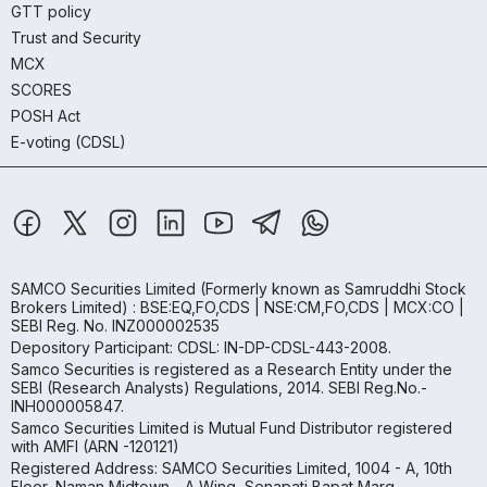
GTT policy
Trust and Security
MCX
SCORES
POSH Act
E-voting (CDSL)
SAMCO Securities Limited
(Formerly known as Samruddhi Stock
Brokers Limited) : BSE:EQ,FO,CDS | NSE:CM,FO,CDS | MCX:CO |
SEBI Reg. No. INZ000002535
Depository Participant: CDSL: IN-DP-CDSL-443-2008.
Samco Securities is registered as a Research Entity under the
SEBI (Research Analysts) Regulations, 2014. SEBI Reg.No.-
INH000005847.
Samco Securities Limited is Mutual Fund Distributor registered
with AMFI (ARN -120121)
Registered Address: SAMCO Securities Limited, 1004 - A, 10th
Floor, Naman Midtown - A Wing, Senapati Bapat Marg,