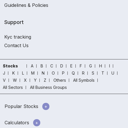
Guidelines & Policies
Support
Kyc tracking
Contact Us
Stocks
A
B
C
D
E
F
G
H
I
J
K
L
M
N
O
P
Q
R
S
T
U
V
W
X
Y
Z
Others
All Symbols
All Sectors
All Business Groups
Popular Stocks
Calculators