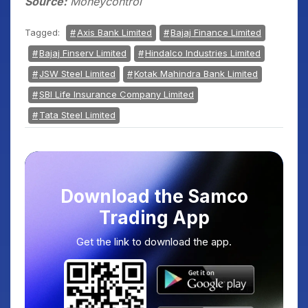
Source:
Moneycontrol
Tagged:
Axis Bank Limited
Bajaj Finance Limited
Bajaj Finserv Limited
Hindalco Industries Limited
JSW Steel Limited
Kotak Mahindra Bank Limited
SBI Life Insurance Company Limited
Tata Steel Limited
Download the Samco
Trading App
Get the link to download the app.