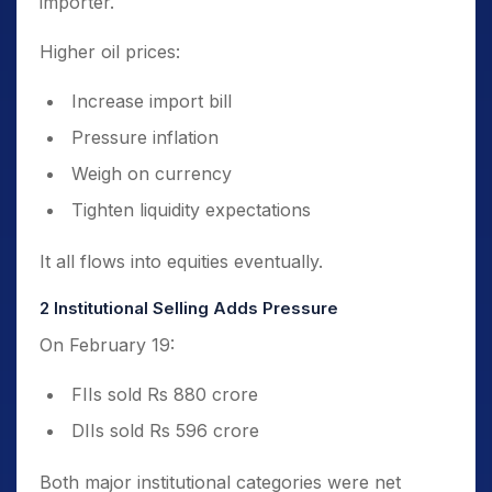
importer.
Higher oil prices:
Increase import bill
Pressure inflation
Weigh on currency
Tighten liquidity expectations
It all flows into equities eventually.
2️ Institutional Selling Adds Pressure
On February 19:
FIIs sold Rs 880 crore
DIIs sold Rs 596 crore
Both major institutional categories were net