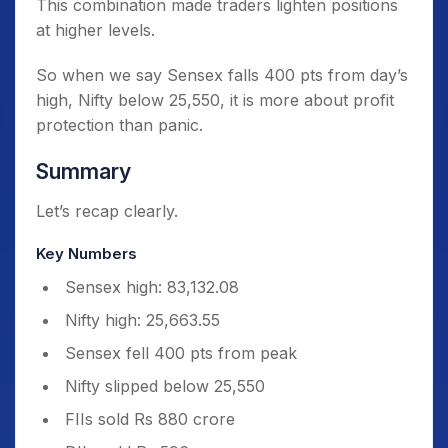
This combination made traders lighten positions
at higher levels.
So when we say Sensex falls 400 pts from day’s
high, Nifty below 25,550, it is more about profit
protection than panic.
Summary
Let’s recap clearly.
Key Numbers
Sensex high: 83,132.08
Nifty high: 25,663.55
Sensex fell 400 pts from peak
Nifty slipped below 25,550
FIIs sold Rs 880 crore