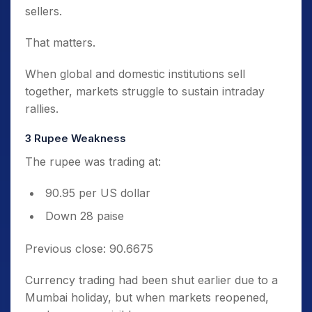
sellers.
That matters.
When global and domestic institutions sell
together, markets struggle to sustain intraday
rallies.
3️ Rupee Weakness
The rupee was trading at:
90.95 per US dollar
Down 28 paise
Previous close: 90.6675
Currency trading had been shut earlier due to a
Mumbai holiday, but when markets reopened,