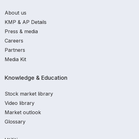
About us
KMP & AP Details
Press & media
Careers
Partners
Media Kit
Knowledge & Education
Stock market library
Video library
Market outlook
Glossary