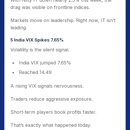
With Nifty IT down nearly 2.5% this week, the
drag was visible on frontline indices.
Markets move on leadership. Right now, IT isn’t
leading.
5️ India VIX Spikes 7.65%
Volatility is the silent signal.
India VIX jumped 7.65%
Reached 14.49
A rising VIX signals nervousness.
Traders reduce aggressive exposure.
Short-term players book profits faster.
That’s exactly what happened today.