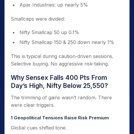
Apar Industries: up nearly 5%
Smallcaps were divided:
Nifty Smallcap 50 up 0.1%
Nifty Smallcap 150 & 250 down nearly 1%
This is typical during caution-driven sessions.
Selective buying. No aggressive risk-taking.
Why Sensex Falls 400 Pts From
Day’s High, Nifty Below 25,550?
The trimming of gains wasn’t random. There
were clear triggers.
1️ Geopolitical Tensions Raise Risk Premium
Global cues shifted tone.