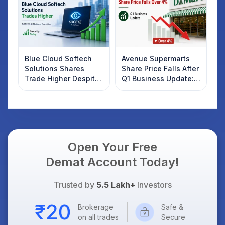
Blue Cloud Softech
Avenue Supermarts
Solutions Shares
Share Price Falls After
Trade Higher Despite
Q1 Business Update:
Weak Market; SOCEYE
What Investors
AI Platform Goes Live
Should Know
Open Your Free
Demat Account Today!
Trusted by
5.5 Lakh+
Investors
Brokerage
Safe &
on all trades
Secure