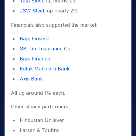
Tata Steel
: up nearly 2%
JSW Steel
: up nearly 2%
Financials also supported the market:
Bajaj Finserv
SBI Life Insurance Co.
Bajaj Finance
Kotak Mahindra Bank
Axis Bank
All up around 1% each.
Other steady performers:
Hindustan Unilever
Larsen & Toubro