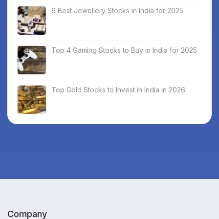
6 Best Jewellery Stocks in India for 2025
Top 4 Gaming Stocks to Buy in India for 2025
Top Gold Stocks to Invest in India in 2026
Company