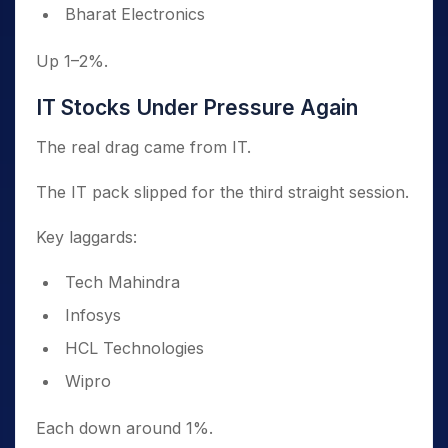
Bharat Electronics
Up 1–2%.
IT Stocks Under Pressure Again
The real drag came from IT.
The IT pack slipped for the third straight session.
Key laggards:
Tech Mahindra
Infosys
HCL Technologies
Wipro
Each down around 1%.