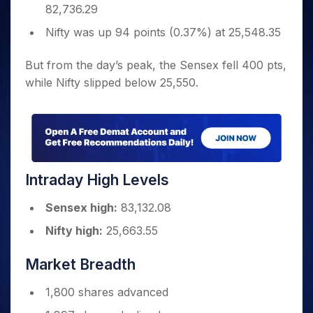
82,736.29
Nifty was up 94 points (0.37%) at 25,548.35
But from the day’s peak, the Sensex fell 400 pts,
while Nifty slipped below 25,550.
Intraday High Levels
Sensex high:
83,132.08
Nifty high:
25,663.55
Market Breadth
1,800 shares advanced