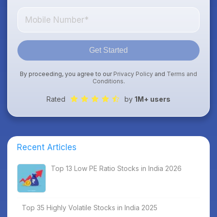
Get Started
By proceeding, you agree to our
Privacy Policy
and
Terms and
Conditions
.
Rated
by
1M+ users
Recent Articles
Top 13 Low PE Ratio Stocks in India 2026
Top 35 Highly Volatile Stocks in India 2025