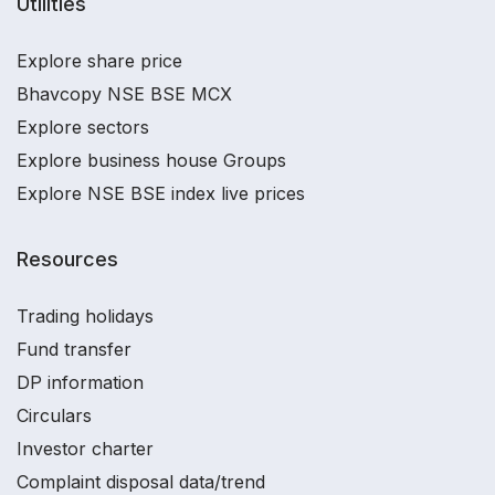
Utilities
Explore share price
Bhavcopy NSE BSE MCX
Explore sectors
Explore business house Groups
Explore NSE BSE index live prices
Resources
Trading holidays
Fund transfer
DP information
Circulars
Investor charter
Complaint disposal data/trend