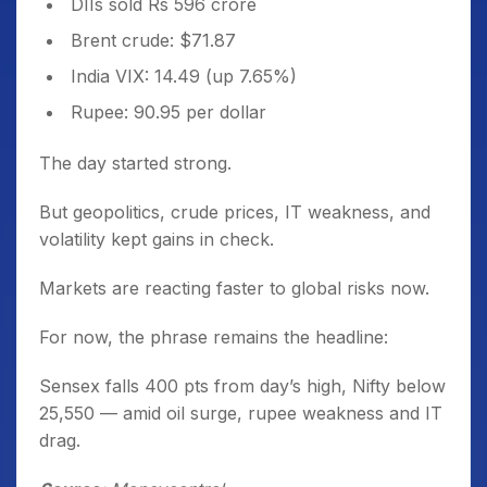
DIIs sold Rs 596 crore
Brent crude: $71.87
India VIX: 14.49 (up 7.65%)
Rupee: 90.95 per dollar
The day started strong.
But geopolitics, crude prices, IT weakness, and
volatility kept gains in check.
Markets are reacting faster to global risks now.
For now, the phrase remains the headline:
Sensex falls 400 pts from day’s high, Nifty below
25,550 — amid oil surge, rupee weakness and IT
drag.