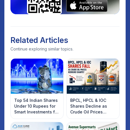
Related Articles
Continue exploring similar topics.
Top 54 Indian Shares
BPCL, HPCL & IOC
Under 10 Rupees for
Shares Decline as
Smart Investments for
Crude Oil Prices
2025
Rebound: What
Investors Should
Know