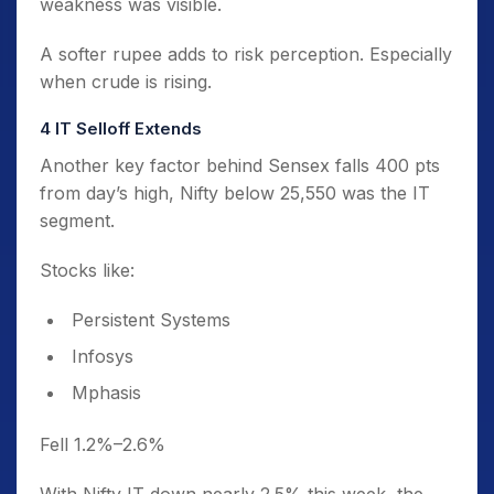
weakness was visible.
A softer rupee adds to risk perception. Especially
when crude is rising.
4️ IT Selloff Extends
Another key factor behind Sensex falls 400 pts
from day’s high, Nifty below 25,550 was the IT
segment.
Stocks like:
Persistent Systems
Infosys
Mphasis
Fell 1.2%–2.6%