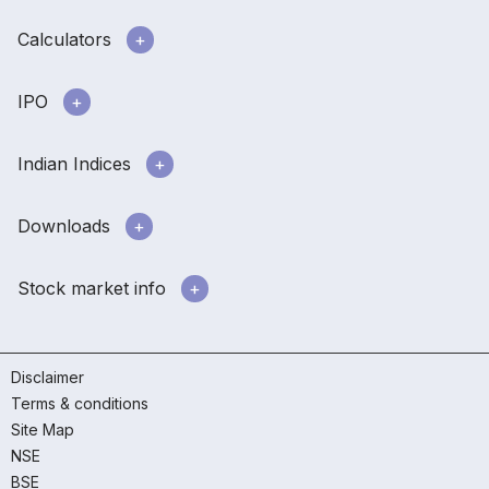
Calculators
IPO
Indian Indices
Downloads
Stock market info
Disclaimer
Terms & conditions
Site Map
NSE
BSE