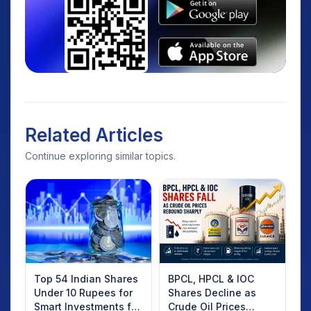
Related Articles
Continue exploring similar topics.
Top 54 Indian Shares
BPCL, HPCL & IOC
Under 10 Rupees for
Shares Decline as
Smart Investments for
Crude Oil Prices