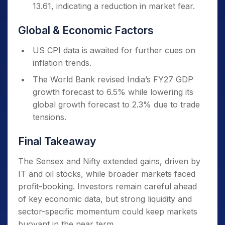
13.61, indicating a reduction in market fear.
Global & Economic Factors
US CPI data is awaited for further cues on
inflation trends.
The World Bank revised India’s FY27 GDP
growth forecast to 6.5% while lowering its
global growth forecast to 2.3% due to trade
tensions.
Final Takeaway
The Sensex and Nifty extended gains, driven by
IT and oil stocks, while broader markets faced
profit-booking. Investors remain careful ahead
of key economic data, but strong liquidity and
sector-specific momentum could keep markets
buoyant in the near term.