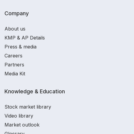
Company
About us
KMP & AP Details
Press & media
Careers
Partners
Media Kit
Knowledge & Education
Stock market library
Video library
Market outlook
Glossary