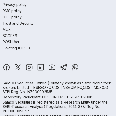
Privacy policy
RMS policy
GTT policy
Trust and Security
MCX
SCORES
POSH Act
E-voting (CDSL)
SAMCO Securities Limited
(Formerly known as Samruddhi Stock
Brokers Limited) : BSE:EQ,FO,CDS | NSE:CM,FO,CDS | MCX:CO |
SEBI Reg. No. INZ000002535
Depository Participant: CDSL: IN-DP-CDSL-443-2008.
Samco Securities is registered as a Research Entity under the
SEBI (Research Analysts) Regulations, 2014. SEBI Reg.No.-
INH000005847.