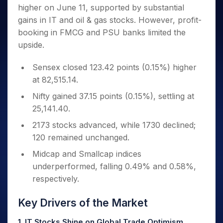
Invest
Small
Stocks for Long Term
Fund Transfer
Trade
higher on June 11, supported by substantial
Income Tax Calculator
for 5
Trading View Charting
for a
Caps for
Samshots
Indices
Intraday
DP Information
About Us
Days
gains in IT and oil & gas stocks. However, profit-
Year
3 Months
Open IPO's
ETF
Brokerage Calculator
MTF
Stock Market Basics
Sectors
Download & Resources
booking in FMCG and PSU banks limited the
Stocks
Stocks to
Upcoming IPO's
SWP Calculator
Tactical ETF Bets
StockPlus
Glossary
Samco Stock Rating
Partners
for
upside.
Buy for 6
About Samco
Change Request Form
Listed IPO's
Compound Interest Calculator
StockSIP
Long
Months
Futures
Why Samco
Term
Cover Order Calculator
Sensex closed 123.42 points (0.15%) higher
Bluechips
Trade API
Partners
Open Demat Account
Login
Stocks to Trade for 5 Days
Samco in Media
to Buy
at 82,515.14.
PPF Calculator
Benefits
for a
Index Futures to Trade Intraday
Media Kit
Explore More Calculators
Nifty gained 37.15 points (0.15%), settling at
Year
Register Now
Careers
25,141.40.
Options
Mid-
Contact Us
Small
Index Options to Buy Today
2173 stocks advanced, while 1730 declined;
Caps for
Guidelines & Policies
120 remained unchanged.
Stock Options to Buy for 5 Days
a Year
Index Options to Buy for 5 Days
Stocks
Midcap and Smallcap indices
for Long
underperformed, falling 0.49% and 0.58%,
Term
respectively.
Key Drivers of the Market
1. IT Stocks Shine on Global Trade Optimism