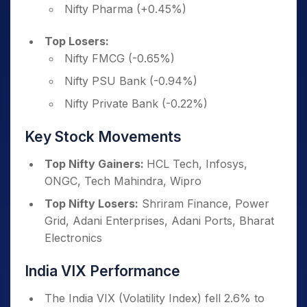
Nifty Pharma (+0.45%)
Top Losers:
Nifty FMCG (-0.65%)
Nifty PSU Bank (-0.94%)
Nifty Private Bank (-0.22%)
Key Stock Movements
Top Nifty Gainers:
HCL Tech, Infosys,
ONGC, Tech Mahindra, Wipro
Top Nifty Losers:
Shriram Finance, Power
Grid, Adani Enterprises, Adani Ports, Bharat
Electronics
India VIX Performance
The India VIX (Volatility Index) fell 2.6% to