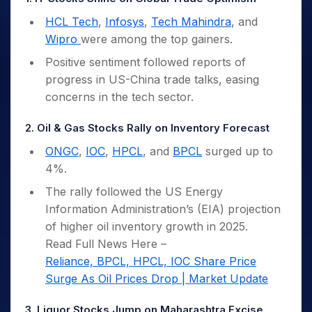
HCL Tech
,
Infosys
,
Tech Mahindra
, and
Wipro
were among the top gainers.
Positive sentiment followed reports of
progress in US-China trade talks, easing
concerns in the tech sector.
2. Oil & Gas Stocks Rally on Inventory Forecast
ONGC
,
IOC
,
HPCL
, and
BPCL
surged up to
4%.
The rally followed the US Energy
Information Administration’s (EIA) projection
of higher oil inventory growth in 2025.
Read Full News Here –
Reliance, BPCL, HPCL, IOC Share Price
Surge As Oil Prices Drop | Market Update
3. Liquor Stocks Jump on Maharashtra Excise