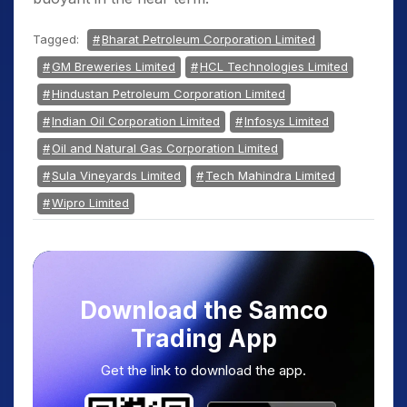
Tagged:
Bharat Petroleum Corporation Limited
GM Breweries Limited
HCL Technologies Limited
Hindustan Petroleum Corporation Limited
Indian Oil Corporation Limited
Infosys Limited
Oil and Natural Gas Corporation Limited
Sula Vineyards Limited
Tech Mahindra Limited
Wipro Limited
Download the Samco
Trading App
Get the link to download the app.