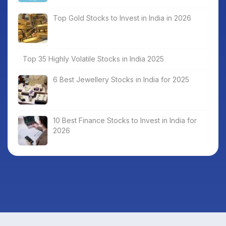
Top Gold Stocks to Invest in India in 2026
Top 35 Highly Volatile Stocks in India 2025
6 Best Jewellery Stocks in India for 2025
10 Best Finance Stocks to Invest in India for
2026