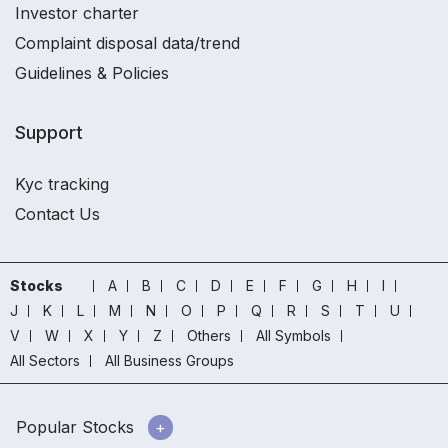
Investor charter
Complaint disposal data/trend
Guidelines & Policies
Support
Kyc tracking
Contact Us
Stocks
A
B
C
D
E
F
G
H
I
J
K
L
M
N
O
P
Q
R
S
T
U
V
W
X
Y
Z
Others
All Symbols
All Sectors
All Business Groups
Popular Stocks