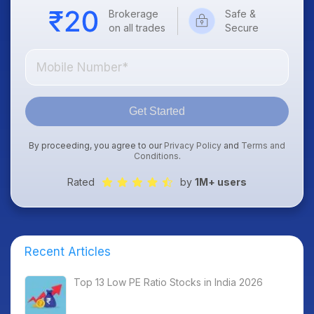
Brokerage
Safe &
on all trades
Secure
Get Started
By proceeding, you agree to our
Privacy Policy
and
Terms and
Conditions
.
Rated
by
1M+ users
Recent Articles
Top 13 Low PE Ratio Stocks in India 2026