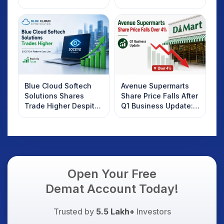
2025
Rebound: What
Investors Should
Know
Blue Cloud Softech
Avenue Supermarts
Solutions Shares
Share Price Falls After
Trade Higher Despite
Q1 Business Update:
Weak Market; SOCEYE
What Investors
AI Platform Goes Live
Should Know
Open Your Free
Demat Account Today!
Trusted by
5.5 Lakh+
Investors