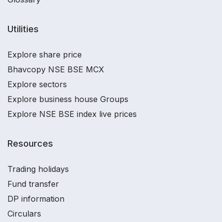
Utilities
Explore share price
Bhavcopy NSE BSE MCX
Explore sectors
Explore business house Groups
Explore NSE BSE index live prices
Resources
Trading holidays
Fund transfer
DP information
Circulars