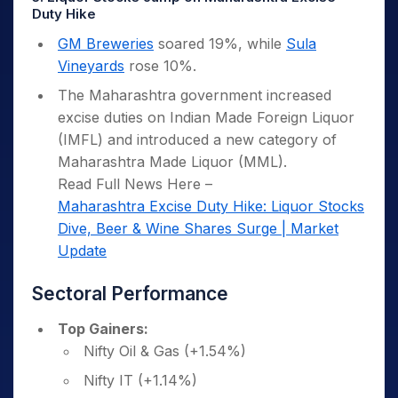
Duty Hike
GM Breweries
soared 19%, while
Sula
Vineyards
rose 10%.
The Maharashtra government increased
excise duties on Indian Made Foreign Liquor
(IMFL) and introduced a new category of
Maharashtra Made Liquor (MML).
Read Full News Here –
Maharashtra Excise Duty Hike: Liquor Stocks
Dive, Beer & Wine Shares Surge | Market
Update
Sectoral Performance
Top Gainers:
Nifty Oil & Gas (+1.54%)
Nifty IT (+1.14%)