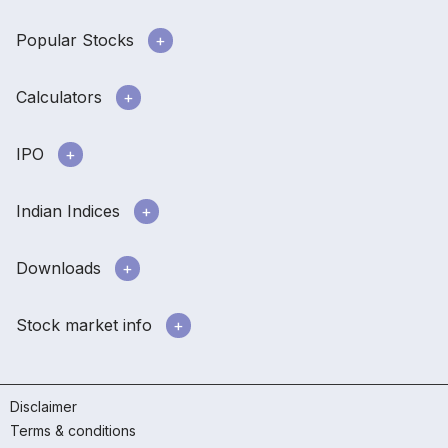
Popular Stocks
Calculators
IPO
Indian Indices
Downloads
Stock market info
Disclaimer
Terms & conditions