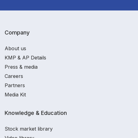
Company
About us
KMP & AP Details
Press & media
Careers
Partners
Media Kit
Knowledge & Education
Stock market library