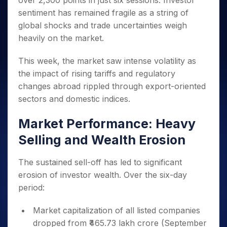
over 2,300 points in just six sessions. Investor
Invest
Small
Stocks for Long Term
Fund Transfer
Trade
Income Tax Calculator
for 5
Trading View Charting
for a
Caps for
sentiment has remained fragile as a string of
Samshots
Indices
Intraday
DP Information
About Us
Days
Year
3 Months
Open IPO's
ETF
Brokerage Calculator
MTF
global shocks and trade uncertainties weigh
Stock Market Basics
Sectors
Download & Resources
Stocks
Stocks to
Upcoming IPO's
SWP Calculator
heavily on the market.
Tactical ETF Bets
StockPlus
Glossary
Samco Stock Rating
Partners
for
Buy for 6
About Samco
Change Request Form
Listed IPO's
Compound Interest Calculator
StockSIP
Long
Months
Futures
This week, the market saw intense volatility as
Why Samco
Term
Cover Order Calculator
Bluechips
Trade API
Partners
Open Demat Account
Login
the impact of rising tariffs and regulatory
Stocks to Trade for 5 Days
Samco in Media
to Buy
PPF Calculator
Benefits
changes abroad rippled through export-oriented
for a
Index Futures to Trade Intraday
Media Kit
Explore More Calculators
sectors and domestic indices.
Year
Register Now
Careers
Options
Mid-
Contact Us
Market Performance: Heavy
Small
Index Options to Buy Today
Caps for
Guidelines & Policies
Selling and Wealth Erosion
Stock Options to Buy for 5 Days
a Year
Index Options to Buy for 5 Days
Stocks
The sustained sell-off has led to significant
for Long
erosion of investor wealth. Over the six-day
Term
period:
Market capitalization of all listed companies
dropped from ₹465.73 lakh crore (September