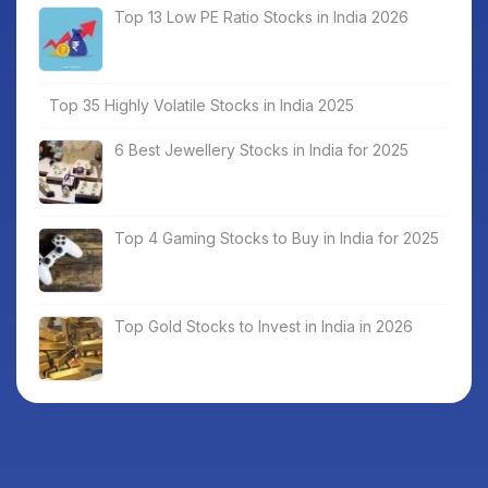
Top 13 Low PE Ratio Stocks in India 2026
Top 35 Highly Volatile Stocks in India 2025
6 Best Jewellery Stocks in India for 2025
Top 4 Gaming Stocks to Buy in India for 2025
Top Gold Stocks to Invest in India in 2026