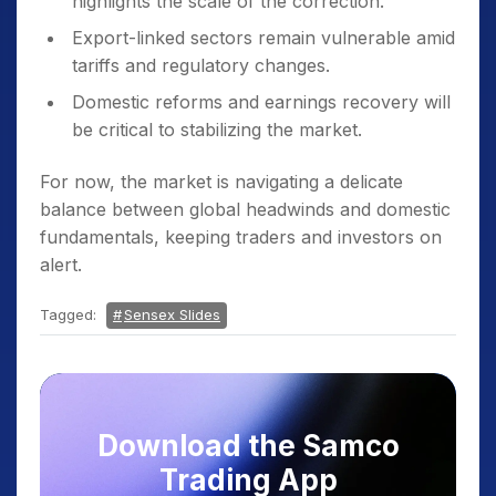
highlights the scale of the correction.
Export-linked sectors remain vulnerable amid
tariffs and regulatory changes.
Domestic reforms and earnings recovery will
be critical to stabilizing the market.
For now, the market is navigating a delicate
balance between global headwinds and domestic
fundamentals, keeping traders and investors on
alert.
Tagged:
Sensex Slides
Download the Samco
Trading App