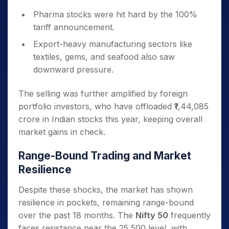
Pharma stocks were hit hard by the 100%
tariff announcement.
Export-heavy manufacturing sectors like
textiles, gems, and seafood also saw
downward pressure.
The selling was further amplified by foreign
portfolio investors, who have offloaded ₹1,44,085
crore in Indian stocks this year, keeping overall
market gains in check.
Range-Bound Trading and Market
Resilience
Despite these shocks, the market has shown
resilience in pockets, remaining range-bound
over the past 18 months. The
Nifty 50
frequently
faces resistance near the 25,500 level, with