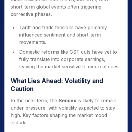
short-term global events often triggering
corrective phases.
Tariff and trade tensions have primarily
influenced sentiment and short-term
movements.
Domestic reforms like GST cuts have yet to
fully translate into corporate earnings,
leaving the market sensitive to external cues.
What Lies Ahead: Volatility and
Caution
In the near term, the
Sensex
is likely to remain
under pressure, with volatility expected to stay
high. Key factors shaping the market mood
include: