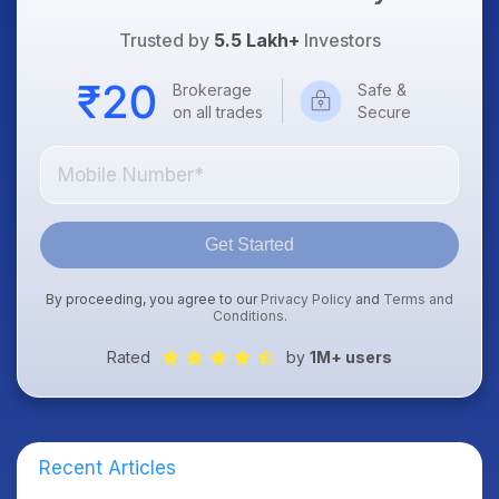
Trusted by
5.5 Lakh+
Investors
Brokerage
Safe &
on all trades
Secure
Get Started
By proceeding, you agree to our
Privacy Policy
and
Terms and
Conditions
.
Rated
by
1M+ users
Recent Articles