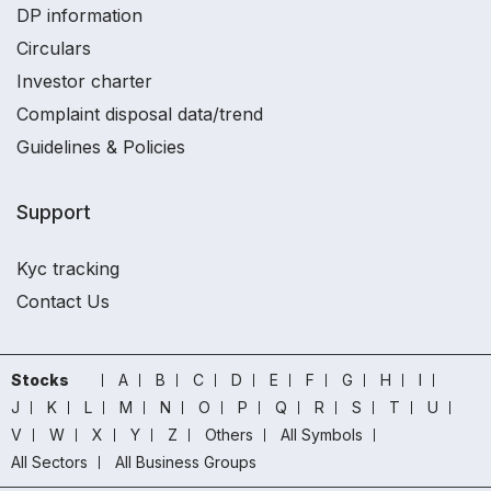
DP information
Circulars
Investor charter
Complaint disposal data/trend
Guidelines & Policies
Support
Kyc tracking
Contact Us
Stocks
A
B
C
D
E
F
G
H
I
J
K
L
M
N
O
P
Q
R
S
T
U
V
W
X
Y
Z
Others
All Symbols
All Sectors
All Business Groups