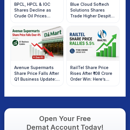
BPCL, HPCL & IOC
Blue Cloud Softech
Shares Decline as
Solutions Shares
Crude Oil Prices
Trade Higher Despite
Rebound: What
Weak Market; SOCEYE
Investors Should
AI Platform Goes Live
Know
Avenue Supermarts
RailTel Share Price
Share Price Falls After
Rises After ₹108 Crore
Q1 Business Update:
Order Win: Here’s
What Investors
What Investors
Should Know
Should Know
Open Your Free
Demat Account Today!