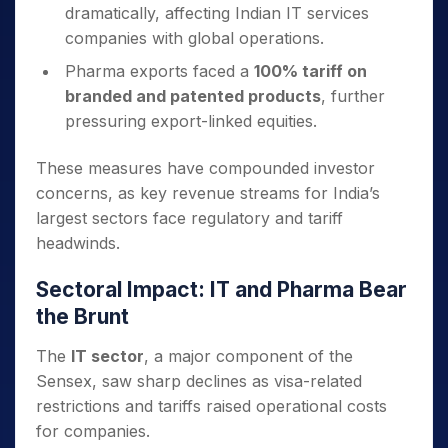
dramatically, affecting Indian IT services
companies with global operations.
Pharma exports faced a
100% tariff on
branded and patented products
, further
pressuring export-linked equities.
These measures have compounded investor
concerns, as key revenue streams for India’s
largest sectors face regulatory and tariff
headwinds.
Sectoral Impact: IT and Pharma Bear
the Brunt
The
IT sector
, a major component of the
Sensex, saw sharp declines as visa-related
restrictions and tariffs raised operational costs
for companies.