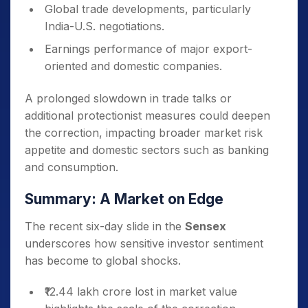
Global trade developments, particularly
India-U.S. negotiations.
Earnings performance of major export-
oriented and domestic companies.
A prolonged slowdown in trade talks or
additional protectionist measures could deepen
the correction, impacting broader market risk
appetite and domestic sectors such as banking
and consumption.
Summary: A Market on Edge
The recent six-day slide in the
Sensex
underscores how sensitive investor sentiment
has become to global shocks.
₹12.44 lakh crore lost in market value