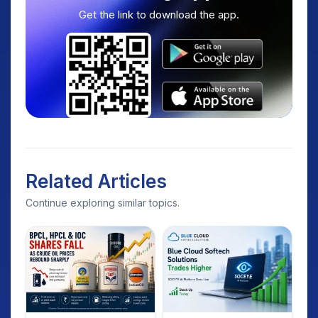
Get the link to download the app.
Related Articles
Continue exploring similar topics.