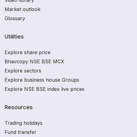
Video library
Market outlook
Glossary
Utilities
Explore share price
Bhavcopy NSE BSE MCX
Explore sectors
Explore business house Groups
Explore NSE BSE index live prices
Resources
Trading holidays
Fund transfer