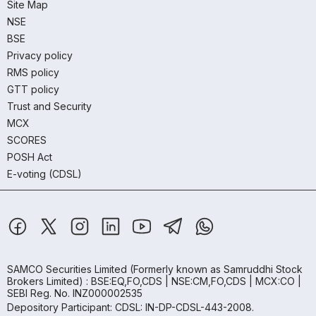
Site Map
NSE
BSE
Privacy policy
RMS policy
GTT policy
Trust and Security
MCX
SCORES
POSH Act
E-voting (CDSL)
SAMCO Securities Limited
(Formerly known as Samruddhi Stock
Brokers Limited) : BSE:EQ,FO,CDS | NSE:CM,FO,CDS | MCX:CO |
SEBI Reg. No. INZ000002535
Depository Participant: CDSL: IN-DP-CDSL-443-2008.