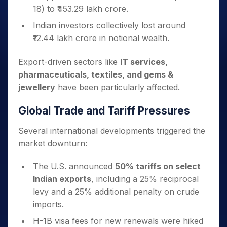
18) to ₹453.29 lakh crore.
Indian investors collectively lost around
₹12.44 lakh crore in notional wealth.
Export-driven sectors like
IT services,
pharmaceuticals, textiles, and gems &
jewellery
have been particularly affected.
Global Trade and Tariff Pressures
Several international developments triggered the
market downturn:
The U.S. announced
50% tariffs on select
Indian exports
, including a 25% reciprocal
levy and a 25% additional penalty on crude
imports.
H-1B visa fees for new renewals were hiked