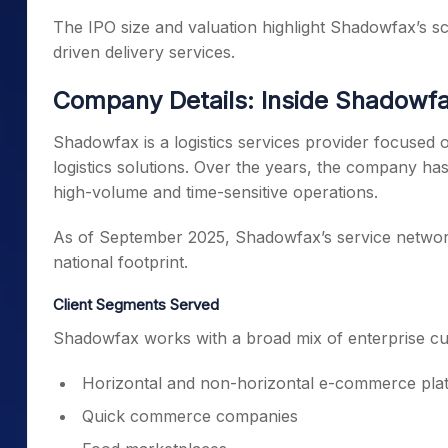
The IPO size and valuation highlight Shadowfax’s sc
driven delivery services.
Company Details: Inside Shadowfa
Shadowfax is a logistics services provider focuse
logistics solutions. Over the years, the company ha
high-volume and time-sensitive operations.
As of September 2025, Shadowfax’s service network 
national footprint.
Client Segments Served
Shadowfax works with a broad mix of enterprise cu
Horizontal and non-horizontal e-commerce pla
Quick commerce companies