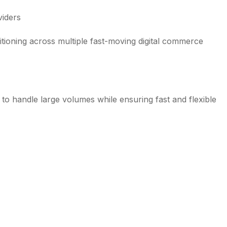
viders
sitioning across multiple fast-moving digital commerce
t to handle large volumes while ensuring fast and flexible