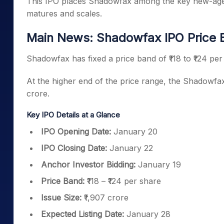
This IPO places Shadowfax among the key new-age lo
matures and scales.
Main News: Shadowfax IPO Price B
Shadowfax has fixed a price band of ₹118 to ₹124 per 
At the higher end of the price range, the Shadowfa
crore.
Key IPO Details at a Glance
IPO Opening Date:
January 20
IPO Closing Date:
January 22
Anchor Investor Bidding:
January 19
Price Band:
₹118 – ₹124 per share
Issue Size:
₹1,907 crore
Expected Listing Date:
January 28