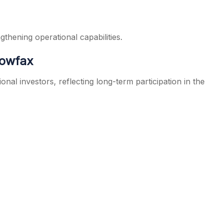
thening operational capabilities.
dowfax
nal investors, reflecting long-term participation in the