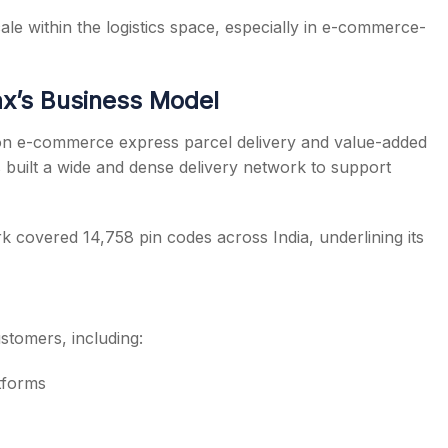
ale within the logistics space, especially in e-commerce-
x’s Business Model
d on e-commerce express parcel delivery and value-added
s built a wide and dense delivery network to support
covered 14,758 pin codes across India, underlining its
stomers, including:
tforms