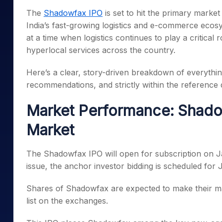
Mid-Small Caps for a Year
Calculator
The
Shadowfax IPO
is set to hit the primary mark
Samco Stock Rating
Stocks for Long Term
India’s fast-growing logistics and e-commerce ecos
Cover Order Calculator
at a time when logistics continues to play a critical
PPF Calculator
hyperlocal services across the country.
Explore More Calculator
Here’s a clear, story-driven breakdown of everythi
recommendations, and strictly within the reference d
Market Performance: Shadow
Market
The Shadowfax IPO will open for subscription on J
issue, the anchor investor bidding is scheduled for
Shares of Shadowfax are expected to make their mar
list on the exchanges.