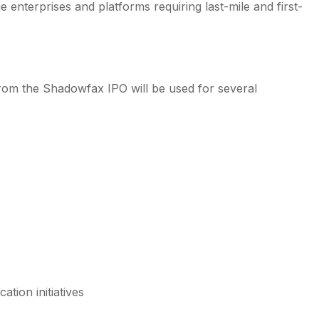
enterprises and platforms requiring last-mile and first-
om the Shadowfax IPO will be used for several
tion initiatives