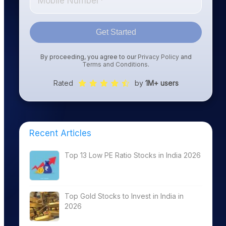
Get Started
By proceeding, you agree to our
Privacy Policy
and
Terms and Conditions
.
Rated
by
1M+ users
Recent Articles
Top 13 Low PE Ratio Stocks in India 2026
Top Gold Stocks to Invest in India in
2026