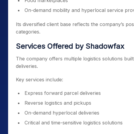
Food marketplaces
On-demand mobility and hyperlocal service pro
Its diversified client base reflects the company’s po
categories.
Services Offered by Shadowfax
The company offers multiple logistics solutions buil
deliveries.
Key services include:
Express forward parcel deliveries
Reverse logistics and pickups
On-demand hyperlocal deliveries
Critical and time-sensitive logistics solutions