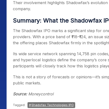
Their involvement highlights Shadowfax’s evolution fr
company.
Summary: What the Shadowfax IPO
The Shadowfax IPO marks a significant step for one
providers. With a price band of ₹118–₹124, an issue si
the offering places Shadowfax firmly in the spotlight
Its wide service network spanning 14,758 pin codes, 
and hyperlocal logistics define the company’s core 
participants will closely track how this logistics playe
This is not a story of forecasts or opinions—it’s si
public markets.
Source:
Moneycontrol
Tagged:
Shadofax Technologies IPO