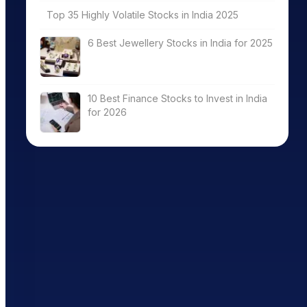
Top 35 Highly Volatile Stocks in India 2025
6 Best Jewellery Stocks in India for 2025
10 Best Finance Stocks to Invest in India
for 2026