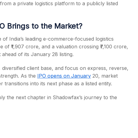
om a private logistics platform to a publicly listed
 Brings to the Market?
 of India’s leading e-commerce-focused logistics
ze of ₹1,907 crore, and a valuation crossing ₹7,100 crore,
 ahead of its January 28 listing.
diversified client base, and focus on express, reverse,
strength. As the
IPO opens on January
20, market
r transitions into its next phase as a listed entity.
mply the next chapter in Shadowfax’s journey to the