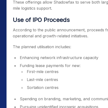
These offerings allow Shadowfax to serve both large 
mile logistics support.
Use of IPO Proceeds
According to the public announcement, proceeds fr
operational and growth-related initiatives.
The planned utilisation includes:
Enhancing network infrastructure capacity
Funding lease payments for new:
First-mile centres
Last-mile centres
Sortation centres
Spending on branding, marketing, and communica
Pursuing unidentified inorganic acquisitions