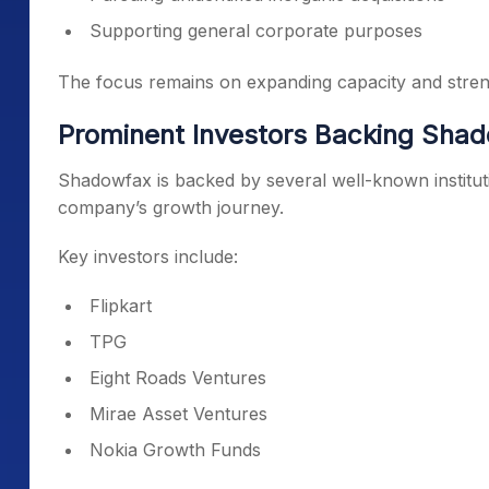
Supporting general corporate purposes
The focus remains on expanding capacity and streng
Prominent Investors Backing Sha
Shadowfax is backed by several well-known institutio
company’s growth journey.
Key investors include:
Flipkart
TPG
Eight Roads Ventures
Mirae Asset Ventures
Nokia Growth Funds