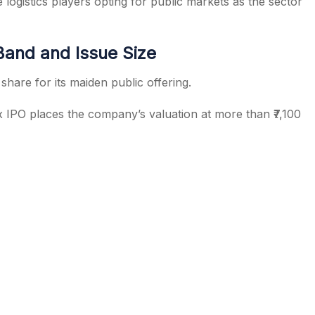
gistics players opting for public markets as the sector
and and Issue Size
share for its maiden public offering.
x IPO places the company’s valuation at more than ₹7,100