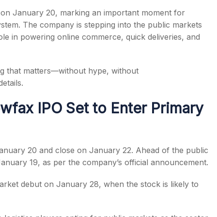
et on January 20, marking an important moment for
ystem. The company is stepping into the public markets
 role in powering online commerce, quick deliveries, and
s
ng that matters—without hype, without
etails.
fax IPO Set to Enter Primary
anuary 20 and close on January 22. Ahead of the public
 January 19, as per the company’s official announcement.
ket debut on January 28, when the stock is likely to