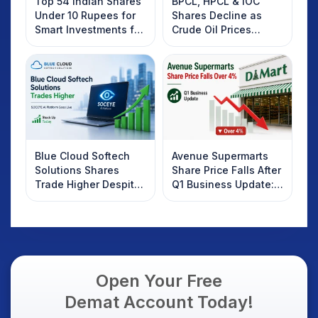
Top 54 Indian Shares
BPCL, HPCL & IOC
Under 10 Rupees for
Shares Decline as
Smart Investments for
Crude Oil Prices
2025
Rebound: What
Investors Should
Know
Blue Cloud Softech
Avenue Supermarts
Solutions Shares
Share Price Falls After
Trade Higher Despite
Q1 Business Update:
Weak Market; SOCEYE
What Investors
AI Platform Goes Live
Should Know
Open Your Free
Demat Account Today!