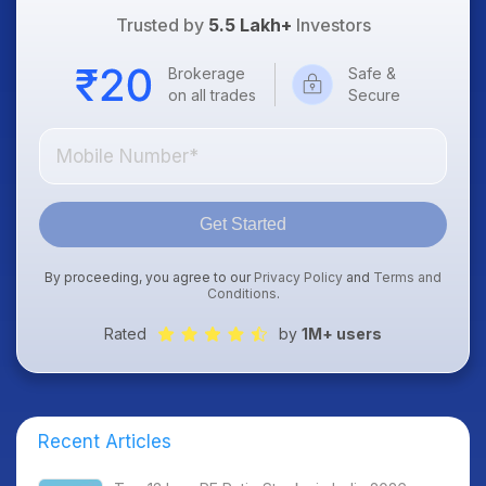
Trusted by
5.5 Lakh+
Investors
Brokerage
Safe &
on all trades
Secure
Get Started
By proceeding, you agree to our
Privacy Policy
and
Terms and
Conditions
.
Rated
by
1M+ users
Recent Articles