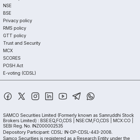
NSE
BSE
Privacy policy
RMS policy
GTT policy
Trust and Security
MCX
SCORES
POSH Act
E-voting (CDSL)
SAMCO Securities Limited
(Formerly known as Samruddhi Stock
Brokers Limited) : BSE:EQ,FO,CDS | NSE:CM,FO,CDS | MCX:CO |
SEBI Reg. No. INZ000002535
Depository Participant: CDSL: IN-DP-CDSL-443-2008.
Samco Securities is registered as a Research Entity under the