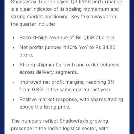
Shadowfax Technologies’ Q3 FY26 performance
is a clear indicator of its scaling momentum and
strong market positioning. Key takeaways from
the quarter include:
Record-high revenue of Rs 1,159.71 crore.
Net profits jumped 440% YoY to Rs 34.86
crore.
Strong shipment growth and order volumes
across delivery segments.
Improved net profit margins, reaching 3%
from 0.9% in the same quarter last year.
Positive market response, with shares trading
above the listing price.
The numbers reflect Shadowfax’s growing
presence in the Indian logistics sector, with