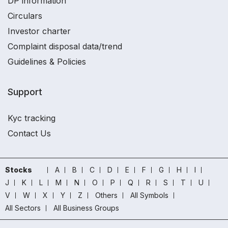
DP information
Circulars
Investor charter
Complaint disposal data/trend
Guidelines & Policies
Support
Kyc tracking
Contact Us
Stocks
A
B
C
D
E
F
G
H
I
J
K
L
M
N
O
P
Q
R
S
T
U
V
W
X
Y
Z
Others
All Symbols
All Sectors
All Business Groups