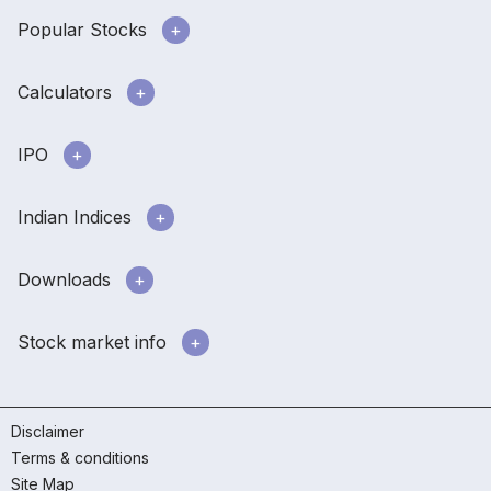
Popular Stocks
Calculators
IPO
Indian Indices
Downloads
Stock market info
Disclaimer
Terms & conditions
Site Map