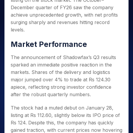
listing on the stock market. The October–
Invest
Small
Stocks for Long Term
Fund Transfer
Trade
Income Tax Calculator
for 5
Trading View Charting
for a
Caps for
December quarter of FY26 saw the company
Samshots
Indices
Intraday
DP Information
About Us
Days
Year
3 Months
Open IPO's
ETF
Brokerage Calculator
MTF
achieve unprecedented growth, with net profits
Stock Market Basics
Sectors
Download & Resources
Stocks
Stocks to
Upcoming IPO's
SWP Calculator
surging sharply and revenues hitting record
Tactical ETF Bets
StockPlus
Glossary
Samco Stock Rating
Partners
for
Buy for 6
About Samco
Change Request Form
levels.
Listed IPO's
Compound Interest Calculator
StockSIP
Long
Months
Futures
Why Samco
Term
Cover Order Calculator
Bluechips
Trade API
Partners
Market Performance
Open Demat Account
Login
Stocks to Trade for 5 Days
Samco in Media
to Buy
PPF Calculator
Benefits
for a
Index Futures to Trade Intraday
Media Kit
Explore More Calculators
The announcement of Shadowfax’s Q3 results
Year
Register Now
Careers
sparked an immediate positive reaction in the
Options
Mid-
Contact Us
Small
markets. Shares of the delivery and logistics
Index Options to Buy Today
Caps for
Guidelines & Policies
major jumped over 4% to trade at Rs 124.30
Stock Options to Buy for 5 Days
a Year
apiece, reflecting strong investor confidence
Index Options to Buy for 5 Days
Stocks
after the robust quarterly numbers.
for Long
Term
The stock had a muted debut on January 28,
listing at Rs 112.60, slightly below its IPO price of
Rs 124. Despite this, the company has quickly
gained traction, with current prices now hovering