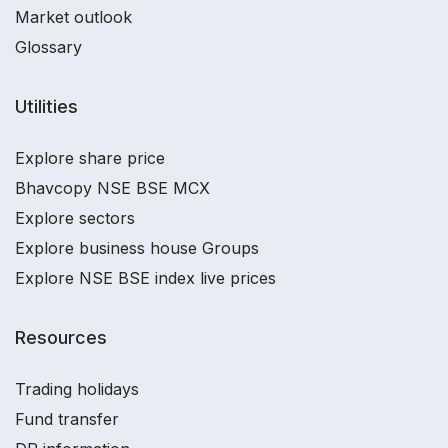
Market outlook
Glossary
Utilities
Explore share price
Bhavcopy NSE BSE MCX
Explore sectors
Explore business house Groups
Explore NSE BSE index live prices
Resources
Trading holidays
Fund transfer