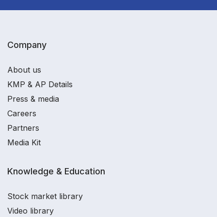
Company
About us
KMP & AP Details
Press & media
Careers
Partners
Media Kit
Knowledge & Education
Stock market library
Video library