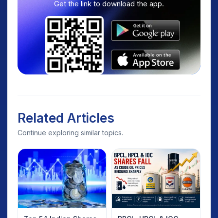
Get the link to download the app.
Related Articles
Continue exploring similar topics.