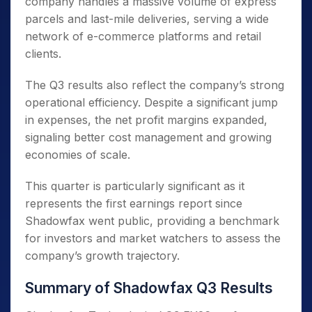
company handles a massive volume of express
parcels and last-mile deliveries, serving a wide
network of e-commerce platforms and retail
clients.
The Q3 results also reflect the company’s strong
operational efficiency. Despite a significant jump
in expenses, the net profit margins expanded,
signaling better cost management and growing
economies of scale.
This quarter is particularly significant as it
represents the first earnings report since
Shadowfax went public, providing a benchmark
for investors and market watchers to assess the
company’s growth trajectory.
Summary of Shadowfax Q3 Results