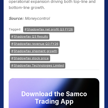
operational expansion driving both top-line and
bottom-line growth.
Source:
Moneycontrol
Tagged:
Shadowfax net profit Q3 FY26
Shadowfax Q3 Results
Shadowfax revenue Q3 FY26
Shadowfax shipment growth
Shadowfax stock price
Shadowfax Technologies Limited
Download the Samco
Trading App