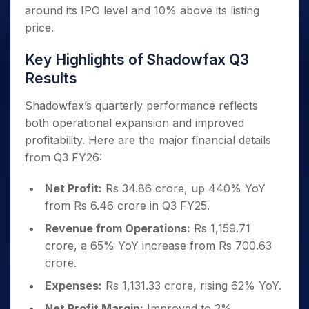
around its IPO level and 10% above its listing
price.
Key Highlights of Shadowfax Q3
Results
Shadowfax’s quarterly performance reflects
both operational expansion and improved
profitability. Here are the major financial details
from Q3 FY26:
Net Profit:
Rs 34.86 crore, up 440% YoY
from Rs 6.46 crore in Q3 FY25.
Revenue from Operations:
Rs 1,159.71
crore, a 65% YoY increase from Rs 700.63
crore.
Expenses:
Rs 1,131.33 crore, rising 62% YoY.
Net Profit Margin:
Improved to 3%,