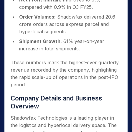
compared with 0.9% in Q3 FY25.
Order Volumes:
Shadowfax delivered 20.6
crore orders across express parcel and
hyperlocal segments.
Shipment Growth:
61% year-on-year
increase in total shipments.
These numbers mark the highest-ever quarterly
revenue recorded by the company, highlighting
the rapid scale-up of operations in the post-IPO
period.
Company Details and Business
Overview
Shadowfax Technologies is a leading player in
the logistics and hyperlocal delivery space. The