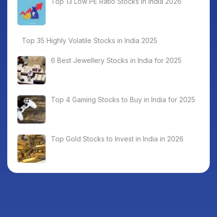
Top 13 Low PE Ratio Stocks in India 2026
Top 35 Highly Volatile Stocks in India 2025
6 Best Jewellery Stocks in India for 2025
Top 4 Gaming Stocks to Buy in India for 2025
Top Gold Stocks to Invest in India in 2026