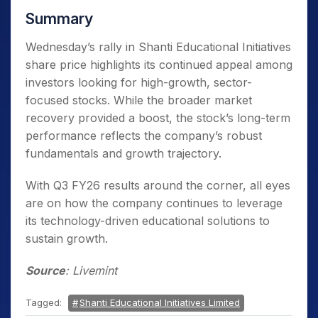
Summary
Wednesday’s rally in Shanti Educational Initiatives
share price highlights its continued appeal among
investors looking for high-growth, sector-
focused stocks. While the broader market
recovery provided a boost, the stock’s long-term
performance reflects the company’s robust
fundamentals and growth trajectory.
With Q3 FY26 results around the corner, all eyes
are on how the company continues to leverage
its technology-driven educational solutions to
sustain growth.
Source
: Livemint
Tagged:
Shanti Educational Initiatives Limited