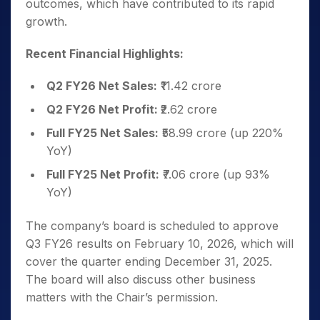
outcomes, which have contributed to its rapid
growth.
Recent Financial Highlights:
Q2 FY26 Net Sales:
₹11.42 crore
Q2 FY26 Net Profit:
₹2.62 crore
Full FY25 Net Sales:
₹58.99 crore (up 220%
YoY)
Full FY25 Net Profit:
₹7.06 crore (up 93%
YoY)
The company’s board is scheduled to approve
Q3 FY26 results on February 10, 2026, which will
cover the quarter ending December 31, 2025.
The board will also discuss other business
matters with the Chair’s permission.