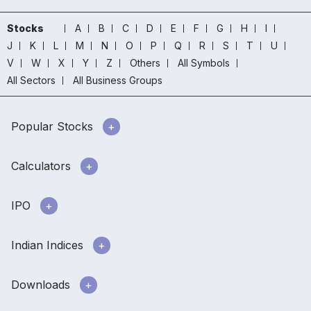
Stocks
A
B
C
D
E
F
G
H
I
J
K
L
M
N
O
P
Q
R
S
T
U
V
W
X
Y
Z
Others
All Symbols
All Sectors
All Business Groups
Popular Stocks
Calculators
IPO
Indian Indices
Downloads