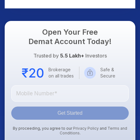
AI Platform Goes Live
Should Know
Open Your Free
Demat Account Today!
Trusted by
5.5 Lakh+
Investors
Brokerage
Safe &
on all trades
Secure
Get Started
By proceeding, you agree to our
Privacy Policy
and
Terms and
Conditions
.