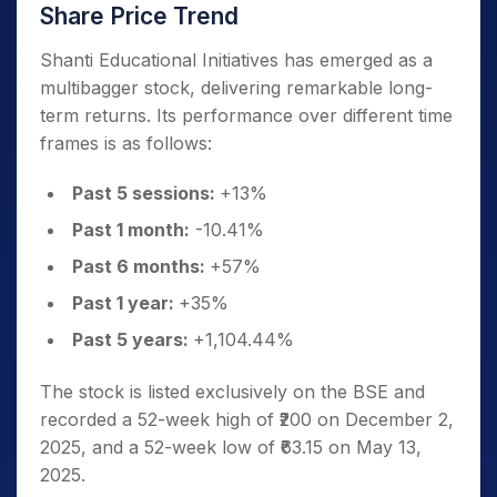
Share Price Trend
Shanti Educational Initiatives has emerged as a
multibagger stock, delivering remarkable long-
term returns. Its performance over different time
frames is as follows:
Past 5 sessions:
+13%
Past 1 month:
-10.41%
Past 6 months:
+57%
Past 1 year:
+35%
Past 5 years:
+1,104.44%
The stock is listed exclusively on the BSE and
recorded a 52-week high of ₹200 on December 2,
2025, and a 52-week low of ₹63.15 on May 13,
2025.