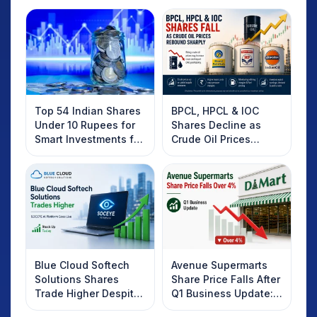
Top 54 Indian Shares
BPCL, HPCL & IOC
Under 10 Rupees for
Shares Decline as
Smart Investments for
Crude Oil Prices
2025
Rebound: What
Investors Should
Know
Blue Cloud Softech
Avenue Supermarts
Solutions Shares
Share Price Falls After
Trade Higher Despite
Q1 Business Update:
Weak Market; SOCEYE
What Investors