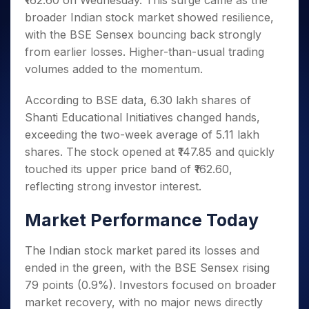
₹162.60 on Wednesday. This surge came as the
Invest
Small
Stocks for Long Term
Fund Transfer
Trade
Income Tax Calculator
for 5
Trading View Charting
for a
Caps for
broader Indian stock market showed resilience,
Samshots
Indices
Intraday
DP Information
About Us
Days
Year
3 Months
Open IPO's
ETF
Brokerage Calculator
MTF
with the BSE Sensex bouncing back strongly
Stock Market Basics
Sectors
Download & Resources
Stocks
Stocks to
Upcoming IPO's
SWP Calculator
from earlier losses. Higher-than-usual trading
Tactical ETF Bets
StockPlus
Glossary
Samco Stock Rating
Partners
for
Buy for 6
About Samco
Change Request Form
volumes added to the momentum.
Listed IPO's
Compound Interest Calculator
StockSIP
Long
Months
Futures
Why Samco
Term
Cover Order Calculator
Bluechips
Trade API
Partners
Open Demat Account
Login
According to BSE data, 6.30 lakh shares of
Stocks to Trade for 5 Days
Samco in Media
to Buy
PPF Calculator
Benefits
Shanti Educational Initiatives changed hands,
for a
Index Futures to Trade Intraday
Media Kit
Explore More Calculators
exceeding the two-week average of 5.11 lakh
Year
Register Now
Careers
Options
shares. The stock opened at ₹147.85 and quickly
Mid-
Contact Us
Small
touched its upper price band of ₹162.60,
Index Options to Buy Today
Caps for
Guidelines & Policies
reflecting strong investor interest.
Stock Options to Buy for 5 Days
a Year
Index Options to Buy for 5 Days
Stocks
Market Performance Today
for Long
Term
The Indian stock market pared its losses and
ended in the green, with the BSE Sensex rising
79 points (0.9%). Investors focused on broader
market recovery, with no major news directly