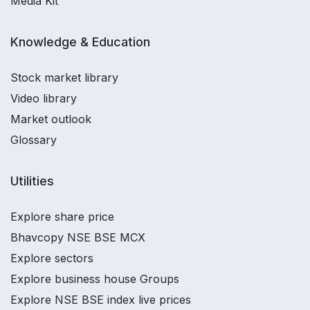
Media Kit
Knowledge & Education
Stock market library
Video library
Market outlook
Glossary
Utilities
Explore share price
Bhavcopy NSE BSE MCX
Explore sectors
Explore business house Groups
Explore NSE BSE index live prices