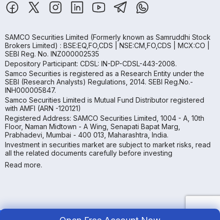
SAMCO Securities Limited
(Formerly known as Samruddhi Stock
Brokers Limited) : BSE:EQ,FO,CDS | NSE:CM,FO,CDS | MCX:CO |
SEBI Reg. No. INZ000002535
Depository Participant: CDSL: IN-DP-CDSL-443-2008.
Samco Securities is registered as a Research Entity under the
SEBI (Research Analysts) Regulations, 2014. SEBI Reg.No.-
INH000005847.
Samco Securities Limited is Mutual Fund Distributor registered
with AMFI (ARN -120121)
Registered Address: SAMCO Securities Limited, 1004 - A, 10th
Floor, Naman Midtown - A Wing, Senapati Bapat Marg,
Prabhadevi, Mumbai - 400 013, Maharashtra, India.
Investment in securities market are subject to market risks, read
all the related documents carefully before investing
Read more.