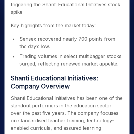
triggering the Shanti Educational Initiatives stock
spike.
Key highlights from the market today:
Sensex recovered nearly 700 points from
the day’s low.
Trading volumes in select multibagger stocks
surged, reflecting renewed market appetite.
Shanti Educational Initiatives:
Company Overview
Shanti Educational Initiatives has been one of the
standout performers in the education sector
over the past five years. The company focuses
on standardised teacher training, technology-
enabled curricula, and assured learning