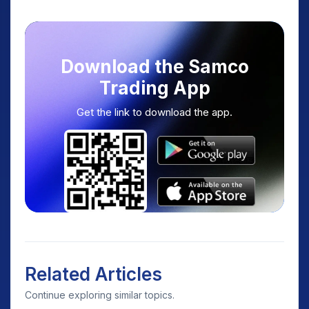
Download the Samco
Trading App
Get the link to download the app.
Related Articles
Continue exploring similar topics.