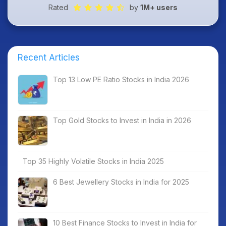
Rated
by
1M+ users
Recent Articles
Top 13 Low PE Ratio Stocks in India 2026
Top Gold Stocks to Invest in India in 2026
Top 35 Highly Volatile Stocks in India 2025
6 Best Jewellery Stocks in India for 2025
10 Best Finance Stocks to Invest in India for