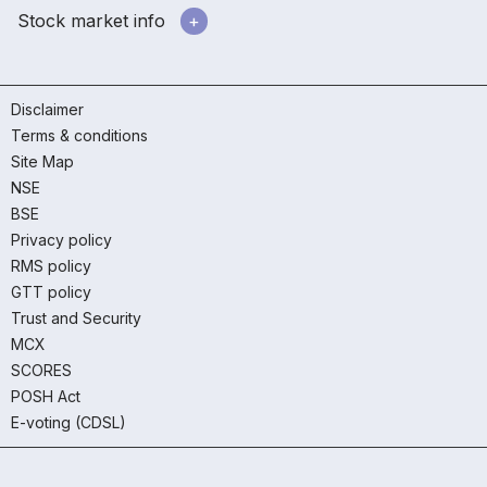
Stock market info
Disclaimer
Terms & conditions
Site Map
NSE
BSE
Privacy policy
RMS policy
GTT policy
Trust and Security
MCX
SCORES
POSH Act
E-voting (CDSL)