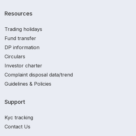
Resources
Trading holidays
Fund transfer
DP information
Circulars
Investor charter
Complaint disposal data/trend
Guidelines & Policies
Support
Kyc tracking
Contact Us