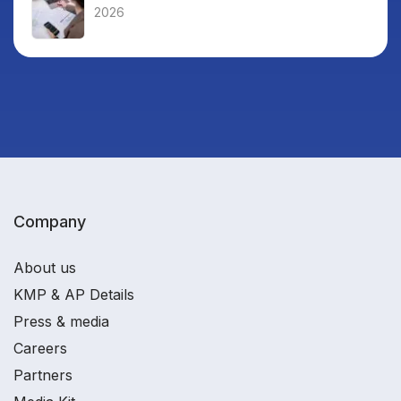
2026
Company
About us
KMP & AP Details
Press & media
Careers
Partners