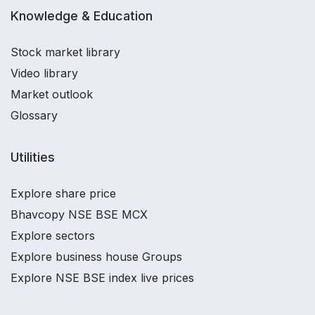
Knowledge & Education
Stock market library
Video library
Market outlook
Glossary
Utilities
Explore share price
Bhavcopy NSE BSE MCX
Explore sectors
Explore business house Groups
Explore NSE BSE index live prices