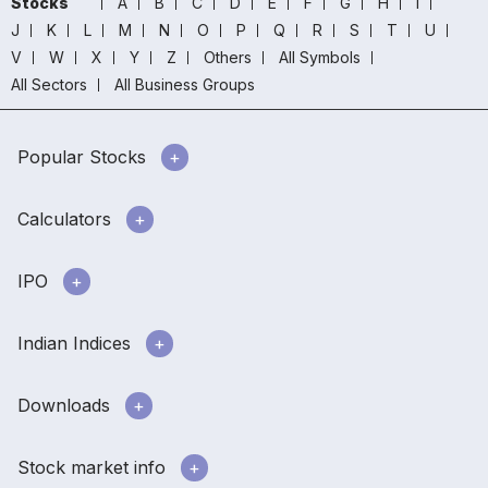
Stocks
A
B
C
D
E
F
G
H
I
J
K
L
M
N
O
P
Q
R
S
T
U
V
W
X
Y
Z
Others
All Symbols
All Sectors
All Business Groups
Popular Stocks
Calculators
IPO
Indian Indices
Downloads
Stock market info