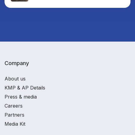
Company
About us
KMP & AP Details
Press & media
Careers
Partners
Media Kit