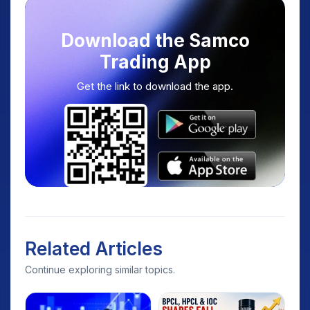
Download the Samco
Trading App
Get the link to download the app.
Related Articles
Continue exploring similar topics.