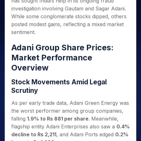
has sought India’s help in its ongoing fraud
Invest
Small
Stocks for Long Term
Fund Transfer
Trade
Income Tax Calculator
for 5
Trading View Charting
for a
Caps for
Samshots
Indices
investigation involving Gautam and Sagar Adani.
Intraday
DP Information
About Us
Days
Year
3 Months
Open IPO's
ETF
Brokerage Calculator
MTF
While some conglomerate stocks dipped, others
Stock Market Basics
Sectors
Download & Resources
Stocks
Stocks to
Upcoming IPO's
SWP Calculator
Tactical ETF Bets
posted modest gains, reflecting a mixed market
StockPlus
Glossary
Samco Stock Rating
Partners
for
Buy for 6
About Samco
Change Request Form
sentiment.
Listed IPO's
Compound Interest Calculator
StockSIP
Long
Months
Futures
Why Samco
Term
Cover Order Calculator
Bluechips
Trade API
Partners
Open Demat Account
Login
Adani Group Share Prices:
Stocks to Trade for 5 Days
Samco in Media
to Buy
PPF Calculator
Benefits
for a
Index Futures to Trade Intraday
Market Performance
Media Kit
Explore More Calculators
Year
Register Now
Careers
Overview
Options
Mid-
Contact Us
Small
Index Options to Buy Today
Stock Movements Amid Legal
Caps for
Guidelines & Policies
Stock Options to Buy for 5 Days
a Year
Scrutiny
Index Options to Buy for 5 Days
Stocks
As per early trade data, Adani Green Energy was
for Long
Term
the worst performer among group companies,
falling
1.9% to Rs 881 per share
. Meanwhile,
flagship entity Adani Enterprises also saw a
0.4%
decline to Rs 2,211
, and Adani Ports edged
0.2%