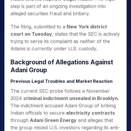
step is part of an ongoing investigation into
alleged securities fraud and bribery.
The filing, submitted to a
New York district
court on Tuesday
, states that the SEC is actively
trying to serve its complaint as neither of the
Adanis is currently under U.S. custody.
Background of Allegations Against
Adani Group
Previous Legal Troubles and Market Reaction
The current SEC probe follows a November
2024
criminal indictment unsealed in Brooklyn
.
The indictment accused Adani Group of bribing
Indian officials to secure
electricity contracts
through
Adani Green Energy
and alleges that
the group misled U.S. investors regarding its anti-