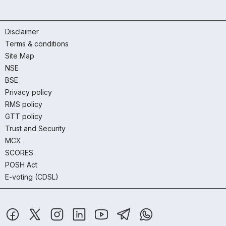
Disclaimer
Terms & conditions
Site Map
NSE
BSE
Privacy policy
RMS policy
GTT policy
Trust and Security
MCX
SCORES
POSH Act
E-voting (CDSL)