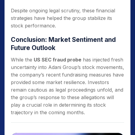
Despite ongoing legal scrutiny, these financial
strategies have helped the group stabilize its
stock performance.
Conclusion: Market Sentiment and
Future Outlook
While the
US SEC fraud probe
has injected fresh
uncertainty into Adani Group’s stock movements,
the company’s recent fundraising measures have
provided some market resilience. Investors
remain cautious as legal proceedings unfold, and
the group’s response to these allegations will
play a crucial role in determining its stock
trajectory in the coming months.