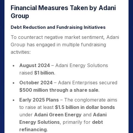
Financial Measures Taken by Adani
Group
Debt Reduction and Fundraising Initiatives
To counteract negative market sentiment, Adani
Group has engaged in multiple fundraising
activities:
August 2024
– Adani Energy Solutions
raised
$1 billion
.
October 2024
– Adani Enterprises secured
$500 million through a share sale
.
Early 2025 Plans
– The conglomerate aims
to raise at least
$1.5 billion in dollar bonds
under
Adani Green Energy
and
Adani
Energy Solutions
, primarily for
debt
refinancing
.