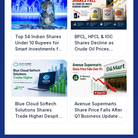
Top 54 Indian Shares
BPCL, HPCL & IOC
Under 10 Rupees for
Shares Decline as
Smart Investments for
Crude Oil Prices
2025
Rebound: What
Investors Should
Know
Blue Cloud Softech
Avenue Supermarts
Solutions Shares
Share Price Falls After
Trade Higher Despite
Q1 Business Update:
Weak Market; SOCEYE
What Investors
AI Platform Goes Live
Should Know