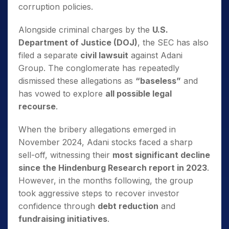
corruption policies.
Alongside criminal charges by the
U.S.
Department of Justice (DOJ)
, the SEC has also
filed a separate
civil lawsuit
against Adani
Group. The conglomerate has repeatedly
dismissed these allegations as
“baseless”
and
has vowed to explore
all possible legal
recourse
.
When the bribery allegations emerged in
November 2024, Adani stocks faced a sharp
sell-off, witnessing their
most significant decline
since the Hindenburg Research report in 2023
.
However, in the months following, the group
took aggressive steps to recover investor
confidence through
debt reduction
and
fundraising initiatives
.