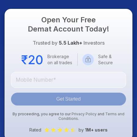
Open Your Free
Demat Account Today!
Trusted by
5.5 Lakh+
Investors
Brokerage
Safe &
on all trades
Secure
Get Started
By proceeding, you agree to our
Privacy Policy
and
Terms and
Conditions
.
Rated
by
1M+ users