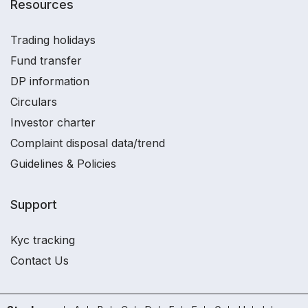
Resources
Trading holidays
Fund transfer
DP information
Circulars
Investor charter
Complaint disposal data/trend
Guidelines & Policies
Support
Kyc tracking
Contact Us