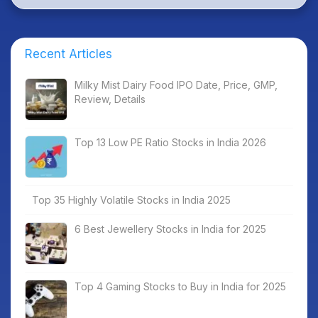
Recent Articles
Milky Mist Dairy Food IPO Date, Price, GMP,
Review, Details
Top 13 Low PE Ratio Stocks in India 2026
Top 35 Highly Volatile Stocks in India 2025
6 Best Jewellery Stocks in India for 2025
Top 4 Gaming Stocks to Buy in India for 2025