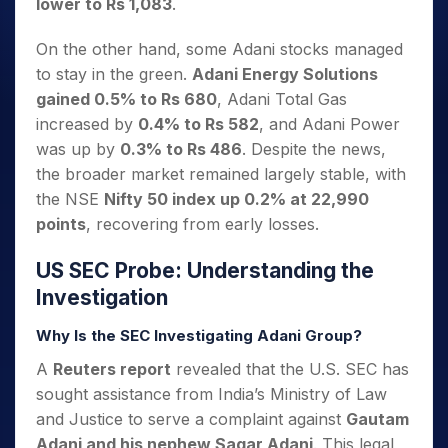
lower to Rs 1,083
.
On the other hand, some Adani stocks managed
to stay in the green.
Adani Energy Solutions
gained 0.5% to Rs 680
, Adani Total Gas
increased by
0.4% to Rs 582
, and Adani Power
was up by
0.3% to Rs 486
. Despite the news,
the broader market remained largely stable, with
the NSE
Nifty 50 index up 0.2% at 22,990
points
, recovering from early losses.
US SEC Probe: Understanding the
Investigation
Why Is the SEC Investigating Adani Group?
A
Reuters report
revealed that the U.S. SEC has
sought assistance from India’s Ministry of Law
and Justice to serve a complaint against
Gautam
Adani and his nephew Sagar Adani
. This legal