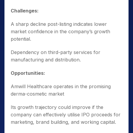
Challenges:
A sharp decline post-listing indicates lower
market confidence in the company’s growth
potential.
Dependency on third-party services for
manufacturing and distribution.
Opportunities:
Amwill Healthcare operates in the promising
derma-cosmetic market
Its growth trajectory could improve if the
company can effectively utilise IPO proceeds for
marketing, brand building, and working capital.