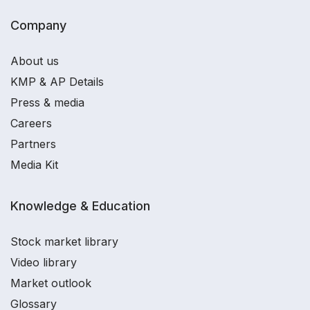
Company
About us
KMP & AP Details
Press & media
Careers
Partners
Media Kit
Knowledge & Education
Stock market library
Video library
Market outlook
Glossary