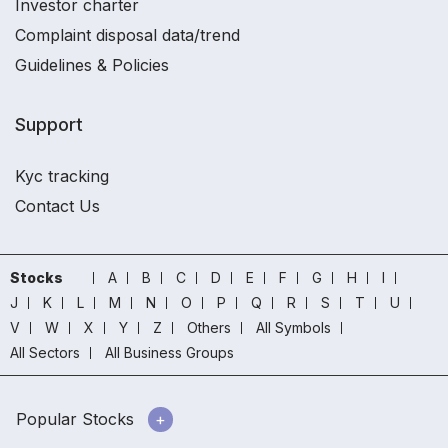
Investor charter
Complaint disposal data/trend
Guidelines & Policies
Support
Kyc tracking
Contact Us
Stocks
A
B
C
D
E
F
G
H
I
J
K
L
M
N
O
P
Q
R
S
T
U
V
W
X
Y
Z
Others
All Symbols
All Sectors
All Business Groups
Popular Stocks