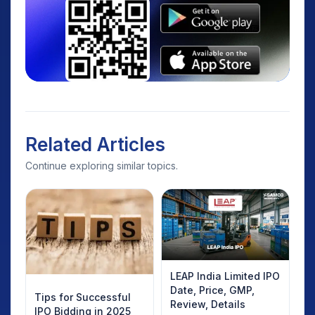
Related Articles
Continue exploring similar topics.
LEAP India Limited IPO
Date, Price, GMP,
Tips for Successful
Review, Details
IPO Bidding in 2025