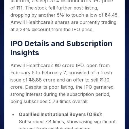
platform, a steep 20% discount to its IPO price
Invest
Small
Stocks for Long Term
Fund Transfer
Trade
Income Tax Calculator
for 5
Trading View Charting
for a
Caps for
Samshots
Indices
of ₹111. The stock fell further post-listing,
Intraday
DP Information
About Us
Days
Year
3 Months
Open IPO's
ETF
Brokerage Calculator
MTF
dropping by another 5% to touch a low of ₹84.45.
Stock Market Basics
Sectors
Download & Resources
Stocks
Stocks to
Upcoming IPO's
SWP Calculator
Tactical ETF Bets
Amwill Healthcare’s shares are currently trading
StockPlus
Glossary
Samco Stock Rating
Partners
for
Buy for 6
About Samco
Change Request Form
at a 24% discount from the IPO price.
Listed IPO's
Compound Interest Calculator
StockSIP
Long
Months
Futures
Why Samco
Term
Cover Order Calculator
Bluechips
Trade API
Partners
Open Demat Account
Login
IPO Details and Subscription
Stocks to Trade for 5 Days
Samco in Media
to Buy
PPF Calculator
Benefits
for a
Index Futures to Trade Intraday
Insights
Media Kit
Explore More Calculators
Year
Register Now
Careers
Options
Mid-
Amwill Healthcare’s ₹60 crore IPO, open from
Contact Us
Small
Index Options to Buy Today
February 5 to February 7, consisted of a fresh
Caps for
Guidelines & Policies
issue of ₹48.88 crore and an offer to sell ₹11.10
Stock Options to Buy for 5 Days
a Year
crore. Despite its poor listing, the IPO garnered
Index Options to Buy for 5 Days
Stocks
strong interest during the subscription period,
for Long
Term
being subscribed 5.73 times overall:
Qualified Institutional Buyers (QIBs):
Subscribed 7.8 times, showcasing significant
interest from institutional players.