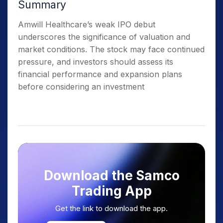
Summary
Amwill Healthcare’s weak IPO debut
underscores the significance of valuation and
market conditions. The stock may face continued
pressure, and investors should assess its
financial performance and expansion plans
before considering an investment
Download the Samco
Trading App
Get the link to download the app.