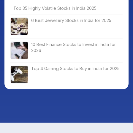
Top 35 Highly Volatile Stocks in India 2025
6 Best Jewellery Stocks in India for 2025
10 Best Finance Stocks to Invest in India for
2026
Top 4 Gaming Stocks to Buy in India for 2025