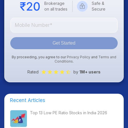
Brokerage
Safe &
on all trades
Secure
Get Started
By proceeding, you agree to our
Privacy Policy
and
Terms and
Conditions
.
Rated
by
1M+ users
Recent Articles
Top 13 Low PE Ratio Stocks in India 2026