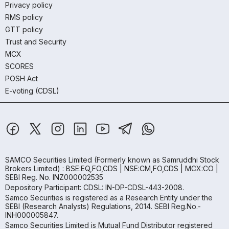
Privacy policy
RMS policy
GTT policy
Trust and Security
MCX
SCORES
POSH Act
E-voting (CDSL)
SAMCO Securities Limited
(Formerly known as Samruddhi Stock
Brokers Limited) : BSE:EQ,FO,CDS | NSE:CM,FO,CDS | MCX:CO |
SEBI Reg. No. INZ000002535
Depository Participant: CDSL: IN-DP-CDSL-443-2008.
Samco Securities is registered as a Research Entity under the
SEBI (Research Analysts) Regulations, 2014. SEBI Reg.No.-
INH000005847.
Samco Securities Limited is Mutual Fund Distributor registered