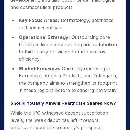
development, and distribution of dermatological
and cosmeceutical products.
Key Focus Areas:
Dermatology, aesthetics,
and cosmeceuticals.
Operational Strategy:
Outsourcing core
functions like manufacturing and distribution
to third-party providers to maintain cost
efficiency.
Market Presence:
Currently operating in
Karnataka, Andhra Pradesh, and Telangana,
the company aims to strengthen its footprint
in these regions before expanding nationally.
Should You Buy Amwill Healthcare Shares Now?
While the IPO witnessed decent subscription
levels, the weak debut has left investors
uncertain about the company’s prospects.