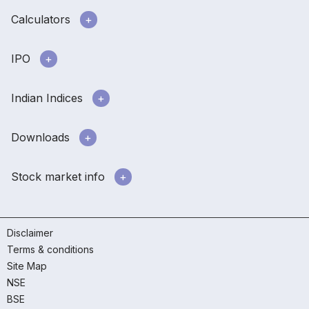
Calculators
IPO
Indian Indices
Downloads
Stock market info
Disclaimer
Terms & conditions
Site Map
NSE
BSE