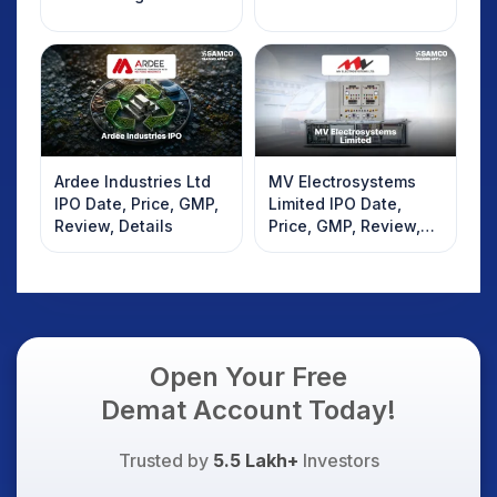
Ardee Industries Ltd
MV Electrosystems
IPO Date, Price, GMP,
Limited IPO Date,
Review, Details
Price, GMP, Review,
Details
Open Your Free
Demat Account Today!
Trusted by
5.5 Lakh+
Investors