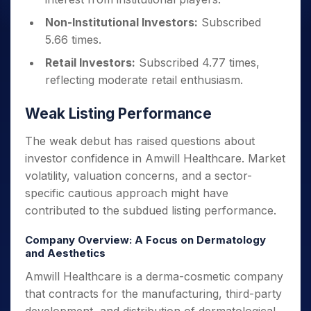
Non-Institutional Investors:
Subscribed
5.66 times.
Retail Investors:
Subscribed 4.77 times,
reflecting moderate retail enthusiasm.
Weak Listing Performance
The weak debut has raised questions about
investor confidence in Amwill Healthcare. Market
volatility, valuation concerns, and a sector-
specific cautious approach might have
contributed to the subdued listing performance.
Company Overview: A Focus on Dermatology
and Aesthetics
Amwill Healthcare is a derma-cosmetic company
that contracts for the manufacturing, third-party