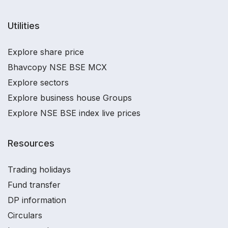
Utilities
Explore share price
Bhavcopy NSE BSE MCX
Explore sectors
Explore business house Groups
Explore NSE BSE index live prices
Resources
Trading holidays
Fund transfer
DP information
Circulars