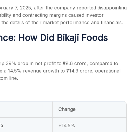
bruary 7, 2025, after the company reported disappointing
tability and contracting margins caused investor
e the details of their market performance and financials.
nce: How Did Bikaji Foods
s
rp 39% drop in net profit to ₹28.6 crore, compared to
te a 14.5% revenue growth to ₹714.9 crore, operational
tom line.
Change
Cr
+14.5%