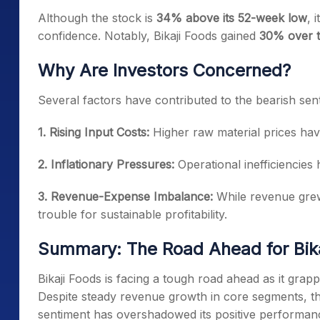
Although the stock is
34% above its 52-week low
, 
confidence. Notably, Bikaji Foods gained
30% over t
Why Are Investors Concerned?
Several factors have contributed to the bearish sen
1. Rising Input Costs:
Higher raw material prices hav
2. Inflationary Pressures:
Operational inefficiencies 
3. Revenue-Expense Imbalance:
While revenue grew
trouble for sustainable profitability.
Summary: The Road Ahead for Bika
Bikaji Foods is facing a tough road ahead as it grap
Despite steady revenue growth in core segments, the 
sentiment has overshadowed its positive performance