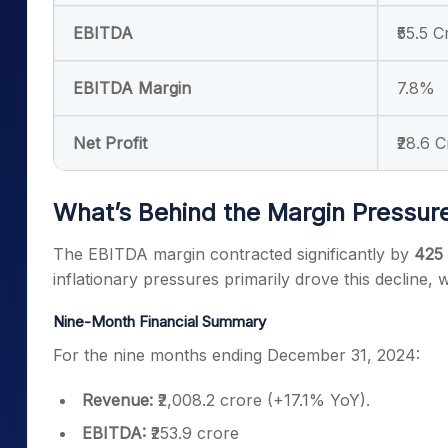
EBITDA
₹55.5 C
EBITDA Margin
7.8%
Net Profit
₹28.6 C
What’s Behind the Margin Pressur
The EBITDA margin contracted significantly by
425 
inflationary pressures primarily drove this decline, 
Nine-Month Financial Summary
For the nine months ending December 31, 2024:
Revenue:
₹2,008.2 crore (+17.1% YoY).
EBITDA:
₹253.9 crore