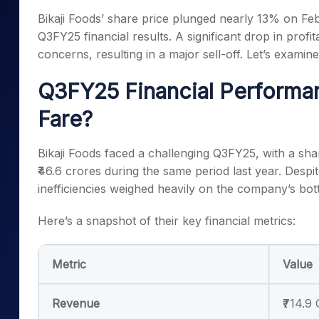
Mid-Small Caps for a Year
Calculator
Bikaji Foods’ share price plunged nearly 13% on Fe
Samco Stock Rating
Stocks for Long Term
Q3FY25 financial results. A significant drop in profi
Cover Order Calculator
concerns, resulting in a major sell-off. Let’s examin
PPF Calculator
Q3FY25 Financial Performa
Explore More Calculator
Fare?
Bikaji Foods faced a challenging Q3FY25, with a sha
₹46.6 crores during the same period last year. Despi
inefficiencies weighed heavily on the company’s bot
Here’s a snapshot of their key financial metrics:
Metric
Value
Revenue
₹714.9 