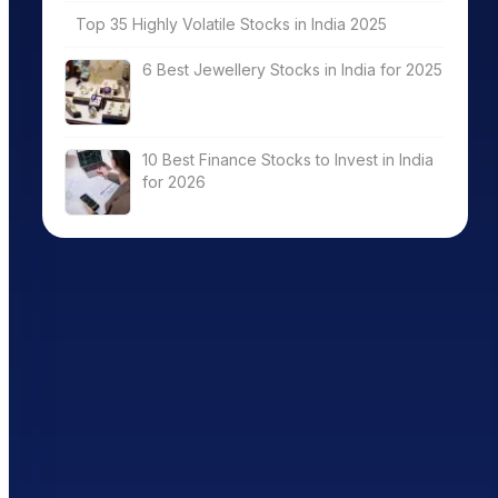
Top 35 Highly Volatile Stocks in India 2025
6 Best Jewellery Stocks in India for 2025
10 Best Finance Stocks to Invest in India
for 2026