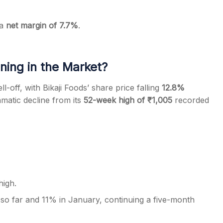
 a
net margin of 7.7%
.
ing in the Market?
off, with Bikaji Foods’ share price falling
12.8%
amatic decline from its
52-week high of ₹1,005
recorded
igh.
o far and 11% in January, continuing a five-month