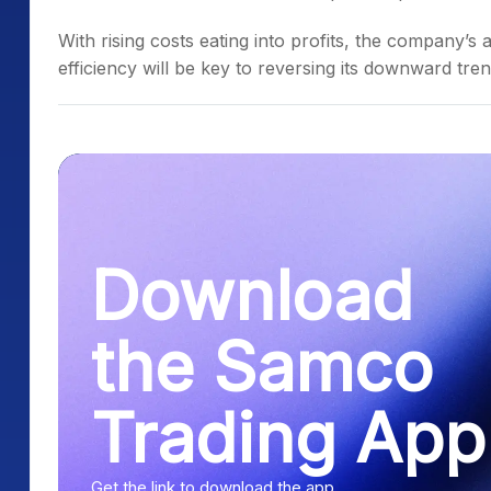
With rising costs eating into profits, the company’s
efficiency will be key to reversing its downward tren
Download
the Samco
Trading App
Get the link to download the app.