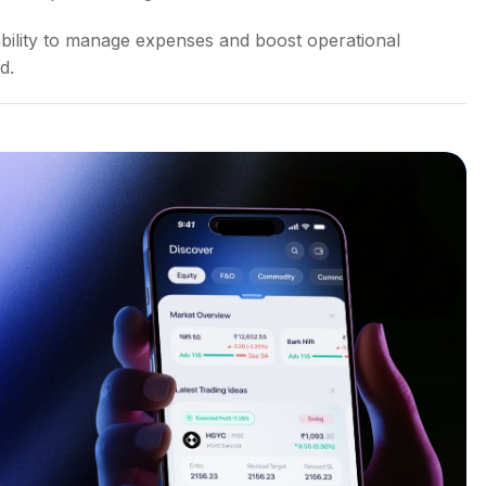
 ability to manage expenses and boost operational
d.