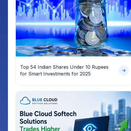
Top 54 Indian Shares Under 10 Rupees
for Smart Investments for 2025