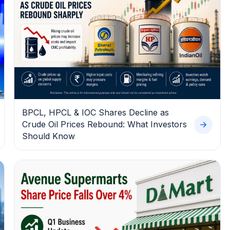
BPCL, HPCL & IOC Shares Decline as
Crude Oil Prices Rebound: What Investors
Should Know