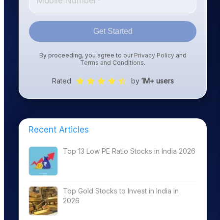
Get Started
By proceeding, you agree to our
Privacy Policy
and
Terms and Conditions
.
Rated
by
1M+ users
Recent Articles
Top 13 Low PE Ratio Stocks in India 2026
Top Gold Stocks to Invest in India in
2026