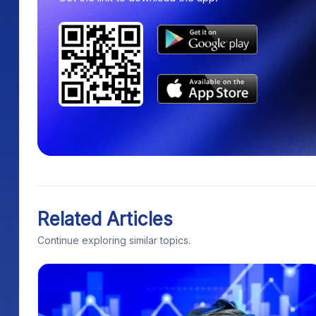
Related Articles
Continue exploring similar topics.