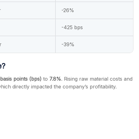
r
-26%
-425 bps
r
-39%
e?
basis points (bps)
to
7.8%
. Rising raw material costs and
which directly impacted the company’s profitability.