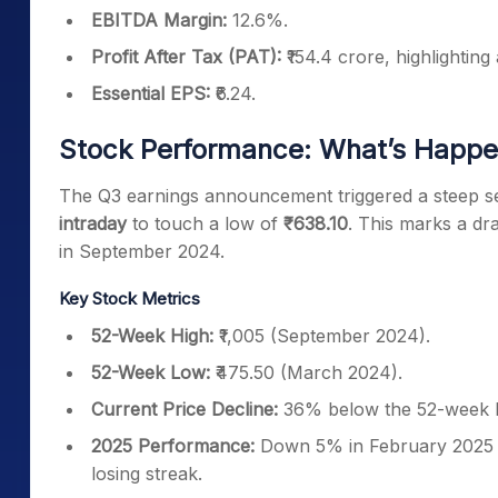
EBITDA Margin:
12.6%.
Profit After Tax (PAT):
₹154.4 crore, highlighting
Essential EPS:
₹6.24.
Stock Performance: What’s Happen
The Q3 earnings announcement triggered a steep sell-
intraday
to touch a low of
₹638.10
. This marks a dr
in September 2024.
Key Stock Metrics
52-Week High:
₹1,005 (September 2024).
52-Week Low:
₹475.50 (March 2024).
Current Price Decline:
36% below the 52-week h
2025 Performance:
Down 5% in February 2025 s
losing streak.