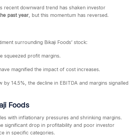
its recent downward trend has shaken investor
he past year
, but this momentum has reversed.
timent surrounding Bikaji Foods’ stock:
e squeezed profit margins.
have magnified the impact of cost increases.
 by 14.5%, the decline in EBITDA and margins signalled
ji Foods
ples with inflationary pressures and shrinking margins.
significant drop in profitability and poor investor
 in specific categories.