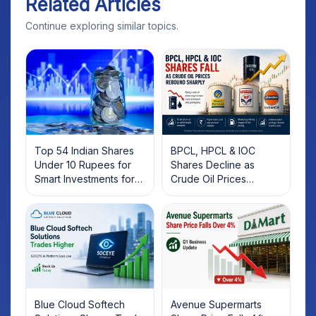
Related Articles
Continue exploring similar topics.
Top 54 Indian Shares
BPCL, HPCL & IOC
Under 10 Rupees for
Shares Decline as
Smart Investments for
Crude Oil Prices
2025
Rebound: What
Investors Should Know
Blue Cloud Softech
Avenue Supermarts