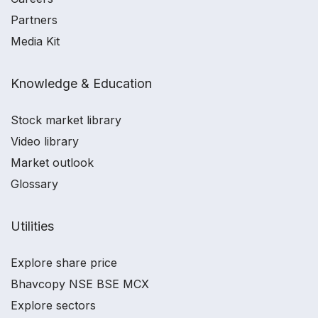
Partners
Media Kit
Knowledge & Education
Stock market library
Video library
Market outlook
Glossary
Utilities
Explore share price
Bhavcopy NSE BSE MCX
Explore sectors