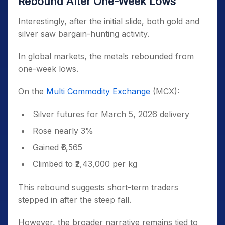
Rebound After One-Week Lows
Interestingly, after the initial slide, both gold and
silver saw bargain-hunting activity.
In global markets, the metals rebounded from
one-week lows.
On the
Multi Commodity Exchange
(MCX):
Silver futures for March 5, 2026 delivery
Rose nearly 3%
Gained ₹6,565
Climbed to ₹2,43,000 per kg
This rebound suggests short-term traders
stepped in after the steep fall.
However, the broader narrative remains tied to