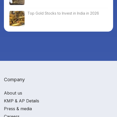
Top Gold Stocks to Invest in India in 2026
Company
About us
KMP & AP Details
Press & media
Careers