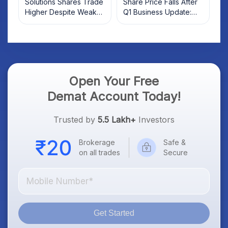
Solutions Shares Trade
Share Price Falls After
Higher Despite Weak
Q1 Business Update:
Market; SOCEYE AI
What Investors Should
Platform Goes Live
Know
Open Your Free
Demat Account Today!
Trusted by
5.5 Lakh+
Investors
Brokerage
Safe &
on all trades
Secure
Get Started