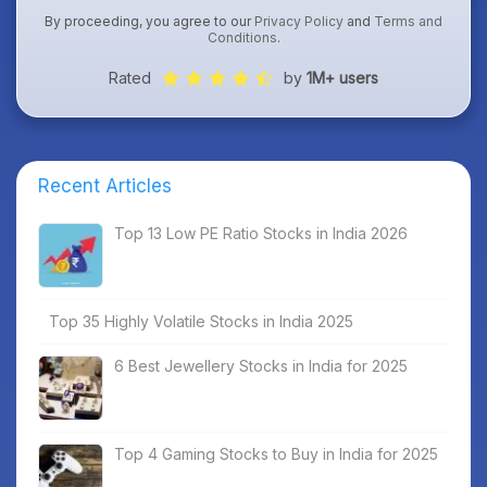
By proceeding, you agree to our
Privacy Policy
and
Terms and
Conditions
.
Rated
by
1M+ users
Recent Articles
Top 13 Low PE Ratio Stocks in India 2026
Top 35 Highly Volatile Stocks in India 2025
6 Best Jewellery Stocks in India for 2025
Top 4 Gaming Stocks to Buy in India for 2025