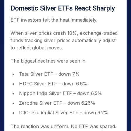
Domestic Silver ETFs React Sharply
ETF investors felt the heat immediately.
When silver prices crash 10%, exchange-traded
funds tracking silver prices automatically adjust
to reflect global moves.
The biggest declines were seen in:
Tata Silver ETF – down 7%
HDFC Silver ETF – down 6.6%
Nippon India Silver ETF – down 6.5%
Zerodha Silver ETF – down 6.26%
ICICI Prudential Silver ETF – down 6.2%
The reaction was uniform. No ETF was spared.