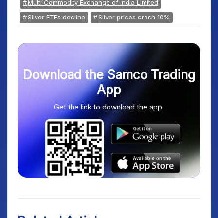
Multi Commodity Exchange of India Limited
Silver ETFs decline
Silver prices crash 10%
Download the Samco Trading
App
Get the link to download the app.