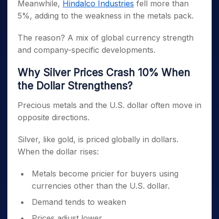
Meanwhile,
Hindalco Industries
fell more than
5%, adding to the weakness in the metals pack.
The reason? A mix of global currency strength
and company-specific developments.
Why Silver Prices Crash 10% When
the Dollar Strengthens?
Precious metals and the U.S. dollar often move in
opposite directions.
Silver, like gold, is priced globally in dollars.
When the dollar rises:
Metals become pricier for buyers using
currencies other than the U.S. dollar.
Demand tends to weaken
Prices adjust lower