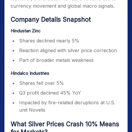
currency movement and global macro signals.
Company Details Snapshot
Hindustan Zinc
Shares declined nearly 5%
Reaction aligned with silver price correction
Part of broader metals weakness
Hindalco Industries
Shares fell over 5%
Q3 profit declined 45% YoY
Impacted by fire-related disruptions at U.S.
unit Novelis
What Silver Prices Crash 10% Means