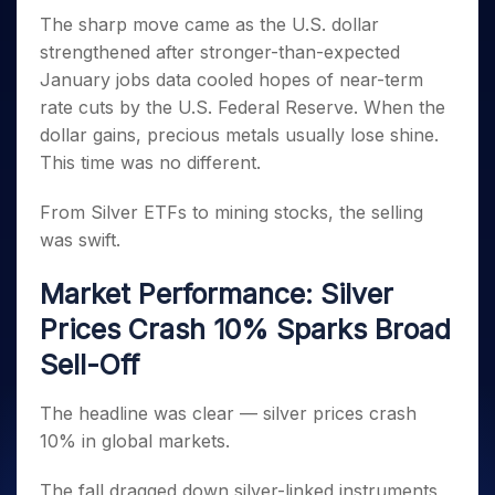
Invest
Small
Stocks for Long Term
Fund Transfer
Trade
Income Tax Calculator
for 5
Trading View Charting
The sharp move came as the U.S. dollar
for a
Caps for
Samshots
Indices
Intraday
DP Information
About Us
Days
Year
3 Months
Open IPO's
ETF
Brokerage Calculator
strengthened after stronger-than-expected
MTF
Stock Market Basics
Sectors
Download & Resources
Stocks
Stocks to
January jobs data cooled hopes of near-term
Upcoming IPO's
SWP Calculator
Tactical ETF Bets
StockPlus
Glossary
Samco Stock Rating
Partners
for
Buy for 6
About Samco
Change Request Form
rate cuts by the U.S. Federal Reserve. When the
Listed IPO's
Compound Interest Calculator
StockSIP
Long
Months
Futures
Why Samco
dollar gains, precious metals usually lose shine.
Term
Cover Order Calculator
Bluechips
Trade API
Partners
Open Demat Account
Login
This time was no different.
Stocks to Trade for 5 Days
Samco in Media
to Buy
PPF Calculator
Benefits
for a
Index Futures to Trade Intraday
Media Kit
Explore More Calculators
From Silver ETFs to mining stocks, the selling
Year
Register Now
Careers
was swift.
Options
Mid-
Contact Us
Small
Index Options to Buy Today
Market Performance: Silver
Caps for
Guidelines & Policies
Stock Options to Buy for 5 Days
a Year
Prices Crash 10% Sparks Broad
Index Options to Buy for 5 Days
Stocks
Sell-Off
for Long
Term
The headline was clear — silver prices crash
10% in global markets.
The fall dragged down silver-linked instruments