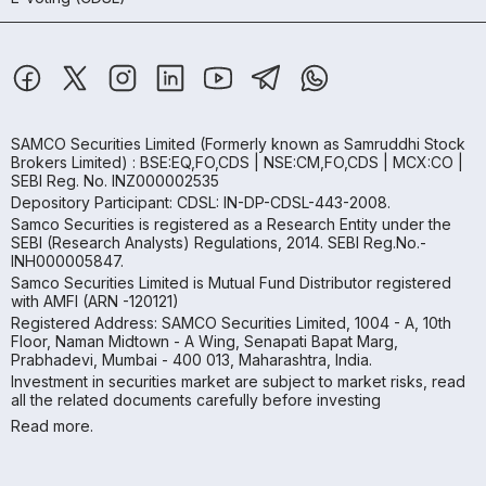
SAMCO Securities Limited
(Formerly known as Samruddhi Stock
Brokers Limited) : BSE:EQ,FO,CDS | NSE:CM,FO,CDS | MCX:CO |
SEBI Reg. No. INZ000002535
Depository Participant: CDSL: IN-DP-CDSL-443-2008.
Samco Securities is registered as a Research Entity under the
SEBI (Research Analysts) Regulations, 2014. SEBI Reg.No.-
INH000005847.
Samco Securities Limited is Mutual Fund Distributor registered
with AMFI (ARN -120121)
Registered Address: SAMCO Securities Limited, 1004 - A, 10th
Floor, Naman Midtown - A Wing, Senapati Bapat Marg,
Prabhadevi, Mumbai - 400 013, Maharashtra, India.
Investment in securities market are subject to market risks, read
all the related documents carefully before investing
Read more.