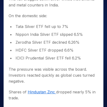
and metal counters in India.
On the domestic side:
Tata Silver ETF fell up to 7%
Nippon India Silver ETF slipped 6.5%
Zerodha Silver ETF declined 6.26%
HDFC Silver ETF dropped 6.6%
ICICI Prudential Silver ETF fell 6.2%
The pressure was visible across the board.
Investors reacted quickly as global cues turned
negative.
Shares of
Hindustan Zinc
dropped nearly 5% in
trade.