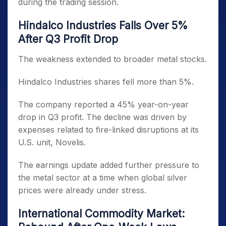
during the trading session.
Hindalco Industries Falls Over 5%
After Q3 Profit Drop
The weakness extended to broader metal stocks.
Hindalco Industries shares fell more than 5%.
The company reported a 45% year-on-year
drop in Q3 profit. The decline was driven by
expenses related to fire-linked disruptions at its
U.S. unit, Novelis.
The earnings update added further pressure to
the metal sector at a time when global silver
prices were already under stress.
International Commodity Market: