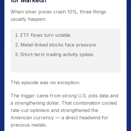
for Markets?
When silver prices crash 10%, three things
usually happen:
ETF flows turn volatile
Metal-linked stocks face pressure
Short-term trading activity spikes
This episode was no exception.
The trigger came from strong U.S. jobs data and
a strengthening dollar. That combination cooled
rate-cut optimism and strengthened the
American currency — a direct headwind for
precious metals.