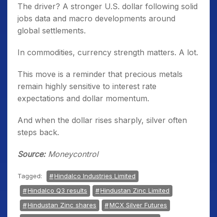
The driver? A stronger U.S. dollar following solid
jobs data and macro developments around
global settlements.
In commodities, currency strength matters. A lot.
This move is a reminder that precious metals
remain highly sensitive to interest rate
expectations and dollar momentum.
And when the dollar rises sharply, silver often
steps back.
Source:
Moneycontrol
Tagged:
Hindalco Industries Limited
Hindalco Q3 results
Hindustan Zinc Limited
Hindustan Zinc shares
MCX Silver Futures