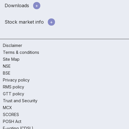
Downloads
Stock market info
Disclaimer
Terms & conditions
Site Map
NSE
BSE
Privacy policy
RMS policy
GTT policy
Trust and Security
MCX
SCORES
POSH Act
E-voting (CDSL)