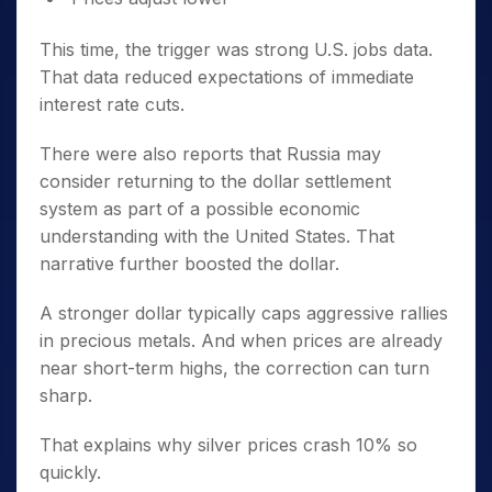
This time, the trigger was strong U.S. jobs data.
That data reduced expectations of immediate
interest rate cuts.
There were also reports that Russia may
consider returning to the dollar settlement
system as part of a possible economic
understanding with the United States. That
narrative further boosted the dollar.
A stronger dollar typically caps aggressive rallies
in precious metals. And when prices are already
near short-term highs, the correction can turn
sharp.
That explains why silver prices crash 10% so
quickly.