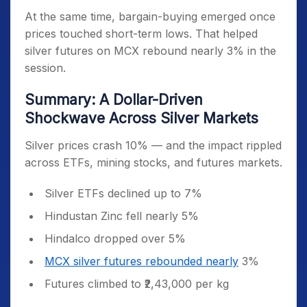
At the same time, bargain-buying emerged once
prices touched short-term lows. That helped
silver futures on MCX rebound nearly 3% in the
session.
Summary: A Dollar-Driven
Shockwave Across Silver Markets
Silver prices crash 10% — and the impact rippled
across ETFs, mining stocks, and futures markets.
Silver ETFs declined up to 7%
Hindustan Zinc fell nearly 5%
Hindalco dropped over 5%
MCX silver futures rebounded nearly
3%
Futures climbed to ₹2,43,000 per kg