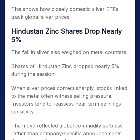
This shows how closely domestic silver ETFs
track global silver prices.
Hindustan Zinc Shares Drop Nearly
5%
The fall in silver also weighed on metal counters.
Shares of Hindustan Zinc dropped nearly 5%
during the session.
When silver prices correct sharply, stocks linked
to the metal often witness selling pressure.
Investors tend to reassess near-term earnings
sensitivity.
The move reflected global commodity softness
rather than company-specific announcements