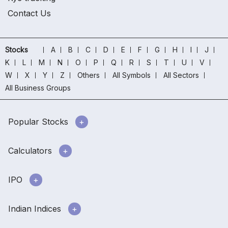
Contact Us
Stocks
A
B
C
D
E
F
G
H
I
J
K
L
M
N
O
P
Q
R
S
T
U
V
W
X
Y
Z
Others
All Symbols
All Sectors
All Business Groups
Popular Stocks
Calculators
IPO
Indian Indices