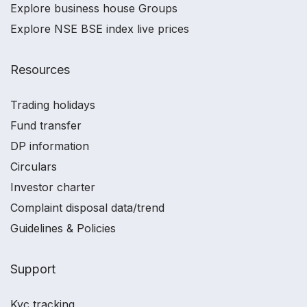
Explore business house Groups
Explore NSE BSE index live prices
Resources
Trading holidays
Fund transfer
DP information
Circulars
Investor charter
Complaint disposal data/trend
Guidelines & Policies
Support
Kyc tracking