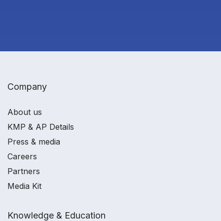
Company
About us
KMP & AP Details
Press & media
Careers
Partners
Media Kit
Knowledge & Education