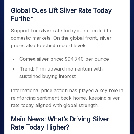
Global Cues Lift Silver Rate Today
Further
Support for silver rate today is not limited to
domestic markets. On the global front, silver
prices also touched record levels.
Comex silver price:
$94.740 per ounce
Trend:
Firm upward momentum with
sustained buying interest
International price action has played a key role in
reinforcing sentiment back home, keeping silver
rate today aligned with global strength.
Main News: What’s Driving Silver
Rate Today Higher?