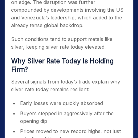
on edge. The disruption was further
compounded by developments involving the US
and Venezuela’s leadership, which added to the
already tense global backdrop.
Such conditions tend to support metals like
silver, keeping silver rate today elevated.
Why Silver Rate Today Is Holding
Firm?
Several signals from today’s trade explain why
silver rate today remains resilient:
Early losses were quickly absorbed
Buyers stepped in aggressively after the
opening dip
Prices moved to new record highs, not just