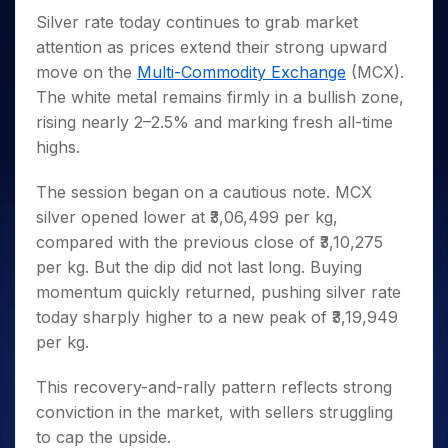
Invest
Small
Stocks for Long Term
Fund Transfer
Trade
Income Tax Calculator
for 5
Trading View Charting
Silver rate today continues to grab market
for a
Caps for
Samshots
Indices
Intraday
DP Information
About Us
Days
Year
3 Months
Open IPO's
ETF
Brokerage Calculator
attention as prices extend their strong upward
MTF
Stock Market Basics
Sectors
Download & Resources
Stocks
Stocks to
move on the
Multi-Commodity Exchange
(MCX).
Upcoming IPO's
SWP Calculator
Tactical ETF Bets
StockPlus
Glossary
Samco Stock Rating
Partners
for
Buy for 6
About Samco
Change Request Form
The white metal remains firmly in a bullish zone,
Listed IPO's
Compound Interest Calculator
StockSIP
Long
Months
Futures
Why Samco
rising nearly 2–2.5% and marking fresh all-time
Term
Cover Order Calculator
Bluechips
Trade API
Partners
Open Demat Account
Login
highs.
Stocks to Trade for 5 Days
Samco in Media
to Buy
PPF Calculator
Benefits
for a
Index Futures to Trade Intraday
Media Kit
Explore More Calculators
The session began on a cautious note. MCX
Year
Register Now
Careers
silver opened lower at ₹3,06,499 per kg,
Options
Mid-
Contact Us
compared with the previous close of ₹3,10,275
Small
Index Options to Buy Today
Caps for
Guidelines & Policies
per kg. But the dip did not last long. Buying
Stock Options to Buy for 5 Days
a Year
momentum quickly returned, pushing silver rate
Index Options to Buy for 5 Days
Stocks
today sharply higher to a new peak of ₹3,19,949
for Long
per kg.
Term
This recovery-and-rally pattern reflects strong
conviction in the market, with sellers struggling
to cap the upside.