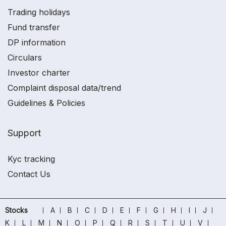
Trading holidays
Fund transfer
DP information
Circulars
Investor charter
Complaint disposal data/trend
Guidelines & Policies
Support
Kyc tracking
Contact Us
Stocks
A
B
C
D
E
F
G
H
I
J
K
L
M
N
O
P
Q
R
S
T
U
V