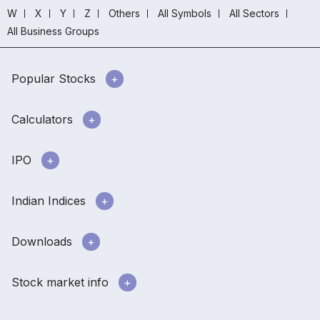
W
X
Y
Z
Others
All Symbols
All Sectors
All Business Groups
Popular Stocks
Calculators
IPO
Indian Indices
Downloads
Stock market info