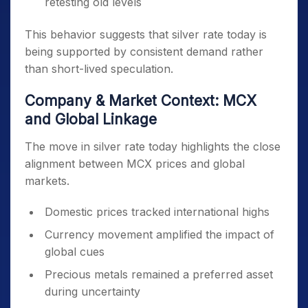
retesting old levels
This behavior suggests that silver rate today is
being supported by consistent demand rather
than short-lived speculation.
Company & Market Context: MCX
and Global Linkage
The move in silver rate today highlights the close
alignment between MCX prices and global
markets.
Domestic prices tracked international highs
Currency movement amplified the impact of
global cues
Precious metals remained a preferred asset
during uncertainty