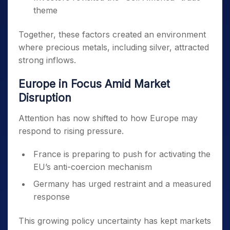
theme
Together, these factors created an environment
where precious metals, including silver, attracted
strong inflows.
Europe in Focus Amid Market
Disruption
Attention has now shifted to how Europe may
respond to rising pressure.
France is preparing to push for activating the
EU’s anti-coercion mechanism
Germany has urged restraint and a measured
response
This growing policy uncertainty has kept markets