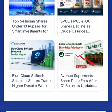
Top 54 Indian Shares
BPCL, HPCL & IOC
Under 10 Rupees for
Shares Decline as
Smart Investments for
Crude Oil Prices
2025
Rebound: What
Investors Should Know
Blue Cloud Softech
Avenue Supermarts
Solutions Shares Trade
Share Price Falls After
Higher Despite Weak
Q1 Business Update:
Market; SOCEYE AI
What Investors Should
Platform Goes Live
Know