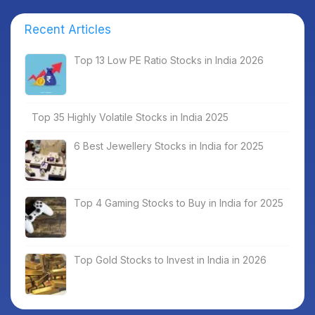
Recent Articles
Top 13 Low PE Ratio Stocks in India 2026
Top 35 Highly Volatile Stocks in India 2025
6 Best Jewellery Stocks in India for 2025
Top 4 Gaming Stocks to Buy in India for 2025
Top Gold Stocks to Invest in India in 2026