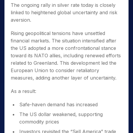
The ongoing rally in silver rate today is closely
linked to heightened global uncertainty and risk
aversion.
Rising geopolitical tensions have unsettled
financial markets. The situation intensified after
the US adopted a more confrontational stance
toward its NATO allies, including renewed efforts
related to Greenland. This development led the
European Union to consider retaliatory
measures, adding another layer of uncertainty.
As a result:
Safe-haven demand has increased
The US dollar weakened, supporting
commodity prices
Investors revisited the “Sell America” trade