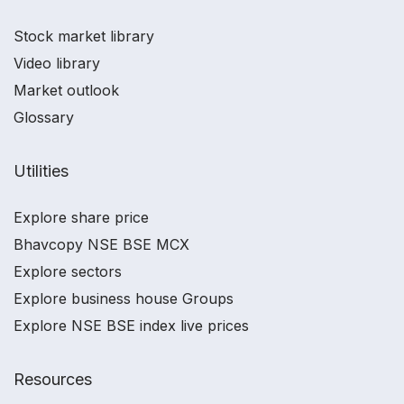
Stock market library
Video library
Market outlook
Glossary
Utilities
Explore share price
Bhavcopy NSE BSE MCX
Explore sectors
Explore business house Groups
Explore NSE BSE index live prices
Resources