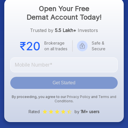
Open Your Free
Demat Account Today!
Trusted by
5.5 Lakh+
Investors
Brokerage
Safe &
on all trades
Secure
Get Started
By proceeding, you agree to our
Privacy Policy
and
Terms and
Conditions
.
Rated
by
1M+ users