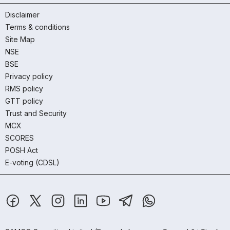
Disclaimer
Terms & conditions
Site Map
NSE
BSE
Privacy policy
RMS policy
GTT policy
Trust and Security
MCX
SCORES
POSH Act
E-voting (CDSL)