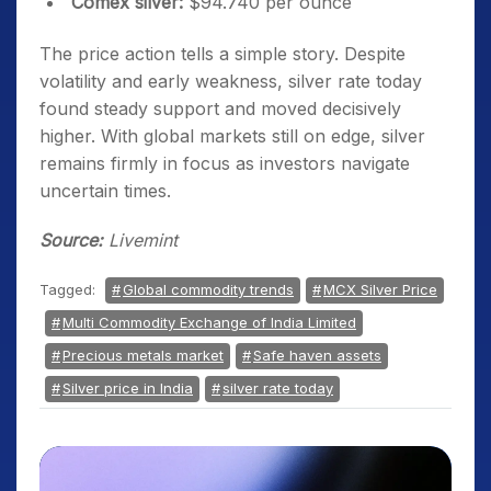
Comex silver:
$94.740 per ounce
The price action tells a simple story. Despite
volatility and early weakness, silver rate today
found steady support and moved decisively
higher. With global markets still on edge, silver
remains firmly in focus as investors navigate
uncertain times.
Source:
Livemint
Tagged:
Global commodity trends
MCX Silver Price
Multi Commodity Exchange of India Limited
Precious metals market
Safe haven assets
Silver price in India
silver rate today