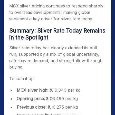
MCX silver pricing continues to respond sharply
to overseas developments, making global
sentiment a key driver for silver rate today.
Summary: Silver Rate Today Remains
in the Spotlight
Silver rate today has clearly extended its bull
run, supported by a mix of global uncertainty,
safe-haven demand, and strong follow-through
buying.
To sum it up:
MCX silver high:
₹3,19,949 per kg
Opening price:
₹3,06,499 per kg
Previous close:
₹3,10,275 per kg