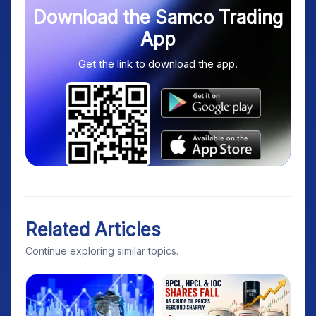
Download the Samco Trading
App
Get the link to download the app.
Related Articles
Continue exploring similar topics.