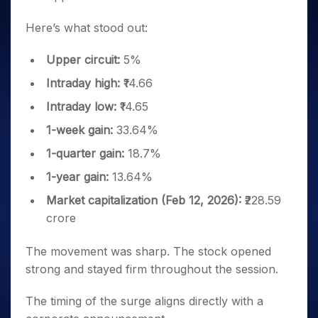
Here’s what stood out:
Upper circuit:
5%
Intraday high:
₹14.66
Intraday low:
₹14.65
1-week gain:
33.64%
1-quarter gain:
18.7%
1-year gain:
13.64%
Market capitalization (Feb 12, 2026):
₹228.59
crore
The movement was sharp. The stock opened
strong and stayed firm throughout the session.
The timing of the surge aligns directly with a