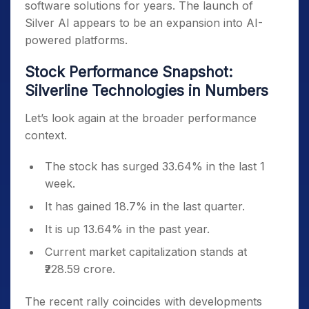
software solutions for years. The launch of
Silver AI appears to be an expansion into AI-
powered platforms.
Stock Performance Snapshot:
Silverline Technologies in Numbers
Let’s look again at the broader performance
context.
The stock has surged 33.64% in the last 1
week.
It has gained 18.7% in the last quarter.
It is up 13.64% in the past year.
Current market capitalization stands at
₹228.59 crore.
The recent rally coincides with developments