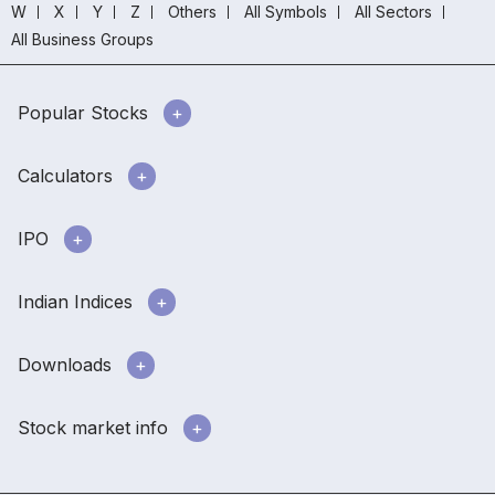
W
X
Y
Z
Others
All Symbols
All Sectors
All Business Groups
Popular Stocks
Calculators
IPO
Indian Indices
Downloads
Stock market info