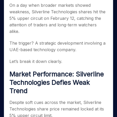
Invest
Small
Stocks for Long Term
Fund Transfer
Trade
Income Tax Calculator
for 5
On a day when broader markets showed
Trading View Charting
for a
Caps for
Samshots
Indices
Intraday
DP Information
About Us
Days
Year
3 Months
Open IPO's
weakness, Silverline Technologies shares hit the
ETF
Brokerage Calculator
MTF
Stock Market Basics
Sectors
Download & Resources
Stocks
5% upper circuit on February 12, catching the
Stocks to
Upcoming IPO's
SWP Calculator
Tactical ETF Bets
StockPlus
Glossary
Samco Stock Rating
Partners
for
Buy for 6
About Samco
Change Request Form
attention of traders and long-term watchers
Listed IPO's
Compound Interest Calculator
StockSIP
Long
Months
Futures
alike.
Why Samco
Term
Cover Order Calculator
Bluechips
Trade API
Partners
Open Demat Account
Login
Stocks to Trade for 5 Days
Samco in Media
to Buy
PPF Calculator
The trigger? A strategic development involving a
Benefits
for a
Index Futures to Trade Intraday
Media Kit
UAE-based technology company.
Explore More Calculators
Year
Register Now
Careers
Options
Mid-
Let’s break it down clearly.
Contact Us
Small
Index Options to Buy Today
Caps for
Guidelines & Policies
Stock Options to Buy for 5 Days
Market Performance: Silverline
a Year
Index Options to Buy for 5 Days
Stocks
Technologies Defies Weak
for Long
Trend
Term
Despite soft cues across the market, Silverline
Technologies share price remained locked at its
5% upper circuit limit.