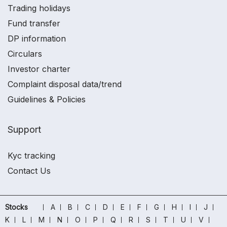
Trading holidays
Fund transfer
DP information
Circulars
Investor charter
Complaint disposal data/trend
Guidelines & Policies
Support
Kyc tracking
Contact Us
Stocks
A
B
C
D
E
F
G
H
I
J
K
L
M
N
O
P
Q
R
S
T
U
V