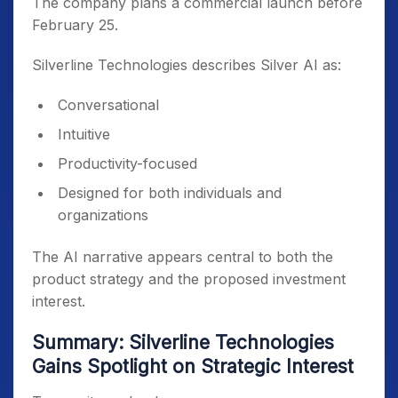
The company plans a commercial launch before
February 25.
Silverline Technologies describes Silver AI as:
Conversational
Intuitive
Productivity-focused
Designed for both individuals and
organizations
The AI narrative appears central to both the
product strategy and the proposed investment
interest.
Summary: Silverline Technologies
Gains Spotlight on Strategic Interest