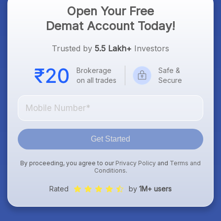
Open Your Free
Demat Account Today!
Trusted by
5.5 Lakh+
Investors
Brokerage
Safe &
on all trades
Secure
Get Started
By proceeding, you agree to our
Privacy Policy
and
Terms and
Conditions
.
Rated
by
1M+ users