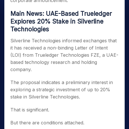
corporate announcement.
Main News: UAE-Based Trueledger
Explores 20% Stake in Silverline
Technologies
Silverline Technologies informed exchanges that
it has received a non-binding Letter of Intent
(LOI) from Trueledger Technologies FZE, a UAE-
based technology research and holding
company.
The proposal indicates a preliminary interest in
exploring a strategic investment of up to 20%
stake in Silverline Technologies.
That is significant.
But there are conditions attached.