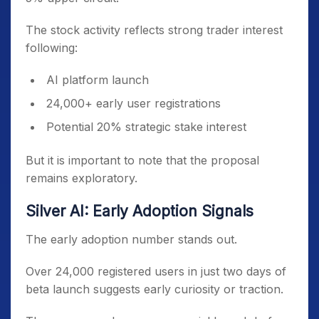
The stock activity reflects strong trader interest
following:
AI platform launch
24,000+ early user registrations
Potential 20% strategic stake interest
But it is important to note that the proposal
remains exploratory.
Silver AI: Early Adoption Signals
The early adoption number stands out.
Over 24,000 registered users in just two days of
beta launch suggests early curiosity or traction.