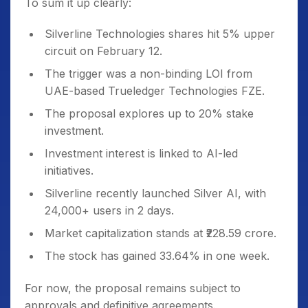
To sum it up clearly:
Silverline Technologies shares hit 5% upper
circuit on February 12.
The trigger was a non-binding LOI from
UAE-based Trueledger Technologies FZE.
The proposal explores up to 20% stake
investment.
Investment interest is linked to AI-led
initiatives.
Silverline recently launched Silver AI, with
24,000+ users in 2 days.
Market capitalization stands at ₹228.59 crore.
The stock has gained 33.64% in one week.
For now, the proposal remains subject to
approvals and definitive agreements.