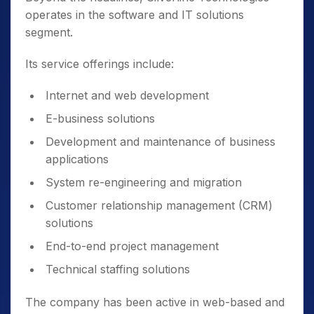
operates in the software and IT solutions
segment.
Its service offerings include:
Internet and web development
E-business solutions
Development and maintenance of business
applications
System re-engineering and migration
Customer relationship management (CRM)
solutions
End-to-end project management
Technical staffing solutions
The company has been active in web-based and