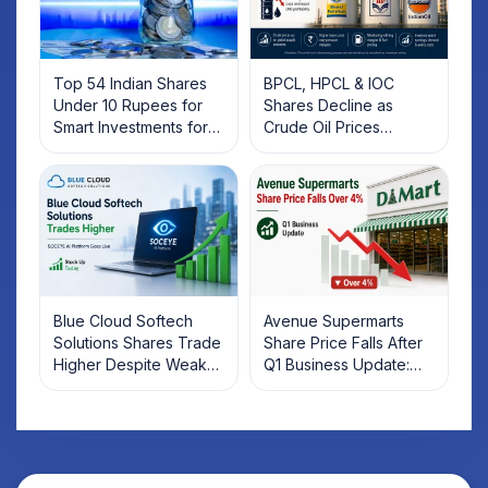
Top 54 Indian Shares
BPCL, HPCL & IOC
Under 10 Rupees for
Shares Decline as
Smart Investments for
Crude Oil Prices
2025
Rebound: What
Investors Should Know
Blue Cloud Softech
Avenue Supermarts
Solutions Shares Trade
Share Price Falls After
Higher Despite Weak
Q1 Business Update:
Market; SOCEYE AI
What Investors Should
Platform Goes Live
Know