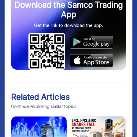
Download the Samco Trading
App
Get the link to download the app.
Related Articles
Continue exploring similar topics.