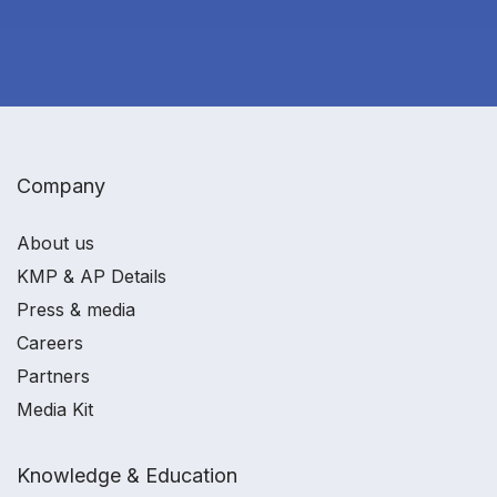
Company
About us
KMP & AP Details
Press & media
Careers
Partners
Media Kit
Knowledge & Education