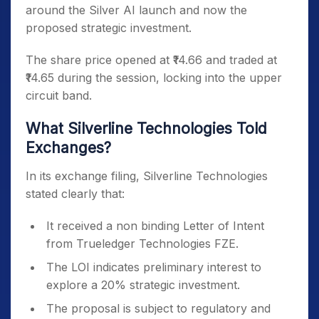
around the Silver AI launch and now the
proposed strategic investment.
The share price opened at ₹14.66 and traded at
₹14.65 during the session, locking into the upper
circuit band.
What Silverline Technologies Told
Exchanges?
In its exchange filing, Silverline Technologies
stated clearly that:
It received a non binding Letter of Intent
from Trueledger Technologies FZE.
The LOI indicates preliminary interest to
explore a 20% strategic investment.
The proposal is subject to regulatory and