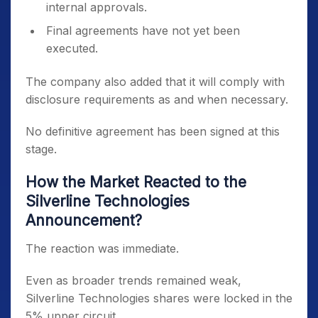
internal approvals.
Final agreements have not yet been
executed.
The company also added that it will comply with
disclosure requirements as and when necessary.
No definitive agreement has been signed at this
stage.
How the Market Reacted to the
Silverline Technologies
Announcement?
The reaction was immediate.
Even as broader trends remained weak,
Silverline Technologies shares were locked in the
5% upper circuit.