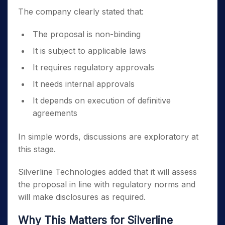
The company clearly stated that:
The proposal is non-binding
It is subject to applicable laws
It requires regulatory approvals
It needs internal approvals
It depends on execution of definitive
agreements
In simple words, discussions are exploratory at
this stage.
Silverline Technologies added that it will assess
the proposal in line with regulatory norms and
will make disclosures as required.
Why This Matters for Silverline