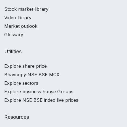
Stock market library
Video library
Market outlook
Glossary
Utilities
Explore share price
Bhavcopy NSE BSE MCX
Explore sectors
Explore business house Groups
Explore NSE BSE index live prices
Resources