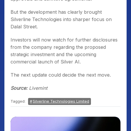
But the development has clearly brought
Silverline Technologies into sharper focus on
Dalal Street.
Investors will now watch for further disclosures
from the company regarding the proposed
strategic investment and the upcoming
commercial launch of Silver AI.
The next update could decide the next move.
Source:
Livemint
Tagged:
Silverline Technologies Limited