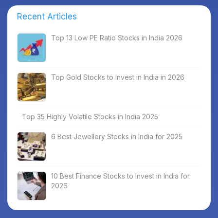
Recent Articles
Top 13 Low PE Ratio Stocks in India 2026
Top Gold Stocks to Invest in India in 2026
Top 35 Highly Volatile Stocks in India 2025
6 Best Jewellery Stocks in India for 2025
10 Best Finance Stocks to Invest in India for
2026