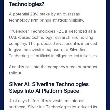
Technologies?
A potential 20% stake by an overseas
technology firm brings strategic visibility.
Trueledger Technologies FZE is described as a
UAE-based technology research and holding
company. The proposed investment is intended
to give the investor exposure to Silverline
Technologies’ artificial intelligence-led initiatives.
And this ties into the company’s recent product
rollout.
Silver AI: Silverline Technologies
Steps Into AI Platform Space
Just days before this investment interest
surfaced, Silverline Technologies introduced its