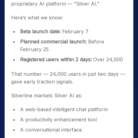
proprietary AI platform — “Silver AI.”
Here’s what we know:
Beta launch date:
February 7
Planned commercial launch:
Before
February 25
Registered users within 2 days:
Over 24,000
That number — 24,000 users in just two days —
gave early traction signals.
Silverline markets Silver AI as:
A web-based intelligent chat platform
A productivity enhancement tool
A conversational interface