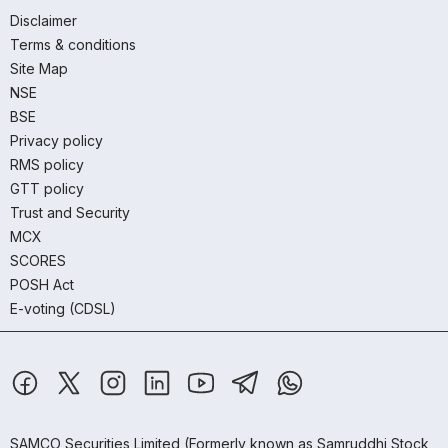
Disclaimer
Terms & conditions
Site Map
NSE
BSE
Privacy policy
RMS policy
GTT policy
Trust and Security
MCX
SCORES
POSH Act
E-voting (CDSL)
SAMCO Securities Limited
(Formerly known as Samruddhi Stock