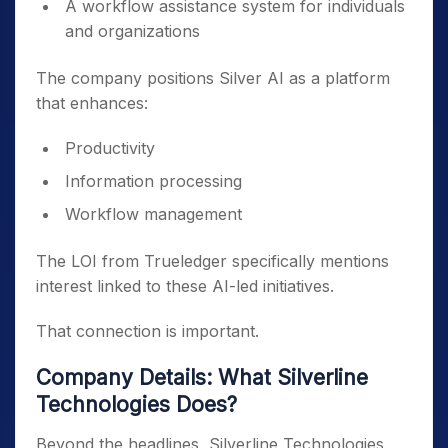
A workflow assistance system for individuals
and organizations
The company positions Silver AI as a platform
that enhances:
Productivity
Information processing
Workflow management
The LOI from Trueledger specifically mentions
interest linked to these AI-led initiatives.
That connection is important.
Company Details: What Silverline
Technologies Does?
Beyond the headlines, Silverline Technologies