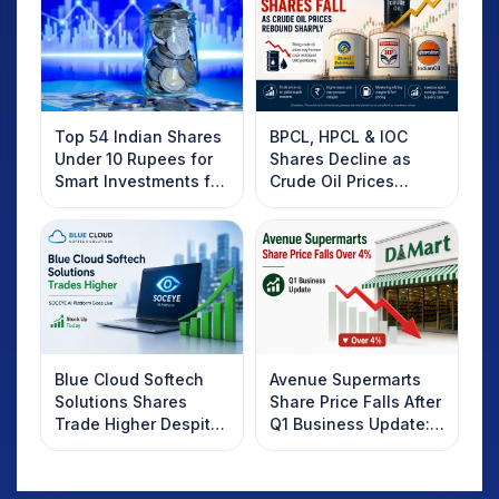
Top 54 Indian Shares
BPCL, HPCL & IOC
Under 10 Rupees for
Shares Decline as
Smart Investments for
Crude Oil Prices
2025
Rebound: What
Investors Should
Know
Blue Cloud Softech
Avenue Supermarts
Solutions Shares
Share Price Falls After
Trade Higher Despite
Q1 Business Update:
Weak Market; SOCEYE
What Investors
AI Platform Goes Live
Should Know