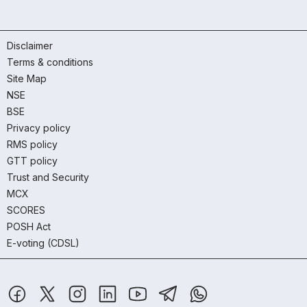
Disclaimer
Terms & conditions
Site Map
NSE
BSE
Privacy policy
RMS policy
GTT policy
Trust and Security
MCX
SCORES
POSH Act
E-voting (CDSL)