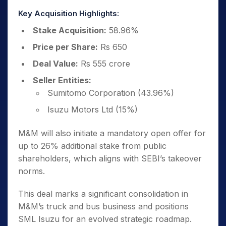
Key Acquisition Highlights:
Stake Acquisition:
58.96%
Price per Share:
Rs 650
Deal Value:
Rs 555 crore
Seller Entities:
Sumitomo Corporation (43.96%)
Isuzu Motors Ltd (15%)
M&M will also initiate a mandatory open offer for
up to 26% additional stake from public
shareholders, which aligns with SEBI’s takeover
norms.
This deal marks a significant consolidation in
M&M’s truck and bus business and positions
SML Isuzu for an evolved strategic roadmap.