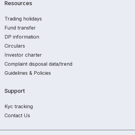
Resources
Trading holidays
Fund transfer
DP information
Circulars
Investor charter
Complaint disposal data/trend
Guidelines & Policies
Support
Kyc tracking
Contact Us