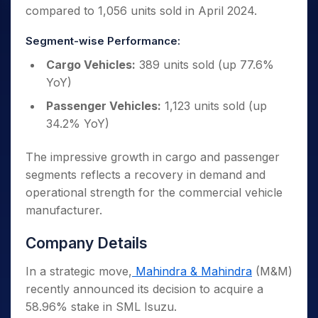
compared to 1,056 units sold in April 2024.
Segment-wise Performance:
Cargo Vehicles:
389 units sold (up 77.6%
YoY)
Passenger Vehicles:
1,123 units sold (up
34.2% YoY)
The impressive growth in cargo and passenger
segments reflects a recovery in demand and
operational strength for the commercial vehicle
manufacturer.
Company Details
In a strategic move,
Mahindra & Mahindra
(M&M)
recently announced its decision to acquire a
58.96% stake in SML Isuzu.