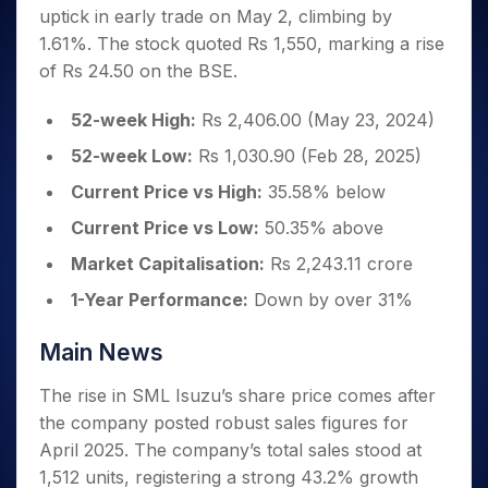
Invest
Small
Stocks for Long Term
Fund Transfer
Trade
uptick in early trade on May 2, climbing by
Income Tax Calculator
for 5
Trading View Charting
for a
Caps for
Samshots
Indices
Intraday
DP Information
About Us
Days
1.61%. The stock quoted Rs 1,550, marking a rise
Year
3 Months
Open IPO's
ETF
Brokerage Calculator
MTF
Stock Market Basics
Sectors
Download & Resources
of Rs 24.50 on the BSE.
Stocks
Stocks to
Upcoming IPO's
SWP Calculator
Tactical ETF Bets
StockPlus
Glossary
Samco Stock Rating
Partners
for
Buy for 6
About Samco
Change Request Form
Listed IPO's
Compound Interest Calculator
StockSIP
Long
52-week High:
Rs 2,406.00 (May 23, 2024)
Months
Futures
Why Samco
Term
Cover Order Calculator
Bluechips
Trade API
Partners
52-week Low:
Rs 1,030.90 (Feb 28, 2025)
Open Demat Account
Login
Stocks to Trade for 5 Days
Samco in Media
to Buy
PPF Calculator
Benefits
Current Price vs High:
35.58% below
for a
Index Futures to Trade Intraday
Media Kit
Explore More Calculators
Year
Register Now
Careers
Current Price vs Low:
50.35% above
Options
Mid-
Contact Us
Market Capitalisation:
Rs 2,243.11 crore
Small
Index Options to Buy Today
Caps for
Guidelines & Policies
1-Year Performance:
Down by over 31%
Stock Options to Buy for 5 Days
a Year
Index Options to Buy for 5 Days
Stocks
Main News
for Long
Term
The rise in SML Isuzu’s share price comes after
the company posted robust sales figures for
April 2025. The company’s total sales stood at
1,512 units, registering a strong 43.2% growth