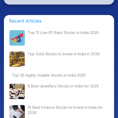
Recent Articles
Top 13 Low PE Ratio Stocks in India 2026
Top Gold Stocks to Invest in India in 2026
Top 35 Highly Volatile Stocks in India 2025
6 Best Jewellery Stocks in India for 2025
10 Best Finance Stocks to Invest in India for
2026