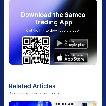
Download the Samco
Trading App
Get the link to download the app.
Related Articles
Continue exploring similar topics.