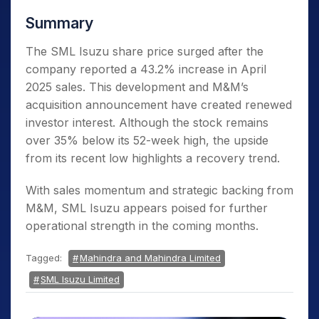
Summary
The SML Isuzu share price surged after the
company reported a 43.2% increase in April
2025 sales. This development and M&M’s
acquisition announcement have created renewed
investor interest. Although the stock remains
over 35% below its 52-week high, the upside
from its recent low highlights a recovery trend.
With sales momentum and strategic backing from
M&M, SML Isuzu appears poised for further
operational strength in the coming months.
Tagged:
Mahindra and Mahindra Limited
SML Isuzu Limited