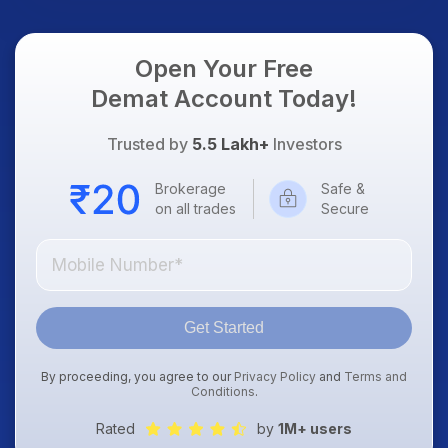
Open Your Free
Demat Account Today!
Trusted by
5.5 Lakh+
Investors
Brokerage
Safe &
on all trades
Secure
Get Started
By proceeding, you agree to our
Privacy Policy
and
Terms and
Conditions
.
Rated
by
1M+ users