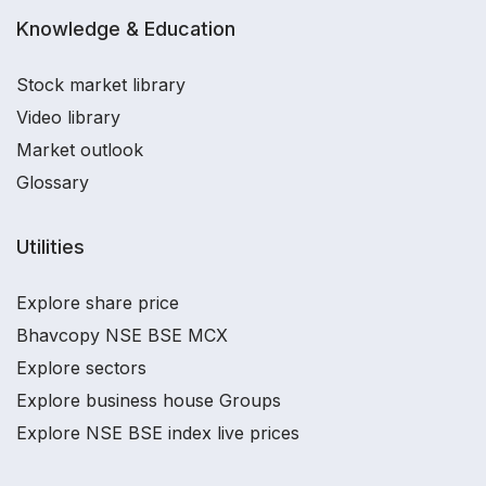
Knowledge & Education
Stock market library
Video library
Market outlook
Glossary
Utilities
Explore share price
Bhavcopy NSE BSE MCX
Explore sectors
Explore business house Groups
Explore NSE BSE index live prices