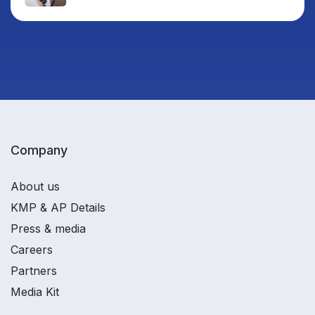
Company
About us
KMP & AP Details
Press & media
Careers
Partners
Media Kit