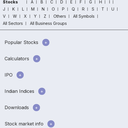
Stocks
A
B
C
D
E
F
G
H
I
J
K
L
M
N
O
P
Q
R
S
T
U
V
W
X
Y
Z
Others
All Symbols
All Sectors
All Business Groups
Popular Stocks
Calculators
IPO
Indian Indices
Downloads
Stock market info