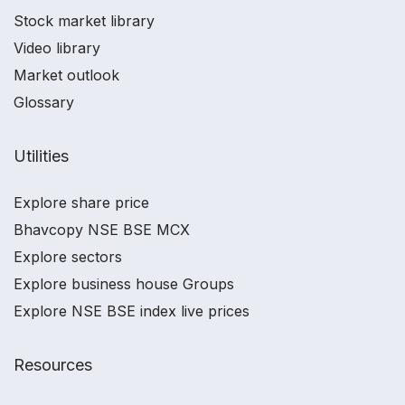
Stock market library
Video library
Market outlook
Glossary
Utilities
Explore share price
Bhavcopy NSE BSE MCX
Explore sectors
Explore business house Groups
Explore NSE BSE index live prices
Resources