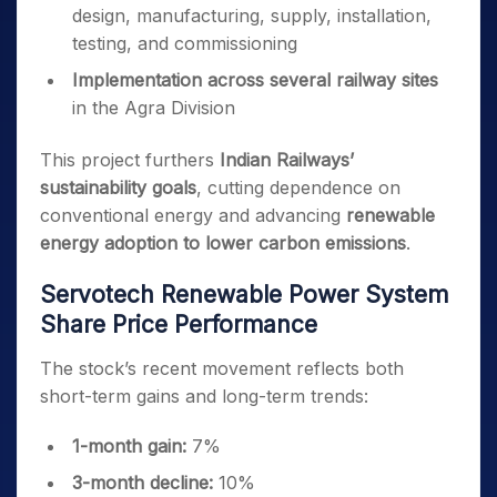
design, manufacturing, supply, installation,
testing, and commissioning
Implementation across several railway sites
in the Agra Division
This project furthers
Indian Railways’
sustainability goals
, cutting dependence on
conventional energy and advancing
renewable
energy adoption to lower carbon emissions
.
Servotech Renewable Power System
Share Price Performance
The stock’s recent movement reflects both
short-term gains and long-term trends:
1-month gain:
7%
3-month decline:
10%