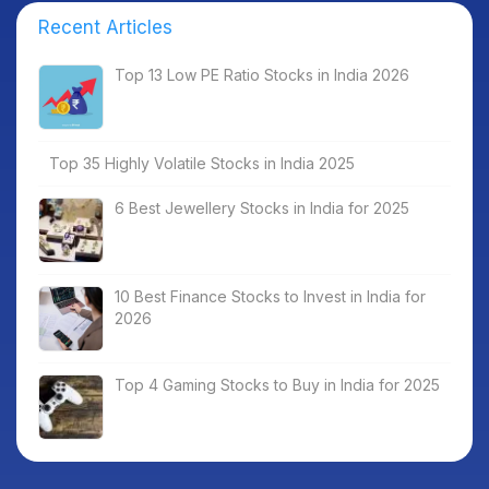
Recent Articles
Top 13 Low PE Ratio Stocks in India 2026
Top 35 Highly Volatile Stocks in India 2025
6 Best Jewellery Stocks in India for 2025
10 Best Finance Stocks to Invest in India for
2026
Top 4 Gaming Stocks to Buy in India for 2025