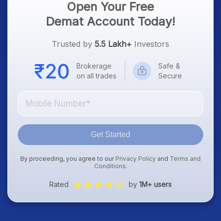
Open Your Free
Demat Account Today!
Trusted by
5.5 Lakh+
Investors
Brokerage
Safe &
on all trades
Secure
Get Started
By proceeding, you agree to our
Privacy Policy
and
Terms and
Conditions
.
Rated
by
1M+ users