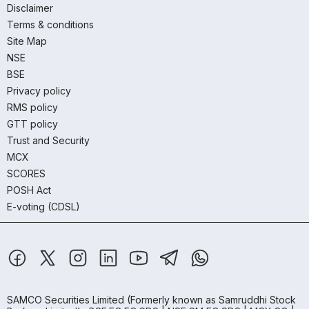
Disclaimer
Terms & conditions
Site Map
NSE
BSE
Privacy policy
RMS policy
GTT policy
Trust and Security
MCX
SCORES
POSH Act
E-voting (CDSL)
SAMCO Securities Limited
(Formerly known as Samruddhi Stock