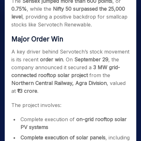
The
Sensex jumped more than 600 points
, or
0.75%
, while the
Nifty 50 surpassed the 25,000
level
, providing a positive backdrop for smallcap
stocks like Servotech Renewable.
Major Order Win
A key driver behind Servotech’s stock movement
is its recent
order win
. On
September 29
, the
company announced it secured a
3 MW grid-
connected rooftop solar project
from the
Northern Central Railway, Agra Division
, valued
at
₹13 crore
.
The project involves:
Complete execution of
on-grid rooftop solar
PV systems
Complete execution of solar panels
, including