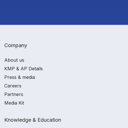
Company
About us
KMP & AP Details
Press & media
Careers
Partners
Media Kit
Knowledge & Education