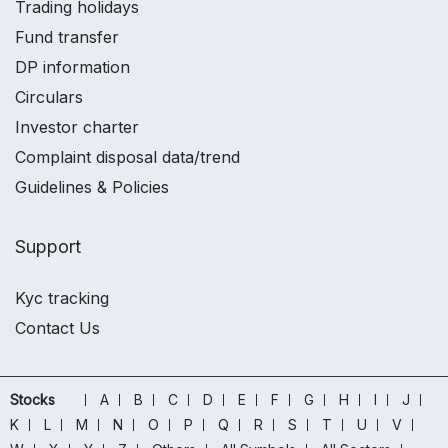
Trading holidays
Fund transfer
DP information
Circulars
Investor charter
Complaint disposal data/trend
Guidelines & Policies
Support
Kyc tracking
Contact Us
Stocks
A
B
C
D
E
F
G
H
I
J
K
L
M
N
O
P
Q
R
S
T
U
V