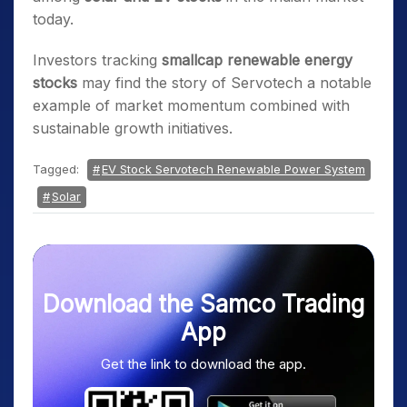
today.
Investors tracking
smallcap renewable energy
stocks
may find the story of Servotech a notable
example of market momentum combined with
sustainable growth initiatives.
Tagged:
EV Stock Servotech Renewable Power System
Solar
Download the Samco Trading
App
Get the link to download the app.