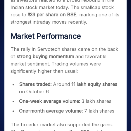
as investors reacted to a broad rebound in the
Invest
Small
Stocks for Long Term
Fund Transfer
Trade
Income Tax Calculator
for 5
Trading View Charting
for a
Caps for
Indian stock market today. The smallcap stock
Samshots
Indices
Intraday
DP Information
About Us
Days
Year
3 Months
Open IPO's
ETF
Brokerage Calculator
MTF
rose to
₹133 per share on BSE
, marking one of its
Stock Market Basics
Sectors
Download & Resources
Stocks
Stocks to
Upcoming IPO's
SWP Calculator
strongest intraday moves recently.
Tactical ETF Bets
StockPlus
Glossary
Samco Stock Rating
Partners
for
Buy for 6
About Samco
Change Request Form
Listed IPO's
Compound Interest Calculator
StockSIP
Long
Months
Futures
Market Performance
Why Samco
Term
Cover Order Calculator
Bluechips
Trade API
Partners
Open Demat Account
Login
Stocks to Trade for 5 Days
Samco in Media
to Buy
PPF Calculator
The rally in Servotech shares came on the back
Benefits
for a
Index Futures to Trade Intraday
Media Kit
Explore More Calculators
of
strong buying momentum
and favorable
Year
Register Now
Careers
market sentiment. Trading volumes were
Options
Mid-
Contact Us
Small
significantly higher than usual:
Index Options to Buy Today
Caps for
Guidelines & Policies
Stock Options to Buy for 5 Days
a Year
Shares traded:
Around
11 lakh equity shares
Index Options to Buy for 5 Days
Stocks
on October 6
for Long
One-week average volume:
3 lakh shares
Term
One-month average volume:
7 lakh shares
The broader market also supported the gains.