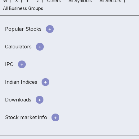
W
X
Y
Z
Others
All Symbols
All Sectors
All Business Groups
Popular Stocks
Calculators
IPO
Indian Indices
Downloads
Stock market info