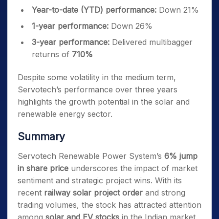
Year-to-date (YTD) performance:
Down 21%
1-year performance:
Down 26%
3-year performance:
Delivered multibagger
returns of
710%
Despite some volatility in the medium term,
Servotech’s performance over three years
highlights the growth potential in the solar and
renewable energy sector.
Summary
Servotech Renewable Power System’s
6% jump
in share price
underscores the impact of market
sentiment and strategic project wins. With its
recent
railway solar project order
and strong
trading volumes, the stock has attracted attention
among
solar and EV stocks
in the Indian market