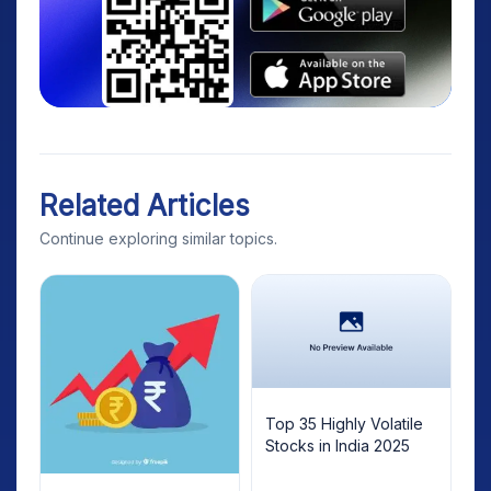
Related Articles
Continue exploring similar topics.
Top 35 Highly Volatile
Stocks in India 2025