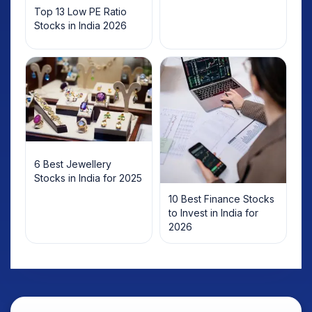
Top 13 Low PE Ratio
Stocks in India 2026
6 Best Jewellery
Stocks in India for 2025
10 Best Finance Stocks
to Invest in India for
2026