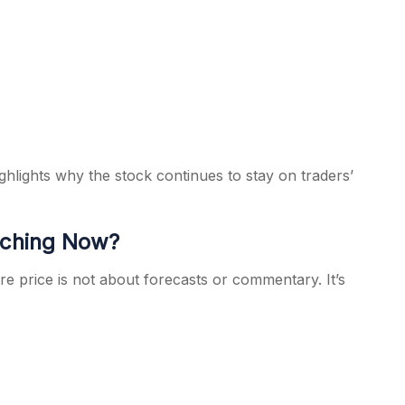
ghlights why the stock continues to stay on traders’
tching Now?
 price is not about forecasts or commentary. It’s