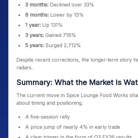
3 months:
Declined over 33%
6 months:
Lower by 15%
1 year:
Up 131%
3 years:
Gained 716%
5 years:
Surged 2,712%
Despite recent corrections, the longer-term story hi
radars.
Summary: What the Market Is Wa
The current move in Spice Lounge Food Works share
about timing and positioning.
A five-session rally
A price jump of nearly 4% in early trade
A clear trigger in the form of Q3 FY26 results