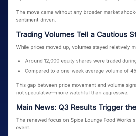
The move came without any broader market shock—s
sentiment-driven.
Trading Volumes Tell a Cautious S
While prices moved up, volumes stayed relatively m
Around 12,000 equity shares were traded durin
Compared to a one-week average volume of 45
This gap between price movement and volume signal
not speculative—more watchful than aggressive.
Main News: Q3 Results Trigger the
The renewed focus on Spice Lounge Food Works shar
event.