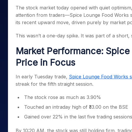
Mid-Small Caps for a Year
Calculator
The stock market today opened with quiet optimism
Samco Stock Rating
Stocks for Long Term
attention from traders—Spice Lounge Food Works sh
Cover Order Calculator
its recent upward move, driven purely by market po
PPF Calculator
This wasn’t a one-day spike. It was part of a short
Explore More Calculator
Market Performance: Spice
Price in Focus
In early Tuesday trade,
Spice Lounge Food Works s
streak for the fifth straight session.
The stock rose as much as 3.90%
Touched an intraday high of ₹33.00 on the BSE
Gained over 22% in the last five trading session
By 10:20 AM, the stock was still holding firm, tradin