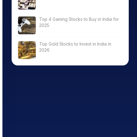
Top 4 Gaming Stocks to Buy in India for
2025
Top Gold Stocks to Invest in India in
2026