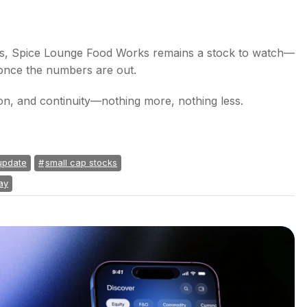
gs, Spice Lounge Food Works remains a stock to watch—
 once the numbers are out.
tion, and continuity—nothing more, nothing less.
update
small cap stocks
ay