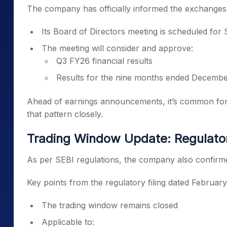
The company has officially informed the exchanges 
Its Board of Directors meeting is scheduled for
The meeting will consider and approve:
Q3 FY26 financial results
Results for the nine months ended Decemb
Ahead of earnings announcements, it’s common for s
that pattern closely.
Trading Window Update: Regulator
As per SEBI regulations, the company also confirmed
Key points from the regulatory filing dated February
The trading window remains closed
Applicable to: