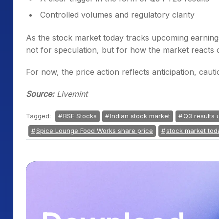
Controlled volumes and regulatory clarity
As the stock market today tracks upcoming earnin
not for speculation, but for how the market reacts
For now, the price action reflects anticipation, cau
Source:
Livemint
Tagged:
BSE Stocks
Indian stock market
Q3 results 
Spice Lounge Food Works share price
stock market tod