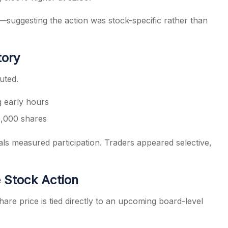
uggesting the action was stock-specific rather than
tory
uted.
g early hours
,000 shares
s measured participation. Traders appeared selective,
 Stock Action
e price is tied directly to an upcoming board-level