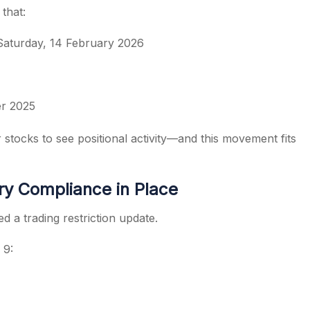
that:
 Saturday, 14 February 2026
er 2025
tocks to see positional activity—and this movement fits
y Compliance in Place
 a trading restriction update.
 9: