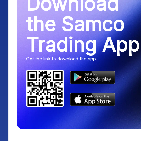
Download
the Samco
Trading App
Get the link to download the app.