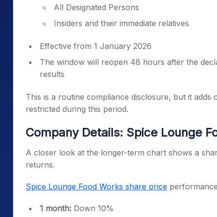
All Designated Persons
Insiders and their immediate relatives
Effective from 1 January 2026
The window will reopen 48 hours after the decl
results
This is a routine compliance disclosure, but it adds 
restricted during this period.
Company Details: Spice Lounge Fo
A closer look at the longer-term chart shows a shar
returns.
Spice Lounge Food Works share price
performance 
1 month:
Down 10%