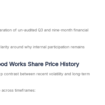
aration of un-audited Q3 and nine-month financial
clarity around why internal participation remains
od Works Share Price History
p contrast between recent volatility and long-term
across timeframes: