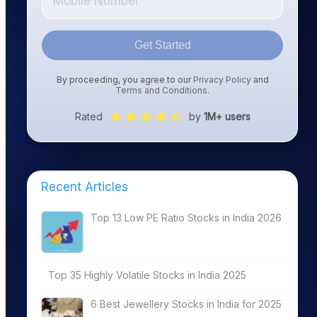
Get Started
By proceeding, you agree to our
Privacy Policy
and
Terms and Conditions
.
Rated
by
1M+ users
Recent Articles
Top 13 Low PE Ratio Stocks in India 2026
Top 35 Highly Volatile Stocks in India 2025
6 Best Jewellery Stocks in India for 2025