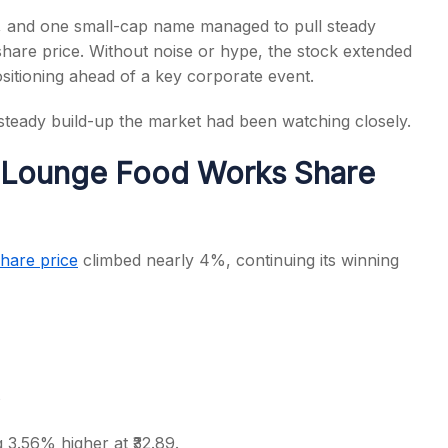
, and one small-cap name managed to pull steady
are price. Without noise or hype, the stock extended
sitioning ahead of a key corporate event.
, steady build-up the market had been watching closely.
s
 Lounge Food Works Share
hare price
climbed nearly 4%, continuing its winning
s
g 3.56% higher at ₹32.89.