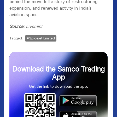
behind the move tell a story of restructuring,
expansion, and renewed activity in India’s
aviation space.
Source:
Livemint
Tagged:
Spicejet Limited
Download the Samco Trading
App
Get the link to download the app.