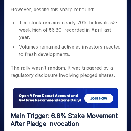
However, despite this sharp rebound:
The stock remains nearly 70% below its 52-
week high of ₹56.80, recorded in April last
year.
Volumes remained active as investors reacted
to fresh developments.
The rally wasn’t random. It was triggered by a
regulatory disclosure involving pledged shares.
Main Trigger: 6.8% Stake Movement
After Pledge Invocation