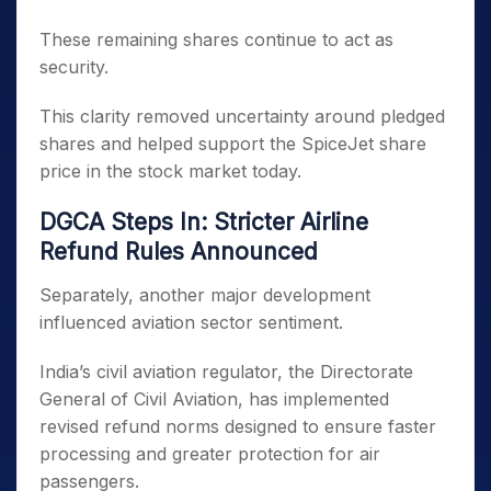
These remaining shares continue to act as
security.
This clarity removed uncertainty around pledged
shares and helped support the SpiceJet share
price in the stock market today.
DGCA Steps In: Stricter Airline
Refund Rules Announced
Separately, another major development
influenced aviation sector sentiment.
India’s civil aviation regulator, the Directorate
General of Civil Aviation, has implemented
revised refund norms designed to ensure faster
processing and greater protection for air
passengers.