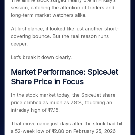
The airline stock surged nearly 8% in Friday’s
Invest
Small
Stocks for Long Term
Fund Transfer
Trade
Income Tax Calculator
for 5
Trading View Charting
for a
Caps for
session, catching the attention of traders and
Samshots
Indices
Intraday
DP Information
About Us
Days
Year
3 Months
Open IPO's
ETF
Brokerage Calculator
MTF
long-term market watchers alike.
Stock Market Basics
Sectors
Download & Resources
Stocks
Stocks to
Upcoming IPO's
SWP Calculator
Tactical ETF Bets
StockPlus
Glossary
Samco Stock Rating
Partners
for
Buy for 6
About Samco
Change Request Form
At first glance, it looked like just another short-
Listed IPO's
Compound Interest Calculator
StockSIP
Long
Months
Futures
covering bounce. But the real reason runs
Why Samco
Term
Cover Order Calculator
Bluechips
Trade API
Partners
Open Demat Account
Login
deeper.
Stocks to Trade for 5 Days
Samco in Media
to Buy
PPF Calculator
Benefits
for a
Index Futures to Trade Intraday
Media Kit
Let’s break it down clearly.
Explore More Calculators
Year
Register Now
Careers
Options
Mid-
Market Performance: SpiceJet
Contact Us
Small
Index Options to Buy Today
Caps for
Share Price in Focus
Guidelines & Policies
Stock Options to Buy for 5 Days
a Year
Index Options to Buy for 5 Days
Stocks
In the stock market today, the SpiceJet share
for Long
price climbed as much as 7.8%, touching an
Term
intraday high of ₹17.15.
That move came just days after the stock had hit
a 52-week low of ₹12.88 on February 25, 2026.