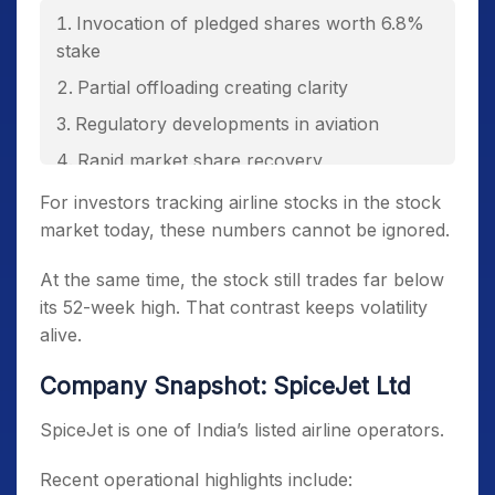
Invocation of pledged shares worth 6.8%
stake
Partial offloading creating clarity
Regulatory developments in aviation
Rapid market share recovery
56% quarterly capacity expansion
For investors tracking airline stocks in the stock
market today, these numbers cannot be ignored.
Aggressive ASK growth targets
At the same time, the stock still trades far below
its 52-week high. That contrast keeps volatility
alive.
Company Snapshot: SpiceJet Ltd
SpiceJet is one of India’s listed airline operators.
Recent operational highlights include: