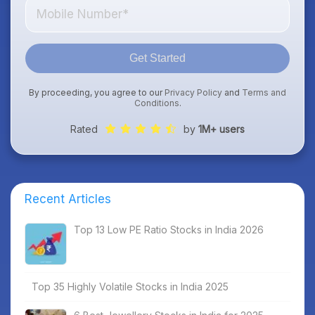
Get Started
By proceeding, you agree to our
Privacy Policy
and
Terms and
Conditions
.
Rated
by
1M+ users
Recent Articles
Top 13 Low PE Ratio Stocks in India 2026
Top 35 Highly Volatile Stocks in India 2025