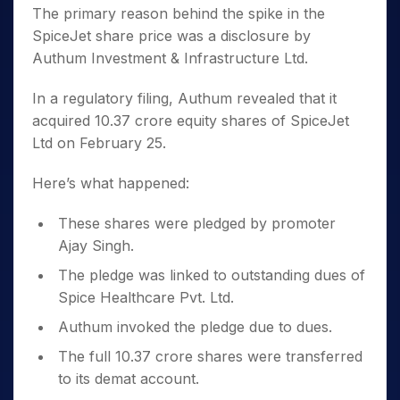
The primary reason behind the spike in the
SpiceJet share price was a disclosure by
Authum Investment & Infrastructure Ltd.
In a regulatory filing, Authum revealed that it
acquired 10.37 crore equity shares of SpiceJet
Ltd on February 25.
Here’s what happened:
These shares were pledged by promoter
Ajay Singh.
The pledge was linked to outstanding dues of
Spice Healthcare Pvt. Ltd.
Authum invoked the pledge due to dues.
The full 10.37 crore shares were transferred
to its demat account.