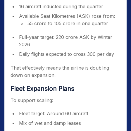
16 aircraft inducted during the quarter
Available Seat Kilometres (ASK) rose from:
55 crore to 105 crore in one quarter
Full-year target: 220 crore ASK by Winter
2026
Daily flights expected to cross 300 per day
That effectively means the airline is doubling
down on expansion.
Fleet Expansion Plans
To support scaling:
Fleet target: Around 60 aircraft
Mix of wet and damp leases