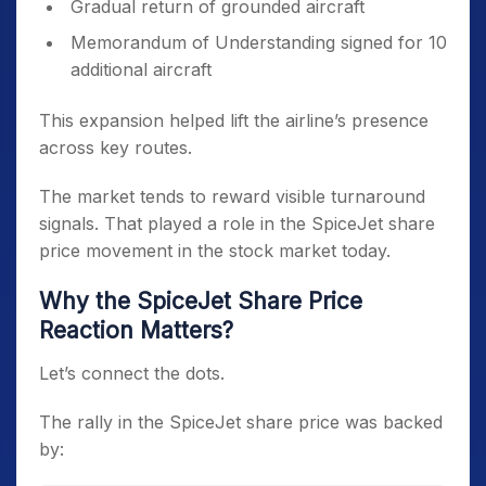
Gradual return of grounded aircraft
Memorandum of Understanding signed for 10
additional aircraft
This expansion helped lift the airline’s presence
across key routes.
The market tends to reward visible turnaround
signals. That played a role in the SpiceJet share
price movement in the stock market today.
Why the SpiceJet Share Price
Reaction Matters?
Let’s connect the dots.
The rally in the SpiceJet share price was backed
by: