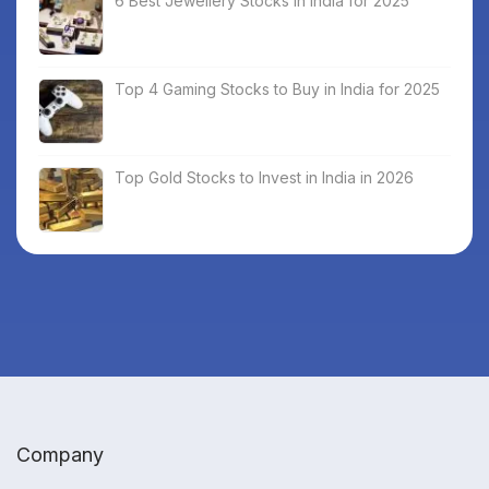
6 Best Jewellery Stocks in India for 2025
Top 4 Gaming Stocks to Buy in India for 2025
Top Gold Stocks to Invest in India in 2026
Company