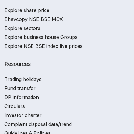
Explore share price
Bhavcopy NSE BSE MCX
Explore sectors
Explore business house Groups
Explore NSE BSE index live prices
Resources
Trading holidays
Fund transfer
DP information
Circulars
Investor charter
Complaint disposal data/trend
Guidelines & Policies