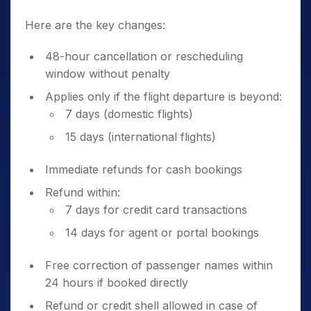
Here are the key changes:
48-hour cancellation or rescheduling
window without penalty
Applies only if the flight departure is beyond:
7 days (domestic flights)
15 days (international flights)
Immediate refunds for cash bookings
Refund within:
7 days for credit card transactions
14 days for agent or portal bookings
Free correction of passenger names within
24 hours if booked directly
Refund or credit shell allowed in case of