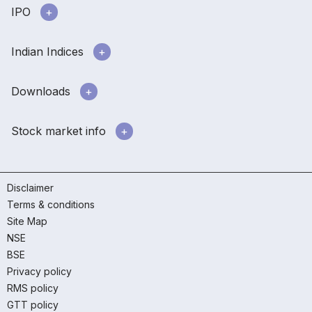
IPO
Indian Indices
Downloads
Stock market info
Disclaimer
Terms & conditions
Site Map
NSE
BSE
Privacy policy
RMS policy
GTT policy