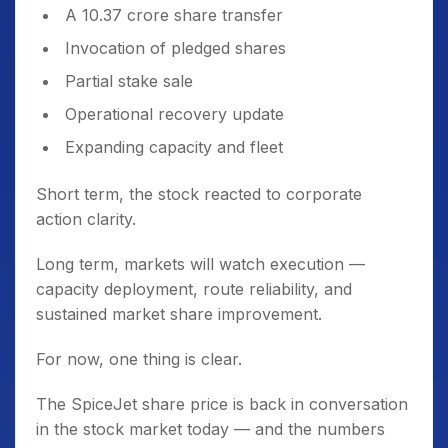
A 10.37 crore share transfer
Invocation of pledged shares
Partial stake sale
Operational recovery update
Expanding capacity and fleet
Short term, the stock reacted to corporate
action clarity.
Long term, markets will watch execution —
capacity deployment, route reliability, and
sustained market share improvement.
For now, one thing is clear.
The SpiceJet share price is back in conversation
in the stock market today — and the numbers