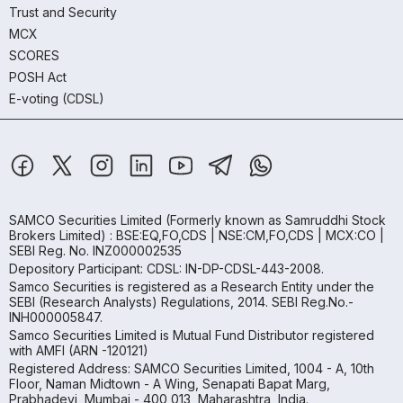
Trust and Security
MCX
SCORES
POSH Act
E-voting (CDSL)
SAMCO Securities Limited
(Formerly known as Samruddhi Stock
Brokers Limited) : BSE:EQ,FO,CDS | NSE:CM,FO,CDS | MCX:CO |
SEBI Reg. No. INZ000002535
Depository Participant: CDSL: IN-DP-CDSL-443-2008.
Samco Securities is registered as a Research Entity under the
SEBI (Research Analysts) Regulations, 2014. SEBI Reg.No.-
INH000005847.
Samco Securities Limited is Mutual Fund Distributor registered
with AMFI (ARN -120121)
Registered Address: SAMCO Securities Limited, 1004 - A, 10th
Floor, Naman Midtown - A Wing, Senapati Bapat Marg,
Prabhadevi, Mumbai - 400 013, Maharashtra, India.