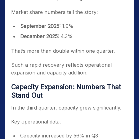
Market share numbers tell the story:
September 2025:
1.9%
December 2025:
4.3%
That’s more than double within one quarter.
Such a rapid recovery reflects operational
expansion and capacity addition.
Capacity Expansion: Numbers That
Stand Out
In the third quarter, capacity grew significantly.
Key operational data:
Capacity increased by 56% in Q3