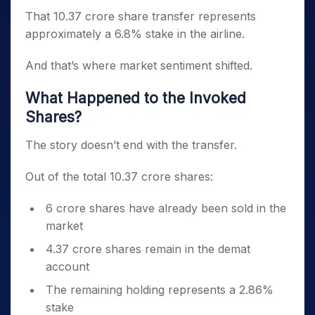
That 10.37 crore share transfer represents
approximately a 6.8% stake in the airline.
And that’s where market sentiment shifted.
What Happened to the Invoked
Shares?
The story doesn’t end with the transfer.
Out of the total 10.37 crore shares:
6 crore shares have already been sold in the
market
4.37 crore shares remain in the demat
account
The remaining holding represents a 2.86%
stake