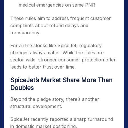
medical emergencies on same PNR
These rules aim to address frequent customer
complaints about refund delays and
transparency.
For airline stocks like SpiceJet, regulatory
changes always matter. While the rules are
sector-wide, stronger consumer protection often
leads to better trust over time.
SpiceJet’s Market Share More Than
Doubles
Beyond the pledge story, there’s another
structural development.
SpiceJet recently reported a sharp turnaround
in domestic market positioning.