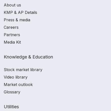
About us
KMP & AP Details
Press & media
Careers
Partners
Media Kit
Knowledge & Education
Stock market library
Video library
Market outlook
Glossary
Utilities