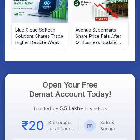
Blue Cloud Softech
Avenue Supermarts
Solutions Shares Trade
Share Price Falls After
Higher Despite Weak
Q1 Business Update:
Market; SOCEYE AI
What Investors Should
Platform Goes Live
Know
Open Your Free
Demat Account Today!
Trusted by
5.5 Lakh+
Investors
Brokerage
Safe &
on all trades
Secure