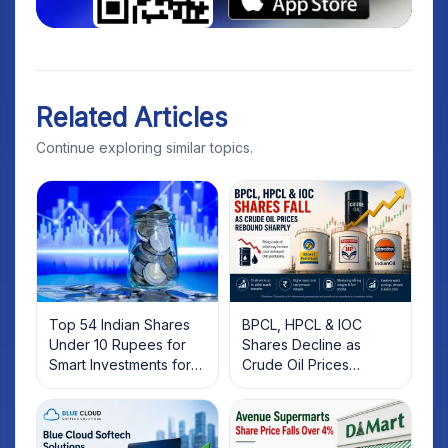
Related Articles
Continue exploring similar topics.
Top 54 Indian Shares
BPCL, HPCL & IOC
Under 10 Rupees for
Shares Decline as
Smart Investments for
Crude Oil Prices
2025
Rebound: What
Investors Should Know