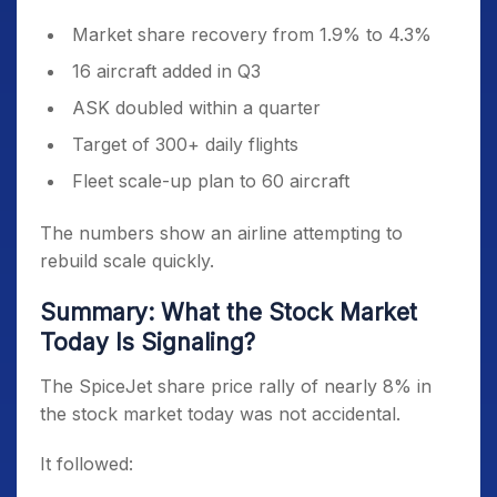
Market share recovery from 1.9% to 4.3%
16 aircraft added in Q3
ASK doubled within a quarter
Target of 300+ daily flights
Fleet scale-up plan to 60 aircraft
The numbers show an airline attempting to
rebuild scale quickly.
Summary: What the Stock Market
Today Is Signaling?
The SpiceJet share price rally of nearly 8% in
the stock market today was not accidental.
It followed: