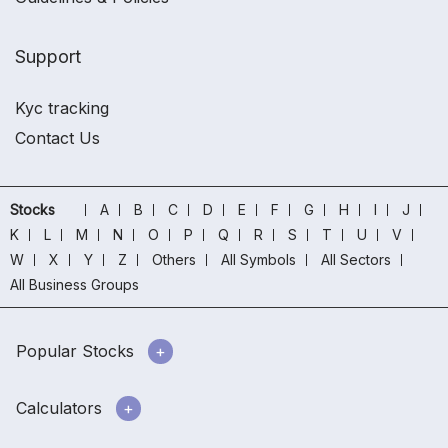
Support
Kyc tracking
Contact Us
Stocks
A
B
C
D
E
F
G
H
I
J
K
L
M
N
O
P
Q
R
S
T
U
V
W
X
Y
Z
Others
All Symbols
All Sectors
All Business Groups
Popular Stocks
Calculators