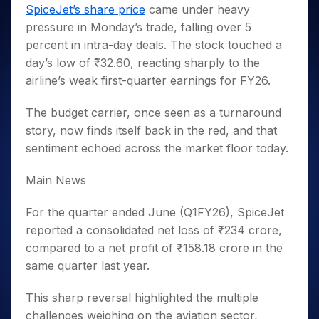
Invest
Small
Stocks for Long Term
Fund Transfer
Trade
SpiceJet’s share price
came under heavy
Income Tax Calculator
for 5
Trading View Charting
for a
Caps for
Samshots
Indices
Intraday
DP Information
pressure in Monday’s trade, falling over 5
About Us
Days
Year
3 Months
Open IPO's
ETF
Brokerage Calculator
MTF
Stock Market Basics
Sectors
percent in intra-day deals. The stock touched a
Download & Resources
Stocks
Stocks to
Upcoming IPO's
SWP Calculator
Tactical ETF Bets
StockPlus
Glossary
Samco Stock Rating
Partners
day’s low of ₹32.60, reacting sharply to the
for
Buy for 6
About Samco
Change Request Form
Listed IPO's
Compound Interest Calculator
StockSIP
Long
Months
airline’s weak first-quarter earnings for FY26.
Futures
Why Samco
Term
Cover Order Calculator
Bluechips
Trade API
Partners
Open Demat Account
Login
Stocks to Trade for 5 Days
Samco in Media
to Buy
The budget carrier, once seen as a turnaround
PPF Calculator
Benefits
for a
Index Futures to Trade Intraday
Media Kit
story, now finds itself back in the red, and that
Explore More Calculators
Year
Register Now
sentiment echoed across the market floor today.
Careers
Options
Mid-
Contact Us
Small
Index Options to Buy Today
Main News
Caps for
Guidelines & Policies
Stock Options to Buy for 5 Days
a Year
For the quarter ended June (Q1FY26), SpiceJet
Index Options to Buy for 5 Days
Stocks
reported a consolidated net loss of ₹234 crore,
for Long
compared to a net profit of ₹158.18 crore in the
Term
same quarter last year.
This sharp reversal highlighted the multiple
challenges weighing on the aviation sector,