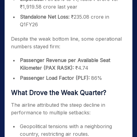
₹1,919.58 crore last year
Standalone Net Loss:
₹235.08 crore in
Q1FY26
Despite the weak bottom line, some operational
numbers stayed firm:
Passenger Revenue per Available Seat
Kilometer (PAX RASK):
₹4.74
Passenger Load Factor (PLF):
86%
What Drove the Weak Quarter?
The airline attributed the steep decline in
performance to multiple setbacks:
Geopolitical tensions with a neighboring
country, restricting air routes.