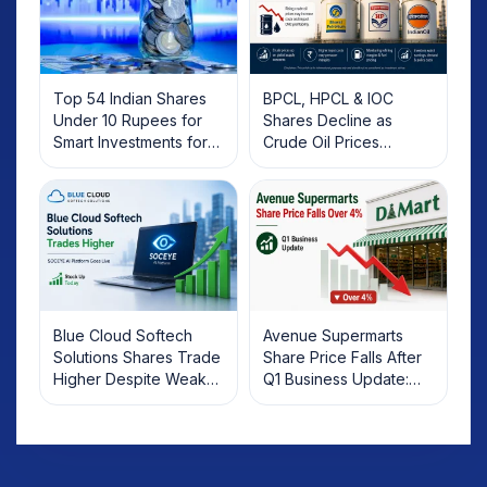
Top 54 Indian Shares
BPCL, HPCL & IOC
Under 10 Rupees for
Shares Decline as
Smart Investments for
Crude Oil Prices
2025
Rebound: What
Investors Should Know
Blue Cloud Softech
Avenue Supermarts
Solutions Shares Trade
Share Price Falls After
Higher Despite Weak
Q1 Business Update:
Market; SOCEYE AI
What Investors Should
Platform Goes Live
Know