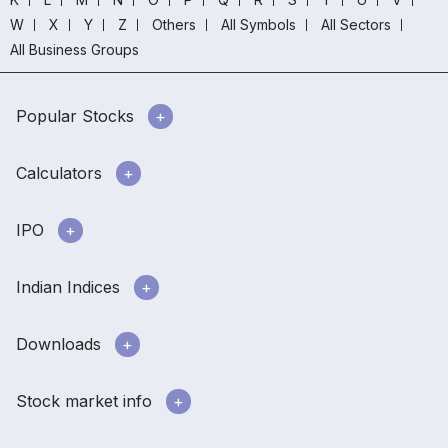
W
X
Y
Z
Others
All Symbols
All Sectors
All Business Groups
Popular Stocks
Calculators
IPO
Indian Indices
Downloads
Stock market info