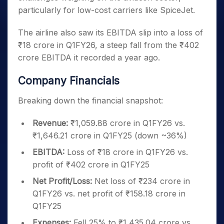
particularly for low-cost carriers like SpiceJet.
The airline also saw its EBITDA slip into a loss of
₹18 crore in Q1FY26, a steep fall from the ₹402
crore EBITDA it recorded a year ago.
Company Financials
Breaking down the financial snapshot:
Revenue:
₹1,059.88 crore in Q1FY26 vs.
₹1,646.21 crore in Q1FY25 (down ~36%)
EBITDA:
Loss of ₹18 crore in Q1FY26 vs.
profit of ₹402 crore in Q1FY25
Net Profit/Loss:
Net loss of ₹234 crore in
Q1FY26 vs. net profit of ₹158.18 crore in
Q1FY25
Expenses:
Fell 25% to ₹1,435.04 crore vs.