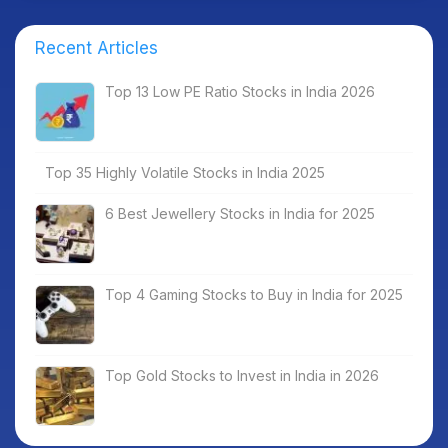
Recent Articles
Top 13 Low PE Ratio Stocks in India 2026
Top 35 Highly Volatile Stocks in India 2025
6 Best Jewellery Stocks in India for 2025
Top 4 Gaming Stocks to Buy in India for 2025
Top Gold Stocks to Invest in India in 2026