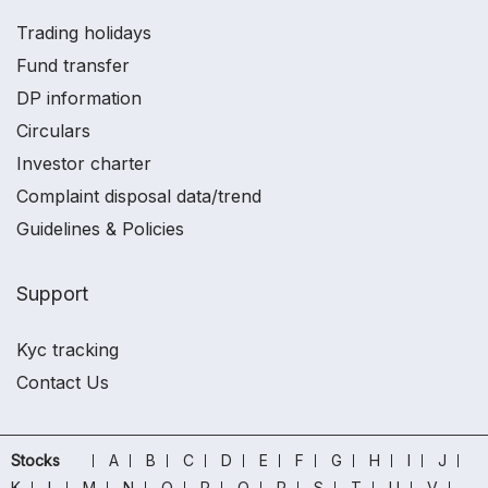
Trading holidays
Fund transfer
DP information
Circulars
Investor charter
Complaint disposal data/trend
Guidelines & Policies
Support
Kyc tracking
Contact Us
Stocks
A
B
C
D
E
F
G
H
I
J
K
L
M
N
O
P
Q
R
S
T
U
V