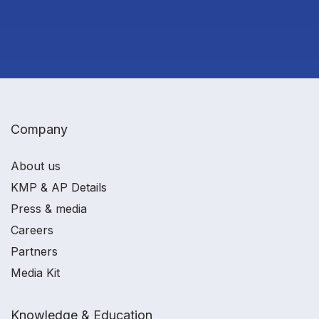
Company
About us
KMP & AP Details
Press & media
Careers
Partners
Media Kit
Knowledge & Education