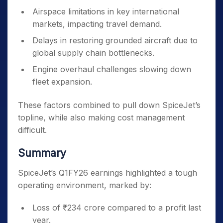
Airspace limitations in key international
markets, impacting travel demand.
Delays in restoring grounded aircraft due to
global supply chain bottlenecks.
Engine overhaul challenges slowing down
fleet expansion.
These factors combined to pull down SpiceJet’s
topline, while also making cost management
difficult.
Summary
SpiceJet’s Q1FY26 earnings highlighted a tough
operating environment, marked by:
Loss of ₹234 crore compared to a profit last
year.