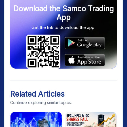
Download the Samco Trading
App
Get the link to download the app.
Related Articles
Continue exploring similar topics.