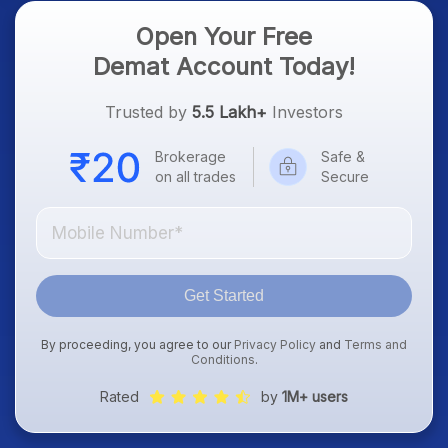
Open Your Free
Demat Account Today!
Trusted by
5.5 Lakh+
Investors
Brokerage
Safe &
on all trades
Secure
Get Started
By proceeding, you agree to our
Privacy Policy
and
Terms and
Conditions
.
Rated
by
1M+ users