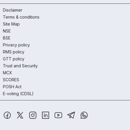
Disclaimer
Terms & conditions
Site Map
NSE
BSE
Privacy policy
RMS policy
GTT policy
Trust and Security
MCX
SCORES
POSH Act
E-voting (CDSL)