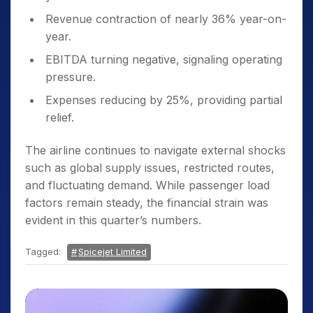
Revenue contraction of nearly 36% year-on-
year.
EBITDA turning negative, signaling operating
pressure.
Expenses reducing by 25%, providing partial
relief.
The airline continues to navigate external shocks
such as global supply issues, restricted routes,
and fluctuating demand. While passenger load
factors remain steady, the financial strain was
evident in this quarter’s numbers.
Tagged:
Spicejet Limited