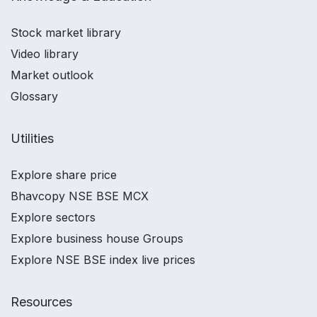
Stock market library
Video library
Market outlook
Glossary
Utilities
Explore share price
Bhavcopy NSE BSE MCX
Explore sectors
Explore business house Groups
Explore NSE BSE index live prices
Resources