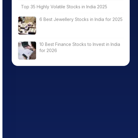
Top 35 Highly Volatile Stocks in India 2025
6 Best Jewellery Stocks in India for 2025
10 Best Finance Stocks to Invest in India
for 2026