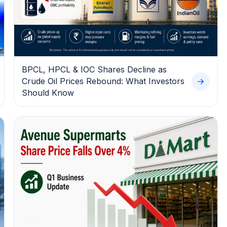
BPCL, HPCL & IOC Shares Decline as
Crude Oil Prices Rebound: What Investors
Should Know