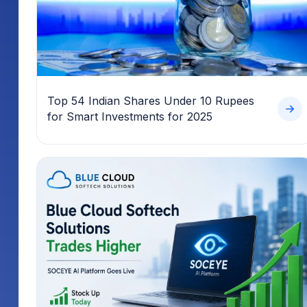
Top 54 Indian Shares Under 10 Rupees
for Smart Investments for 2025