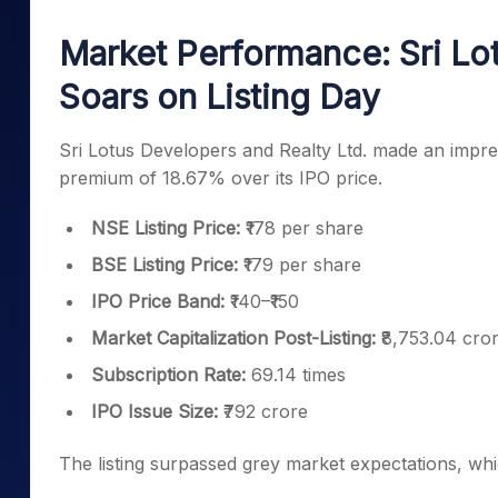
Mid-Small Caps for a Year
Calculator
Samco Stock Rating
Market Performance: Sri Lo
Stocks for Long Term
Cover Order Calculator
Soars on Listing Day
PPF Calculator
Explore More Calculator
Sri Lotus Developers and Realty Ltd. made an impres
premium of 18.67% over its IPO price.
NSE Listing Price:
₹178 per share
BSE Listing Price:
₹179 per share
IPO Price Band:
₹140–₹150
Market Capitalization Post-Listing:
₹8,753.04 cro
Subscription Rate:
69.14 times
IPO Issue Size:
₹792 crore
The listing surpassed grey market expectations, w