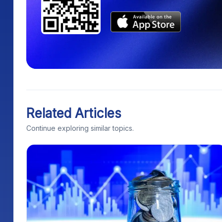
Related Articles
Continue exploring similar topics.