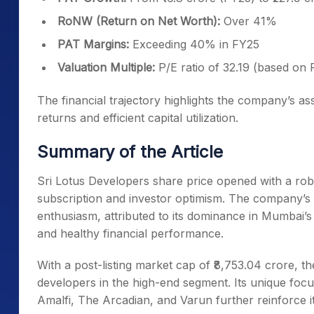
RoNW (Return on Net Worth):
Over 41%
PAT Margins:
Exceeding 40% in FY25
Valuation Multiple:
P/E ratio of 32.19 (based on
The financial trajectory highlights the company’s as
returns and efficient capital utilization.
Summary of the Article
Sri Lotus Developers share price opened with a r
subscription and investor optimism. The company’s 
enthusiasm, attributed to its dominance in Mumbai’
and healthy financial performance.
With a post-listing market cap of ₹8,753.04 crore, th
developers in the high-end segment. Its unique focu
Amalfi, The Arcadian, and Varun further reinforce i