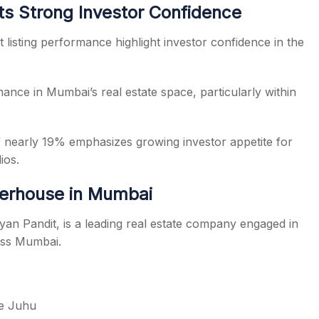
ts Strong Investor Confidence
listing performance highlight investor confidence in the
nance in Mumbai’s real estate space, particularly within
of nearly 19% emphasizes growing investor appetite for
ios.
werhouse in Mumbai
n Pandit, is a leading real estate company engaged in
oss Mumbai.
ke Juhu