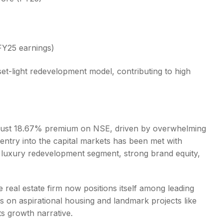
 FY25 earnings)
set-light redevelopment model, contributing to high
obust 18.67% premium on NSE, driven by overwhelming
entry into the capital markets has been met with
s luxury redevelopment segment, strong brand equity,
e real estate firm now positions itself among leading
s on aspirational housing and landmark projects like
ts growth narrative.