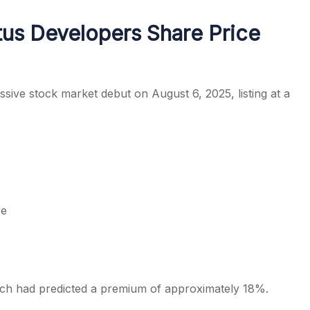
tus Developers Share Price
s
sive stock market debut on August 6, 2025, listing at a
re
hich had predicted a premium of approximately 18%.