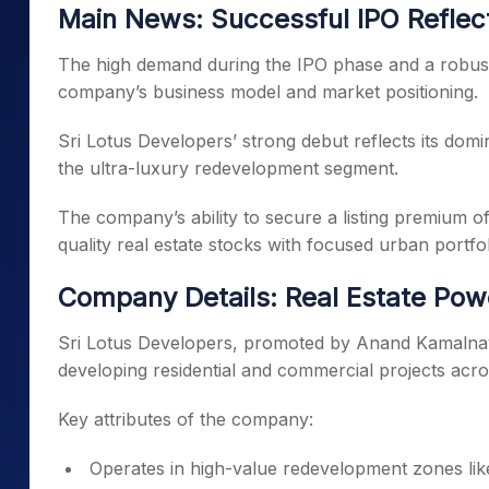
Main News: Successful IPO Reflec
The high demand during the IPO phase and a robust 
company’s business model and market positioning.
Sri Lotus Developers’ strong debut reflects its domi
the ultra-luxury redevelopment segment.
The company’s ability to secure a listing premium 
quality real estate stocks with focused urban portfol
Company Details: Real Estate Po
Sri Lotus Developers, promoted by Anand Kamalnaya
developing residential and commercial projects acr
Key attributes of the company:
Operates in high-value redevelopment zones li