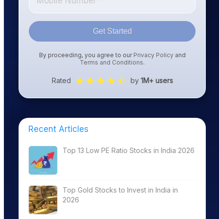
Get Started
By proceeding, you agree to our
Privacy Policy
and
Terms and Conditions
.
Rated
by
1M+ users
Recent Articles
Top 13 Low PE Ratio Stocks in India 2026
Top Gold Stocks to Invest in India in
2026