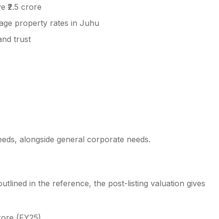
 ₹2.5 crore
ge property rates in Juhu
and trust
eds, alongside general corporate needs.
utlined in the reference, the post-listing valuation gives
rore (FY25)