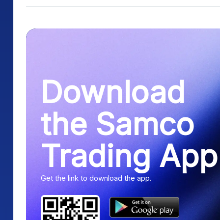
Download
the Samco
Trading App
Get the link to download the app.