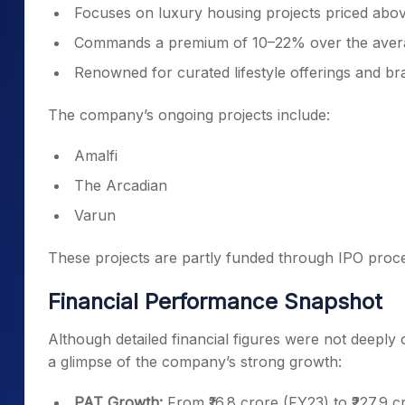
Focuses on luxury housing projects priced above
Commands a premium of 10–22% over the avera
Renowned for curated lifestyle offerings and br
The company’s ongoing projects include:
Amalfi
The Arcadian
Varun
These projects are partly funded through IPO proce
Financial Performance Snapshot
Although detailed financial figures were not deeply o
a glimpse of the company’s strong growth:
PAT Growth:
From ₹16.8 crore (FY23) to ₹227.9 c